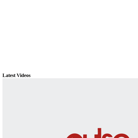
Latest Videos