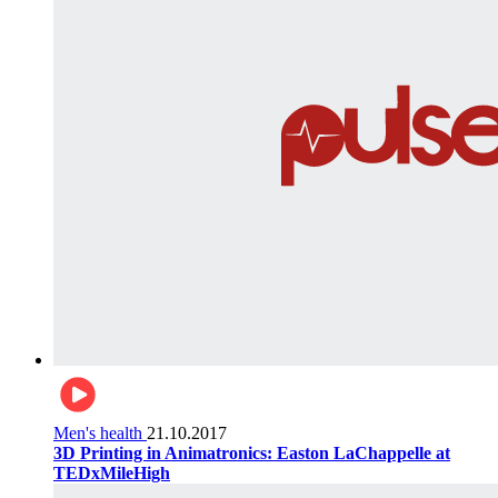
Men's health
21.10.2017
3D Printing in Animatronics: Easton LaChappelle at
TEDxMileHigh