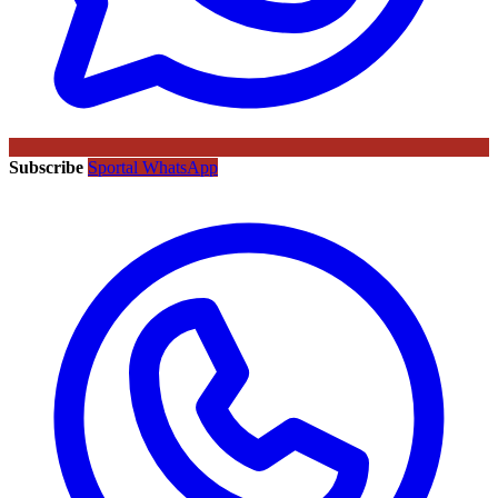
Subscribe
Sportal WhatsApp