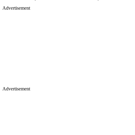
Advertisement
Advertisement