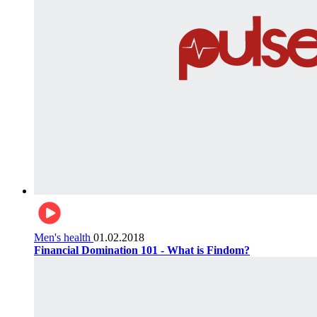
Men's health
01.02.2018
Financial Domination 101 - What is Findom?