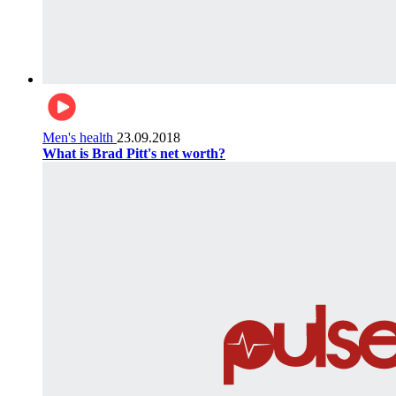
Men's health
23.09.2018
What is Brad Pitt's net worth?