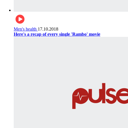
Men's health
17.10.2018
Here's a recap of every single 'Rambo' movie