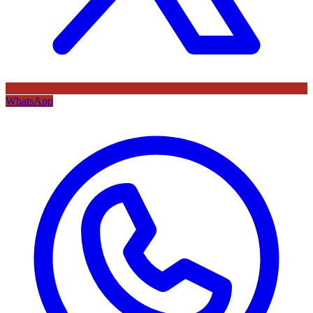
WhatsApp