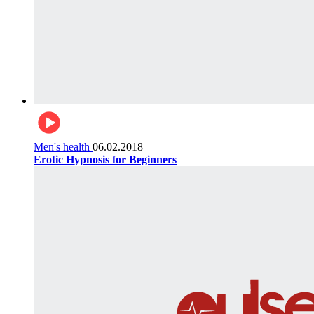
Men's health
06.02.2018
Erotic Hypnosis for Beginners