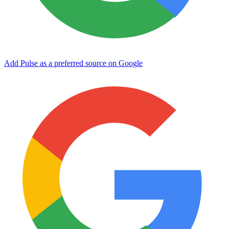
Add Pulse as a preferred source on Google