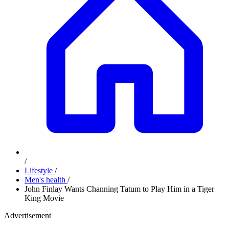
/
Lifestyle
/
Men's health
/
John Finlay Wants Channing Tatum to Play Him in a Tiger
King Movie
Advertisement