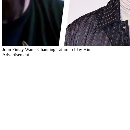
John Finlay Wants Channing Tatum to Play Him
Advertisement