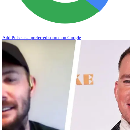
Add Pulse as a preferred source on Google