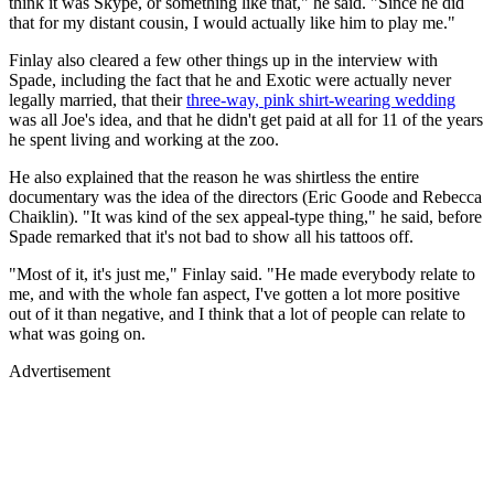
think it was Skype, or something like that," he said. "Since he did
that for my distant cousin, I would actually like him to play me."
Finlay also cleared a few other things up in the interview with
Spade, including the fact that he and Exotic were actually never
legally married, that their
three-way, pink shirt-wearing wedding
was all Joe's idea, and that he didn't get paid at all for 11 of the years
he spent living and working at the zoo.
He also explained that the reason he was shirtless the entire
documentary was the idea of the directors (Eric Goode and Rebecca
Chaiklin). "It was kind of the sex appeal-type thing," he said, before
Spade remarked that it's not bad to show all his tattoos off.
"Most of it, it's just me," Finlay said. "He made everybody relate to
me, and with the whole fan aspect, I've gotten a lot more positive
out of it than negative, and I think that a lot of people can relate to
what was going on.
Advertisement