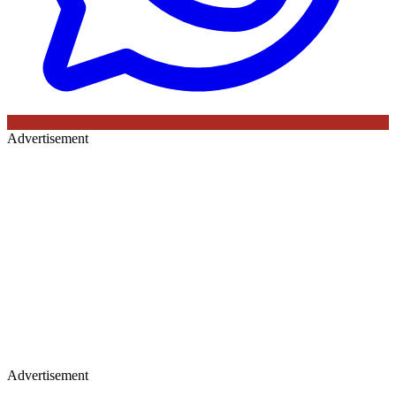
Advertisement
Advertisement