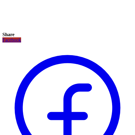
Share
Facebook