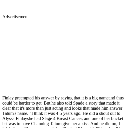
Advertisement
Finlay preempted his answer by saying that it is a big nameand thus
could be harder to get. But he also told Spade a story that made it
clear that it's more than just acting and looks that made him answer
Tatum's name. "I think it was 4-5 years ago. He did a shout out to
Alyssa Finlayshe had Stage 4 Breast Cancer, and one of her bucket
list was to have Channing Tatum give her a kiss. And he did on, I