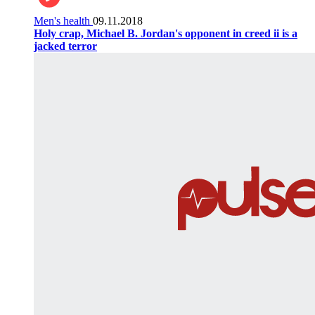
Men's health
09.11.2018
Holy crap, Michael B. Jordan's opponent in creed ii is a
jacked terror