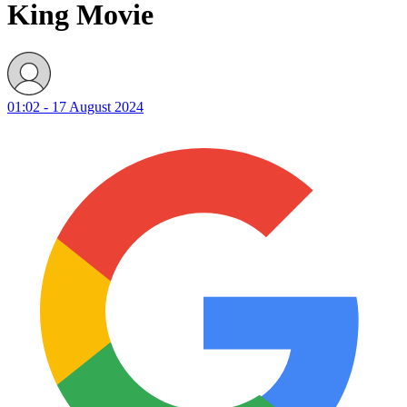
King Movie
01:02 - 17 August 2024