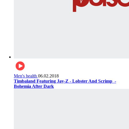
Men's health
06.02.2018
Timbaland Featuring Jay-Z - Lobster And Scrimp ‌‌ -
Bohemia After Dark