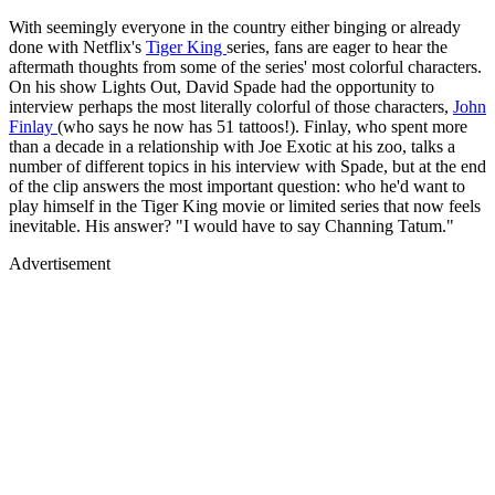
With seemingly everyone in the country either binging or already
done with Netflix's
Tiger King
series, fans are eager to hear the
aftermath thoughts from some of the series' most colorful characters.
On his show Lights Out, David Spade had the opportunity to
interview perhaps the most literally colorful of those characters,
John
Finlay
(who says he now has 51 tattoos!). Finlay, who spent more
than a decade in a relationship with Joe Exotic at his zoo, talks a
number of different topics in his interview with Spade, but at the end
of the clip answers the most important question: who he'd want to
play himself in the Tiger King movie or limited series that now feels
inevitable. His answer? "I would have to say Channing Tatum."
Advertisement