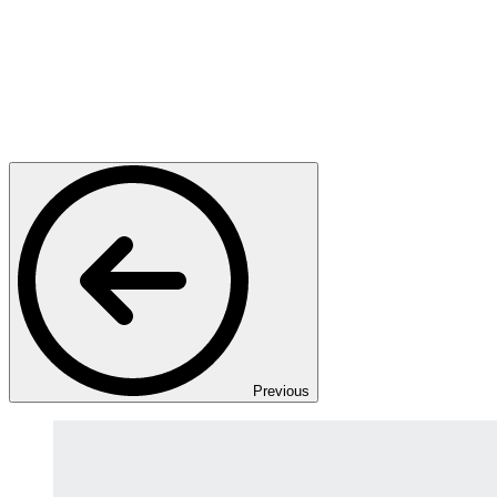
Previous