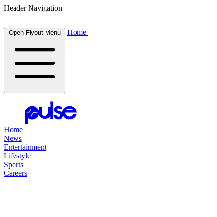
Header Navigation
Home
Open Flyout Menu
Home
News
Entertainment
Lifestyle
Sports
Careers