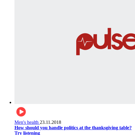
Men's health
23.11.2018
How should you handle politics at the thanksgiving table?
Try listening