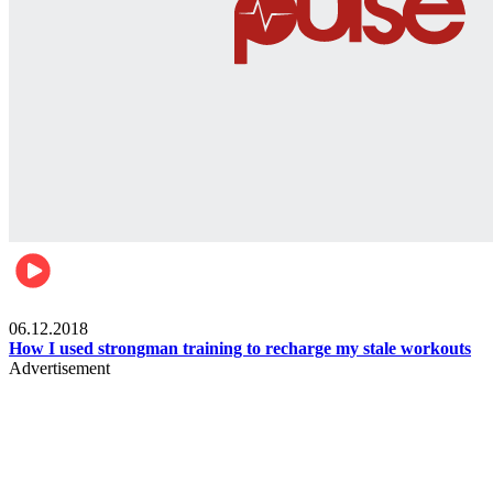
Men's health
06.12.2018
How I used strongman training to recharge my stale workouts
Advertisement