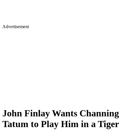
Advertisement
John Finlay Wants Channing
Tatum to Play Him in a Tiger