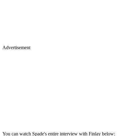
Advertisement
You can watch Spade's entire interview with Finlay below: