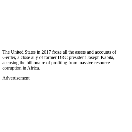
The United States in 2017 froze all the assets and accounts of
Gertler, a close ally of former DRC president Joseph Kabila,
accusing the billionaire of profiting from massive resource
corruption in Africa.
Advertisement