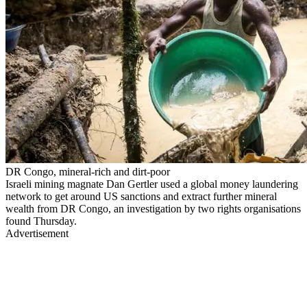
DR Congo, mineral-rich and dirt-poor
Israeli mining magnate Dan Gertler used a global money laundering
network to get around US sanctions and extract further mineral
wealth from DR Congo, an investigation by two rights organisations
found Thursday.
Advertisement