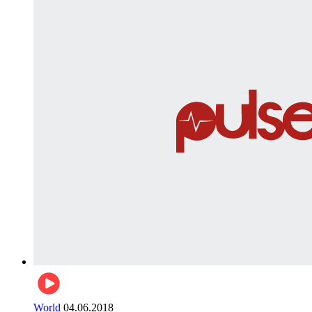
World
04.06.2018