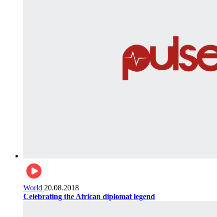
World
20.08.2018
Celebrating the African diplomat legend