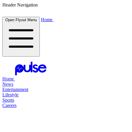
Header Navigation
Home
Open Flyout Menu
Home
News
Entertainment
Lifestyle
Sports
Careers