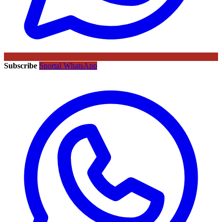
Subscribe
Sportal WhatsApp