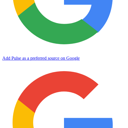
Add Pulse as a preferred source on Google