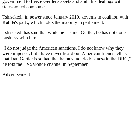
government to freeze Gertler's assets and audit his dealings with
state-owned companies.
Tshisekedi, in power since January 2019, governs in coalition with
Kabila's party, which holds the majority in parliament.
Tshisekedi has said that while he has met Gertler, he has not done
business with him.
"I do not judge the American sanctions. I do not know why they
were imposed, but I have never heard our American friends tell us
that Dan Gertler is so bad that he must not do business in the DRC,"
he told the TV5Monde channel in September.
Advertisement