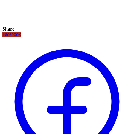
Share
Facebook