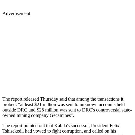
Advertisement
The report released Thursday said that among the transactions it
probed, "at least $21 million was sent to unknown accounts held
outside DRC and $25 million was sent to DRC's controversial state-
owned mining company Gecamines".
The report pointed out that Kabila's successor, President Felix
Tshisekedi, had vowed to fight corruption, and called on his