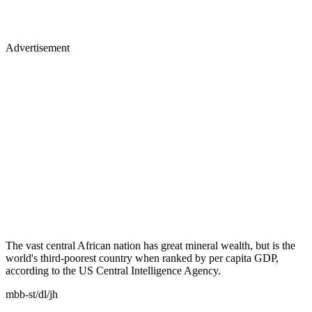
Advertisement
The vast central African nation has great mineral wealth, but is the
world's third-poorest country when ranked by per capita GDP,
according to the US Central Intelligence Agency.
mbb-st/dl/jh