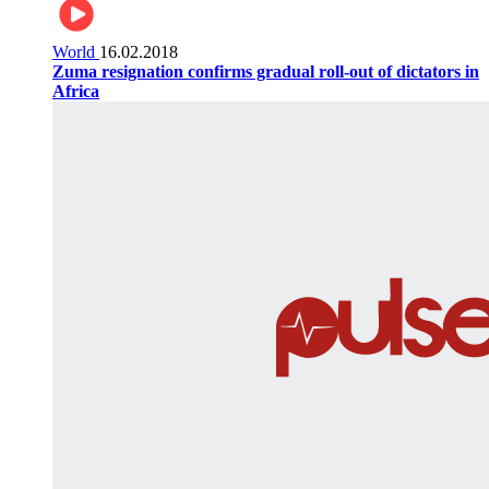
World
16.02.2018
Zuma resignation confirms gradual roll-out of dictators in
Africa