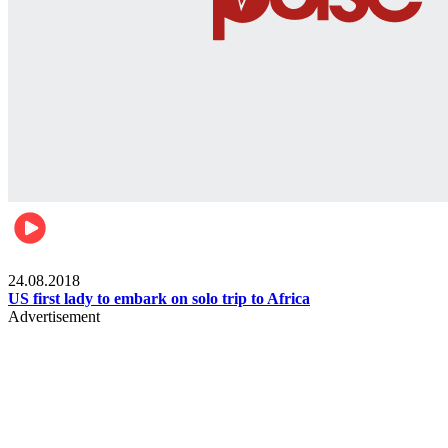
World
24.08.2018
US first lady to embark on solo trip to Africa
Advertisement