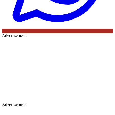
Advertisement
Advertisement