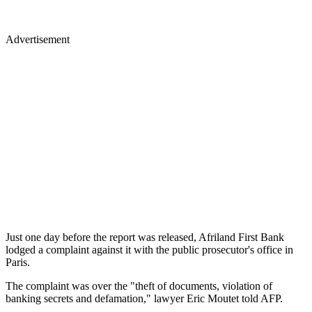
Advertisement
Just one day before the report was released, Afriland First Bank
lodged a complaint against it with the public prosecutor's office in
Paris.
The complaint was over the "theft of documents, violation of
banking secrets and defamation," lawyer Eric Moutet told AFP.