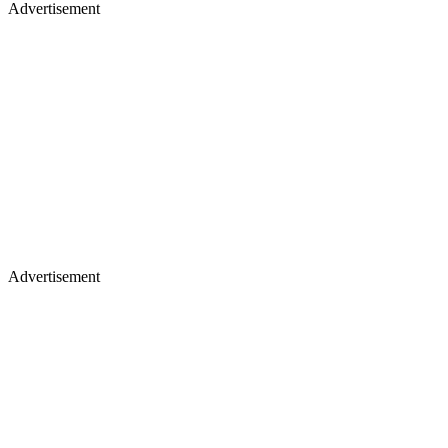
Advertisement
Advertisement