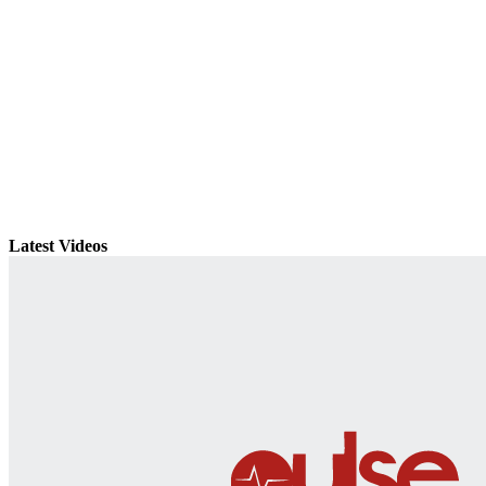
Latest Videos