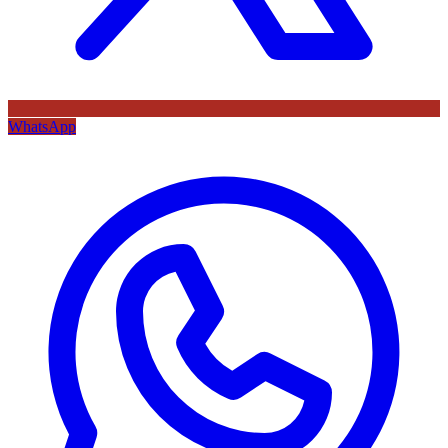
WhatsApp