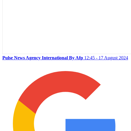
Pulse News Agency International By Afp
12:45 - 17 August 2024