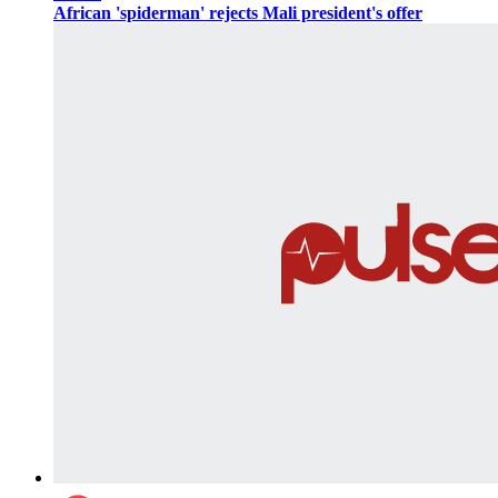
African 'spiderman' rejects Mali president's offer