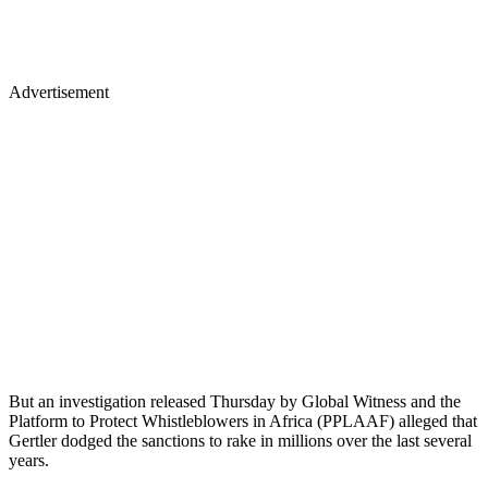
Advertisement
But an investigation released Thursday by Global Witness and the
Platform to Protect Whistleblowers in Africa (PPLAAF) alleged that
Gertler dodged the sanctions to rake in millions over the last several
years.