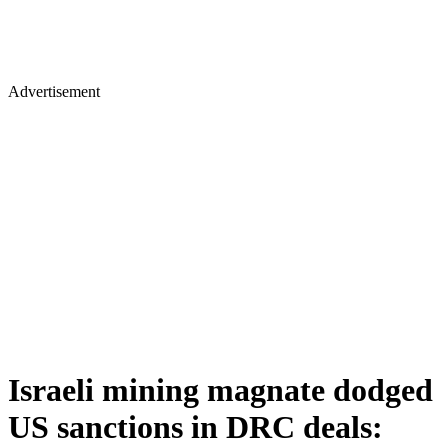
Advertisement
Israeli mining magnate dodged
US sanctions in DRC deals: