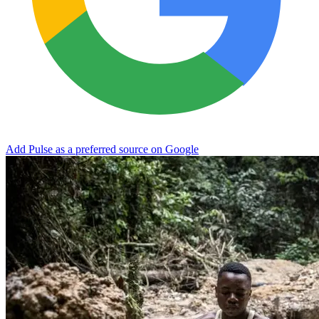
Add Pulse as a preferred source on Google