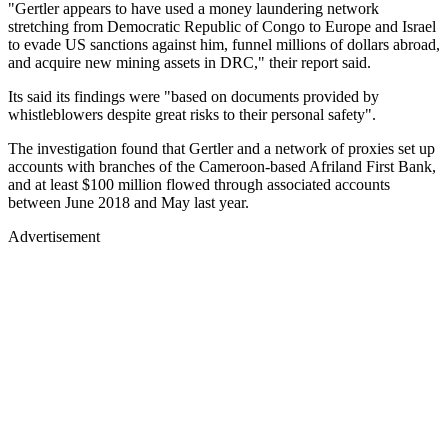
"Gertler appears to have used a money laundering network
stretching from Democratic Republic of Congo to Europe and Israel
to evade US sanctions against him, funnel millions of dollars abroad,
and acquire new mining assets in DRC," their report said.
Its said its findings were "based on documents provided by
whistleblowers despite great risks to their personal safety".
The investigation found that Gertler and a network of proxies set up
accounts with branches of the Cameroon-based Afriland First Bank,
and at least $100 million flowed through associated accounts
between June 2018 and May last year.
Advertisement