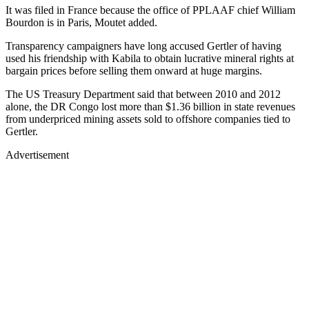
It was filed in France because the office of PPLAAF chief William
Bourdon is in Paris, Moutet added.
Transparency campaigners have long accused Gertler of having
used his friendship with Kabila to obtain lucrative mineral rights at
bargain prices before selling them onward at huge margins.
The US Treasury Department said that between 2010 and 2012
alone, the DR Congo lost more than $1.36 billion in state revenues
from underpriced mining assets sold to offshore companies tied to
Gertler.
Advertisement