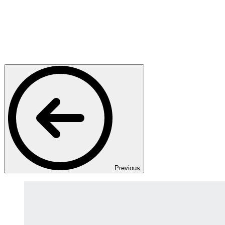
Previous