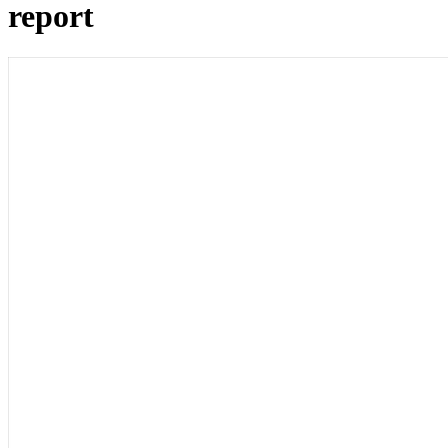
report