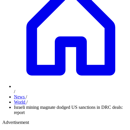
/
News
/
World
/
Israeli mining magnate dodged US sanctions in DRC deals:
report
Advertisement