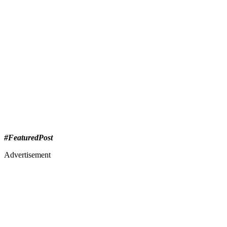
#FeaturedPost
Advertisement