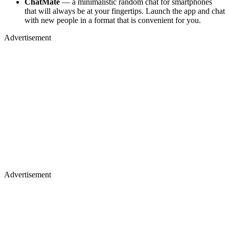
ChatMate
— a minimalistic random chat for smartphones
that will always be at your fingertips. Launch the app and chat
with new people in a format that is convenient for you.
Advertisement
Advertisement