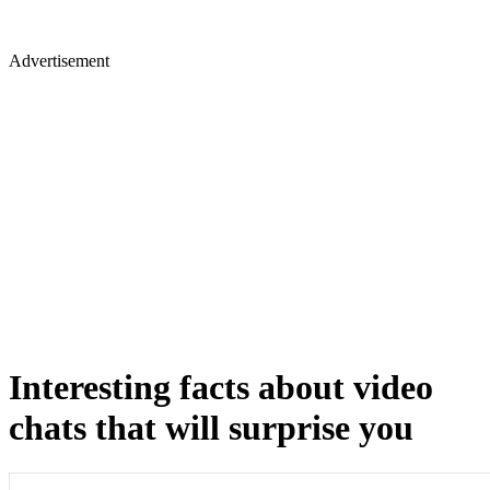
Advertisement
Interesting facts about video
chats that will surprise you