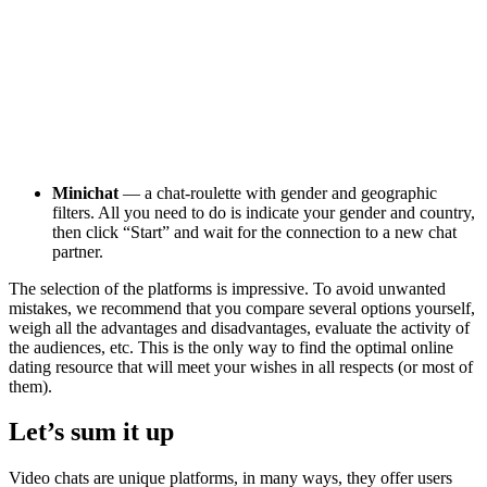
Minichat
— a chat-roulette with gender and geographic
filters. All you need to do is indicate your gender and country,
then click “Start” and wait for the connection to a new chat
partner.
The selection of the platforms is impressive. To avoid unwanted
mistakes, we recommend that you compare several options yourself,
weigh all the advantages and disadvantages, evaluate the activity of
the audiences, etc. This is the only way to find the optimal online
dating resource that will meet your wishes in all respects (or most of
them).
Let’s sum it up
Video chats are unique platforms, in many ways, they offer users