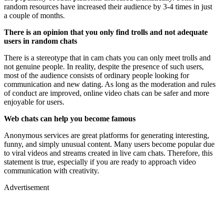
random resources have increased their audience by 3-4 times in just
a couple of months.
There is an opinion that you only find trolls and not adequate
users in random chats
There is a stereotype that in cam chats you can only meet trolls and
not genuine people. In reality, despite the presence of such users,
most of the audience consists of ordinary people looking for
communication and new dating. As long as the moderation and rules
of conduct are improved, online video chats can be safer and more
enjoyable for users.
Web chats can help you become famous
Anonymous services are great platforms for generating interesting,
funny, and simply unusual content. Many users become popular due
to viral videos and streams created in live cam chats. Therefore, this
statement is true, especially if you are ready to approach video
communication with creativity.
Advertisement