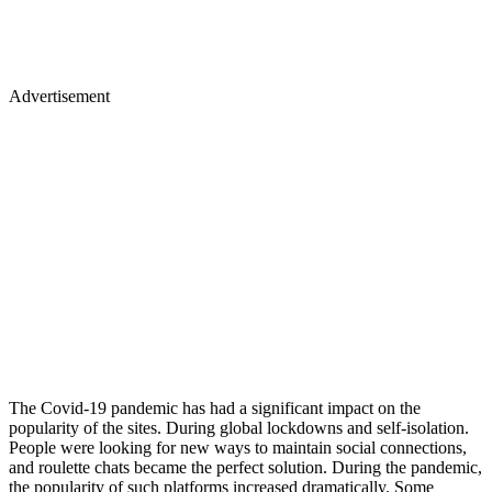
Advertisement
The Covid-19 pandemic has had a significant impact on the
popularity of the sites. During global lockdowns and self-isolation.
People were looking for new ways to maintain social connections,
and roulette chats became the perfect solution. During the pandemic,
the popularity of such platforms increased dramatically. Some