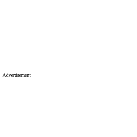
Advertisement