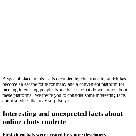
A special place in this list is occupied by chat roulette, which has
become an escape route for many and a convenient platform for
meeting interesting people. Nonetheless, what do we know about
these platforms? We invite you to consider some interesting facts
about services that may surprise you.
Interesting and unexpected facts about
online chats roulette
First videochats were created by young developers