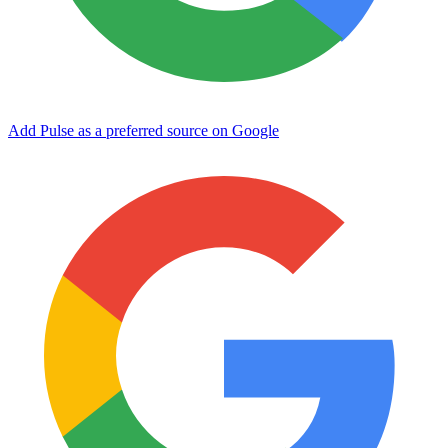
Add Pulse as a preferred source on Google