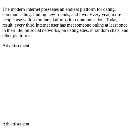
The modern Internet possesses an endless platform for dating,
communicating, finding new friends, and love. Every year, more
people use various online platforms for communication. Today, as a
result, every third Internet user has met someone online at least once
in their life; on social networks, on dating sites, in random chats, and
other platforms.
Advertisement
Advertisement