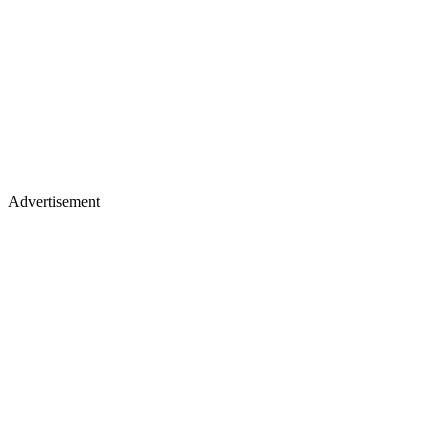
Advertisement