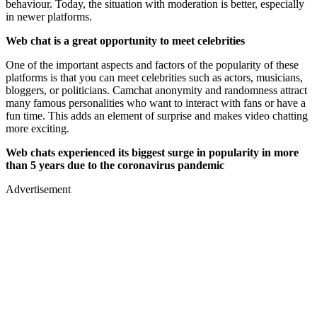
behaviour. Today, the situation with moderation is better, especially
in newer platforms.
Web chat is a great opportunity to meet celebrities
One of the important aspects and factors of the popularity of these
platforms is that you can meet celebrities such as actors, musicians,
bloggers, or politicians. Camchat anonymity and randomness attract
many famous personalities who want to interact with fans or have a
fun time. This adds an element of surprise and makes video chatting
more exciting.
Web chats experienced its biggest surge in popularity in more
than 5 years due to the coronavirus pandemic
Advertisement