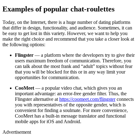
Examples of popular chat-roulettes
Today, on the Internet, there is a huge number of dating platforms
that differ in design, functionality, and audience. Sometimes, it can
be easy to get lost in this variety. However, we want to help you
make the right choice and recommend that you take a closer look at
the following options:
Flingster
— a platform where the developers try to give their
users maximum freedom of communication. Therefore, you
can talk about the most frank and “adult” topics without fear
that you will be blocked for this or in any way limit your
opportunities for communication.
CooMeet
— a popular video chat, which gives you an
important advantage: an error-free gender filter. Thus, the
Flingster alternative at
https://coomeet.com/flingster
connects
you with representatives of the opposite gender, which is
convenient for finding a soulmate. For more convenience,
CooMeet has a built-in message translator and functional
mobile apps for iOS and Android.
Advertisement