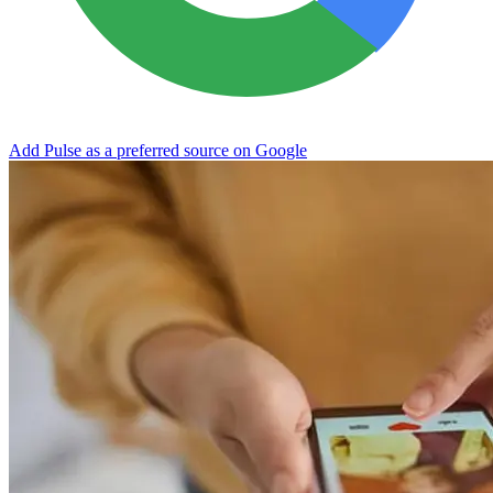
Add Pulse as a preferred source on Google