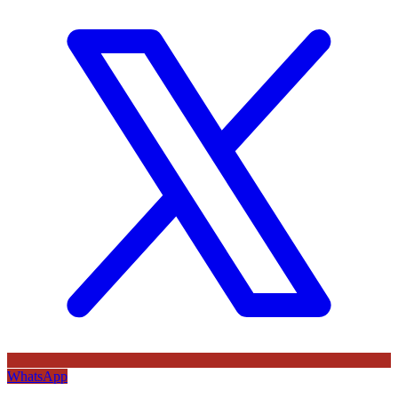
WhatsApp