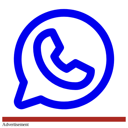
Advertisement