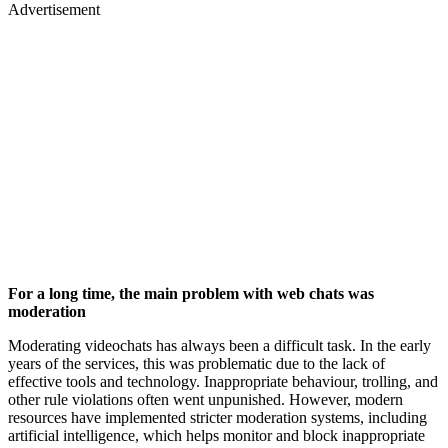
Advertisement
For a long time, the main problem with web chats was
moderation
Moderating videochats has always been a difficult task. In the early
years of the services, this was problematic due to the lack of
effective tools and technology. Inappropriate behaviour, trolling, and
other rule violations often went unpunished. However, modern
resources have implemented stricter moderation systems, including
artificial intelligence, which helps monitor and block inappropriate