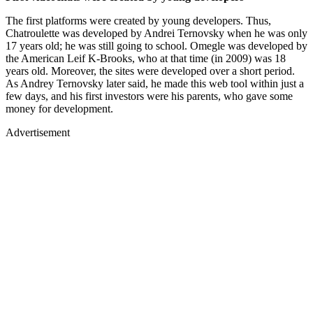
The first platforms were created by young developers. Thus,
Chatroulette was developed by Andrei Ternovsky when he was only
17 years old; he was still going to school. Omegle was developed by
the American Leif K-Brooks, who at that time (in 2009) was 18
years old. Moreover, the sites were developed over a short period.
As Andrey Ternovsky later said, he made this web tool within just a
few days, and his first investors were his parents, who gave some
money for development.
Advertisement