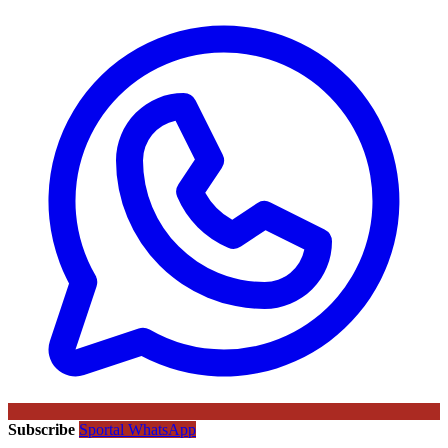
Subscribe
Sportal WhatsApp