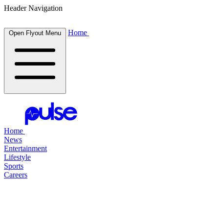
Header Navigation
Home
Open Flyout Menu
Home
News
Entertainment
Lifestyle
Sports
Careers