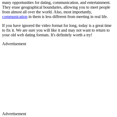
many opportunities for dating, communication, and entertainment.
They erase geographical boundaries, allowing you to meet people
from almost all over the world. Also, most importantly,
communication
in them is less different from meeting in real life.
If you have ignored the video format for long, today is a great time
to fix it. We are sure you will like it and may not want to return to
your old web dating formats. It's definitely worth a try!
Advertisement
Advertisement