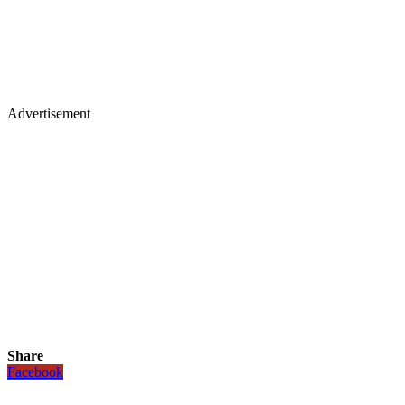
Advertisement
Share
Facebook