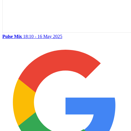
Pulse Mix
18:10 - 16 May 2025