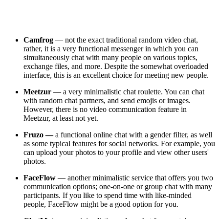
Camfrog
— not the exact traditional random video chat,
rather, it is a very functional messenger in which you can
simultaneously chat with many people on various topics,
exchange files, and more. Despite the somewhat overloaded
interface, this is an excellent choice for meeting new people.
Meetzur
— a very minimalistic chat roulette. You can chat
with random chat partners, and send emojis or images.
However, there is no video communication feature in
Meetzur, at least not yet.
Fruzo —
a functional online chat with a gender filter, as well
as some typical features for social networks. For example, you
can upload your photos to your profile and view other users'
photos.
FaceFlow
— another minimalistic service that offers you two
communication options; one-on-one or group chat with many
participants. If you like to spend time with like-minded
people, FaceFlow might be a good option for you.