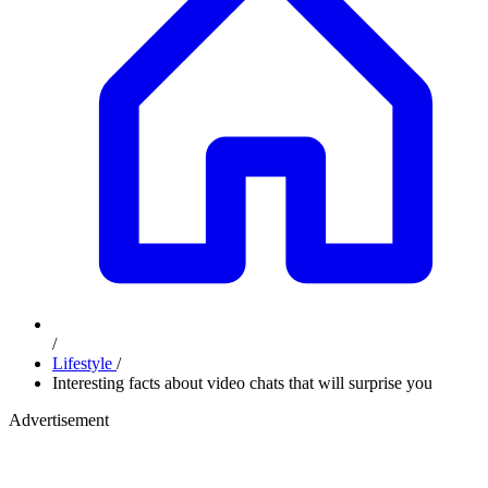
/
Lifestyle
/
Interesting facts about video chats that will surprise you
Advertisement