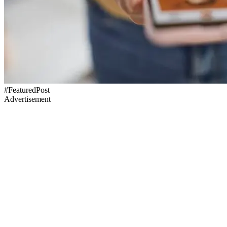
#FeaturedPost
Advertisement