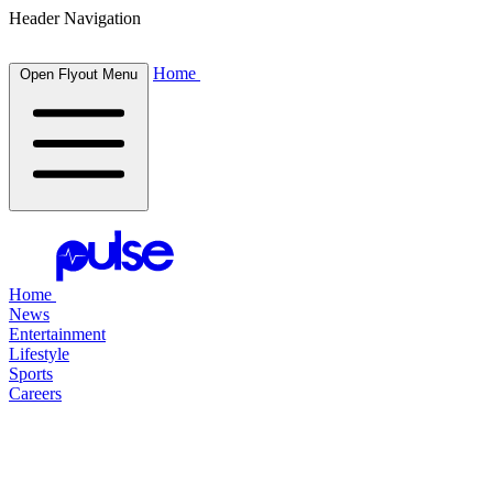
Header Navigation
Home
Open Flyout Menu
Home
News
Entertainment
Lifestyle
Sports
Careers