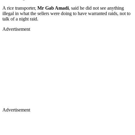
A rice transporter,
Mr Gab Amadi
, said he did not see anything
illegal in what the sellers were doing to have warranted raids, not to
talk of a night raid.
Advertisement
Advertisement