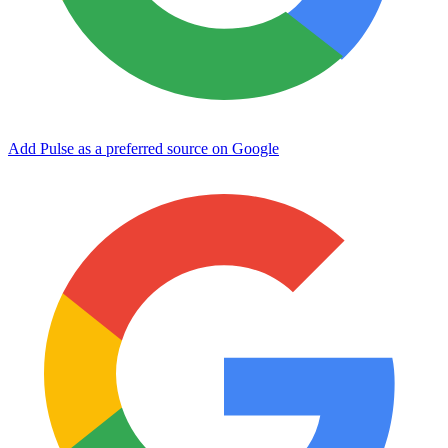
Add Pulse as a preferred source on Google