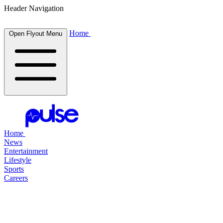
Header Navigation
Home
Open Flyout Menu
Home
News
Entertainment
Lifestyle
Sports
Careers