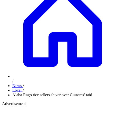
/
News
/
Local
/
Alaba Rago rice sellers shiver over Customs’ raid
Advertisement