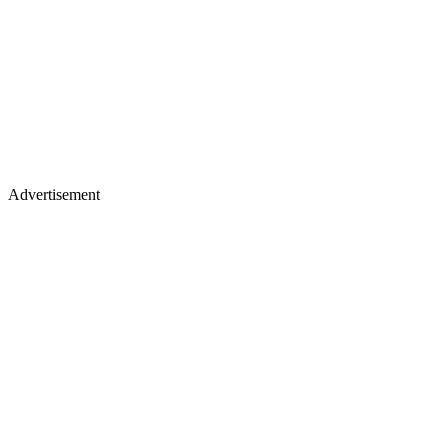
Advertisement