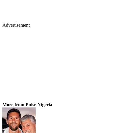
Advertisement
More from Pulse Nigeria