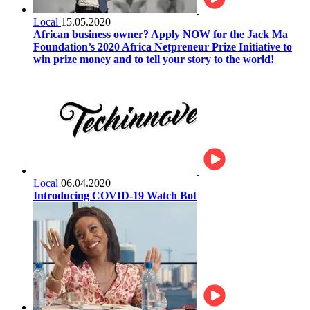
Local
15.05.2020
African business owner? Apply NOW for the Jack Ma
Foundation’s 2020 Africa Netpreneur Prize Initiative to
win prize money and to tell your story to the world!
Local
06.04.2020
Introducing COVID-19 Watch Bot