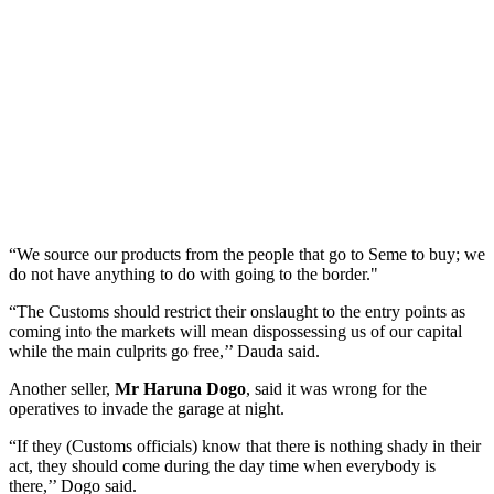
“We source our products from the people that go to Seme to buy; we
do not have anything to do with going to the border."
“The Customs should restrict their onslaught to the entry points as
coming into the markets will mean dispossessing us of our capital
while the main culprits go free,’’ Dauda said.
Another seller,
Mr Haruna Dogo
, said it was wrong for the
operatives to invade the garage at night.
“If they (Customs officials) know that there is nothing shady in their
act, they should come during the day time when everybody is
there,’’ Dogo said.