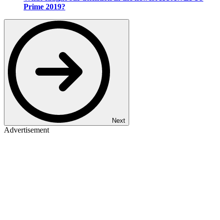
Prime 2019?
Next
Advertisement