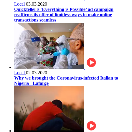
Local
03.03.2020
Quickteller’s ‘Everything is Possible’ ad campaign
reaffirms its offer of limitless ways to make online
transactions seamless
Local
02.03.2020
Why we brought the Coronavirus-infected Italian to
Nigeria - Lafarge