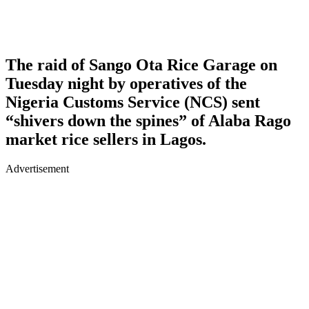
The raid of Sango Ota Rice Garage on
Tuesday night by operatives of the
Nigeria Customs Service (NCS) sent
“shivers down the spines” of Alaba Rago
market rice sellers in Lagos.
Advertisement