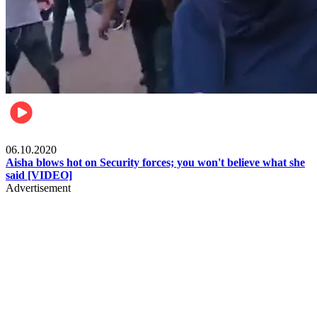
Local
06.10.2020
Aisha blows hot on Security forces; you won't believe what she
said [VIDEO]
Advertisement