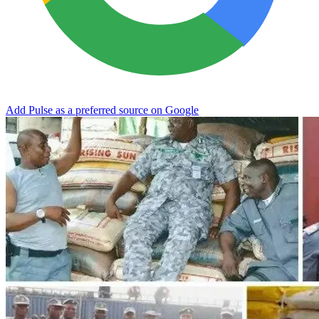
Add Pulse as a preferred source on Google