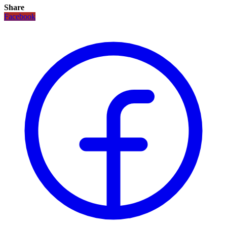
Share
Facebook