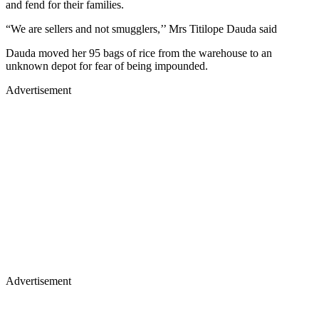
and fend for their families.
“We are sellers and not smugglers,’’ Mrs Titilope Dauda said
Dauda moved her 95 bags of rice from the warehouse to an
unknown depot for fear of being impounded.
Advertisement
Advertisement