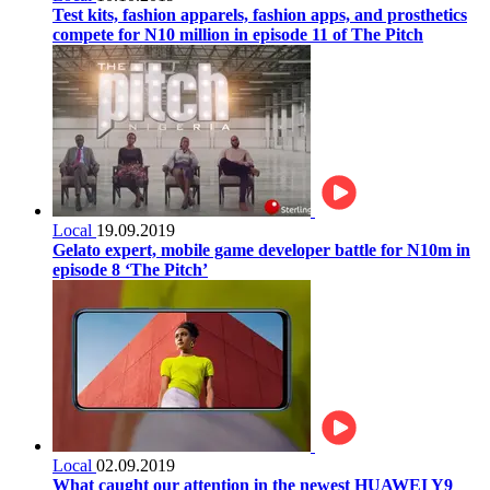
Test kits, fashion apparels, fashion apps, and prosthetics
compete for N10 million in episode 11 of The Pitch
Local
19.09.2019
Gelato expert, mobile game developer battle for N10m in
episode 8 ‘The Pitch’
Local
02.09.2019
What caught our attention in the newest HUAWEI Y9