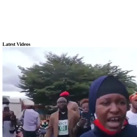
Latest Videos