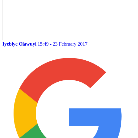
Iyebiye Olawuyi
15:49 - 23 February 2017