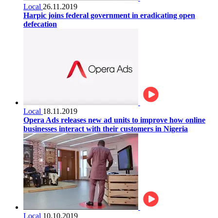
Local
26.11.2019
Harpic joins federal government in eradicating open
defecation
Local
18.11.2019
Opera Ads releases new ad units to improve how online
businesses interact with their customers in Nigeria
Local
10.10.2019