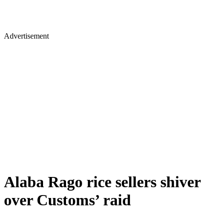
Advertisement
Alaba Rago rice sellers shiver
over Customs’ raid