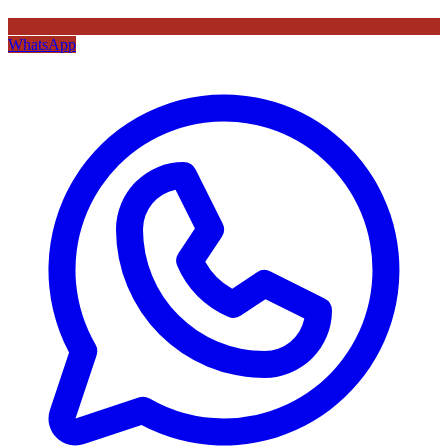
WhatsApp