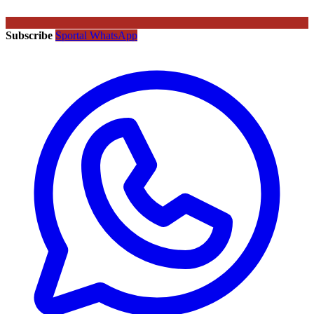
Subscribe
Sportal WhatsApp