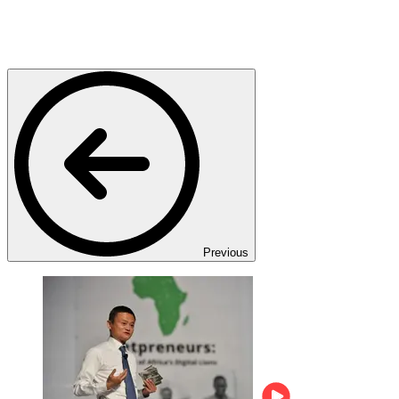
Previous