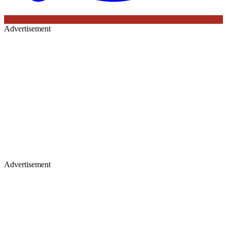
Advertisement
Advertisement