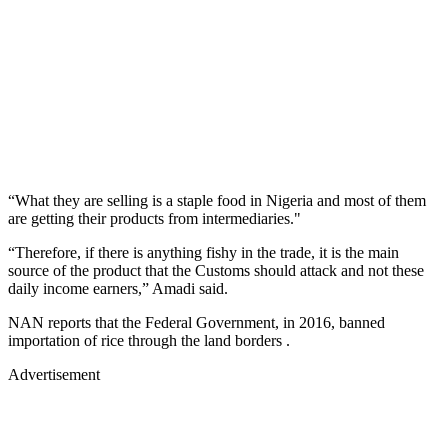
“What they are selling is a staple food in Nigeria and most of them
are getting their products from intermediaries."
“Therefore, if there is anything fishy in the trade, it is the main
source of the product that the Customs should attack and not these
daily income earners,” Amadi said.
NAN reports that the Federal Government, in 2016, banned
importation of rice through the land borders .
Advertisement