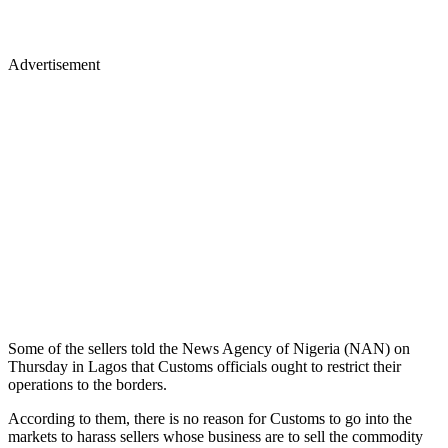
Advertisement
Some of the sellers told the News Agency of Nigeria (NAN) on
Thursday in Lagos that Customs officials ought to restrict their
operations to the borders.
According to them, there is no reason for Customs to go into the
markets to harass sellers whose business are to sell the commodity