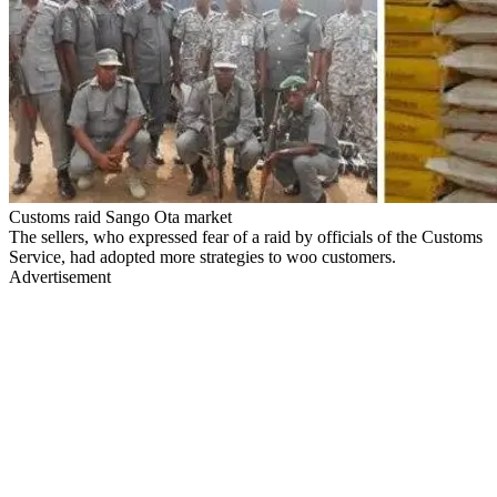
Customs raid Sango Ota market
The sellers, who expressed fear of a raid by officials of the Customs
Service, had adopted more strategies to woo customers.
Advertisement