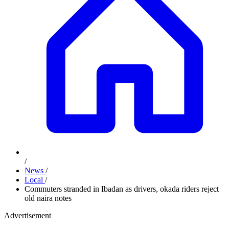
/
News
/
Local
/
Commuters stranded in Ibadan as drivers, okada riders reject
old naira notes
Advertisement