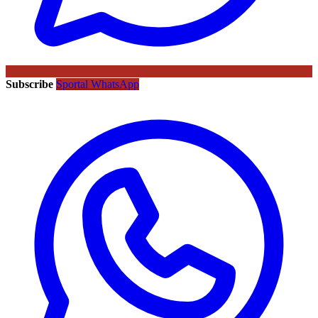
Subscribe
Sportal WhatsApp