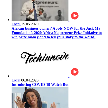
Local
15.05.2020
African business owner? Apply NOW for the Jack Ma
Foundation’s 2020 Africa Netpreneur Prize Initiative to
win prize money and to tell your story to the world!
Local
06.04.2020
Introducing COVID-19 Watch Bot