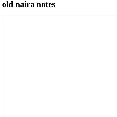
old naira notes