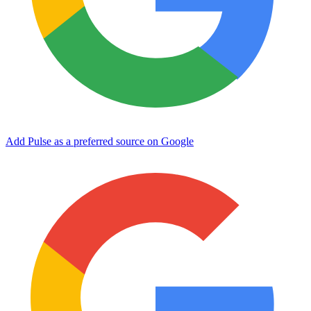
Add Pulse as a preferred source on Google