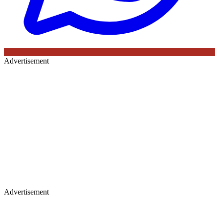
Advertisement
Advertisement