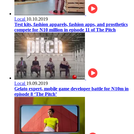
Local
10.10.2019
Test kits, fashion apparels, fashion apps, and prosthetics
compete for N10 million in episode 11 of The Pitch
Local
19.09.2019
Gelato expert, mobile game developer battle for N10m in
episode 8 ‘The Pitch’