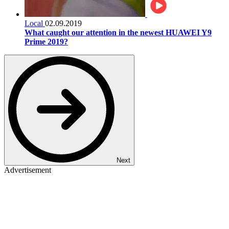
Local
02.09.2019
What caught our attention in the newest HUAWEI Y9
Prime 2019?
Next
Advertisement