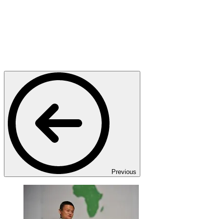
Previous