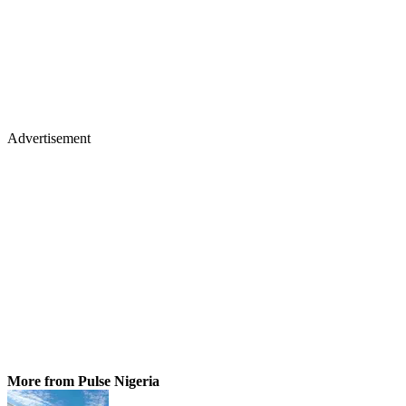
Advertisement
More from Pulse Nigeria