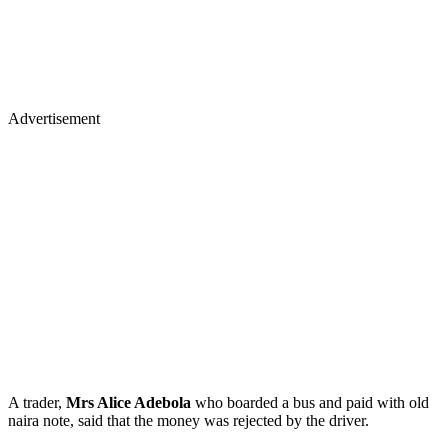
Advertisement
A trader,
Mrs Alice Adebola
who boarded a bus and paid with old
naira note, said that the money was rejected by the driver.