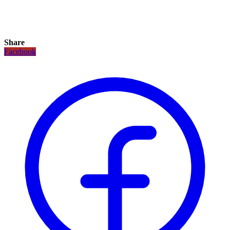
Share
Facebook