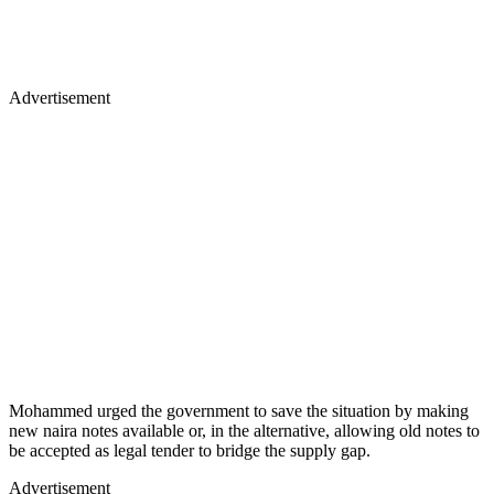
Advertisement
Mohammed urged the government to save the situation by making
new naira notes available or, in the alternative, allowing old notes to
be accepted as legal tender to bridge the supply gap.
Advertisement