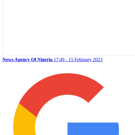
News Agency Of Nigeria
17:49 - 15 February 2023