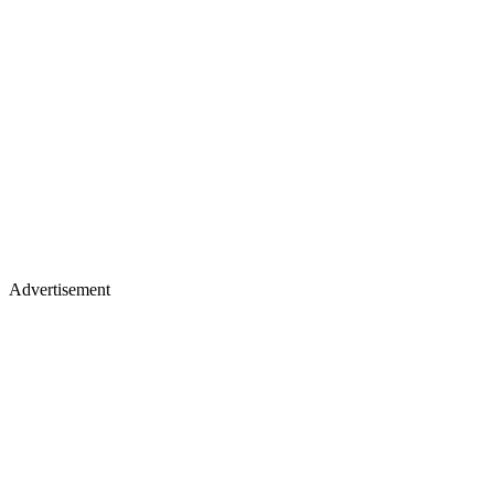
Advertisement