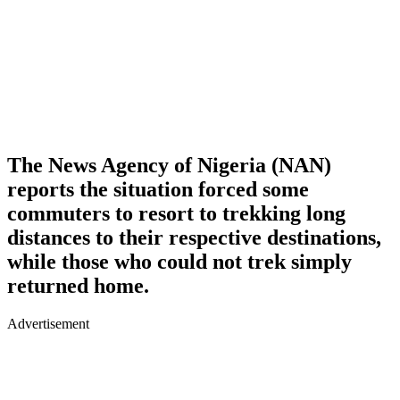
The News Agency of Nigeria (NAN)
reports the situation forced some
commuters to resort to trekking long
distances to their respective destinations,
while those who could not trek simply
returned home.
Advertisement