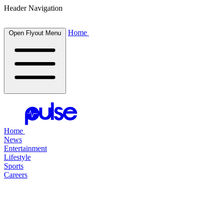
Header Navigation
Home
Open Flyout Menu
Home
News
Entertainment
Lifestyle
Sports
Careers