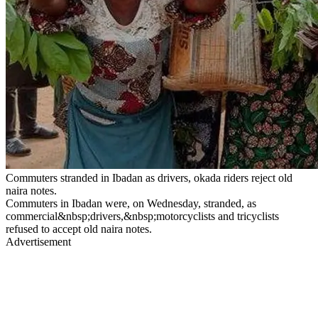
Commuters stranded in Ibadan as drivers, okada riders reject old
naira notes.
Commuters in Ibadan were, on Wednesday, stranded, as
commercial&nbsp;drivers,&nbsp;motorcyclists and tricyclists
refused to accept old naira notes.
Advertisement