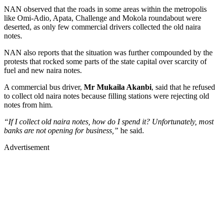
NAN observed that the roads in some areas within the metropolis
like Omi-Adio, Apata, Challenge and Mokola roundabout were
deserted, as only few commercial drivers collected the old naira
notes.
NAN also reports that the situation was further compounded by the
protests that rocked some parts of the state capital over scarcity of
fuel and new naira notes.
A commercial bus driver,
Mr Mukaila Akanbi
, said that he refused
to collect old naira notes because filling stations were rejecting old
notes from him.
“If I collect old naira notes, how do I spend it? Unfortunately, most
banks are not opening for business,”
he said.
Advertisement