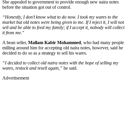
She appealed to government to provide enough new naira notes
before the situation got out of control.
“Honestly, I don’t know what to do now. I took my wares to the
market but old notes were being given to me. If I reject it, I will not
sell and be able to feed my family; if I accept it, nobody will collect
it from me."
A bean seller,
Mallam Kabir Mohammed
, who had many people
milling around him for accepting old naira notes, however, said he
decided to do so as a strategy to sell his wares.
“I decided to collect old naira notes with the hope of selling my
wares, restock and resell again,”
he said.
Advertisement