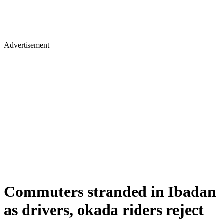
Advertisement
Commuters stranded in Ibadan
as drivers, okada riders reject