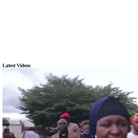
Latest Videos