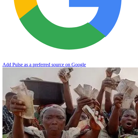
Add Pulse as a preferred source on Google