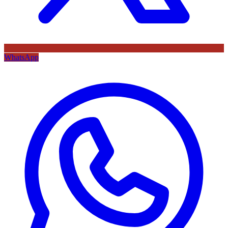
WhatsApp