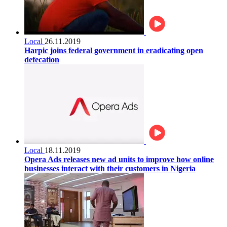
Local
26.11.2019
Harpic joins federal government in eradicating open
defecation
Local
18.11.2019
Opera Ads releases new ad units to improve how online
businesses interact with their customers in Nigeria