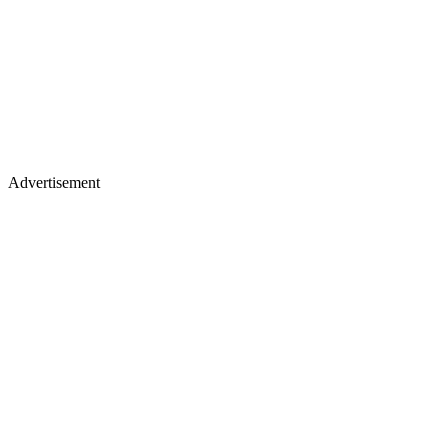
Advertisement