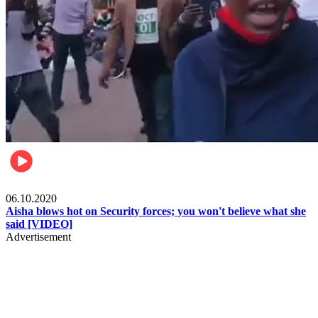
Local
06.10.2020
Aisha blows hot on Security forces; you won't believe what she
said [VIDEO]
Advertisement