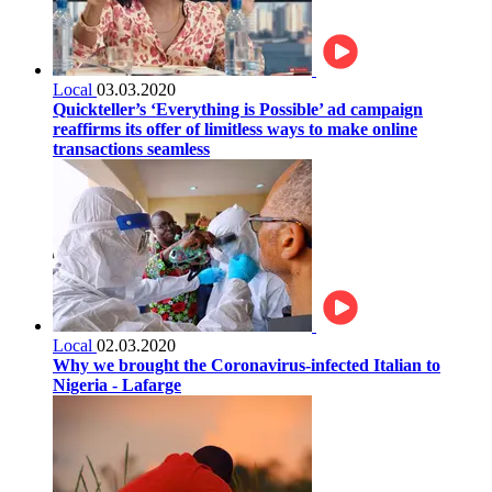
Local
03.03.2020
Quickteller’s ‘Everything is Possible’ ad campaign
reaffirms its offer of limitless ways to make online
transactions seamless
Local
02.03.2020
Why we brought the Coronavirus-infected Italian to
Nigeria - Lafarge