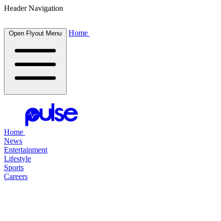
Header Navigation
Home
Open Flyout Menu
Home
News
Entertainment
Lifestyle
Sports
Careers