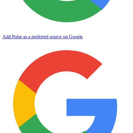
Add Pulse as a preferred source on Google