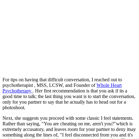
For tips on having that difficult conversation, I reached out to
psychotherapist , MSS, LCSW, and Founder of
Whole Heart
Psychotherapy
. Her first recommendation is that you ask if its a
good time to talk; the last thing you want is to start the conversation,
only for you partner to say that he actually has to head out for a
photoshoot.
Next, she suggests you proceed with some classic I feel statements.
Rather than saying, "You are cheating on me, aren't you?"which is
extremely accusatory, and leaves room for your partner to deny itsay
something along the lines of, "I feel disconnected from you and it's