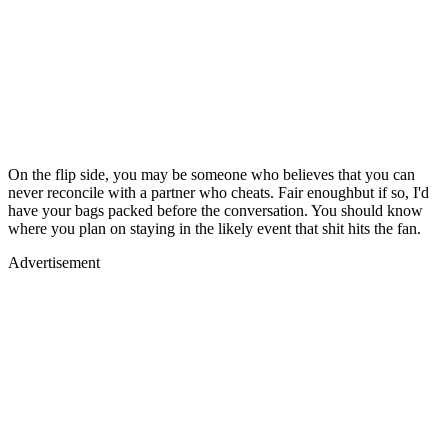
On the flip side, you may be someone who believes that you can
never reconcile with a partner who cheats. Fair enoughbut if so, I'd
have your bags packed before the conversation. You should know
where you plan on staying in the likely event that shit hits the fan.
Advertisement