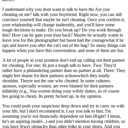
I understand why you dont want to talk to have the Are you
cheating on me? talk with your boyfriend. Right now, you can still
convince yourself that maybe he isn't cheating. Once you confirm it,
your relationship will change inalterably, and you'll have some
tough decisions to make. Do you break up? Do you work through
this? How can he gain your trust back? Maybe he actually wants to
leave you for this photographer but hasnt had the couragewhat if he
ups and leaves you after the cat's out of the bag? So many things can
happen when you have this conversation, and none of them are fun.
A lot of people in your position don't end up calling out their partner
for cheating. For one: Its just a tough talk to have. Two: They'd
rather have a philandering partner than no partner at all. Three: They
might feel shame for their partners actionswhich they totally
shouldnt. Theyre not the one who cheated. In some cultures,
spouses, especially women, are even blamed for their partners
infidelity (e.g., You werent doing your wifely duties, so of course
hes going to cheat). Its pretty fucked up, in my opinion.
You could push your suspicions deep down and try to carry on with
your life, but I don't recommend it. I say you talk to him. I'm
assuming you're not financially dependent on him (Right? I mean,
he's an aspiring model...) and you didn't mention having children, so
you have fewer obstacles than other folks in your shoes. And you