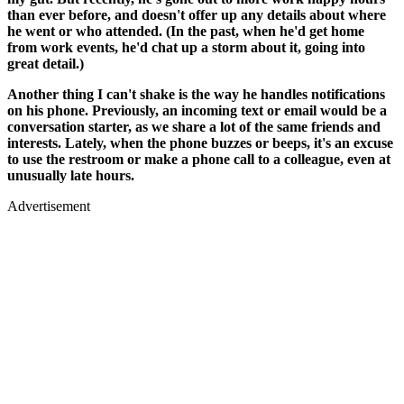
than ever before, and doesn't offer up any details about where
he went or who attended. (In the past, when he'd get home
from work events, he'd chat up a storm about it, going into
great detail.)
Another thing I can't shake is the way he handles notifications
on his phone. Previously, an incoming text or email would be a
conversation starter, as we share a lot of the same friends and
interests. Lately, when the phone buzzes or beeps, it's an excuse
to use the restroom or make a phone call to a colleague, even at
unusually late hours.
Advertisement