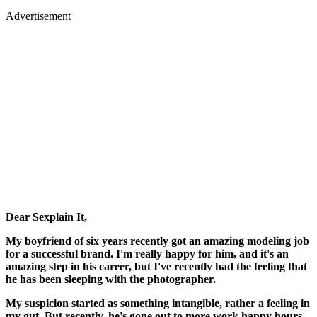
Advertisement
Dear Sexplain It,
My boyfriend of six years recently got an amazing modeling job
for a successful brand. I'm really happy for him, and it's an
amazing step in his career, but I've recently had the feeling that
he has been sleeping with the photographer.
My suspicion started as something intangible, rather a feeling in
my gut. But recently, he's gone out to more work happy hours