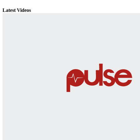
Latest Videos