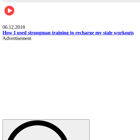
Men's health
06.12.2018
How I used strongman training to recharge my stale workouts
Advertisement