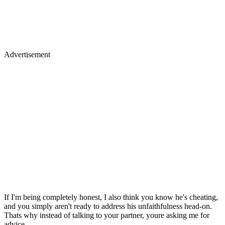
Advertisement
If I'm being completely honest, I also think you know he's cheating,
and you simply aren't ready to address his unfaithfulness head-on.
Thats why instead of talking to your partner, youre asking me for
advice.