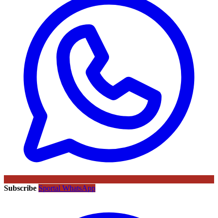
Subscribe
Sportal WhatsApp