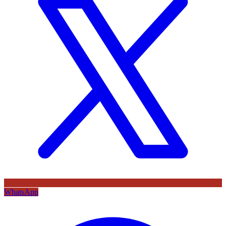
WhatsApp