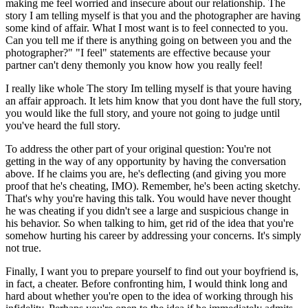
making me feel worried and insecure about our relationship. The
story I am telling myself is that you and the photographer are having
some kind of affair. What I most want is to feel connected to you.
Can you tell me if there is anything going on between you and the
photographer?" "I feel" statements are effective because your
partner can't deny themonly you know how you really feel!
I really like whole The story Im telling myself is that youre having
an affair approach. It lets him know that you dont have the full story,
you would like the full story, and youre not going to judge until
you've heard the full story.
To address the other part of your original question: You're not
getting in the way of any opportunity by having the conversation
above. If he claims you are, he's deflecting (and giving you more
proof that he's cheating, IMO). Remember, he's been acting sketchy.
That's why you're having this talk. You would have never thought
he was cheating if you didn't see a large and suspicious change in
his behavior. So when talking to him, get rid of the idea that you're
somehow hurting his career by addressing your concerns. It's simply
not true.
Finally, I want you to prepare yourself to find out your boyfriend is,
in fact, a cheater. Before confronting him, I would think long and
hard about whether you're open to the idea of working through his