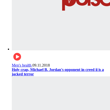
Men's health
09.11.2018
Holy crap, Michael B. Jordan's opponent in creed ii is a
jacked terror