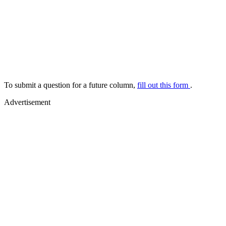
To submit a question for a future column,
fill out this form
.
Advertisement