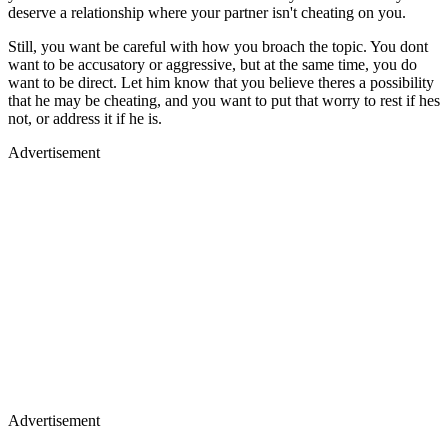
deserve a relationship where your partner isn't cheating on you.
Still, you want be careful with how you broach the topic. You dont
want to be accusatory or aggressive, but at the same time, you do
want to be direct. Let him know that you believe theres a possibility
that he may be cheating, and you want to put that worry to rest if hes
not, or address it if he is.
Advertisement
Advertisement