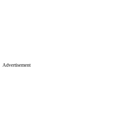
Advertisement