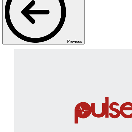
Previous