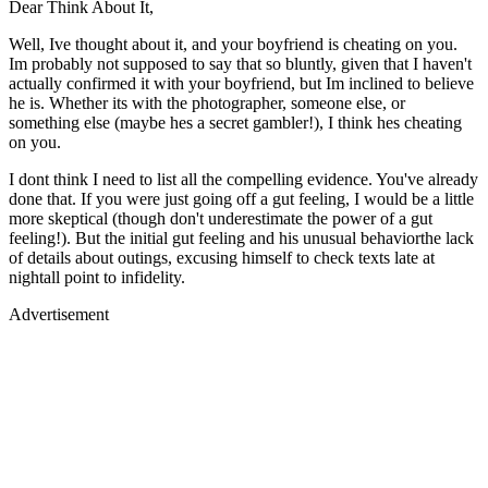
Dear Think About It,
Well, Ive thought about it, and your boyfriend is cheating on you.
Im probably not supposed to say that so bluntly, given that I haven't
actually confirmed it with your boyfriend, but Im inclined to believe
he is. Whether its with the photographer, someone else, or
something else (maybe hes a secret gambler!), I think hes cheating
on you.
I dont think I need to list all the compelling evidence. You've already
done that. If you were just going off a gut feeling, I would be a little
more skeptical (though don't underestimate the power of a gut
feeling!). But the initial gut feeling and his unusual behaviorthe lack
of details about outings, excusing himself to check texts late at
nightall point to infidelity.
Advertisement