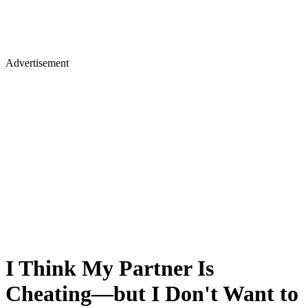
Advertisement
I Think My Partner Is
Cheating—but I Don't Want to