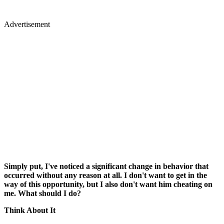
Advertisement
Simply put, I've noticed a significant change in behavior that
occurred without any reason at all. I don't want to get in the
way of this opportunity, but I also don't want him cheating on
me. What should I do?
Think About It