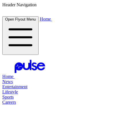
Header Navigation
Home
Open Flyout Menu
Home
News
Entertainment
Lifestyle
Sports
Careers