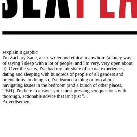
sexplain it graphic
I'm Zachary Zane, a sex writer and ethical manwhore (a fancy way
of saying I sleep with a lot of people, and I'm very, very open about
it). Over the years, I've had my fair share of sexual experiences,
dating and sleeping with hundreds of people of all genders and
orientations. In doing so, I've learned a thing or two about
navigating issues in the bedroom (and a bunch of other places,
TBH). I'm here to answer your most pressing sex questions with
thorough, actionable advice that isn't just "...
Advertisement