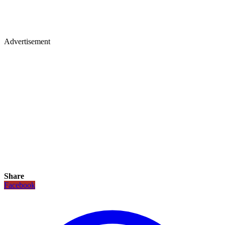
Advertisement
Share
Facebook