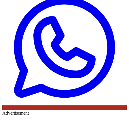
Advertisement