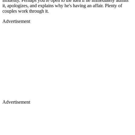
infidelity. Perhaps you're open to the idea if he immediately admits
it, apologizes, and explains why he's having an affair. Plenty of
couples work through it.
Advertisement
Advertisement