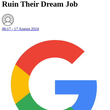
Ruin Their Dream Job
06:17 - 17 August 2024