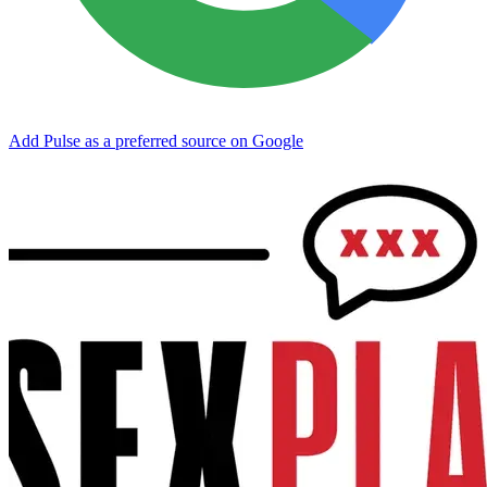
Add Pulse as a preferred source on Google