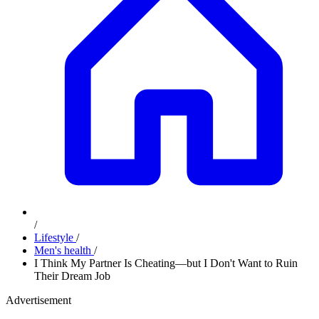
/
Lifestyle
/
Men's health
/
I Think My Partner Is Cheating—but I Don't Want to Ruin
Their Dream Job
Advertisement