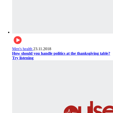
Men's health
23.11.2018
How should you handle politics at the thanksgiving table?
Try listening