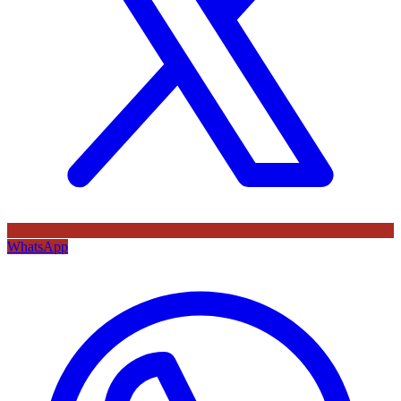
WhatsApp