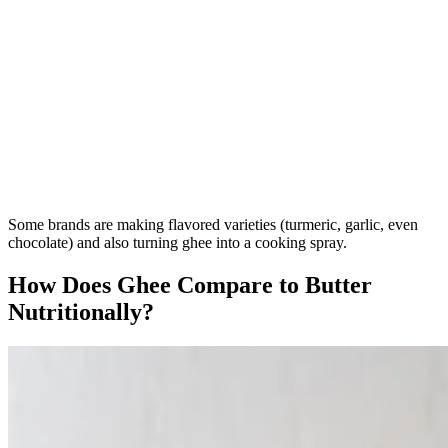
Some brands are making flavored varieties (turmeric, garlic, even
chocolate) and also turning ghee into a cooking spray.
How Does Ghee Compare to Butter
Nutritionally?