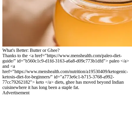
What's Better: Butter or Ghee?
Thanks to the <a href="https://www.menshealth.com/paleo-diet-
guide/" id="b560c1c9-d1fd-3163-a6a8-d09c773b1dfd"> paleo </a>
and <a
href="https://www.menshealth.com/nutrition/a19530409/ketogenic-
ketosis-diet-for-beginners/" id="a773e6c1-b715-3768-a992-
77cc79262182"> keto </a> diets, ghee has moved beyond Indian
cuisinewhere it has long been a staple fat.
Advertisement