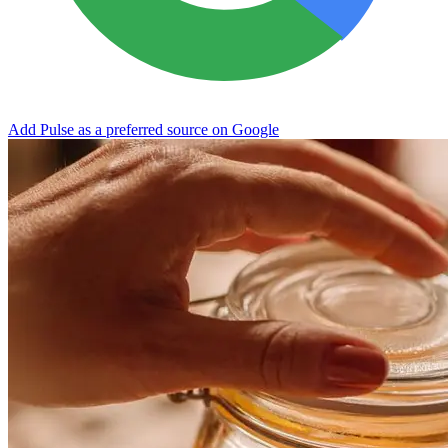
Add Pulse as a preferred source on Google