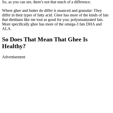
So, as you can see, there's not that much of a difference.
Where ghee and butter do differ is nuanced and granular: They
differ in their types of fatty acid. Ghee has more of the kinds of fats
that dietitians like me tout as good for you: polyunsaturated fats.
More specifically ghee has more of the omega-3 fats DHA and
ALA.
So Does That Mean That Ghee Is
Healthy?
Advertisement