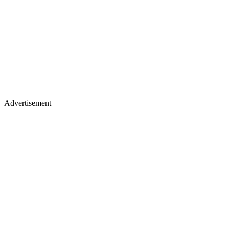
Advertisement