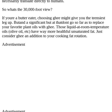
necessarily translate directly to humans.
So whats the 30,000-foot view?
If youre a butter eater, choosing ghee might give you the teensiest
leg up. Butand a significant but at thatdont go so far as to replace
your favorite plant oils with ghee. Those liquid-at-room-temperature
oils (olive oil, etc) have way more healthful unsaturated fat. Just
consider ghee an addition to your cooking fat rotation.
Advertisement
Advertisement