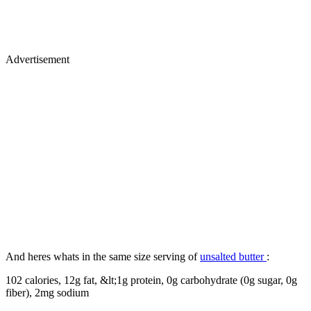
Advertisement
And heres whats in the same size serving of
unsalted butter
:
102 calories, 12g fat, &lt;1g protein, 0g carbohydrate (0g sugar, 0g
fiber), 2mg sodium