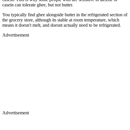
casein can tolerate ghee, but not butter.
You typically find ghee alongside butter in the refrigerated section of
the grocery store, although its stable at room temperature, which
means it doesn't melt, and doesnt actually need to be refrigerated.
Advertisement
Advertisement