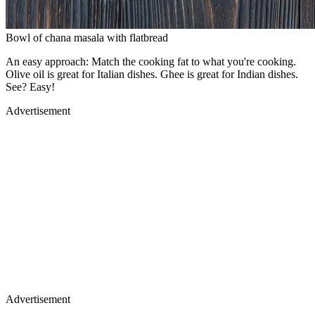
Bowl of chana masala with flatbread
An easy approach: Match the cooking fat to what you're cooking.
Olive oil is great for Italian dishes. Ghee is great for Indian dishes.
See? Easy!
Advertisement
Advertisement