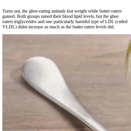
Turns out, the ghee-eating animals lost weight while butter eaters
gained. Both groups raised their blood lipid levels, but the ghee
eaters triglycerides and one particularly harmful type of LDL (called
VLDL) didnt increase as much as the butter eaters levels did.