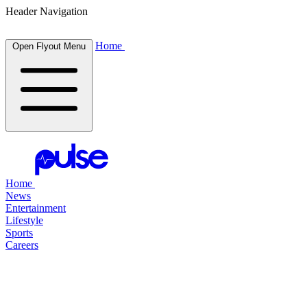
Header Navigation
Home
Open Flyout Menu
Home
News
Entertainment
Lifestyle
Sports
Careers