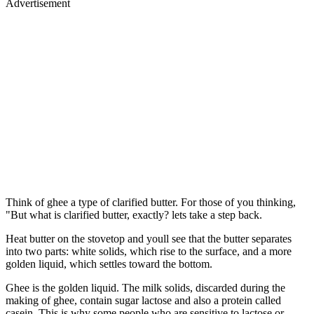
Advertisement
Think of ghee a type of clarified butter. For those of you thinking,
"But what is clarified butter, exactly? lets take a step back.
Heat butter on the stovetop and youll see that the butter separates
into two parts: white solids, which rise to the surface, and a more
golden liquid, which settles toward the bottom.
Ghee is the golden liquid. The milk solids, discarded during the
making of ghee, contain sugar lactose and also a protein called
casein. This is why some people who are sensitive to lactose or