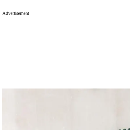
Advertisement