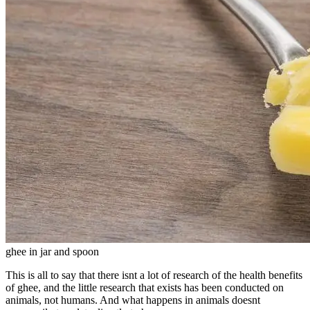
ghee in jar and spoon
This is all to say that there isnt a lot of research of the health benefits
of ghee, and the little research that exists has been conducted on
animals, not humans. And what happens in animals doesnt