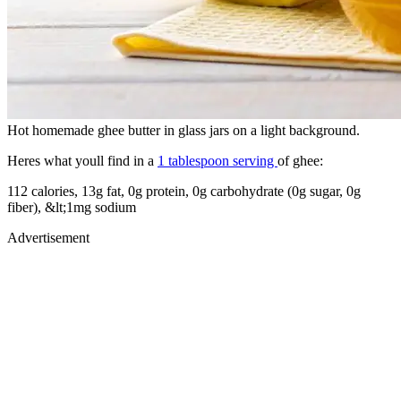
Hot homemade ghee butter in glass jars on a light background.
Heres what youll find in a
1 tablespoon serving
of ghee:
112 calories, 13g fat, 0g protein, 0g carbohydrate (0g sugar, 0g
fiber), &lt;1mg sodium
Advertisement