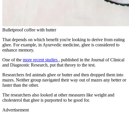
Bulletproof coffee with butter
That depends on which benefit you're looking to derive from eating
ghee. For example, in Ayurvedic medicine, ghee is considered to
enhance memory.
One of the
more recent studies
, published in the Journal of Clinical
and Diagnostic Research, put that theory to the test.
Researchers fed animals ghee or butter and then dropped them into
mazes. Neither group navigated their way out of mazes any better or
faster than the other.
The researchers also looked at other measures like weight and
cholesterol that ghee is purported to be good for.
Advertisement