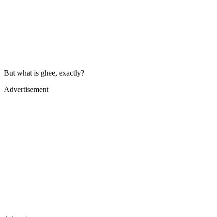
But what is ghee, exactly?
Advertisement