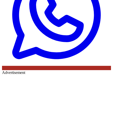
Advertisement