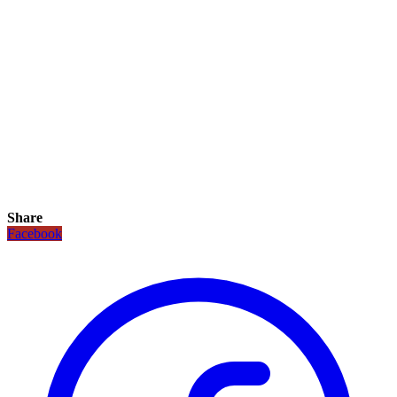
Share
Facebook