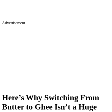
Advertisement
Here’s Why Switching From
Butter to Ghee Isn’t a Huge