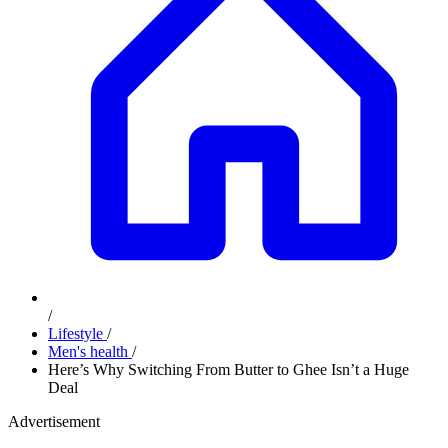
/
Lifestyle
/
Men's health
/
Here’s Why Switching From Butter to Ghee Isn’t a Huge
Deal
Advertisement