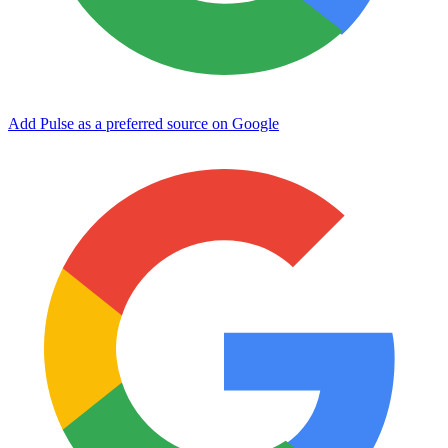
Add Pulse as a preferred source on Google