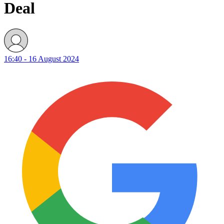
Deal
16:40 - 16 August 2024