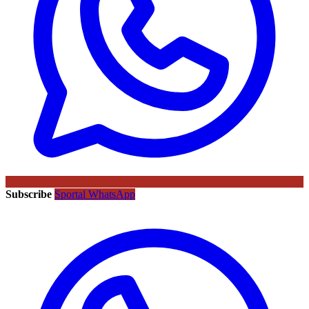
Subscribe
Sportal WhatsApp