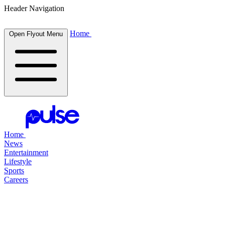
Header Navigation
Home
Open Flyout Menu
Home
News
Entertainment
Lifestyle
Sports
Careers