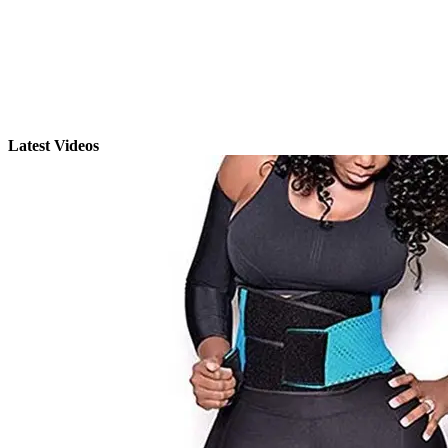
Latest Videos