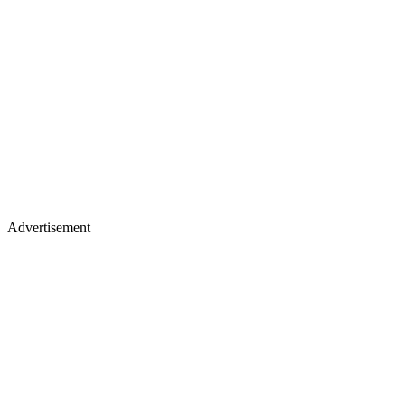
Advertisement