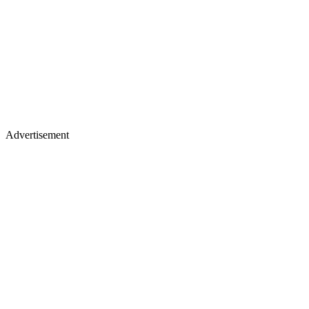
Advertisement