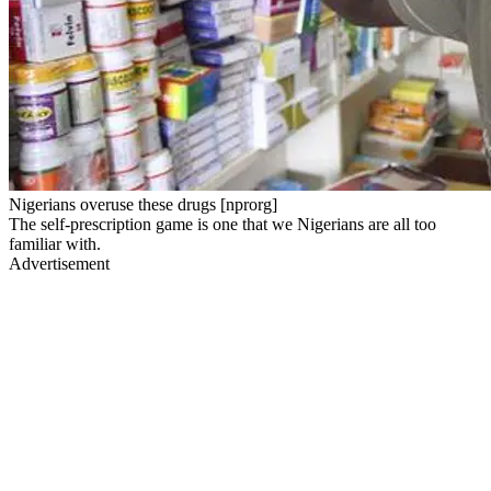
Nigerians overuse these drugs [nprorg]
The self-prescription game is one that we Nigerians are all too
familiar with.
Advertisement