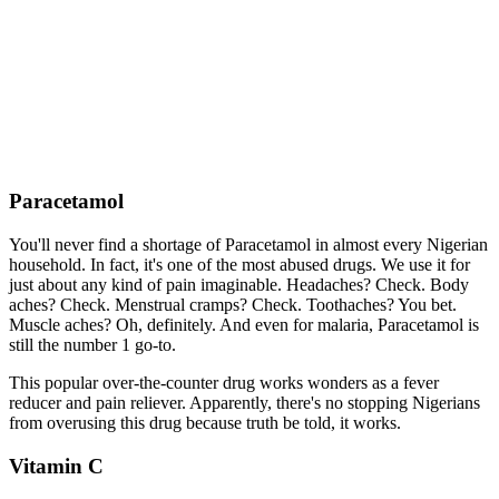
Paracetamol
You'll never find a shortage of Paracetamol in almost every Nigerian
household. In fact, it's one of the most abused drugs. We use it for
just about any kind of pain imaginable. Headaches? Check. Body
aches? Check. Menstrual cramps? Check. Toothaches? You bet.
Muscle aches? Oh, definitely. And even for malaria, Paracetamol is
still the number 1 go-to.
This popular over-the-counter drug works wonders as a fever
reducer and pain reliever. Apparently, there's no stopping Nigerians
from overusing this drug because truth be told, it works.
Vitamin C