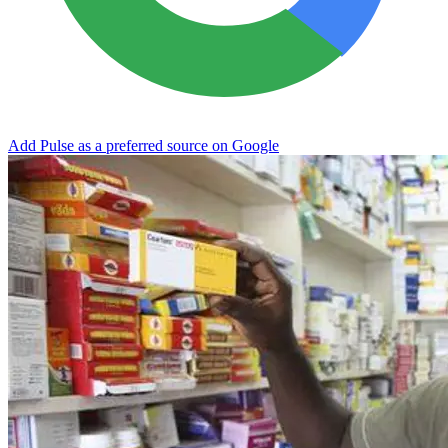
Add Pulse as a preferred source on Google