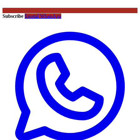
Subscribe
Sportal WhatsApp