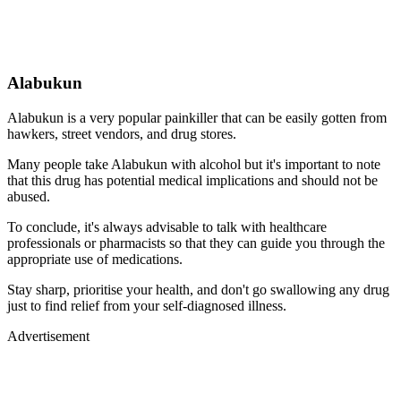
Alabukun
Alabukun is a very popular painkiller that can be easily gotten from
hawkers, street vendors, and drug stores.
Many people take Alabukun with alcohol but it's important to note
that this drug has potential medical implications and should not be
abused.
To conclude, it's always advisable to talk with healthcare
professionals or pharmacists so that they can guide you through the
appropriate use of medications.
Stay sharp, prioritise your health, and don't go swallowing any drug
just to find relief from your self-diagnosed illness.
Advertisement