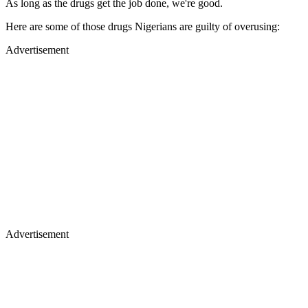
As long as the drugs get the job done, we're good.
Here are some of those drugs Nigerians are guilty of overusing:
Advertisement
Advertisement