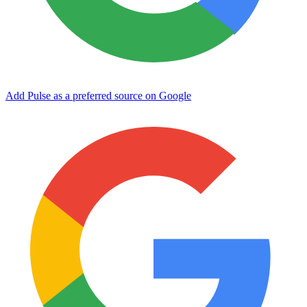
Add Pulse as a preferred source on Google