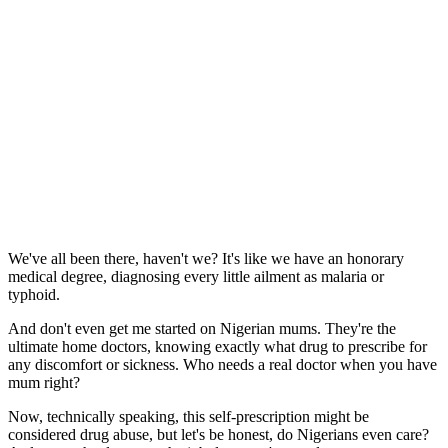
We've all been there, haven't we? It's like we have an honorary
medical degree, diagnosing every little ailment as malaria or
typhoid.
And don't even get me started on Nigerian mums. They're the
ultimate home doctors, knowing exactly what drug to prescribe for
any discomfort or sickness. Who needs a real doctor when you have
mum right?
Now, technically speaking, this self-prescription might be
considered drug abuse, but let's be honest, do Nigerians even care?