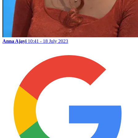
Anna Ajayi
10:41 - 18 July 2023