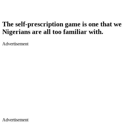
The self-prescription game is one that we
Nigerians are all too familiar with.
Advertisement
Advertisement