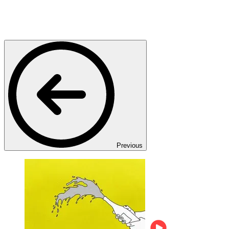
Previous