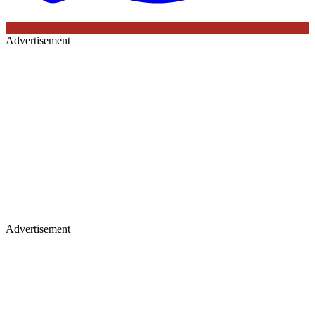
Advertisement
Advertisement