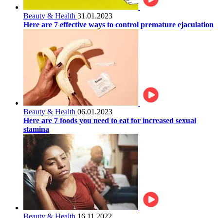
Beauty & Health
31.01.2023
Here are 7 effective ways to control premature ejaculation
Beauty & Health
06.01.2023
Here are 7 foods you need to eat for increased sexual
stamina
Beauty & Health
16.11.2022