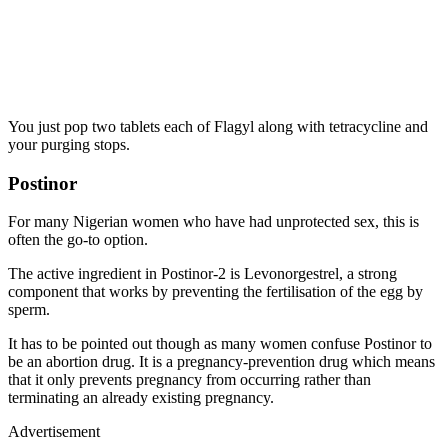
You just pop two tablets each of Flagyl along with tetracycline and
your purging stops.
Postinor
For many Nigerian women who have had unprotected sex, this is
often the go-to option.
The active ingredient in Postinor-2 is Levonorgestrel, a strong
component that works by preventing the fertilisation of the egg by
sperm.
It has to be pointed out though as many women confuse Postinor to
be an abortion drug. It is a pregnancy-prevention drug which means
that it only prevents pregnancy from occurring rather than
terminating an already existing pregnancy.
Advertisement