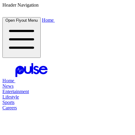
Header Navigation
Home
Open Flyout Menu
Home
News
Entertainment
Lifestyle
Sports
Careers