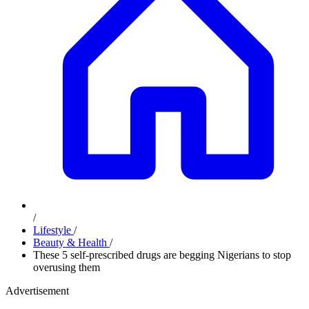
/
Lifestyle
/
Beauty & Health
/
These 5 self-prescribed drugs are begging Nigerians to stop
overusing them
Advertisement