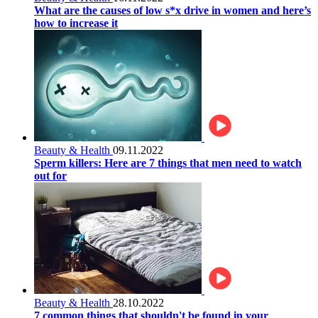
What are the causes of low s*x drive in women and here’s
how to increase it
Beauty & Health
09.11.2022
Sperm killers: Here are 7 things that men need to watch
out for
Beauty & Health
28.10.2022
7 common things that shouldn't be found in your