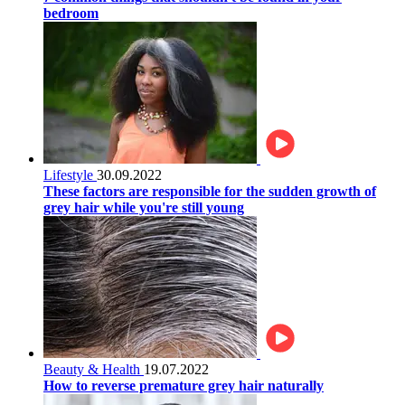
bedroom
Lifestyle
30.09.2022
These factors are responsible for the sudden growth of
grey hair while you're still young
Beauty & Health
19.07.2022
How to reverse premature grey hair naturally