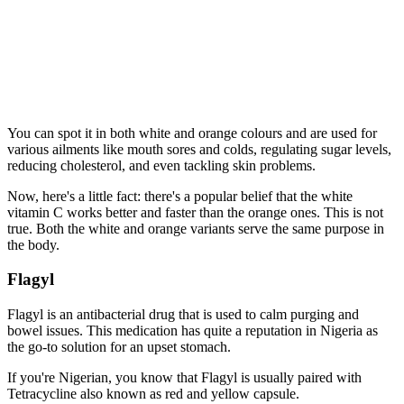
You can spot it in both white and orange colours and are used for
various ailments like mouth sores and colds, regulating sugar levels,
reducing cholesterol, and even tackling skin problems.
Now, here's a little fact: there's a popular belief that the white
vitamin C works better and faster than the orange ones. This is not
true. Both the white and orange variants serve the same purpose in
the body.
Flagyl
Flagyl is an antibacterial drug that is used to calm purging and
bowel issues. This medication has quite a reputation in Nigeria as
the go-to solution for an upset stomach.
If you're Nigerian, you know that Flagyl is usually paired with
Tetracycline also known as red and yellow capsule.