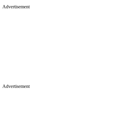
Advertisement
Advertisement