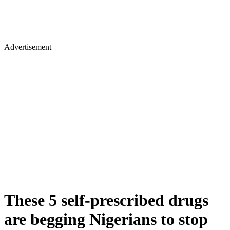
Advertisement
These 5 self-prescribed drugs
are begging Nigerians to stop