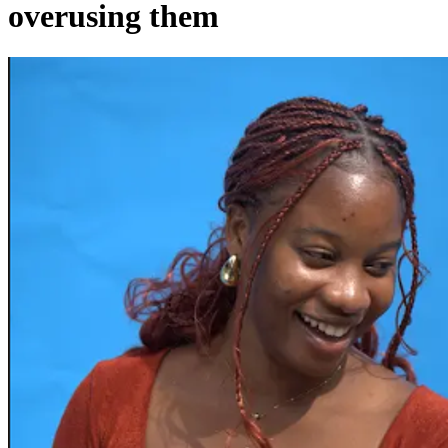
overusing them