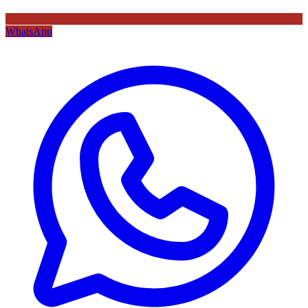
WhatsApp