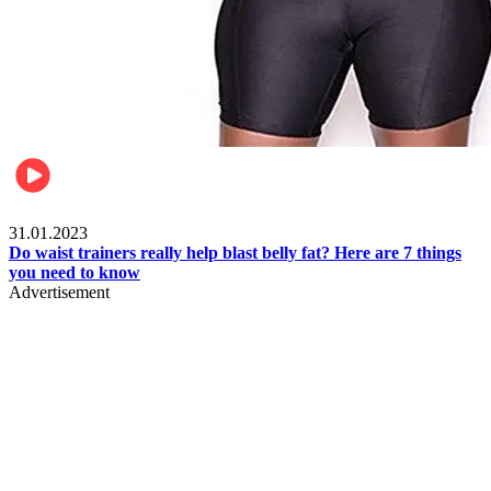
Beauty & Health
31.01.2023
Do waist trainers really help blast belly fat? Here are 7 things
you need to know
Advertisement