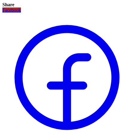
Share
Facebook