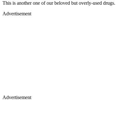
This is another one of our beloved but overly-used drugs.
Advertisement
Advertisement