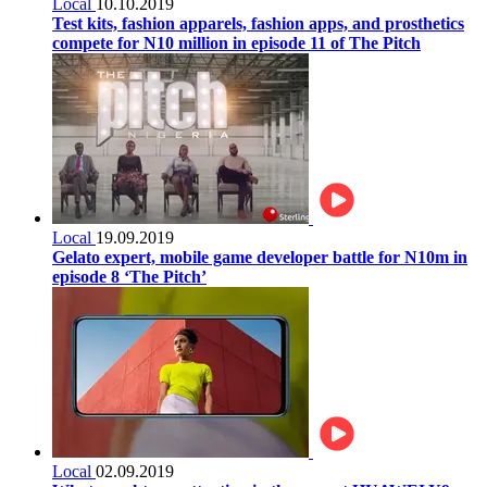
Local
10.10.2019
Test kits, fashion apparels, fashion apps, and prosthetics
compete for N10 million in episode 11 of The Pitch
Local
19.09.2019
Gelato expert, mobile game developer battle for N10m in
episode 8 ‘The Pitch’
Local
02.09.2019