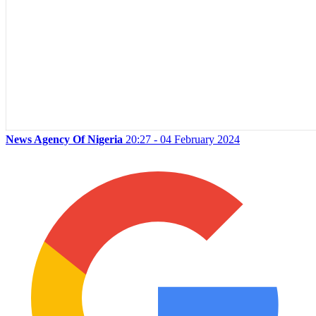
News Agency Of Nigeria
20:27 - 04 February 2024