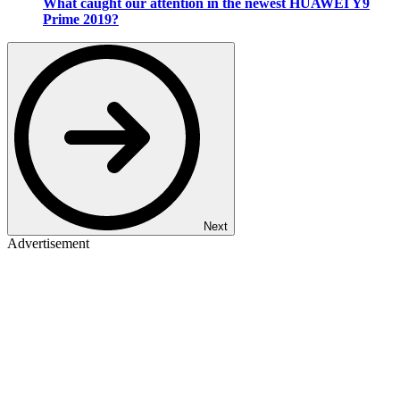
What caught our attention in the newest HUAWEI Y9
Prime 2019?
Next
Advertisement