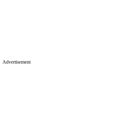
Advertisement