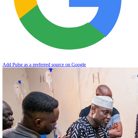
Add Pulse as a preferred source on Google