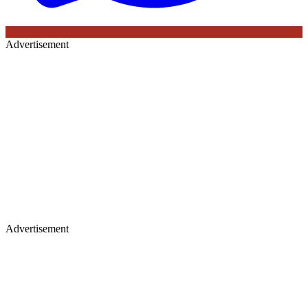
Advertisement
Advertisement