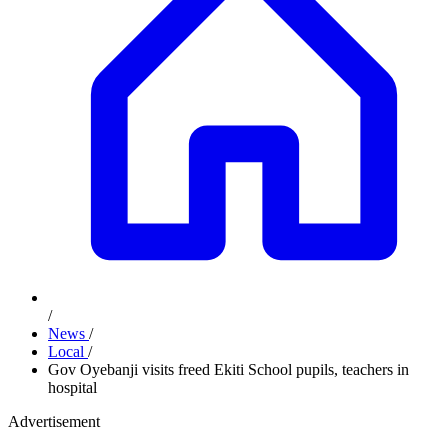
/
News
/
Local
/
Gov Oyebanji visits freed Ekiti School pupils, teachers in
hospital
Advertisement