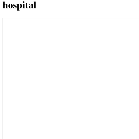
hospital