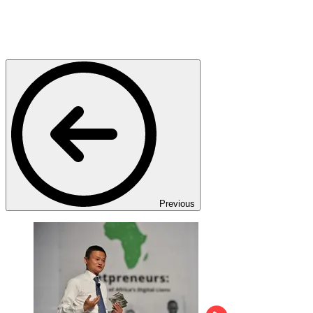
Previous