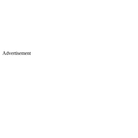
Advertisement