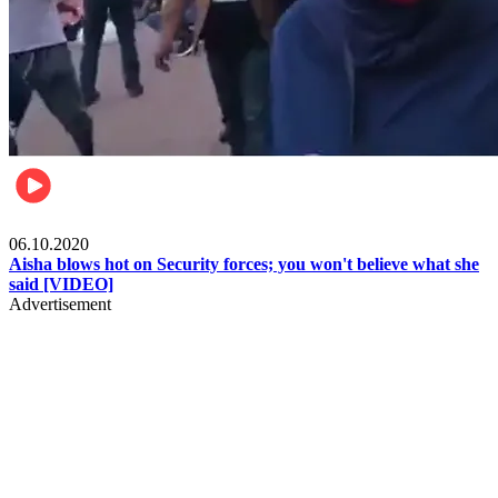
Local
06.10.2020
Aisha blows hot on Security forces; you won't believe what she
said [VIDEO]
Advertisement