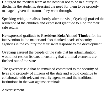
He urged the medical team at the hospital not to be in a hurry to
discharge the students, stressing the need for them to be properly
managed, given the trauma they went through.
Speaking with journalists shortly after the visit, Oyebanji praised the
resilience of the children and expressed gratitude to God for their
safe return.
He expressed gratitude to
President Bola Ahmed Tinubu
for his
intervention in the matter and also thanked heads of security
agencies in the country for their swift response to the development.
Oyebanji assured the people of the state that his administration
would not rest on its oars in ensuring that criminal elements are
flushed out of the state.
The governor said that he remained committed to the security of
lives and property of citizens of the state and would continue to
collaborate with relevant security agencies and the traditional
institutions in the war against criminals.
Advertisement