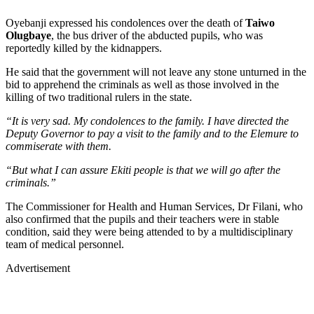
Oyebanji expressed his condolences over the death of
Taiwo
Olugbaye
, the bus driver of the abducted pupils, who was
reportedly killed by the kidnappers.
He said that the government will not leave any stone unturned in the
bid to apprehend the criminals as well as those involved in the
killing of two traditional rulers in the state.
“It is very sad. My condolences to the family. I have directed the
Deputy Governor to pay a visit to the family and to the Elemure to
commiserate with them.
“But what I can assure Ekiti people is that we will go after the
criminals.”
The Commissioner for Health and Human Services, Dr Filani, who
also confirmed that the pupils and their teachers were in stable
condition, said they were being attended to by a multidisciplinary
team of medical personnel.
Advertisement