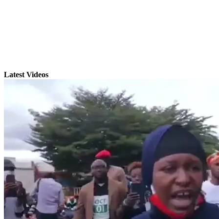
Latest Videos