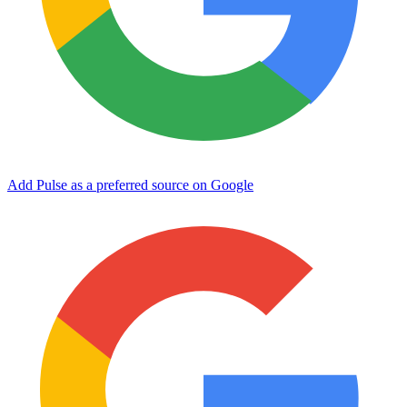
Add Pulse as a preferred source on Google