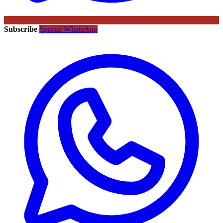
Subscribe
Sportal WhatsApp