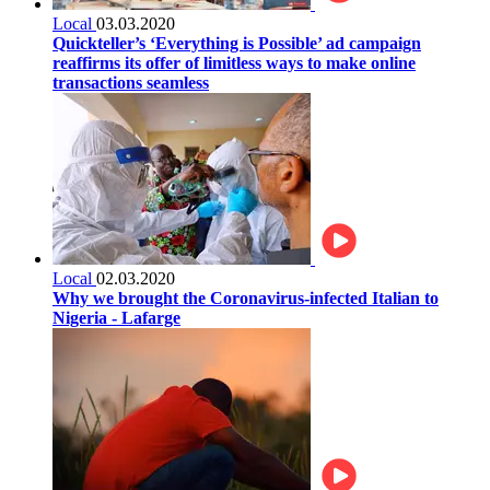
Local
03.03.2020
Quickteller’s ‘Everything is Possible’ ad campaign
reaffirms its offer of limitless ways to make online
transactions seamless
Local
02.03.2020
Why we brought the Coronavirus-infected Italian to
Nigeria - Lafarge