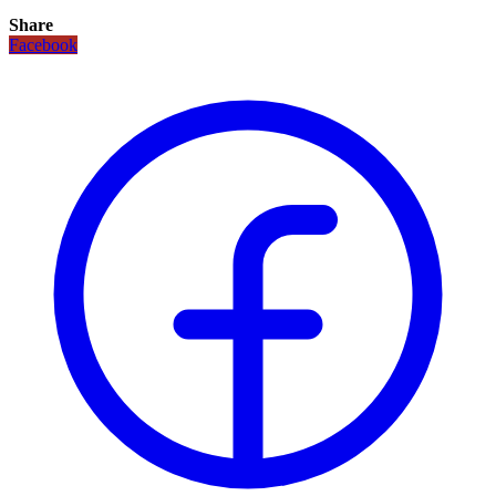
Share
Facebook