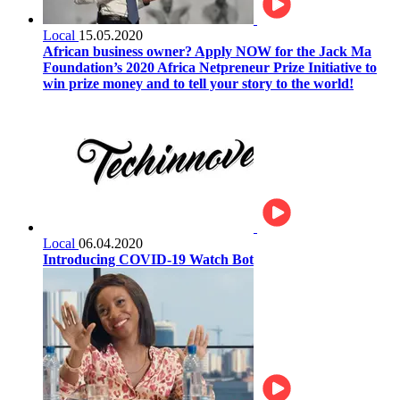
Local
15.05.2020
African business owner? Apply NOW for the Jack Ma
Foundation’s 2020 Africa Netpreneur Prize Initiative to
win prize money and to tell your story to the world!
Local
06.04.2020
Introducing COVID-19 Watch Bot