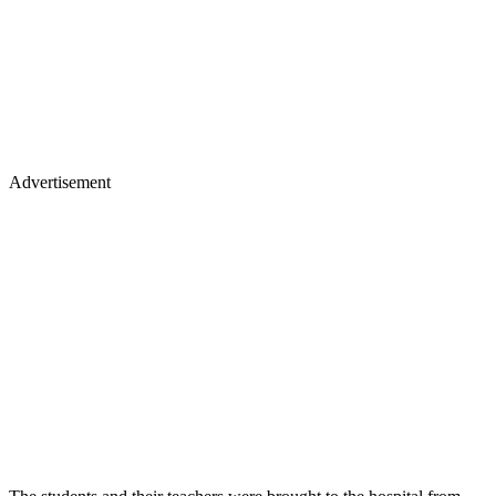
Advertisement