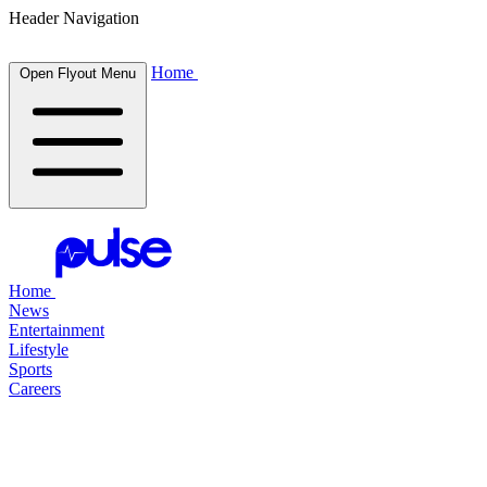
Header Navigation
Home
Open Flyout Menu
Home
News
Entertainment
Lifestyle
Sports
Careers