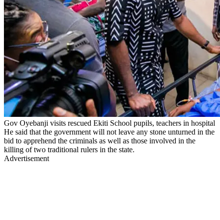
Gov Oyebanji visits rescued Ekiti School pupils, teachers in hospital
He said that the government will not leave any stone unturned in the
bid to apprehend the criminals as well as those involved in the
killing of two traditional rulers in the state.
Advertisement