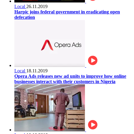
Local
26.11.2019
Harpic joins federal government in eradicating open
defecation
Local
18.11.2019
Opera Ads releases new ad units to improve how online
businesses interact with their customers in Nigeria