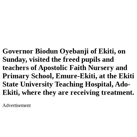
Governor Biodun Oyebanji of Ekiti, on
Sunday, visited the freed pupils and
teachers of Apostolic Faith Nursery and
Primary School, Emure-Ekiti, at the Ekiti
State University Teaching Hospital, Ado-
Ekiti, where they are receiving treatment.
Advertisement