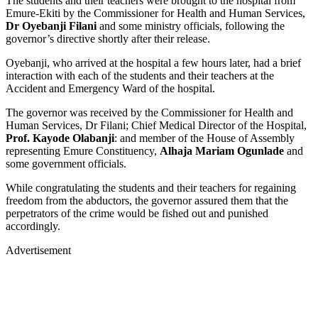
The students and their teachers were brought to the hospital from
Emure-Ekiti by the Commissioner for Health and Human Services,
Dr Oyebanji Filani
and some ministry officials, following the
governor’s directive shortly after their release.
Oyebanji, who arrived at the hospital a few hours later, had a brief
interaction with each of the students and their teachers at the
Accident and Emergency Ward of the hospital.
The governor was received by the Commissioner for Health and
Human Services, Dr Filani; Chief Medical Director of the Hospital,
Prof. Kayode Olabanji
: and member of the House of Assembly
representing Emure Constituency,
Alhaja Mariam Ogunlade
and
some government officials.
While congratulating the students and their teachers for regaining
freedom from the abductors, the governor assured them that the
perpetrators of the crime would be fished out and punished
accordingly.
Advertisement