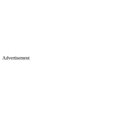
Advertisement