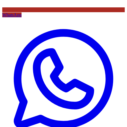
WhatsApp