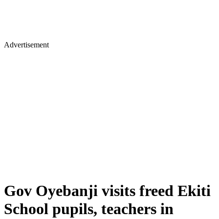
Advertisement
Gov Oyebanji visits freed Ekiti
School pupils, teachers in