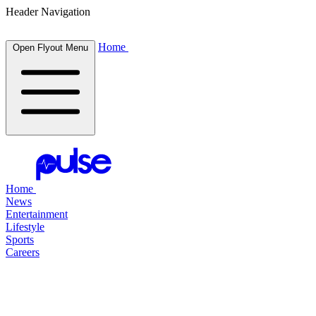
Header Navigation
Home
Open Flyout Menu
Home
News
Entertainment
Lifestyle
Sports
Careers