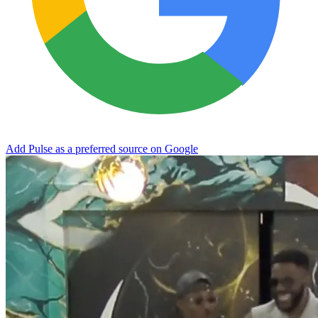
Add Pulse as a preferred source on Google