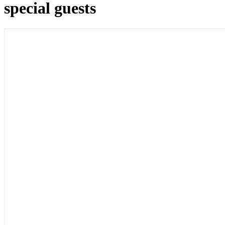
special guests