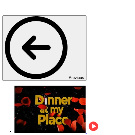
Previous