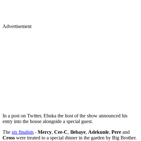
Advertisement
In a post on Twitter, Ebuka the host of the show announced his
entry into the house alongside a special guest.
The
six finalists
-
Mercy
,
Cee-C
,
Ilebaye
,
Adekunle
,
Pere
and
Cross
were treated to a special dinner in the garden by Big Brother.