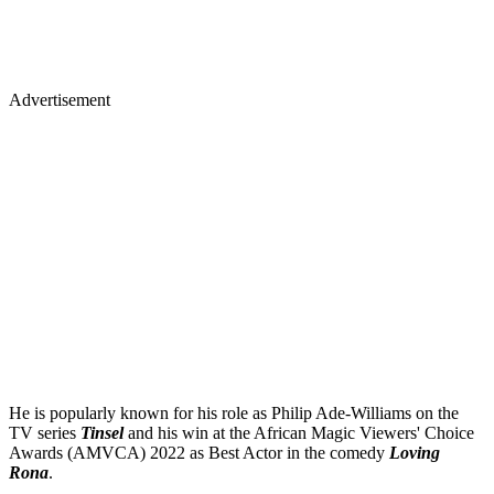
Advertisement
He is popularly known for his role as Philip Ade-Williams on the
TV series
Tinsel
and his win at the African Magic Viewers' Choice
Awards (AMVCA) 2022 as Best Actor in the comedy
Loving
Rona
.