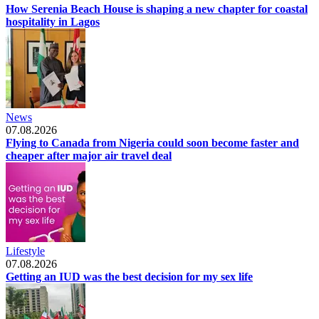
How Serenia Beach House is shaping a new chapter for coastal
hospitality in Lagos
News
07.08.2026
Flying to Canada from Nigeria could soon become faster and
cheaper after major air travel deal
Lifestyle
07.08.2026
Getting an IUD was the best decision for my sex life