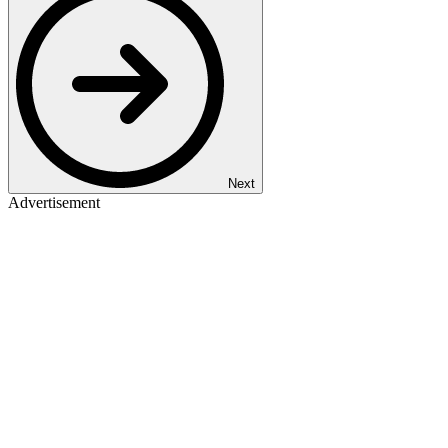
Next
Advertisement