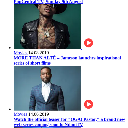
PopCentral TV, Sunday 9th August
Movies
14.08.2019
MORE THAN ALTÈ – Jameson launches inspirational
series of short films
Movies
14.06.2019
Watch the official teaser for "OGA! Pastor," a brand new
web series coming soon to NdaniTV