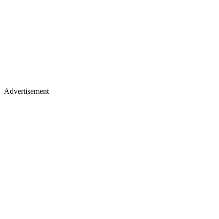
Advertisement