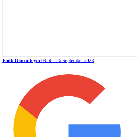
Faith Oloruntoyin
09:56 - 26 September 2023