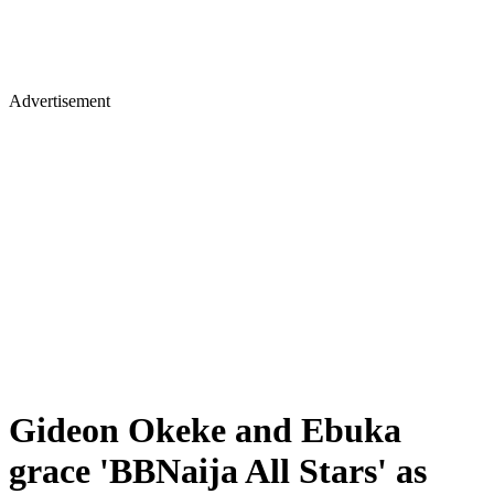
Advertisement
Gideon Okeke and Ebuka
grace 'BBNaija All Stars' as