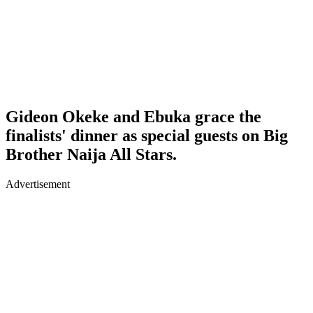
Gideon Okeke and Ebuka grace the
finalists' dinner as special guests on Big
Brother Naija All Stars.
Advertisement