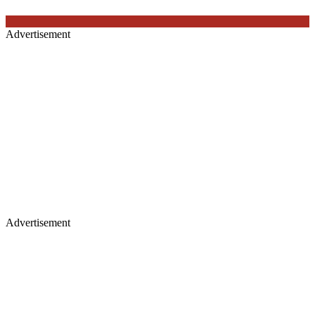
Advertisement
Advertisement