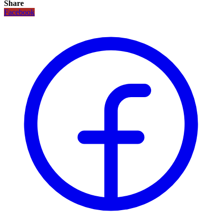
Share
Facebook