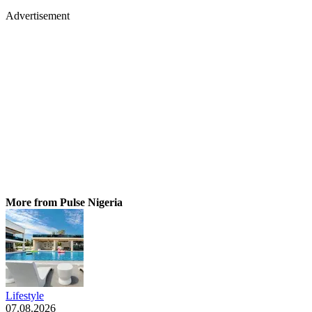
Advertisement
More from Pulse Nigeria
Lifestyle
07.08.2026