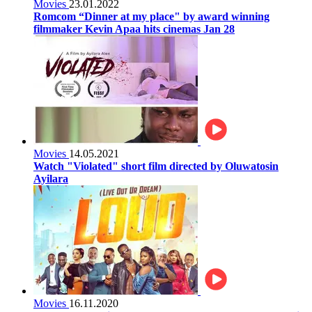
Movies
23.01.2022
Romcom “Dinner at my place" by award winning
filmmaker Kevin Apaa hits cinemas Jan 28
Movies
14.05.2021
Watch "Violated" short film directed by Oluwatosin
Ayilara
Movies
16.11.2020