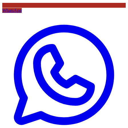
WhatsApp