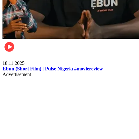
Movies
18.11.2025
Ebun (Short Film) | Pulse Nigeria #moviereview
Advertisement