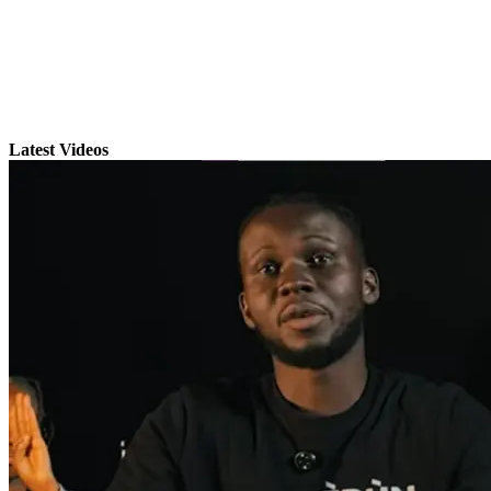
Latest Videos