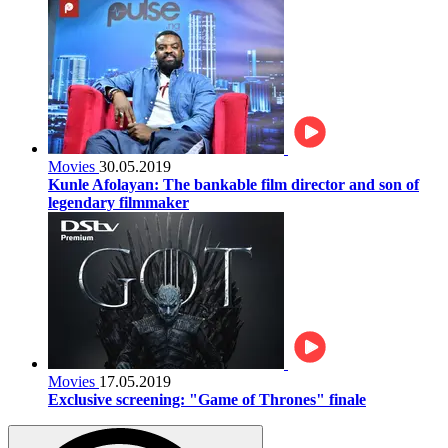
Movies
30.05.2019
Kunle Afolayan: The bankable film director and son of
legendary filmmaker
Movies
17.05.2019
Exclusive screening: "Game of Thrones" finale