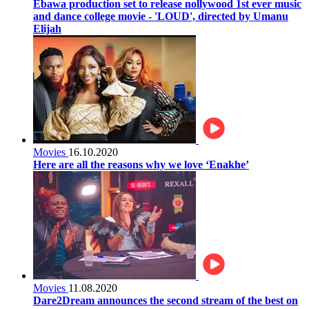
Ebawa production set to release nollywood 1st ever music
and dance college movie - 'LOUD', directed by Umanu
Elijah
Movies
16.10.2020
Here are all the reasons why we love ‘Enakhe’
Movies
11.08.2020
Dare2Dream announces the second stream of the best on