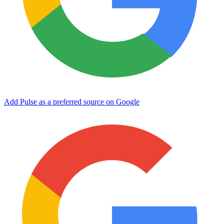
Add Pulse as a preferred source on Google