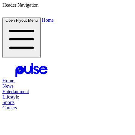
Header Navigation
Home
Open Flyout Menu
Home
News
Entertainment
Lifestyle
Sports
Careers