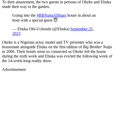
To their amazement, the two guests in persons of Okeke and Ebuka
made their way to the garden.
Going into the
#BBNaijaAllStars
house in about an
hour with a special guest 😇
— Ebuka Obi-Uchendu (@Ebuka)
September 25,
2023
Okeke is a Nigerian actor, model and TV presenter who was a
housemate alongside Ebuka on the first edition of
Big Brother Naija
in 2006. Their bonds seem so connected as Okeke left the house
during the sixth week and Ebuka was evicted the following week of
the 14-week-long reality show.
Advertisement