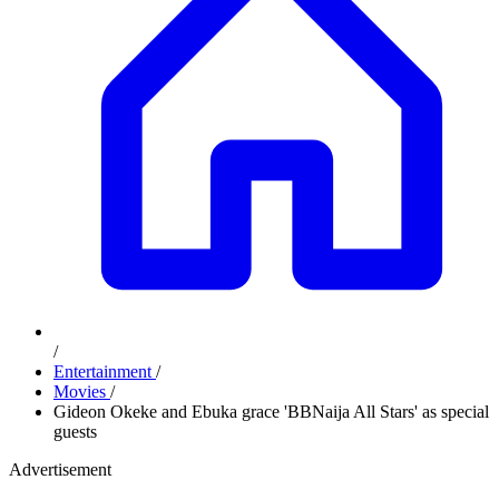
/
Entertainment
/
Movies
/
Gideon Okeke and Ebuka grace 'BBNaija All Stars' as special
guests
Advertisement