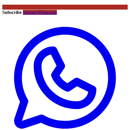
Subscribe
Sportal WhatsApp