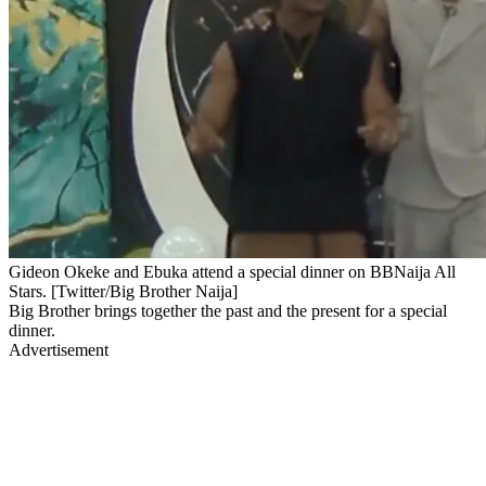
Gideon Okeke and Ebuka attend a special dinner on BBNaija All
Stars. [Twitter/Big Brother Naija]
Big Brother brings together the past and the present for a special
dinner.
Advertisement