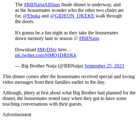
The
#BBNaijaAllStars
finale dinner is underway, and
as the housemates wonder who the other two chairs are
for,
@Ebuka
and
@GIDEON_OKEKE
walk through
the doors.
It's gonna be a fun night as they take the housemates
down memory lane to season 1!
#BBNaija
Download
#MyDStv
here…
pic.twitter.com/HMQ1DRfrKk
— Big Brother Naija (@BBNaija)
September 25, 2023
This dinner comes after the housemates received special and loving
video messages from their families earlier in the day.
Although, jittery at first about what Big Brother had planned for the
dinner, the housemates rested easy when they got to have some
touching conversations with their guests.
Advertisement