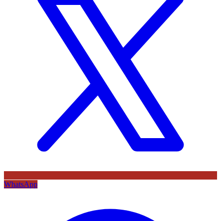
WhatsApp