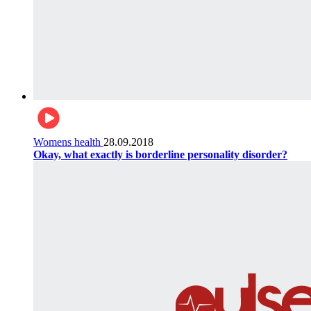
Womens health
28.09.2018
Okay, what exactly is borderline personality disorder?