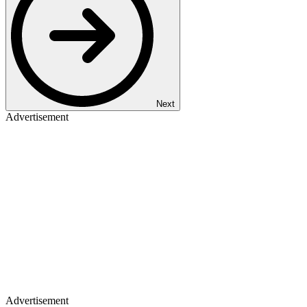
Next
Advertisement
Advertisement