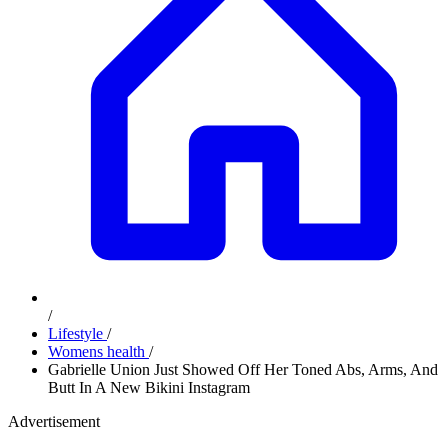
/
Lifestyle
/
Womens health
/
Gabrielle Union Just Showed Off Her Toned Abs, Arms, And
Butt In A New Bikini Instagram
Advertisement