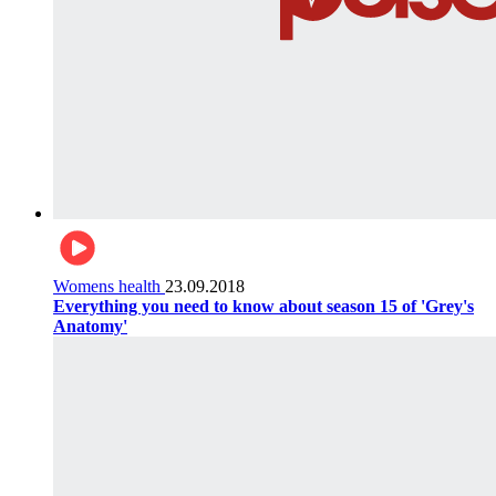
Womens health
23.09.2018
Everything you need to know about season 15 of 'Grey's
Anatomy'