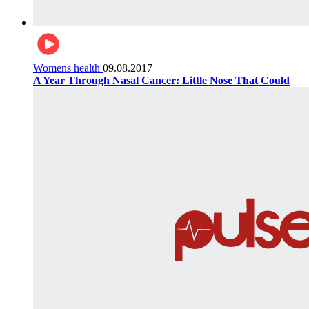
Womens health
09.08.2017
A Year Through Nasal Cancer: Little Nose That Could