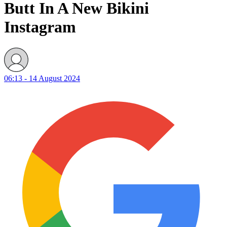
Butt In A New Bikini
Instagram
06:13 - 14 August 2024