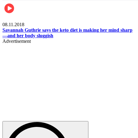
Womens health
08.11.2018
Savannah Guthrie says the keto diet is making her mind sharp
—and her body sluggish
Advertisement