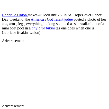
Gabrielle Union
makes 46 look like 26. In St. Tropez over Labor
Day weekend, the
America's Got Talent judge
posted a photo of her
abs, arms, legs, everything looking so toned as she walked out of a
mini boat pool in a
tiny blue bikini
(as one does when one is
Gabrielle freakin' Union).
Advertisement
Advertisement