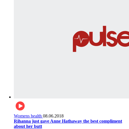
Womens health
08.06.2018
Rihanna just gave Anne Hathaway the best compliment
about her butt