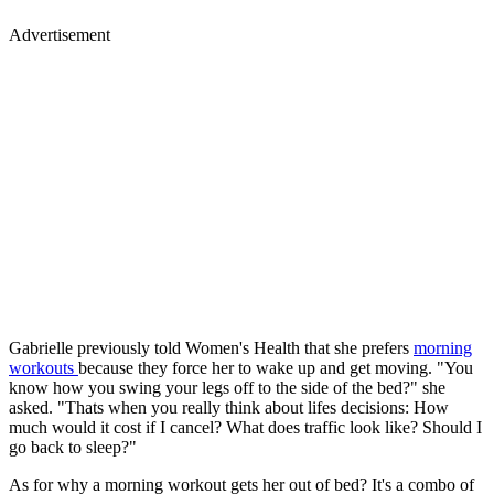
Advertisement
Gabrielle previously told Women's Health that she prefers
morning
workouts
because they force her to wake up and get moving. "You
know how you swing your legs off to the side of the bed?" she
asked. "Thats when you really think about lifes decisions: How
much would it cost if I cancel? What does traffic look like? Should I
go back to sleep?"
As for why a morning workout gets her out of bed? It's a combo of