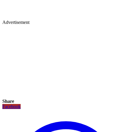
Advertisement
Share
Facebook