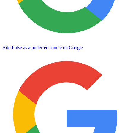
Add Pulse as a preferred source on Google