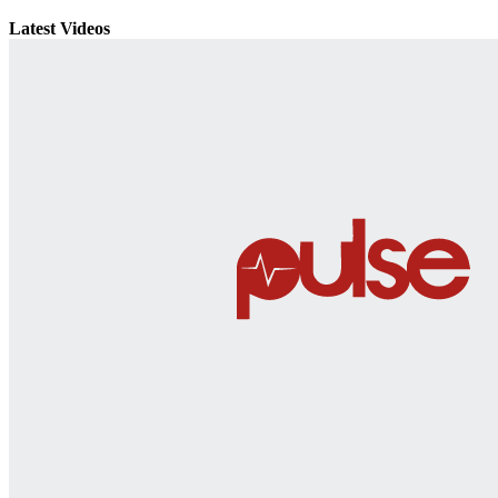
Latest Videos