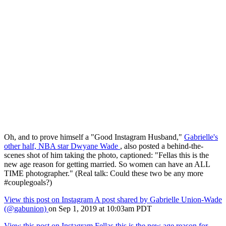
Oh, and to prove himself a "Good Instagram Husband,"
Gabrielle's
other half, NBA star Dwyane Wade
, also posted a behind-the-
scenes shot of him taking the photo, captioned: "Fellas this is the
new age reason for getting married. So women can have an ALL
TIME photographer." (Real talk: Could these two be any more
#couplegoals?)
View this post on Instagram
A post shared by Gabrielle Union-Wade
(@gabunion)
on Sep 1, 2019 at 10:03am PDT
View this post on Instagram
Fellas this is the new age reason for