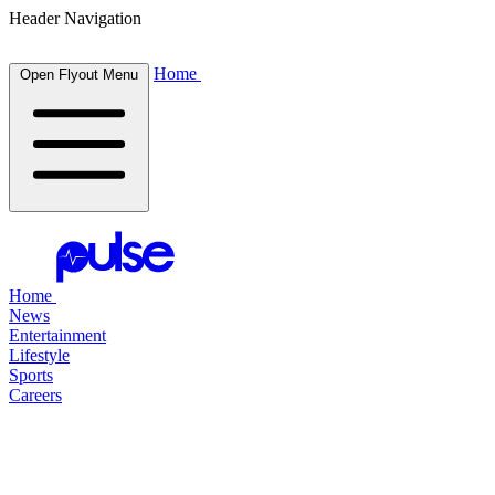
Header Navigation
Home
Open Flyout Menu
Home
News
Entertainment
Lifestyle
Sports
Careers