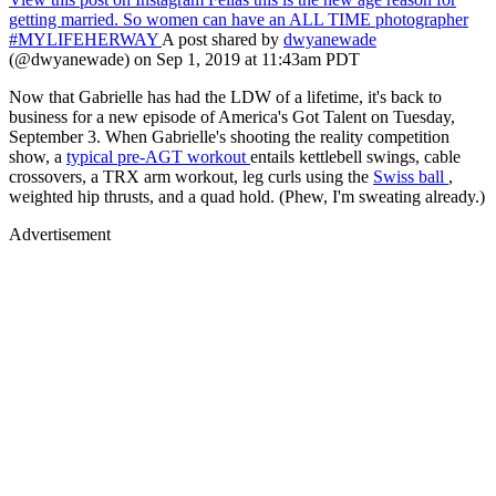
getting married. So women can have an ALL TIME photographer
#MYLIFEHERWAY
A post shared by
dwyanewade
(@dwyanewade) on Sep 1, 2019 at 11:43am PDT
Now that Gabrielle has had the LDW of a lifetime, it's back to
business for a new episode of America's Got Talent on Tuesday,
September 3. When Gabrielle's shooting the reality competition
show, a
typical pre-AGT workout
entails kettlebell swings, cable
crossovers, a TRX arm workout, leg curls using the
Swiss ball
,
weighted hip thrusts, and a quad hold. (Phew, I'm sweating already.)
Advertisement