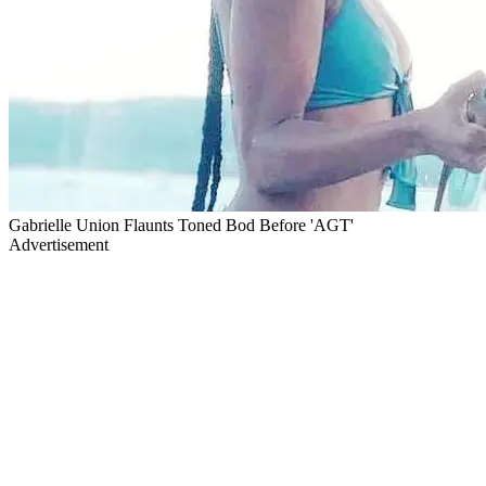
Gabrielle Union Flaunts Toned Bod Before 'AGT'
Advertisement