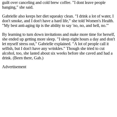
guilt over canceling and cold brew coffee. "I dont leave people
hanging," she said.
Gabrielle also keeps her diet squeaky clean. "I drink a lot of water, I
don't smoke, and I don't have a hard life," she told Women's Health.
"My best anti-aging tip is the ability to say 'no, no, and hell, no.'"
By learning to turn down invitations and make more time for herself,
she ended up getting more sleep. "I sleep eight hours a day and don't
let myself stress out," Gabrielle explained. "A lot of people call it
selfish, but I don't have any wrinkles." Though she tried to cut
alcohol, too, she lasted about six weeks before she caved and had a
drink. (Been there, Gab.)
Advertisement