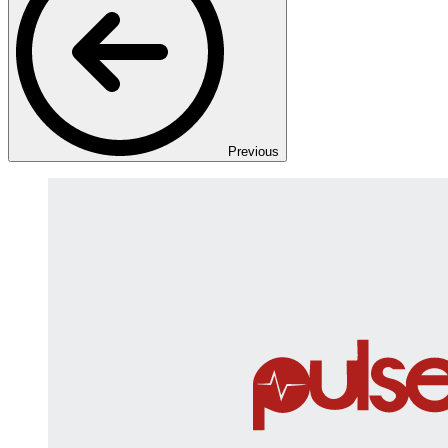
Previous