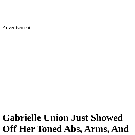
Advertisement
Gabrielle Union Just Showed
Off Her Toned Abs, Arms, And