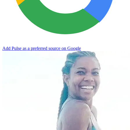
Add Pulse as a preferred source on Google