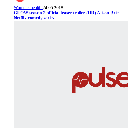
Womens health
24.05.2018
GLOW season 2 official teaser trailer (HD) Alison Brie
Netflix comedy series