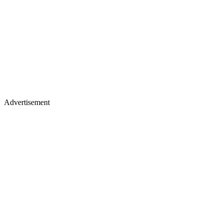
Advertisement