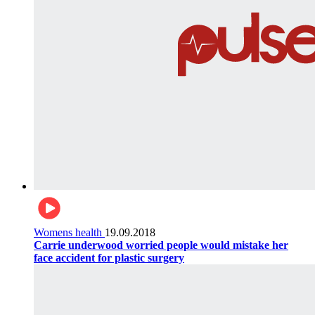
Womens health
19.09.2018
Carrie underwood worried people would mistake her
face accident for plastic surgery