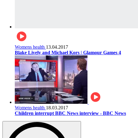
Womens health
13.04.2017
Blake Lively and Michael Kors | Glamour Games 4
Womens health
18.03.2017
Children interrupt BBC News interview - BBC News