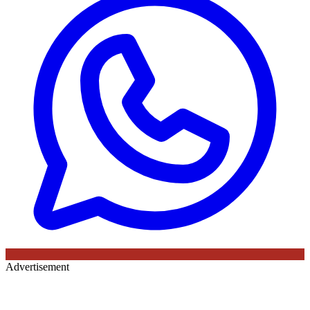
Advertisement