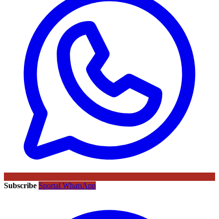
Subscribe
Sportal WhatsApp