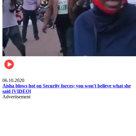
Local
06.10.2020
Aisha blows hot on Security forces; you won't believe what she
said [VIDEO]
Advertisement