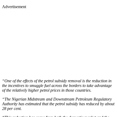
Advertisement
“One of the effects of the petrol subsidy removal is the reduction in
the incentives to smuggle fuel across the borders to take advantage
of the relatively higher petrol prices in those countries.
“The Nigerian Midstream and Downstream Petroleum Regulatory
Authority has estimated that the petrol subsidy has reduced by about
28 per cent.