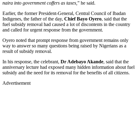
naira into government coffers as taxes,
” he said.
Earlier, the former President-General, Central Council of Ibadan
Indigenes, the father of the day,
Chief Bayo Oyero
, said that the
fuel subsidy removal had caused a lot of discontents in the country
and called for urgent response from the government.
Oyero noted that prompt response from government remains only
way to answer so many questions being raised by Nigerians as a
result of subsidy removal.
In his response, the celebrant,
Dr Adebayo Akande
, said that the
anniversary lecture had exposed many hidden information about fuel
subsidy and the need for its removal for the benefits of all citizens.
Advertisement