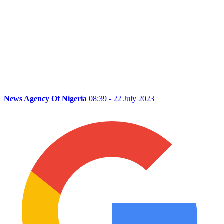
News Agency Of Nigeria
08:39 - 22 July 2023