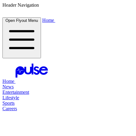
Header Navigation
Home
Open Flyout Menu
Home
News
Entertainment
Lifestyle
Sports
Careers