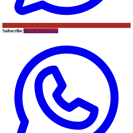
Subscribe
Sportal WhatsApp