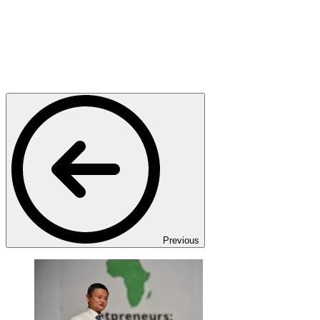
Previous