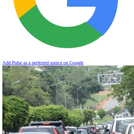
Add Pulse as a preferred source on Google