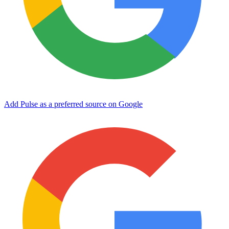
Add Pulse as a preferred source on Google