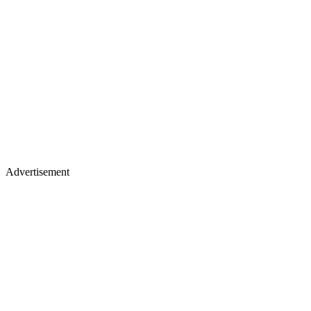
Advertisement