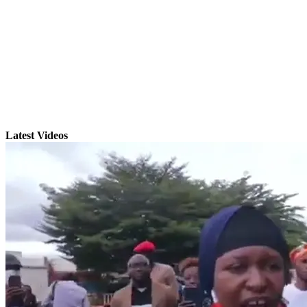
Latest Videos