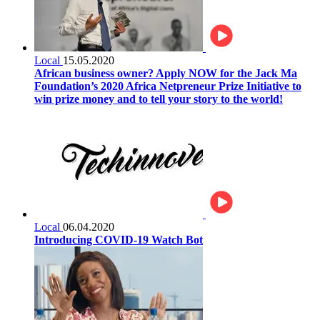
Local
15.05.2020
African business owner? Apply NOW for the Jack Ma
Foundation’s 2020 Africa Netpreneur Prize Initiative to
win prize money and to tell your story to the world!
Local
06.04.2020
Introducing COVID-19 Watch Bot