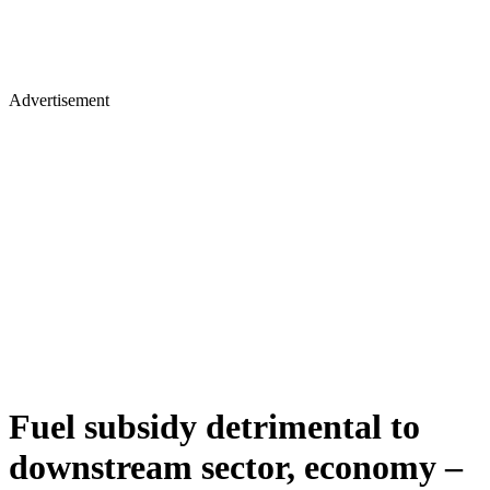
Advertisement
Fuel subsidy detrimental to
downstream sector, economy –