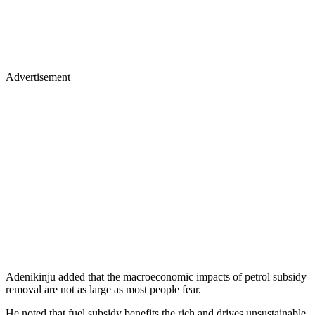
Advertisement
Adenikinju added that the macroeconomic impacts of petrol subsidy
removal are not as large as most people fear.
He noted that fuel subsidy benefits the rich and drives unsustainable