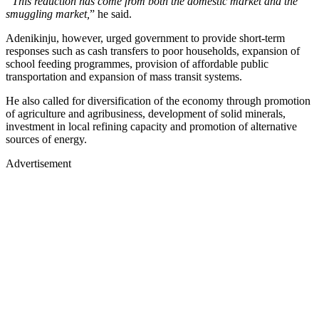
“This reduction has come from both the domestic market and the
smuggling market,
” he said.
Adenikinju, however, urged government to provide short-term
responses such as cash transfers to poor households, expansion of
school feeding programmes, provision of affordable public
transportation and expansion of mass transit systems.
He also called for diversification of the economy through promotion
of agriculture and agribusiness, development of solid minerals,
investment in local refining capacity and promotion of alternative
sources of energy.
Advertisement