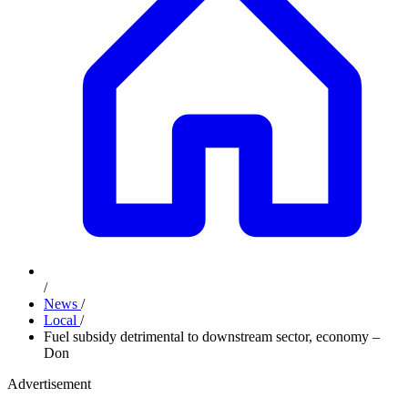
/
News
/
Local
/
Fuel subsidy detrimental to downstream sector, economy –
Don
Advertisement