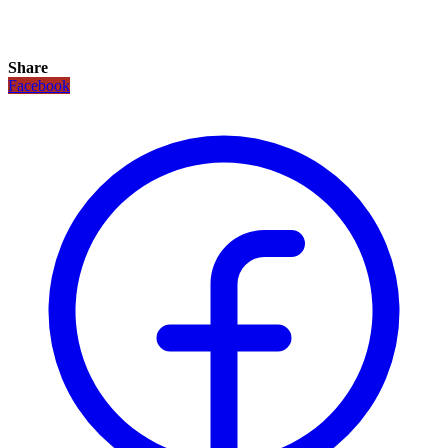
Share
Facebook