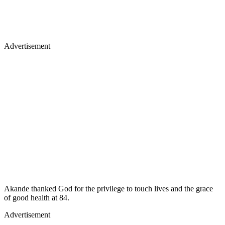
Advertisement
Akande thanked God for the privilege to touch lives and the grace
of good health at 84.
Advertisement