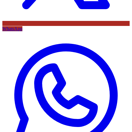
WhatsApp