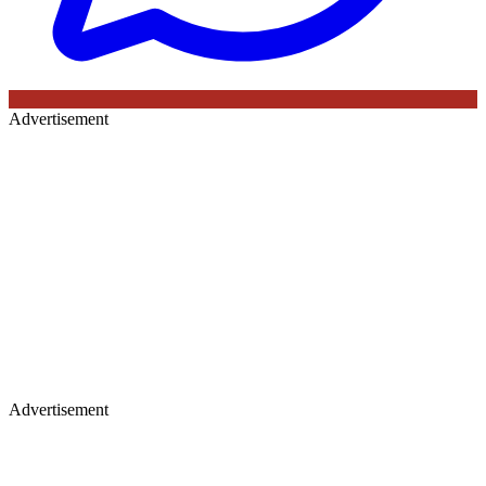
Advertisement
Advertisement