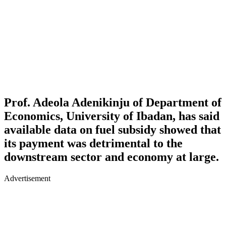
Prof. Adeola Adenikinju of Department of
Economics, University of Ibadan, has said
available data on fuel subsidy showed that
its payment was detrimental to the
downstream sector and economy at large.
Advertisement