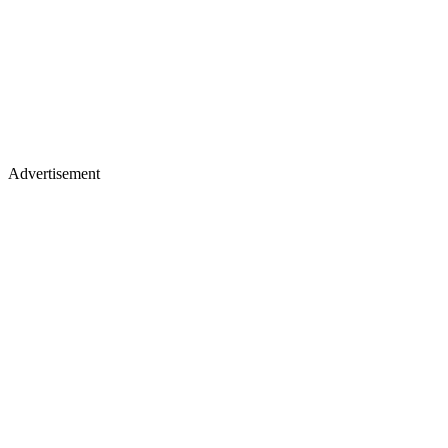
Advertisement