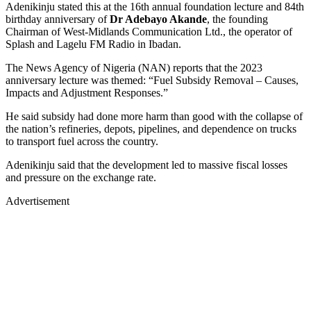
Adenikinju stated this at the 16th annual foundation lecture and 84th
birthday anniversary of
Dr Adebayo Akande
, the founding
Chairman of West-Midlands Communication Ltd., the operator of
Splash and Lagelu FM Radio in Ibadan.
The News Agency of Nigeria (NAN) reports that the 2023
anniversary lecture was themed: “Fuel Subsidy Removal – Causes,
Impacts and Adjustment Responses.”
He said subsidy had done more harm than good with the collapse of
the nation’s refineries, depots, pipelines, and dependence on trucks
to transport fuel across the country.
Adenikinju said that the development led to massive fiscal losses
and pressure on the exchange rate.
Advertisement