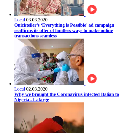
Local
03.03.2020
Quickteller’s ‘Everything is Possible’ ad campaign
reaffirms its offer of limitless ways to make online
transactions seamless
Local
02.03.2020
Why we brought the Coronavirus-infected Italian to
Nigeria - Lafarge