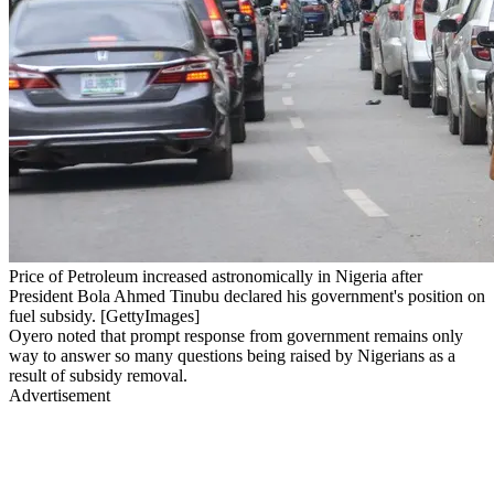
Price of Petroleum increased astronomically in Nigeria after
President Bola Ahmed Tinubu declared his government's position on
fuel subsidy. [GettyImages]
Oyero noted that prompt response from government remains only
way to answer so many questions being raised by Nigerians as a
result of subsidy removal.
Advertisement