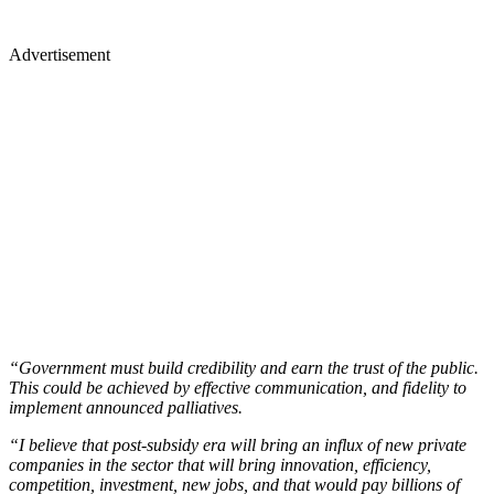
Advertisement
“Government must build credibility and earn the trust of the public.
This could be achieved by effective communication, and fidelity to
implement announced palliatives.
“I believe that post-subsidy era will bring an influx of new private
companies in the sector that will bring innovation, efficiency,
competition, investment, new jobs, and that would pay billions of