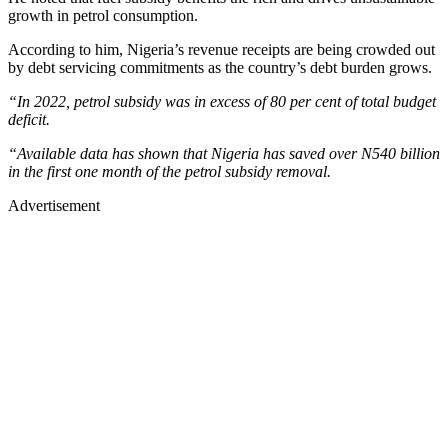
growth in petrol consumption.
According to him, Nigeria’s revenue receipts are being crowded out
by debt servicing commitments as the country’s debt burden grows.
“In 2022, petrol subsidy was in excess of 80 per cent of total budget
deficit.
“Available data has shown that Nigeria has saved over N540 billion
in the first one month of the petrol subsidy removal.
Advertisement