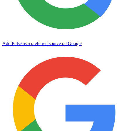
Add Pulse as a preferred source on Google