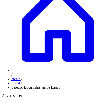
/
News
/
Local
/
5 petrol-laden ships arrive Lagos
Advertisement