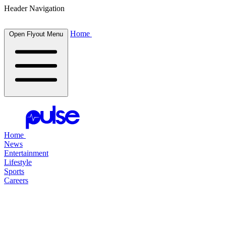
Header Navigation
Home
Open Flyout Menu
Home
News
Entertainment
Lifestyle
Sports
Careers