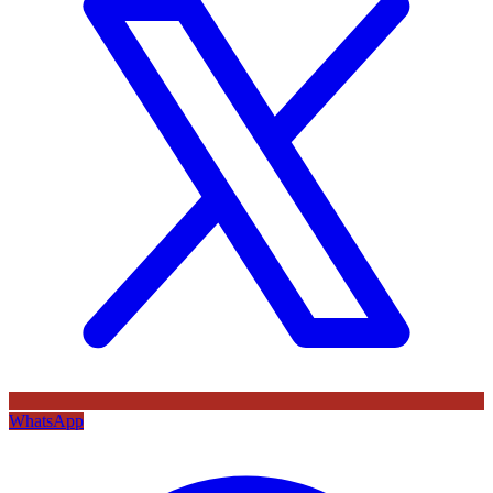
WhatsApp