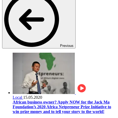
Previous
Local
15.05.2020
African business owner? Apply NOW for the Jack Ma
Foundation’s 2020 Africa Netpreneur Prize Initiative to
win prize money and to tell your story to the world!