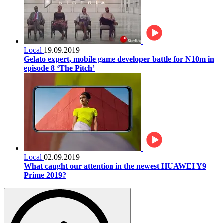
Local
19.09.2019
Gelato expert, mobile game developer battle for N10m in
episode 8 ‘The Pitch’
Local
02.09.2019
What caught our attention in the newest HUAWEI Y9
Prime 2019?