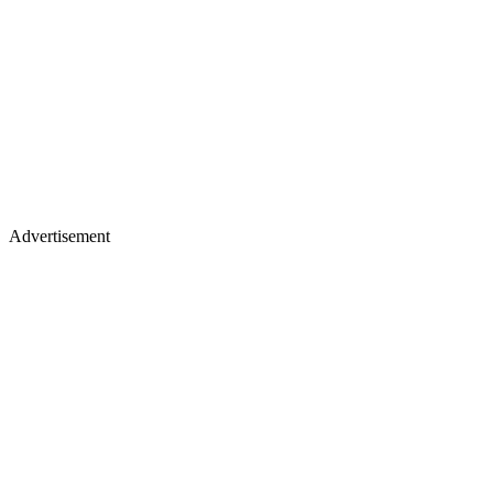
Advertisement