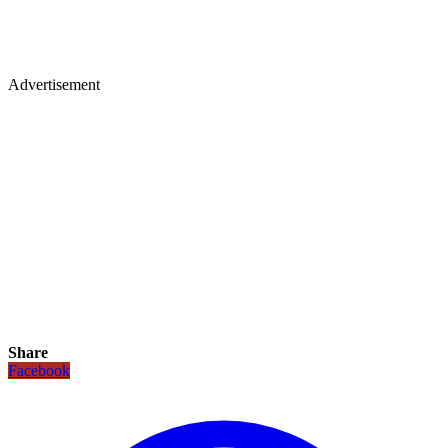
Advertisement
Share
Facebook