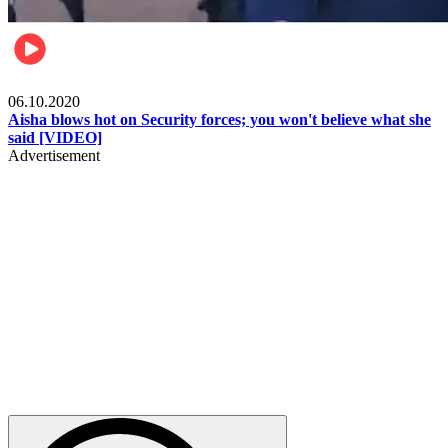
Local
06.10.2020
Aisha blows hot on Security forces; you won't believe what she
said [VIDEO]
Advertisement