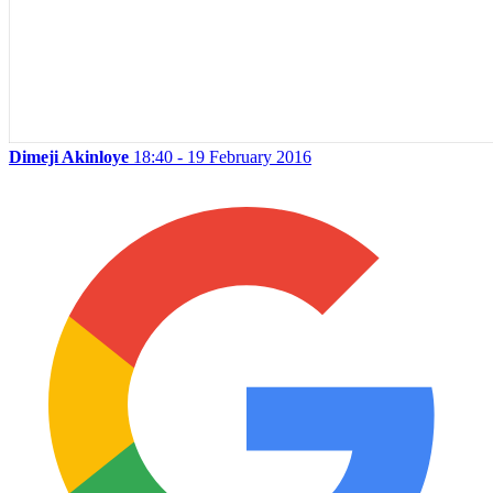
Dimeji Akinloye
18:40 - 19 February 2016