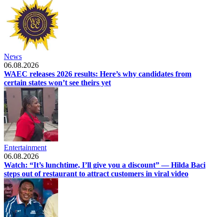
News
06.08.2026
WAEC releases 2026 results: Here’s why candidates from
certain states won’t see theirs yet
Entertainment
06.08.2026
Watch: “It’s lunchtime, I’ll give you a discount” — Hilda Baci
steps out of restaurant to attract customers in viral video