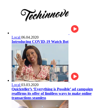
Local
06.04.2020
Introducing COVID-19 Watch Bot
Local
03.03.2020
Quickteller’s ‘Everything is Possible’ ad campaign
reaffirms its offer of limitless ways to make online
transactions seamless