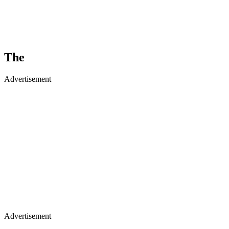
The
Advertisement
Advertisement