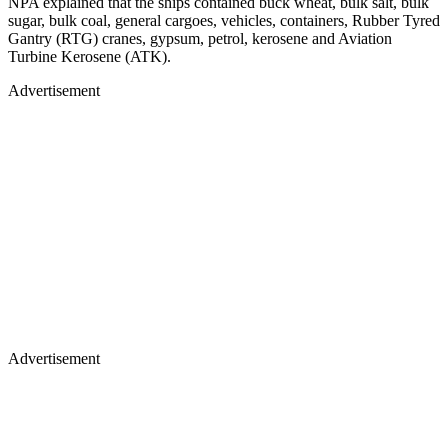
NPA explained that the ships contained buck wheat, bulk salt, bulk
sugar, bulk coal, general cargoes, vehicles, containers, Rubber Tyred
Gantry (RTG) cranes, gypsum, petrol, kerosene and Aviation
Turbine Kerosene (ATK).
Advertisement
Advertisement