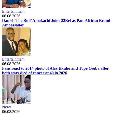
Entertainment
06.08.2026
Daniel ‘The Bull’ Amokachi Joins 22Bet as Pan-African Brand
Ambassador
Entertainment
06.08.2026
Fans react to 2014 photo of Alex Ekubo and Tope Osoba after
both stars died of cancer at 40 in 2026
News
06.08.2026