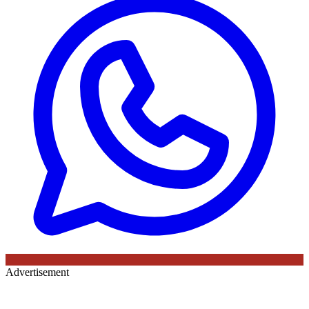
Advertisement