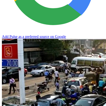
Add Pulse as a preferred source on Google