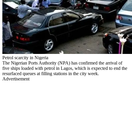
Petrol scarcity in Nigeria
The Nigerian Ports Authority (NPA) has confirmed the arrival of
five ships loaded with petrol in Lagos, which is expected to end the
resurfaced queues at filling stations in the city week.
Advertisement