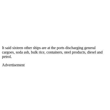
It said sixteen other ships are at the ports discharging general
cargoes, soda ash, bulk rice, containers, steel products, diesel and
petrol.
Advertisement