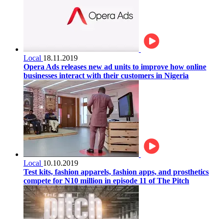
Local
18.11.2019
Opera Ads releases new ad units to improve how online
businesses interact with their customers in Nigeria
Local
10.10.2019
Test kits, fashion apparels, fashion apps, and prosthetics
compete for N10 million in episode 11 of The Pitch