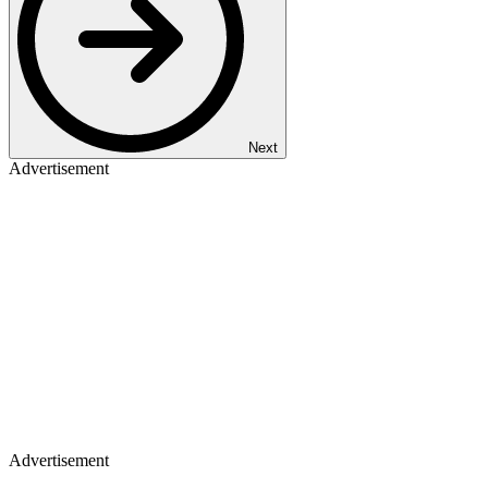
Next
Advertisement
Advertisement