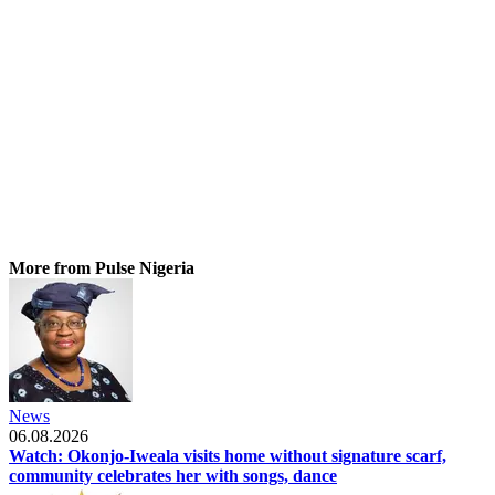
More from Pulse Nigeria
News
06.08.2026
Watch: Okonjo-Iweala visits home without signature scarf,
community celebrates her with songs, dance