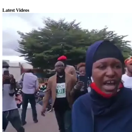
Latest Videos