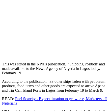
This was stated in the NPA's publication, ‘Shipping Position’ and
made available to the News Agency of Nigeria in Lagos today,
February 19.
According to the publication, 33 other ships laden with petroleum
products, food items and other goods are expected to arrive Apapa
and Tin-Can Island Ports in Lagos from February 19 to March 9.
READ:
Fuel Scarcity - Expect situation to get worse, Marketers tell
Nigerians