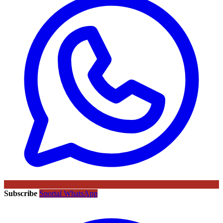
Subscribe
Sportal WhatsApp