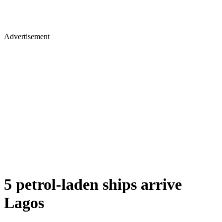
Advertisement
5 petrol-laden ships arrive
Lagos