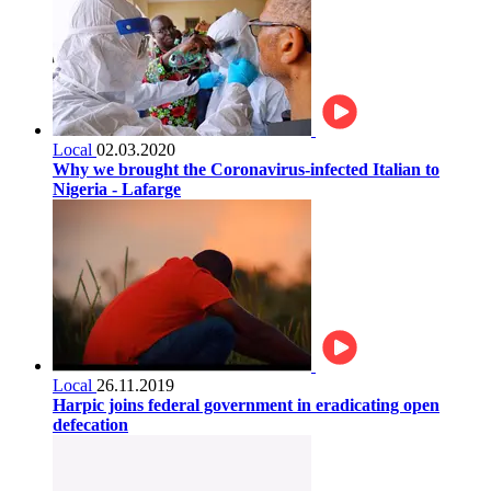
Local
02.03.2020
Why we brought the Coronavirus-infected Italian to
Nigeria - Lafarge
Local
26.11.2019
Harpic joins federal government in eradicating open
defecation