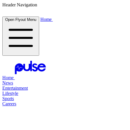
Header Navigation
Home
Open Flyout Menu
Home
News
Entertainment
Lifestyle
Sports
Careers