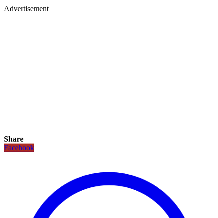
Advertisement
Share
Facebook