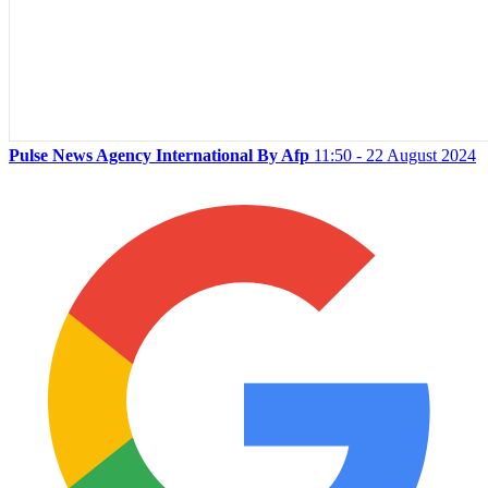
Pulse News Agency International By Afp
11:50 - 22 August 2024