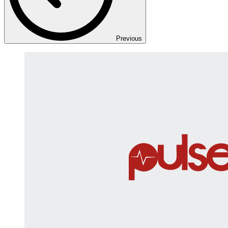
Previous