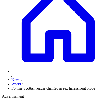
/
News
/
World
/
Former Scottish leader charged in sex harassment probe
Advertisement