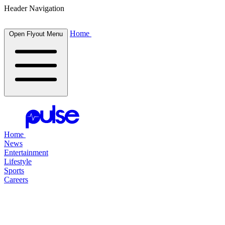
Header Navigation
Home
Open Flyout Menu
Home
News
Entertainment
Lifestyle
Sports
Careers