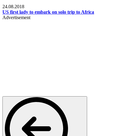
World
24.08.2018
US first lady to embark on solo trip to Africa
Advertisement