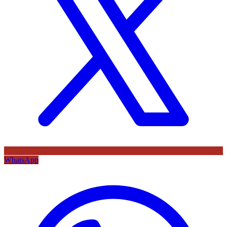
WhatsApp