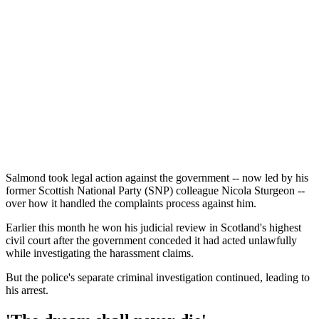
Salmond took legal action against the government -- now led by his
former Scottish National Party (SNP) colleague Nicola Sturgeon --
over how it handled the complaints process against him.
Earlier this month he won his judicial review in Scotland's highest
civil court after the government conceded it had acted unlawfully
while investigating the harassment claims.
But the police's separate criminal investigation continued, leading to
his arrest.