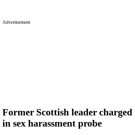
Advertisement
Former Scottish leader charged
in sex harassment probe