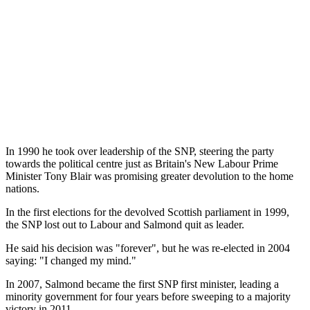
In 1990 he took over leadership of the SNP, steering the party
towards the political centre just as Britain's New Labour Prime
Minister Tony Blair was promising greater devolution to the home
nations.
In the first elections for the devolved Scottish parliament in 1999,
the SNP lost out to Labour and Salmond quit as leader.
He said his decision was "forever", but he was re-elected in 2004
saying: "I changed my mind."
In 2007, Salmond became the first SNP first minister, leading a
minority government for four years before sweeping to a majority
victory in 2011.