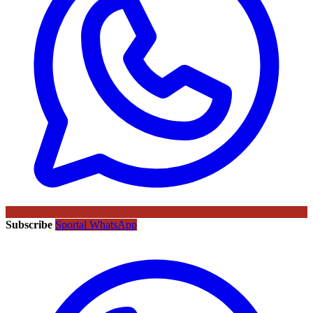
Subscribe
Sportal WhatsApp