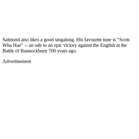
Salmond also likes a good singalong. His favourite tune is "Scots
Wha Hae" -- an ode to an epic victory against the English at the
Battle of Bannockburn 700 years ago.
Advertisement