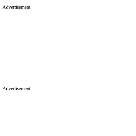
Advertisement
Advertisement