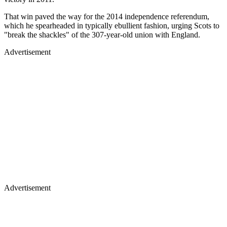
That win paved the way for the 2014 independence referendum,
which he spearheaded in typically ebullient fashion, urging Scots to
"break the shackles" of the 307-year-old union with England.
Advertisement
Advertisement