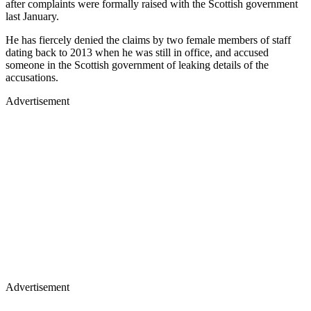
after complaints were formally raised with the Scottish government
last January.
He has fiercely denied the claims by two female members of staff
dating back to 2013 when he was still in office, and accused
someone in the Scottish government of leaking details of the
accusations.
Advertisement
Advertisement