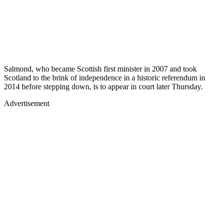
Salmond, who became Scottish first minister in 2007 and took
Scotland to the brink of independence in a historic referendum in
2014 before stepping down, is to appear in court later Thursday.
Advertisement