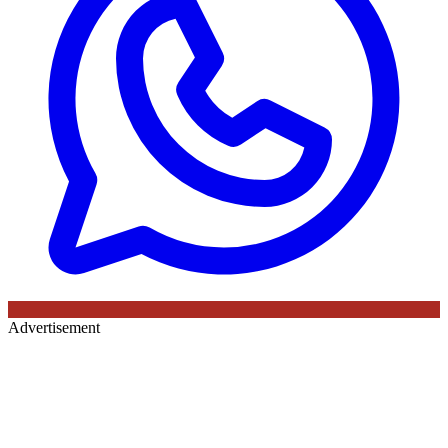
Advertisement