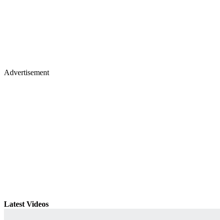
Advertisement
Latest Videos