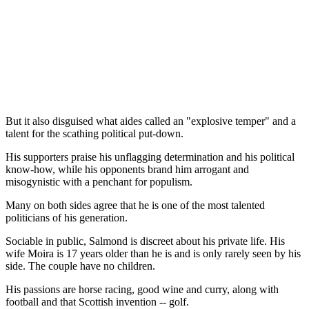
But it also disguised what aides called an "explosive temper" and a
talent for the scathing political put-down.
His supporters praise his unflagging determination and his political
know-how, while his opponents brand him arrogant and
misogynistic with a penchant for populism.
Many on both sides agree that he is one of the most talented
politicians of his generation.
Sociable in public, Salmond is discreet about his private life. His
wife Moira is 17 years older than he is and is only rarely seen by his
side. The couple have no children.
His passions are horse racing, good wine and curry, along with
football and that Scottish invention -- golf.