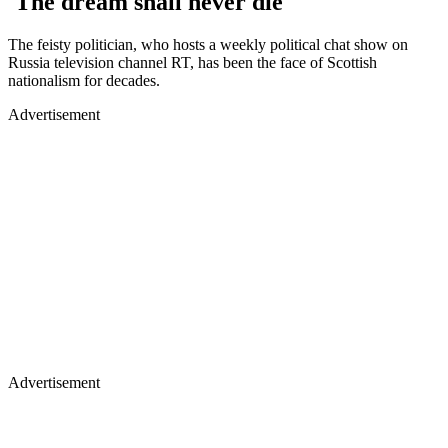
'The dream shall never die'
The feisty politician, who hosts a weekly political chat show on
Russia television channel RT, has been the face of Scottish
nationalism for decades.
Advertisement
Advertisement