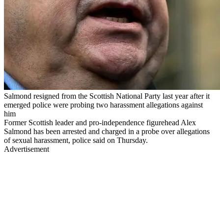
Salmond resigned from the Scottish National Party last year after it
emerged police were probing two harassment allegations against
him
Former Scottish leader and pro-independence figurehead Alex
Salmond has been arrested and charged in a probe over allegations
of sexual harassment, police said on Thursday.
Advertisement