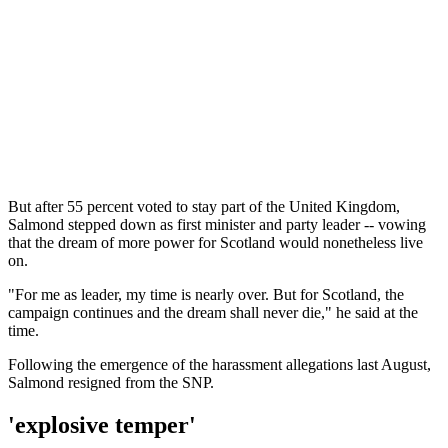
But after 55 percent voted to stay part of the United Kingdom,
Salmond stepped down as first minister and party leader -- vowing
that the dream of more power for Scotland would nonetheless live
on.
"For me as leader, my time is nearly over. But for Scotland, the
campaign continues and the dream shall never die," he said at the
time.
Following the emergence of the harassment allegations last August,
Salmond resigned from the SNP.
'explosive temper'