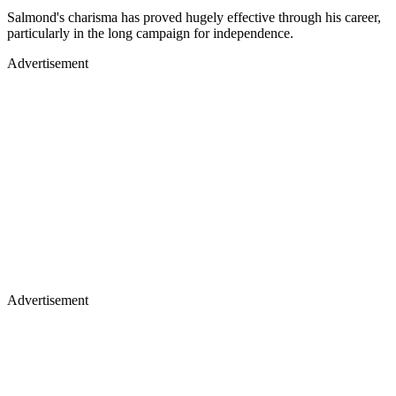
Salmond's charisma has proved hugely effective through his career,
particularly in the long campaign for independence.
Advertisement
Advertisement