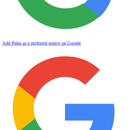
Add Pulse as a preferred source on Google