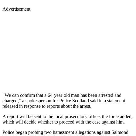
Advertisement
"We can confirm that a 64-year-old man has been arrested and
charged," a spokesperson for Police Scotland said in a statement
released in response to reports about the arrest.
A report will be sent to the local prosecutors' office, the force added,
which will decide whether to proceed with the case against him.
Police began probing two harassment allegations against Salmond