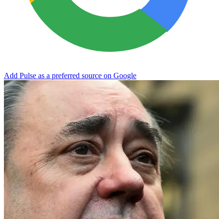
Add Pulse as a preferred source on Google