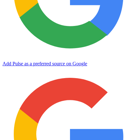
Add Pulse as a preferred source on Google