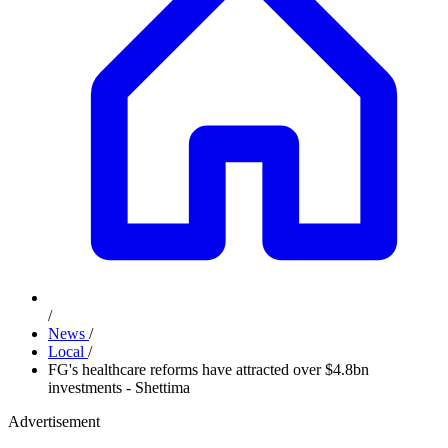
/
News
/
Local
/
FG's healthcare reforms have attracted over $4.8bn
investments - Shettima
Advertisement