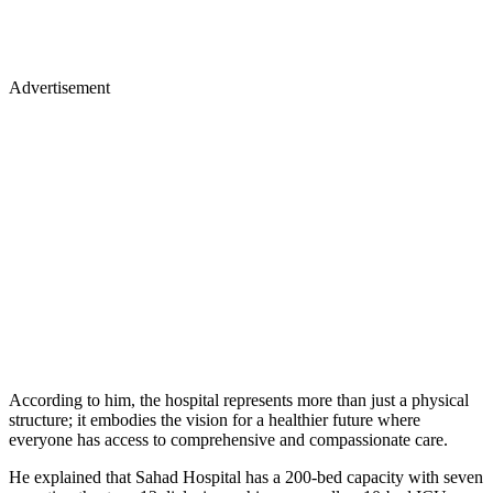
Advertisement
According to him, the hospital represents more than just a physical
structure; it embodies the vision for a healthier future where
everyone has access to comprehensive and compassionate care.
He explained that Sahad Hospital has a 200-bed capacity with seven