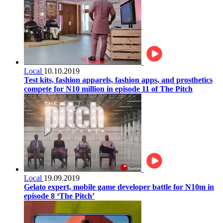
Local
10.10.2019
Test kits, fashion apparels, fashion apps, and prosthetics
compete for N10 million in episode 11 of The Pitch
Local
19.09.2019
Gelato expert, mobile game developer battle for N10m in
episode 8 ‘The Pitch’