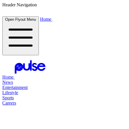
Header Navigation
Home
Open Flyout Menu
Home
News
Entertainment
Lifestyle
Sports
Careers