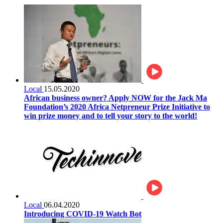
Local
15.05.2020
African business owner? Apply NOW for the Jack Ma
Foundation’s 2020 Africa Netpreneur Prize Initiative to
win prize money and to tell your story to the world!
Local
06.04.2020
Introducing COVID-19 Watch Bot