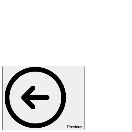
Previous