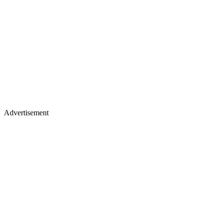
Advertisement