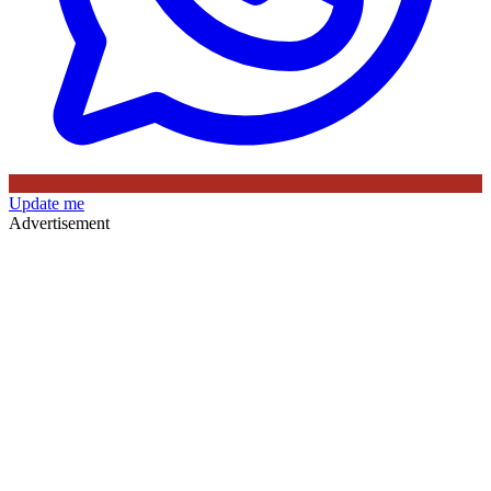
Update me
Advertisement