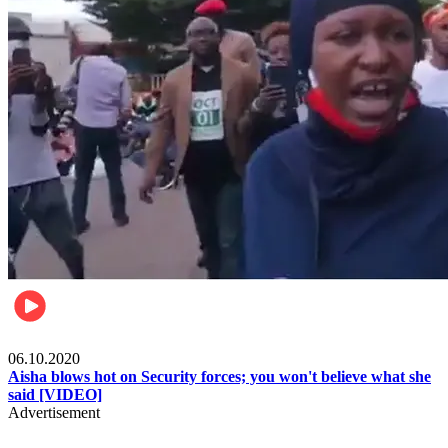
Local
06.10.2020
Aisha blows hot on Security forces; you won't believe what she
said [VIDEO]
Advertisement