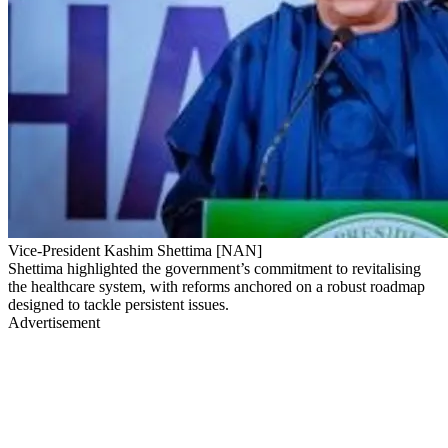
Vice-President Kashim Shettima [NAN]
Shettima highlighted the government’s commitment to revitalising
the healthcare system, with reforms anchored on a robust roadmap
designed to tackle persistent issues.
Advertisement