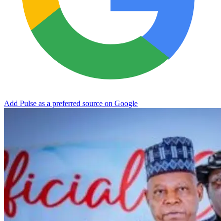
Add Pulse as a preferred source on Google