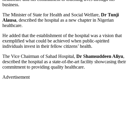
business.
The Minister of State for Health and Social Welfare,
Dr Tunji
Alausa
, described the hospital as a new chapter in Nigerian
healthcare.
He added that the establishment of the hospital was a vision that
exemplified what could be achieved when public-spirited
individuals invest in their fellow citizens’ health.
The Vice Chairman of Sahad Hospital,
Dr Shamsuddeen Aliyu
,
described the hospital as a state-of-the-art facility showcasing their
commitment to providing quality healthcare.
Advertisement