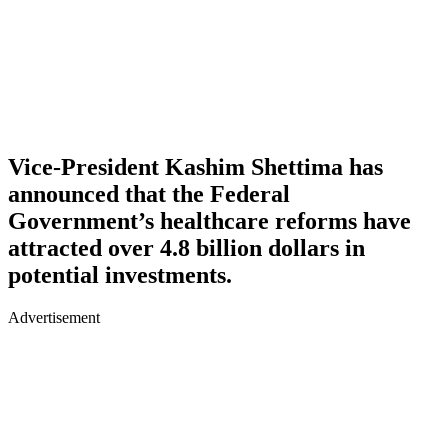
Vice-President Kashim Shettima has
announced that the Federal
Government’s healthcare reforms have
attracted over 4.8 billion dollars in
potential investments.
Advertisement