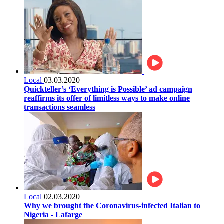
Local
03.03.2020
Quickteller’s ‘Everything is Possible’ ad campaign
reaffirms its offer of limitless ways to make online
transactions seamless
Local
02.03.2020
Why we brought the Coronavirus-infected Italian to
Nigeria - Lafarge