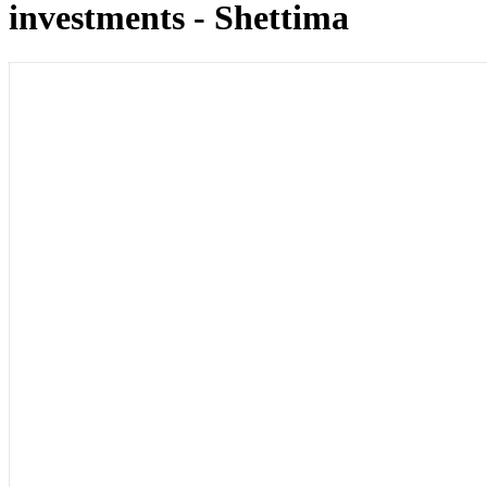
investments - Shettima