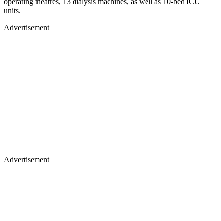
operating theatres, 13 dialysis machines, as well as 10-bed ICU
units.
Advertisement
Advertisement