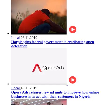
Local
26.11.2019
Harpic joins federal government in eradicating open
defecation
Local
18.11.2019
Opera Ads releases new ad units to improve how online
businesses interact with their customers in Nigeria