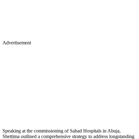
Advertisement
Speaking at the commissioning of Sahad Hospitals in Abuja,
Shettima outlined a comprehensive strategy to address longstanding