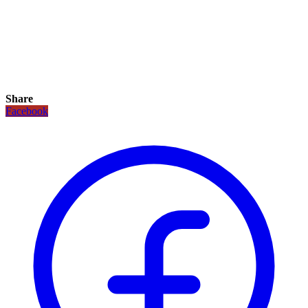
Share
Facebook