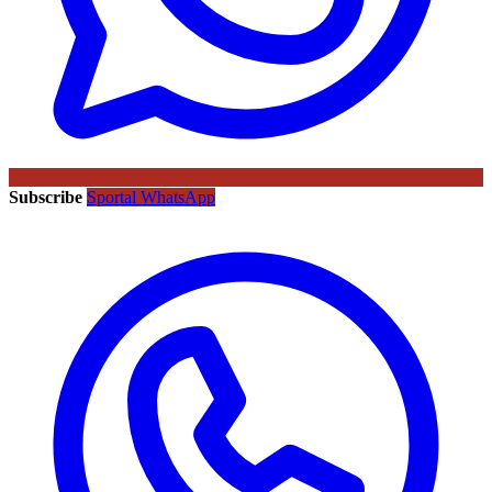
Subscribe
Sportal WhatsApp