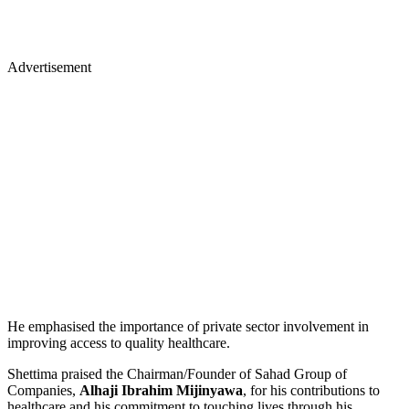
Advertisement
He emphasised the importance of private sector involvement in
improving access to quality healthcare.
Shettima praised the Chairman/Founder of Sahad Group of
Companies,
Alhaji Ibrahim Mijinyawa
, for his contributions to
healthcare and his commitment to touching lives through his