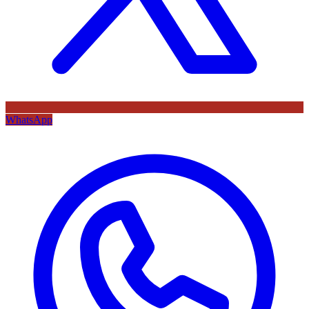
WhatsApp