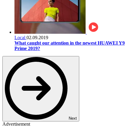
Local
02.09.2019
What caught our attention in the newest HUAWEI Y9
Prime 2019?
Next
Advertisement