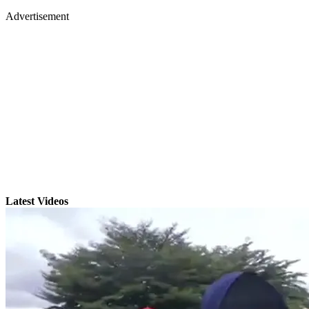
Advertisement
Latest Videos