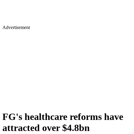
Advertisement
FG's healthcare reforms have
attracted over $4.8bn