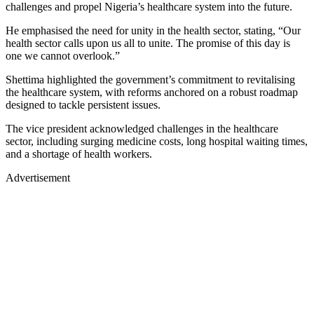
challenges and propel Nigeria’s healthcare system into the future.
He emphasised the need for unity in the health sector, stating, “Our
health sector calls upon us all to unite. The promise of this day is
one we cannot overlook.”
Shettima highlighted the government’s commitment to revitalising
the healthcare system, with reforms anchored on a robust roadmap
designed to tackle persistent issues.
The vice president acknowledged challenges in the healthcare
sector, including surging medicine costs, long hospital waiting times,
and a shortage of health workers.
Advertisement