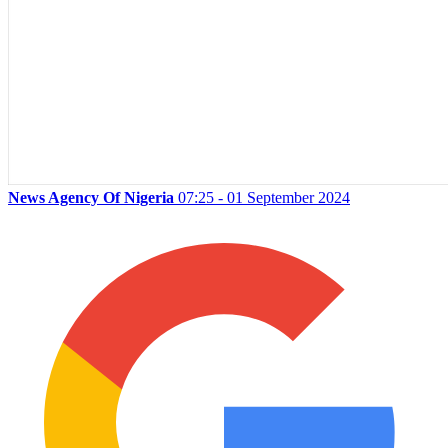
News Agency Of Nigeria
07:25 - 01 September 2024