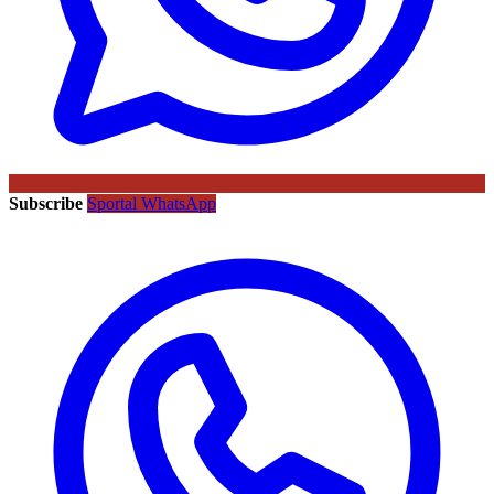
Subscribe
Sportal WhatsApp