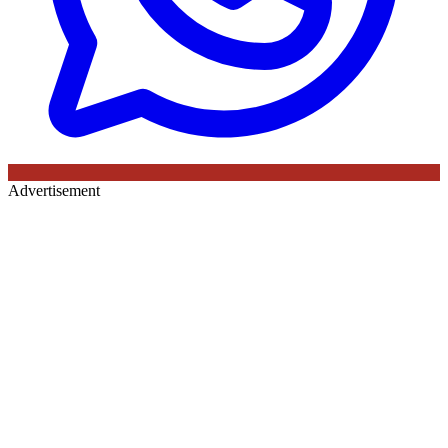
Advertisement