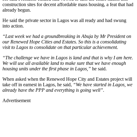
construction sites for decent affordable mass housing, a feat that had
already begun.
He said the private sector in Lagos was all ready and had swung
into action.
“Last week we had a groundbreaking in Abuja by Mr President on
our Renewed Hope Cities and Estates. So this is a consolidating
visit to Lagos to consolidate on that particular achievement.
“The challenge we have in Lagos is land and that is why I am here.
We will use all available land to make sure that we have enough
housing units under the first phase in Lagos,”
he said.
When asked when the Renewed Hope City and Estates project will
take off in earnest in Lagos, he said,
“We have started in Lagos, we
already have the PPP and everything is going well”.
Advertisement