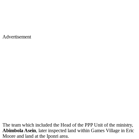
Advertisement
The team which included the Head of the PPP Unit of the ministry,
Abimbola Asein
, later inspected land within Games Village in Eric
Moore and land at the Iponri area.