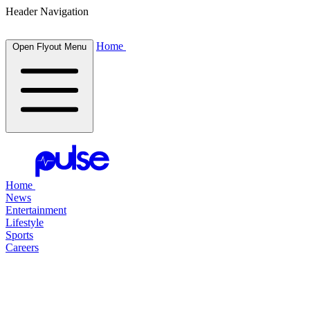
Header Navigation
Home
Open Flyout Menu
Home
News
Entertainment
Lifestyle
Sports
Careers