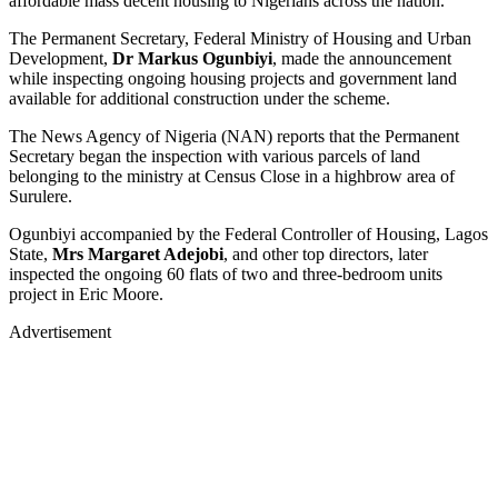
affordable mass decent housing to Nigerians across the nation.
The Permanent Secretary, Federal Ministry of Housing and Urban
Development,
Dr Markus Ogunbiyi
, made the announcement
while inspecting ongoing housing projects and government land
available for additional construction under the scheme.
The News Agency of Nigeria (NAN) reports that the Permanent
Secretary began the inspection with various parcels of land
belonging to the ministry at Census Close in a highbrow area of
Surulere.
Ogunbiyi accompanied by the Federal Controller of Housing, Lagos
State,
Mrs Margaret Adejobi
, and other top directors, later
inspected the ongoing 60 flats of two and three-bedroom units
project in Eric Moore.
Advertisement