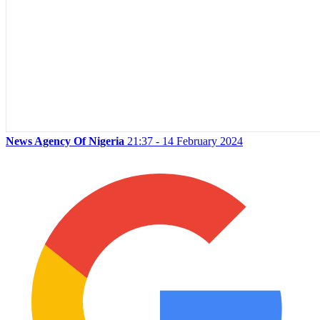
News Agency Of Nigeria
21:37 - 14 February 2024