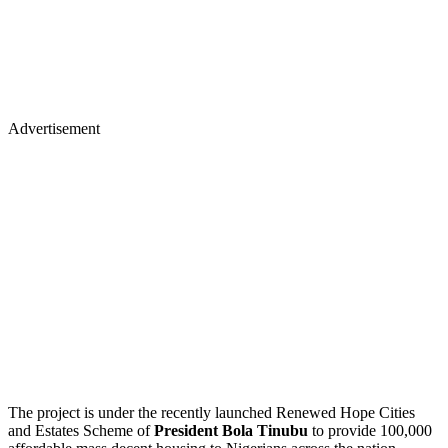
Advertisement
The project is under the recently launched Renewed Hope Cities
and Estates Scheme of
President Bola Tinubu
to provide 100,000