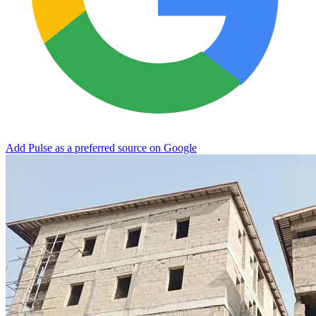
Add Pulse as a preferred source on Google