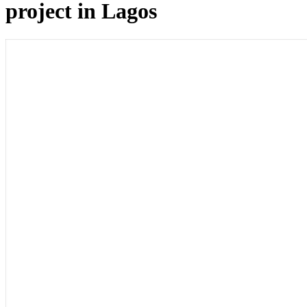
project in Lagos