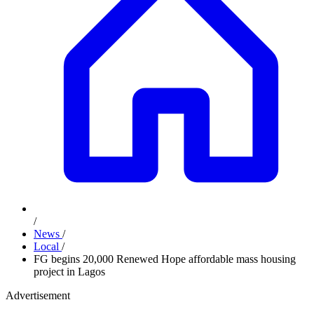
/
News
/
Local
/
FG begins 20,000 Renewed Hope affordable mass housing
project in Lagos
Advertisement