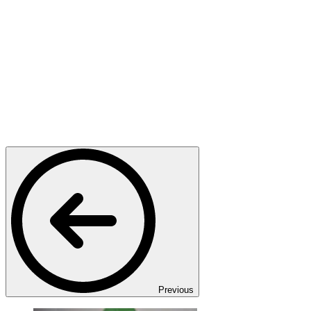
Previous