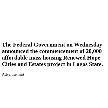
The Federal Government on Wednesday
announced the commencement of 20,000
affordable mass housing Renewed Hope
Cities and Estates project in Lagos State.
Advertisement