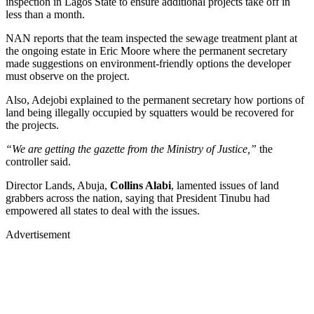
inspection in Lagos State to ensure additional projects take off in
less than a month.
NAN reports that the team inspected the sewage treatment plant at
the ongoing estate in Eric Moore where the permanent secretary
made suggestions on environment-friendly options the developer
must observe on the project.
Also, Adejobi explained to the permanent secretary how portions of
land being illegally occupied by squatters would be recovered for
the projects.
“We are getting the gazette from the Ministry of Justice,”
the
controller said.
Director Lands, Abuja,
Collins Alabi
, lamented issues of land
grabbers across the nation, saying that President Tinubu had
empowered all states to deal with the issues.
Advertisement