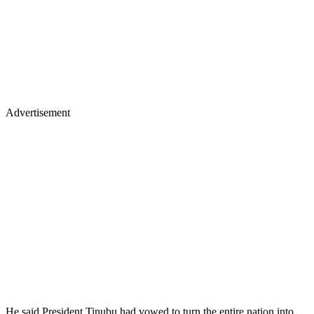
Advertisement
He said President Tinubu had vowed to turn the entire nation into