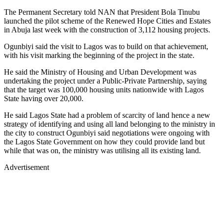
The Permanent Secretary told NAN that President Bola Tinubu
launched the pilot scheme of the Renewed Hope Cities and Estates
in Abuja last week with the construction of 3,112 housing projects.
Ogunbiyi said the visit to Lagos was to build on that achievement,
with his visit marking the beginning of the project in the state.
He said the Ministry of Housing and Urban Development was
undertaking the project under a Public-Private Partnership, saying
that the target was 100,000 housing units nationwide with Lagos
State having over 20,000.
He said Lagos State had a problem of scarcity of land hence a new
strategy of identifying and using all land belonging to the ministry in
the city to construct Ogunbiyi said negotiations were ongoing with
the Lagos State Government on how they could provide land but
while that was on, the ministry was utilising all its existing land.
Advertisement