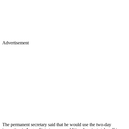
Advertisement
The permanent secretary said that he would use the two-day