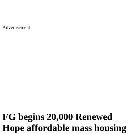
Advertisement
FG begins 20,000 Renewed
Hope affordable mass housing