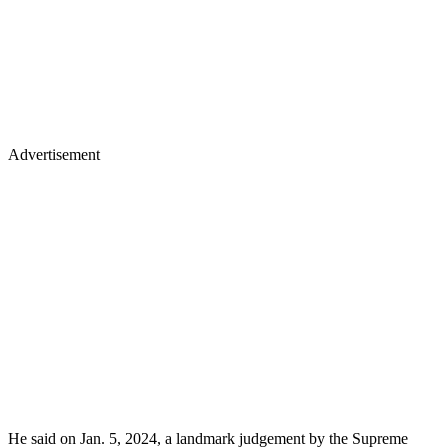
Advertisement
He said on Jan. 5, 2024, a landmark judgement by the Supreme