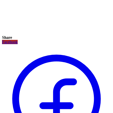
Share
Facebook