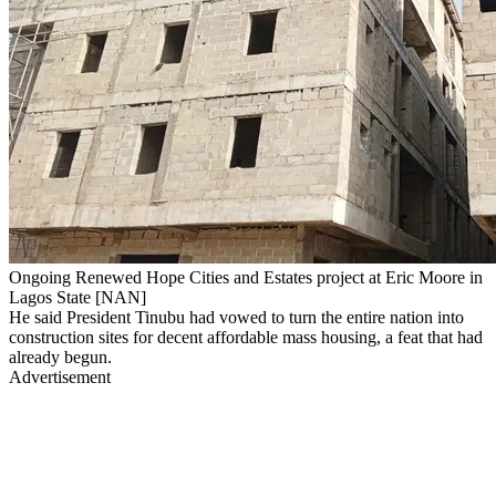
Ongoing Renewed Hope Cities and Estates project at Eric Moore in
Lagos State [NAN]
He said President Tinubu had vowed to turn the entire nation into
construction sites for decent affordable mass housing, a feat that had
already begun.
Advertisement