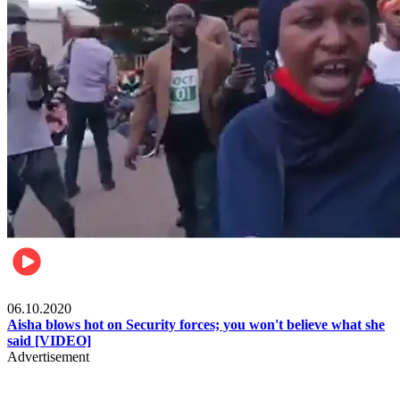
Local
06.10.2020
Aisha blows hot on Security forces; you won't believe what she
said [VIDEO]
Advertisement