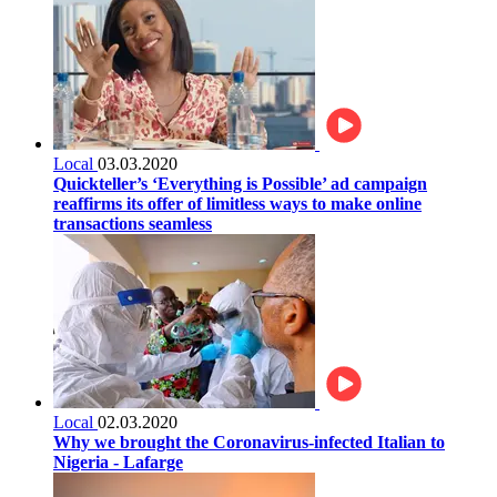
Local
03.03.2020
Quickteller’s ‘Everything is Possible’ ad campaign
reaffirms its offer of limitless ways to make online
transactions seamless
Local
02.03.2020
Why we brought the Coronavirus-infected Italian to
Nigeria - Lafarge