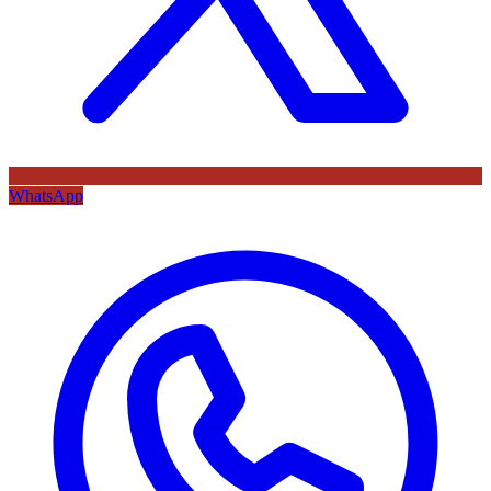
WhatsApp