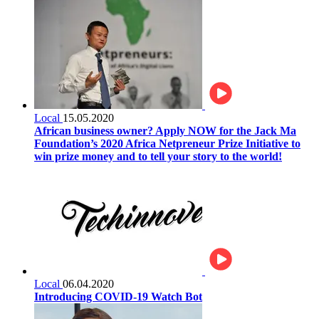
Local
15.05.2020
African business owner? Apply NOW for the Jack Ma
Foundation’s 2020 Africa Netpreneur Prize Initiative to
win prize money and to tell your story to the world!
Local
06.04.2020
Introducing COVID-19 Watch Bot