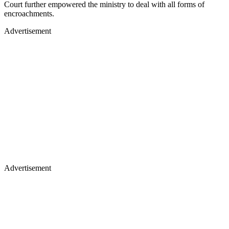
Court further empowered the ministry to deal with all forms of
encroachments.
Advertisement
Advertisement