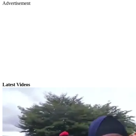
Advertisement
Latest Videos