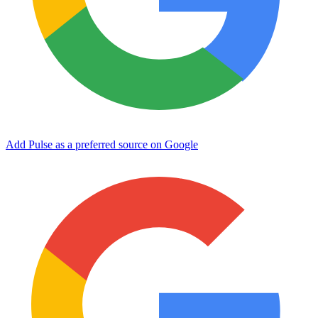
Add Pulse as a preferred source on Google