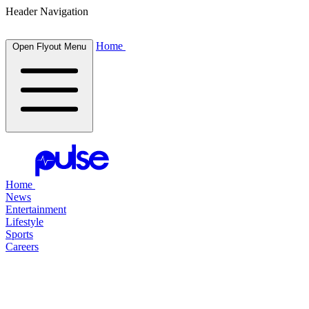
Header Navigation
Home
Open Flyout Menu
Home
News
Entertainment
Lifestyle
Sports
Careers