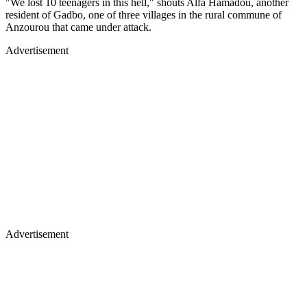
"We lost 10 teenagers in this hell," shouts Alfa Hamadou, another
resident of Gadbo, one of three villages in the rural commune of
Anzourou that came under attack.
Advertisement
Advertisement