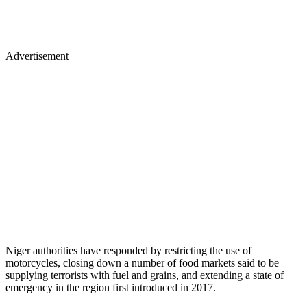
Advertisement
Niger authorities have responded by restricting the use of
motorcycles, closing down a number of food markets said to be
supplying terrorists with fuel and grains, and extending a state of
emergency in the region first introduced in 2017.