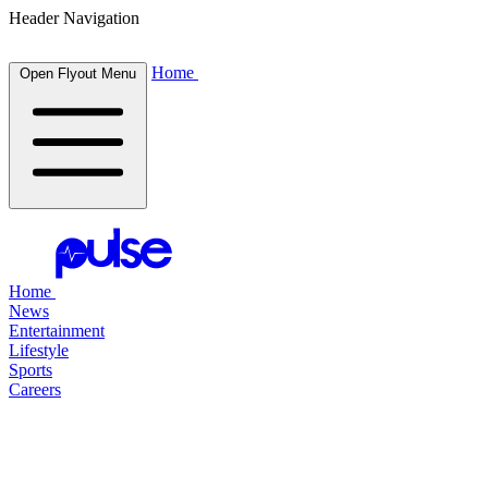
Header Navigation
Home
Open Flyout Menu
Home
News
Entertainment
Lifestyle
Sports
Careers