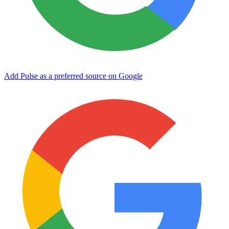
Add Pulse as a preferred source on Google