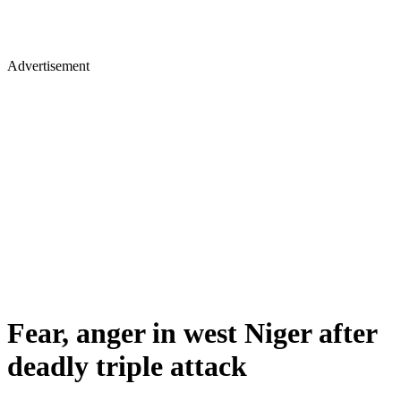
Advertisement
Fear, anger in west Niger after
deadly triple attack