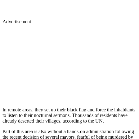
Advertisement
In remote areas, they set up their black flag and force the inhabitants
to listen to their nocturnal sermons. Thousands of residents have
already deserted their villages, according to the UN.
Part of this area is also without a hands-on administration following
the recent decision of several mayors, fearful of being murdered by