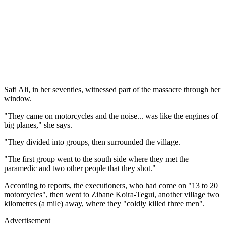
Safi Ali, in her seventies, witnessed part of the massacre through her
window.
"They came on motorcycles and the noise... was like the engines of
big planes," she says.
"They divided into groups, then surrounded the village.
"The first group went to the south side where they met the
paramedic and two other people that they shot."
According to reports, the executioners, who had come on "13 to 20
motorcycles", then went to Zibane Koira-Tegui, another village two
kilometres (a mile) away, where they "coldly killed three men".
Advertisement