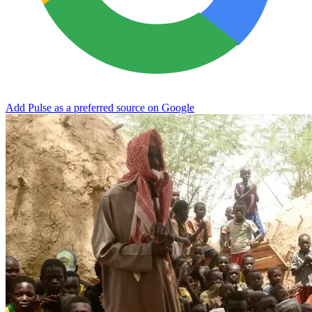
Add Pulse as a preferred source on Google