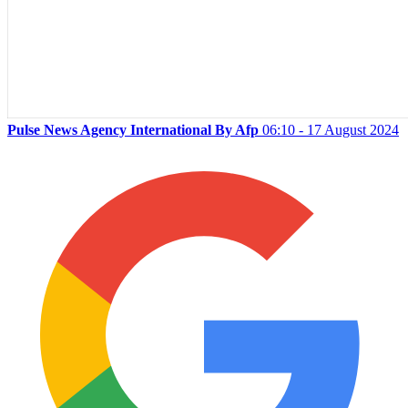
Pulse News Agency International By Afp
06:10 - 17 August 2024