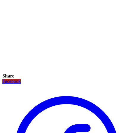
Share
Facebook