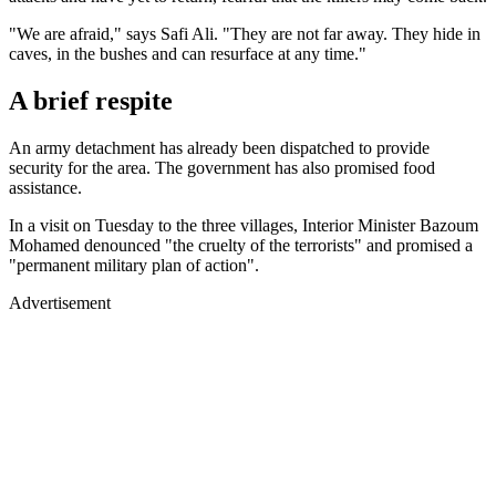
"We are afraid," says Safi Ali. "They are not far away. They hide in
caves, in the bushes and can resurface at any time."
A brief respite
An army detachment has already been dispatched to provide
security for the area. The government has also promised food
assistance.
In a visit on Tuesday to the three villages, Interior Minister Bazoum
Mohamed denounced "the cruelty of the terrorists" and promised a
"permanent military plan of action".
Advertisement