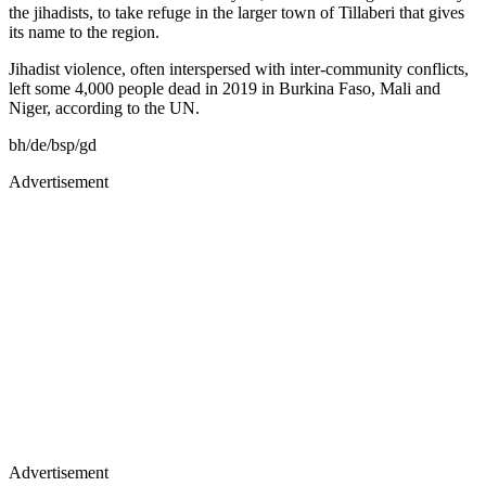
the jihadists, to take refuge in the larger town of Tillaberi that gives
its name to the region.
Jihadist violence, often interspersed with inter-community conflicts,
left some 4,000 people dead in 2019 in Burkina Faso, Mali and
Niger, according to the UN.
bh/de/bsp/gd
Advertisement
Advertisement