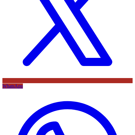
WhatsApp