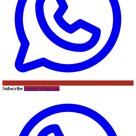
Subscribe
Sportal WhatsApp