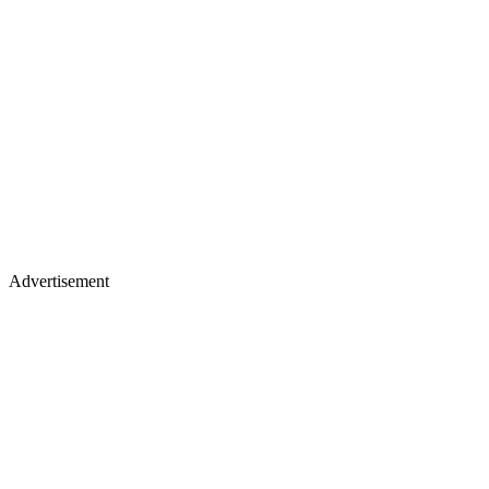
Advertisement