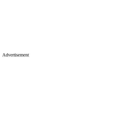
Advertisement