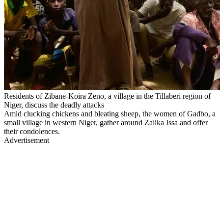
Residents of Zibane-Koira Zeno, a village in the Tillaberi region of
Niger, discuss the deadly attacks
Amid clucking chickens and bleating sheep, the women of Gadbo, a
small village in western Niger, gather around Zalika Issa and offer
their condolences.
Advertisement