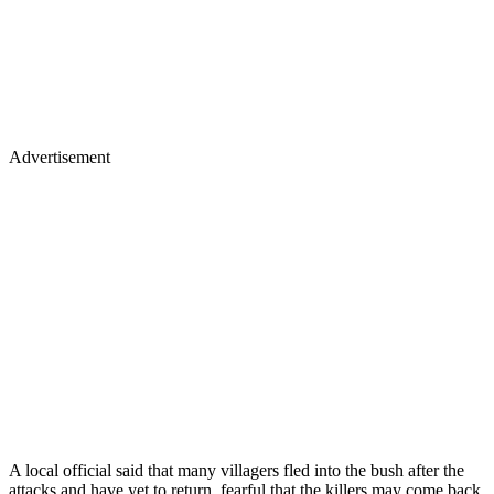
Advertisement
A local official said that many villagers fled into the bush after the
attacks and have yet to return, fearful that the killers may come back.