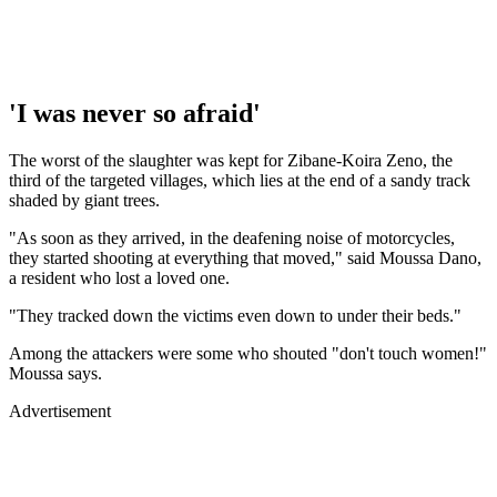
'I was never so afraid'
The worst of the slaughter was kept for Zibane-Koira Zeno, the
third of the targeted villages, which lies at the end of a sandy track
shaded by giant trees.
"As soon as they arrived, in the deafening noise of motorcycles,
they started shooting at everything that moved," said Moussa Dano,
a resident who lost a loved one.
"They tracked down the victims even down to under their beds."
Among the attackers were some who shouted "don't touch women!"
Moussa says.
Advertisement