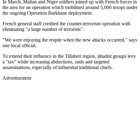
In March, Malian and Niger soldiers joined up with French forces in
the area for an operation which mobilised around 5,000 troops under
the ongoing Operation Barkhane deployment.
French general staff credited the counter-terrorism operation with
eliminating "a large number of terrorists".
"We were enjoying the respite when the new attacks occurred," says
one local official.
To extend their influence in the Tillaberi region, jihadist groups levy
a "tax" while increasing abductions, raids and targeted
assassinations, especially of influential traditional chiefs.
Advertisement