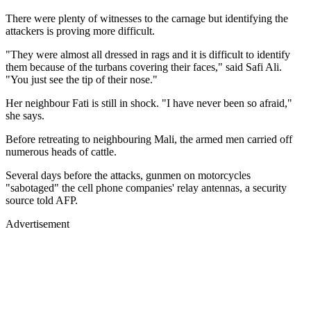
There were plenty of witnesses to the carnage but identifying the
attackers is proving more difficult.
"They were almost all dressed in rags and it is difficult to identify
them because of the turbans covering their faces," said Safi Ali.
"You just see the tip of their nose."
Her neighbour Fati is still in shock. "I have never been so afraid,"
she says.
Before retreating to neighbouring Mali, the armed men carried off
numerous heads of cattle.
Several days before the attacks, gunmen on motorcycles
"sabotaged" the cell phone companies' relay antennas, a security
source told AFP.
Advertisement