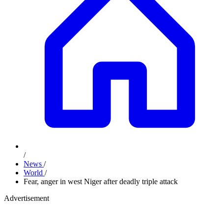
/
News
/
World
/
Fear, anger in west Niger after deadly triple attack
Advertisement