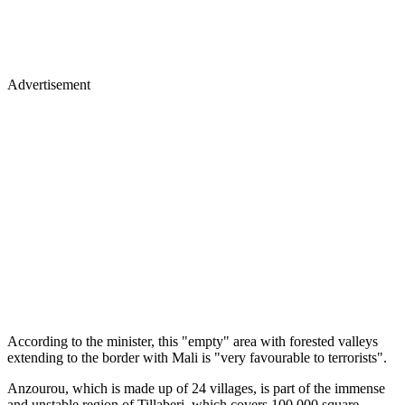
Advertisement
According to the minister, this "empty" area with forested valleys
extending to the border with Mali is "very favourable to terrorists".
Anzourou, which is made up of 24 villages, is part of the immense
and unstable region of Tillaberi, which covers 100,000 square