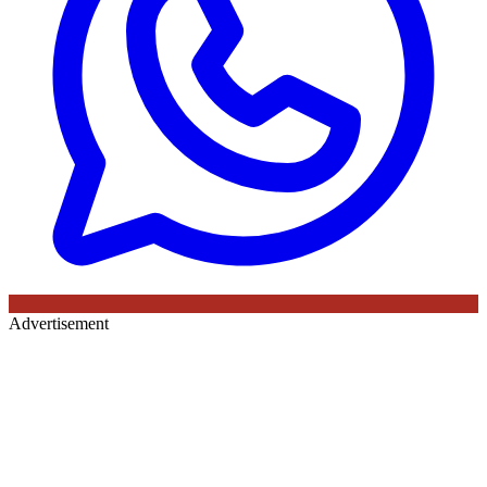
Advertisement