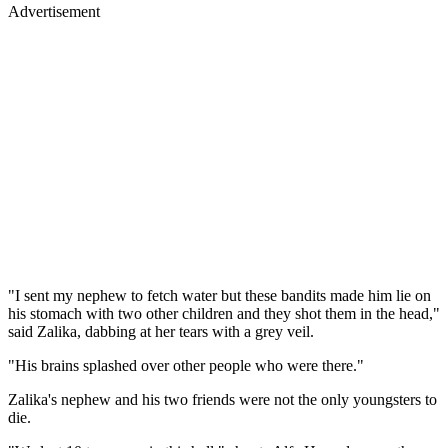
Advertisement
"I sent my nephew to fetch water but these bandits made him lie on
his stomach with two other children and they shot them in the head,"
said Zalika, dabbing at her tears with a grey veil.
"His brains splashed over other people who were there."
Zalika's nephew and his two friends were not the only youngsters to
die.