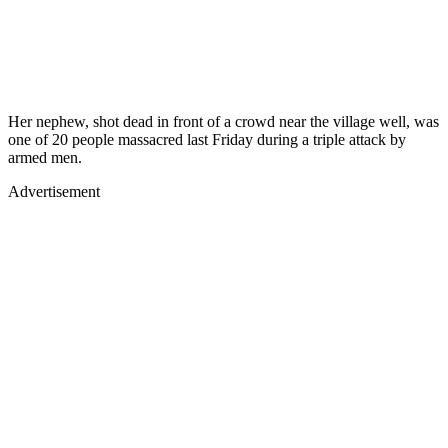
Her nephew, shot dead in front of a crowd near the village well, was
one of 20 people massacred last Friday during a triple attack by
armed men.
Advertisement