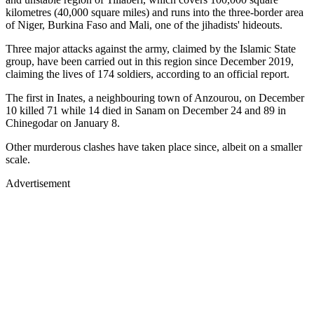
kilometres (40,000 square miles) and runs into the three-border area
of Niger, Burkina Faso and Mali, one of the jihadists' hideouts.
Three major attacks against the army, claimed by the Islamic State
group, have been carried out in this region since December 2019,
claiming the lives of 174 soldiers, according to an official report.
The first in Inates, a neighbouring town of Anzourou, on December
10 killed 71 while 14 died in Sanam on December 24 and 89 in
Chinegodar on January 8.
Other murderous clashes have taken place since, albeit on a smaller
scale.
Advertisement