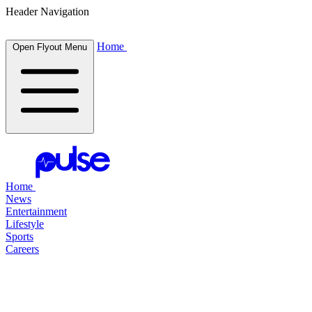
Header Navigation
Home
Open Flyout Menu
Home
News
Entertainment
Lifestyle
Sports
Careers