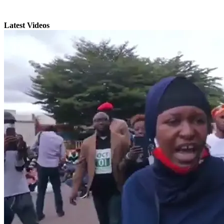
Latest Videos