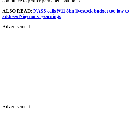
committee to proffer permanent solutions.
ALSO READ:
NASS calls ₦11.8bn livestock budget too low to
address Nigerians' yearnings
Advertisement
Advertisement