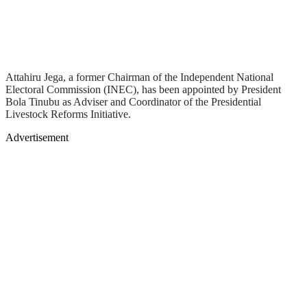
Attahiru Jega, a former Chairman of the Independent National
Electoral Commission (INEC), has been appointed by President
Bola Tinubu as Adviser and Coordinator of the Presidential
Livestock Reforms Initiative.
Advertisement