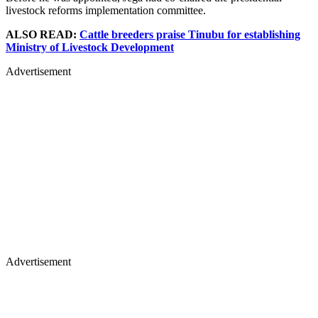
livestock reforms implementation committee.
ALSO READ:
Cattle breeders praise Tinubu for establishing
Ministry of Livestock Development
Advertisement
Advertisement