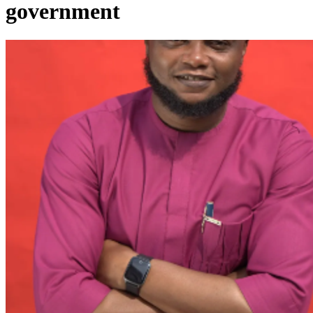
government