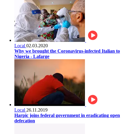
Local
02.03.2020
Why we brought the Coronavirus-infected Italian to
Nigeria - Lafarge
Local
26.11.2019
Harpic joins federal government in eradicating open
defecation