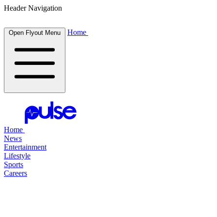
Header Navigation
Home
Open Flyout Menu
Home
News
Entertainment
Lifestyle
Sports
Careers