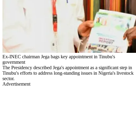
Ex-INEC chairman Jega bags key appointment in Tinubu's
government
The Presidency described Jega's appointment as a significant step in
Tinubu's efforts to address long-standing issues in Nigeria's livestock
sector.
Advertisement