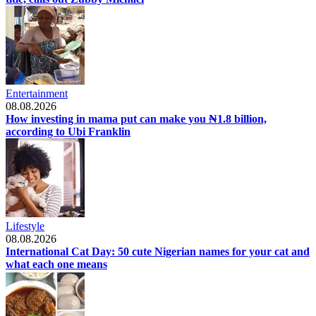
Entertainment
08.08.2026
How investing in mama put can make you ₦1.8 billion,
according to Ubi Franklin
Lifestyle
08.08.2026
International Cat Day: 50 cute Nigerian names for your cat and
what each one means