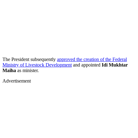
The President subsequently
approved the creation of the Federal
Ministry of Livestock Development
and appointed
Idi Mukhtar
Maiha
as minister.
Advertisement