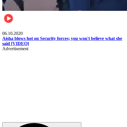
Local
06.10.2020
Aisha blows hot on Security forces; you won't believe what she
said [VIDEO]
Advertisement