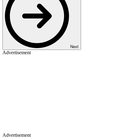
Next
Advertisement
Advertisement