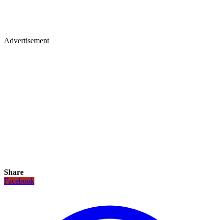
Advertisement
Share
Facebook