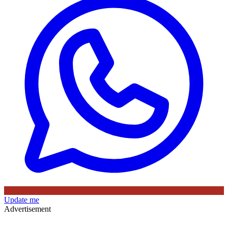
Update me
Advertisement