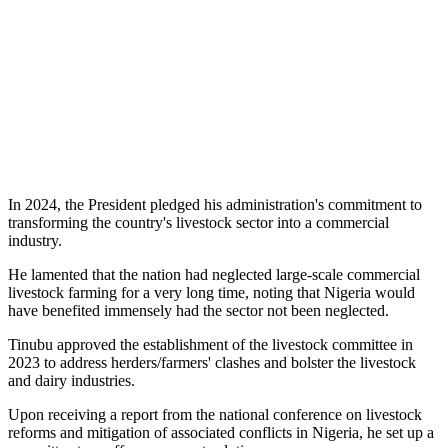
In 2024, the President pledged his administration's commitment to
transforming the country's livestock sector into a commercial
industry.
He lamented that the nation had neglected large-scale commercial
livestock farming for a very long time, noting that Nigeria would
have benefited immensely had the sector not been neglected.
Tinubu approved the establishment of the livestock committee in
2023 to address herders/farmers' clashes and bolster the livestock
and dairy industries.
Upon receiving a report from the national conference on livestock
reforms and mitigation of associated conflicts in Nigeria, he set up a