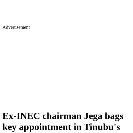
Advertisement
Ex-INEC chairman Jega bags
key appointment in Tinubu's