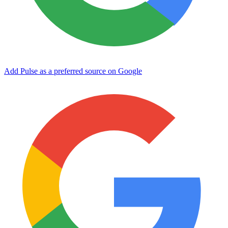
Add Pulse as a preferred source on Google