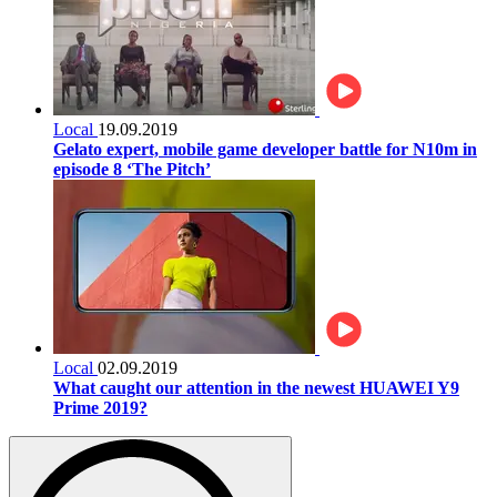
Local
19.09.2019
Gelato expert, mobile game developer battle for N10m in
episode 8 ‘The Pitch’
Local
02.09.2019
What caught our attention in the newest HUAWEI Y9
Prime 2019?