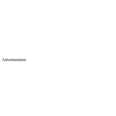
Advertisement