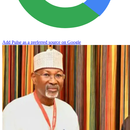
Add Pulse as a preferred source on Google