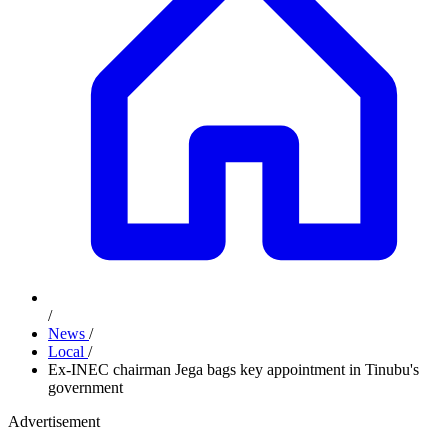
/
News
/
Local
/
Ex-INEC chairman Jega bags key appointment in Tinubu's
government
Advertisement