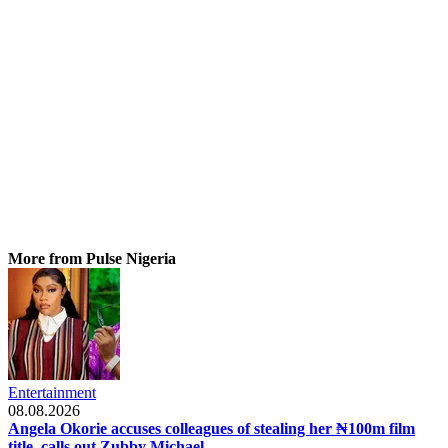
More from Pulse Nigeria
Entertainment
08.08.2026
Angela Okorie accuses colleagues of stealing her ₦100m film
title, calls out Zubby Michael