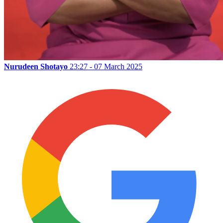
Nurudeen Shotayo
23:27 - 07 March 2025