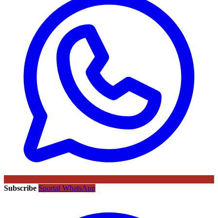
Subscribe
Sportal WhatsApp