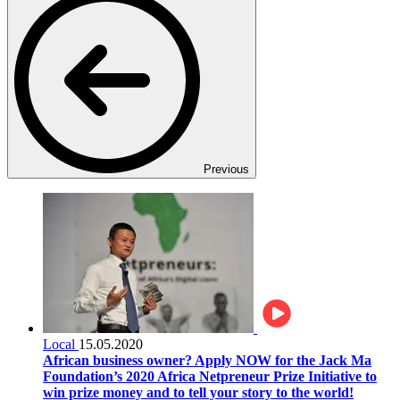
Previous
Local
15.05.2020
African business owner? Apply NOW for the Jack Ma
Foundation’s 2020 Africa Netpreneur Prize Initiative to
win prize money and to tell your story to the world!