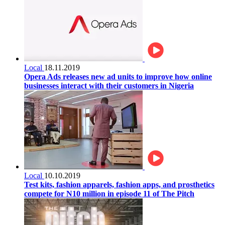
Local
18.11.2019
Opera Ads releases new ad units to improve how online
businesses interact with their customers in Nigeria
Local
10.10.2019
Test kits, fashion apparels, fashion apps, and prosthetics
compete for N10 million in episode 11 of The Pitch