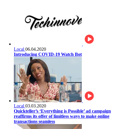
Local
06.04.2020
Introducing COVID-19 Watch Bot
Local
03.03.2020
Quickteller’s ‘Everything is Possible’ ad campaign
reaffirms its offer of limitless ways to make online
transactions seamless