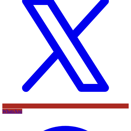
WhatsApp