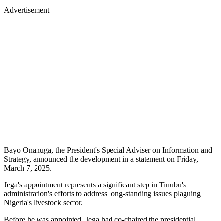
Advertisement
Bayo Onanuga, the President's Special Adviser on Information and
Strategy, announced the development in a statement on Friday,
March 7, 2025.
Jega's appointment represents a significant step in Tinubu's
administration's efforts to address long-standing issues plaguing
Nigeria's livestock sector.
Before he was appointed, Jega had co-chaired the presidential