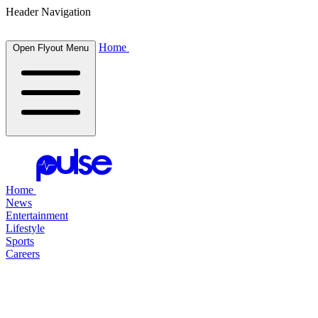
Header Navigation
Home
Open Flyout Menu
Home
News
Entertainment
Lifestyle
Sports
Careers