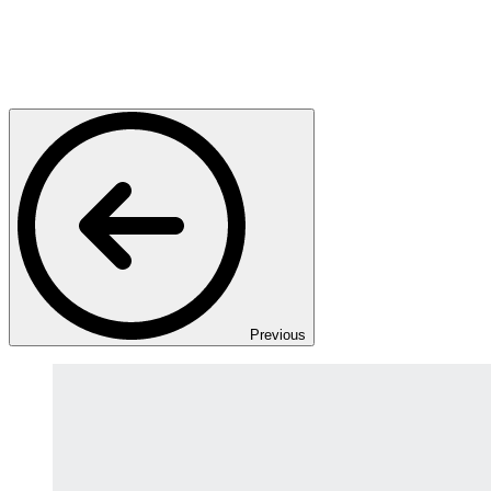
Previous