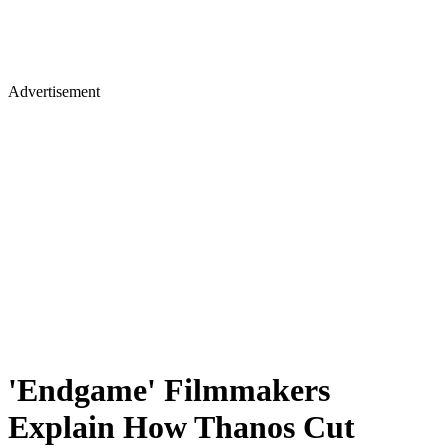
Advertisement
'Endgame' Filmmakers
Explain How Thanos Cut