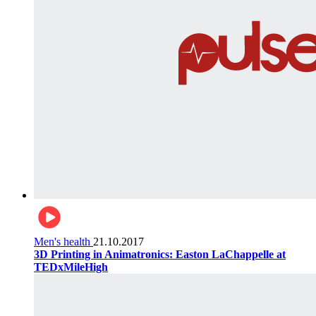
Men's health
21.10.2017
3D Printing in Animatronics: Easton LaChappelle at
TEDxMileHigh