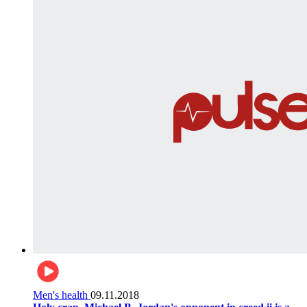
Men's health
09.11.2018