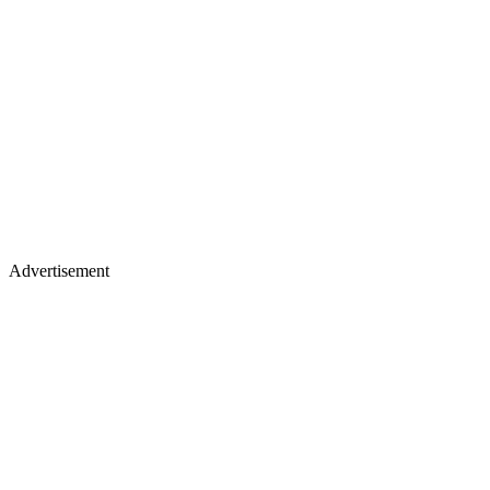
Advertisement