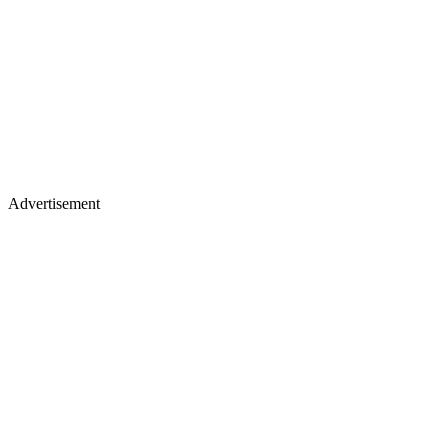
Advertisement