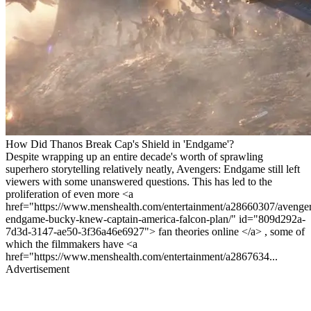
How Did Thanos Break Cap's Shield in 'Endgame'?
Despite wrapping up an entire decade's worth of sprawling
superhero storytelling relatively neatly, Avengers: Endgame still left
viewers with some unanswered questions. This has led to the
proliferation of even more <a
href="https://www.menshealth.com/entertainment/a28660307/avenger
endgame-bucky-knew-captain-america-falcon-plan/" id="809d292a-
7d3d-3147-ae50-3f36a46e6927"> fan theories online </a> , some of
which the filmmakers have <a
href="https://www.menshealth.com/entertainment/a2867634...
Advertisement