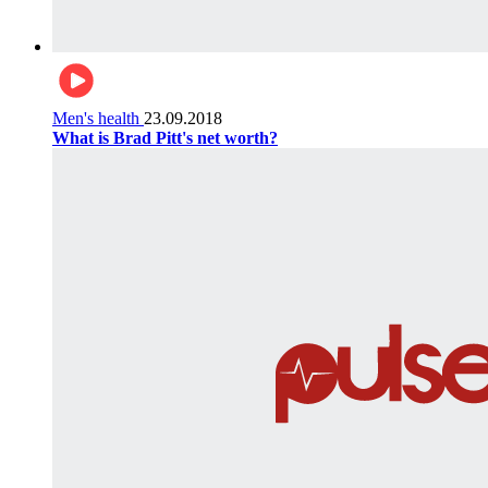
Men's health
23.09.2018
What is Brad Pitt's net worth?