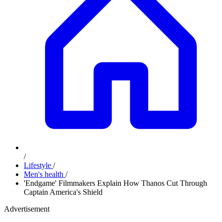
/
Lifestyle
/
Men's health
/
'Endgame' Filmmakers Explain How Thanos Cut Through
Captain America's Shield
Advertisement