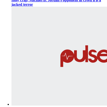
Holy crap, Michael B. Jordan's opponent in creed ii is a
jacked terror