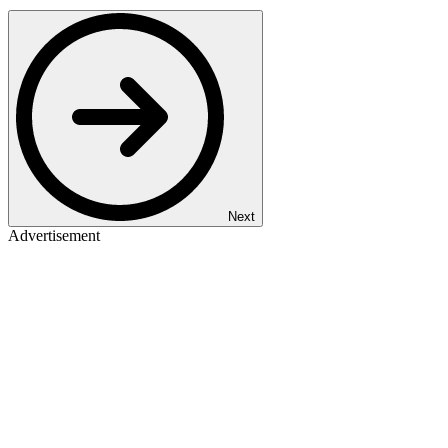
Next
Advertisement