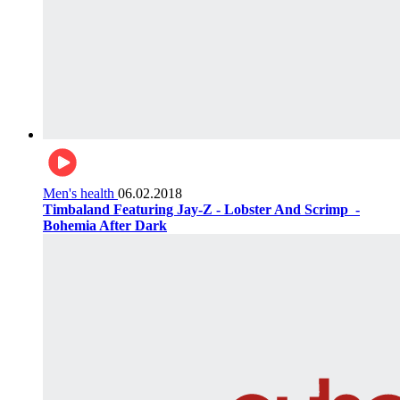
Men's health
06.02.2018
Timbaland Featuring Jay-Z - Lobster And Scrimp ‌‌ -
Bohemia After Dark