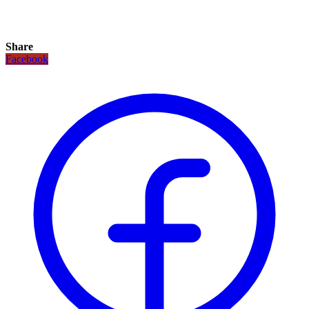
Share
Facebook