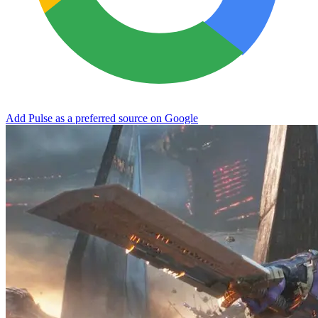
Add Pulse as a preferred source on Google