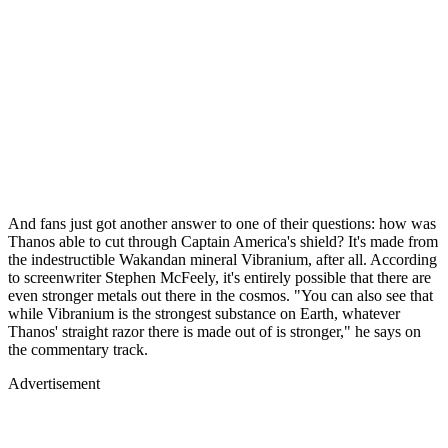
And fans just got another answer to one of their questions: how was
Thanos able to cut through Captain America's shield? It's made from
the indestructible Wakandan mineral Vibranium, after all. According
to screenwriter Stephen McFeely, it's entirely possible that there are
even stronger metals out there in the cosmos. "You can also see that
while Vibranium is the strongest substance on Earth, whatever
Thanos' straight razor there is made out of is stronger," he says on
the commentary track.
Advertisement