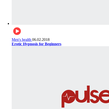
Men's health
06.02.2018
Erotic Hypnosis for Beginners