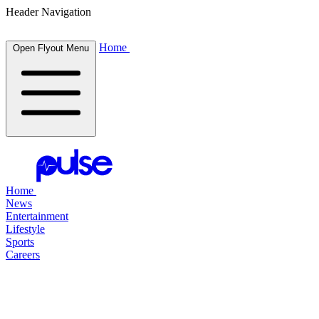
Header Navigation
Home
Open Flyout Menu
Home
News
Entertainment
Lifestyle
Sports
Careers