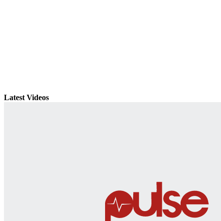
Latest Videos