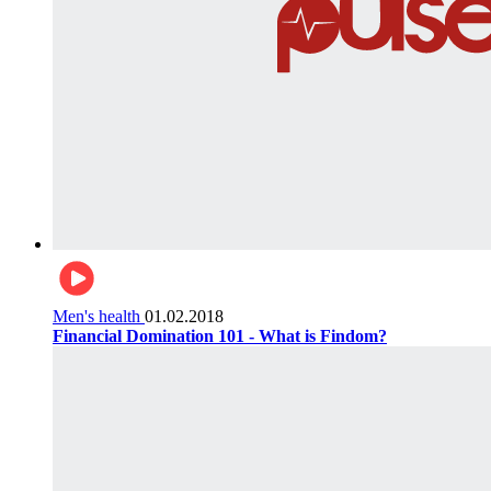
Men's health
01.02.2018
Financial Domination 101 - What is Findom?