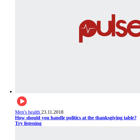
Men's health
23.11.2018
How should you handle politics at the thanksgiving table?
Try listening