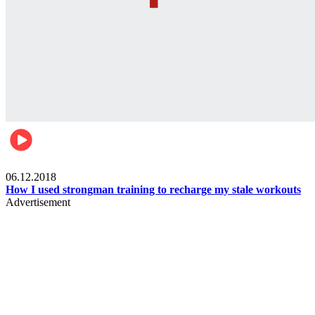
Men's health
06.12.2018
How I used strongman training to recharge my stale workouts
Advertisement