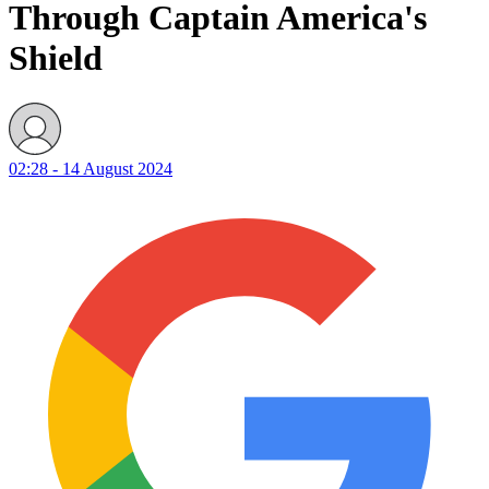
Through Captain America's
Shield
02:28 - 14 August 2024