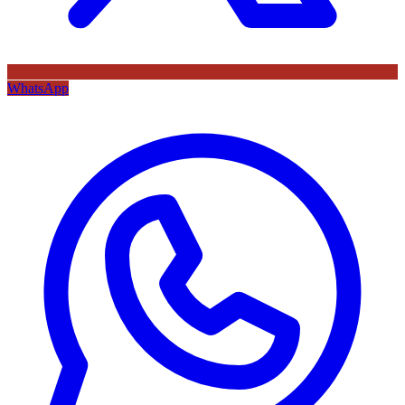
WhatsApp