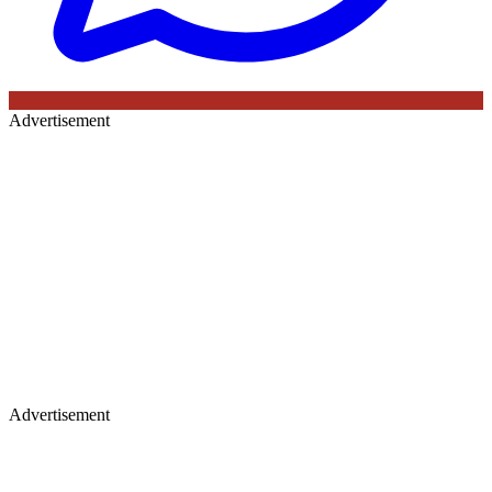
Advertisement
Advertisement