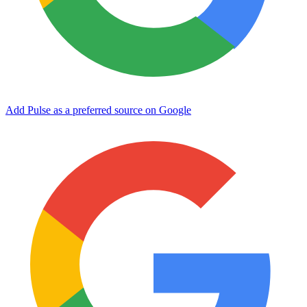
Add Pulse as a preferred source on Google