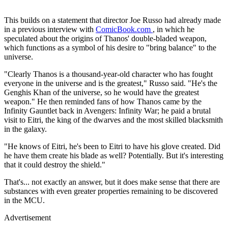
This builds on a statement that director Joe Russo had already made
in a previous interview with
ComicBook.com
, in which he
speculated about the origins of Thanos' double-bladed weapon,
which functions as a symbol of his desire to "bring balance" to the
universe.
"Clearly Thanos is a thousand-year-old character who has fought
everyone in the universe and is the greatest," Russo said. "He's the
Genghis Khan of the universe, so he would have the greatest
weapon." He then reminded fans of how Thanos came by the
Infinity Gauntlet back in Avengers: Infinity War; he paid a brutal
visit to Eitri, the king of the dwarves and the most skilled blacksmith
in the galaxy.
"He knows of Eitri, he's been to Eitri to have his glove created. Did
he have them create his blade as well? Potentially. But it's interesting
that it could destroy the shield."
That's... not exactly an answer, but it does make sense that there are
substances with even greater properties remaining to be discovered
in the MCU.
Advertisement