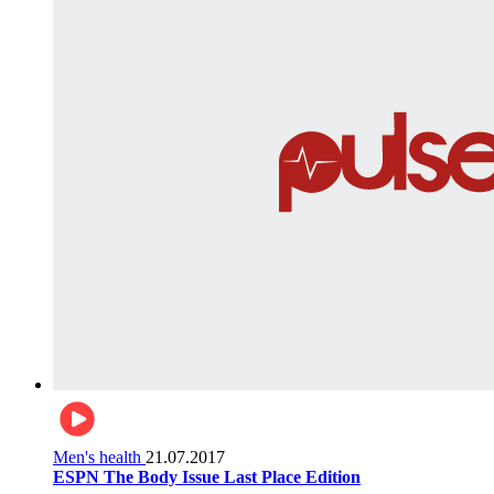
Men's health
21.07.2017
ESPN The Body Issue Last Place Edition