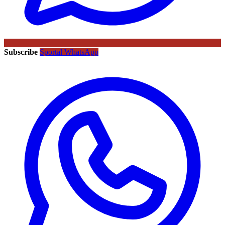
Subscribe
Sportal WhatsApp