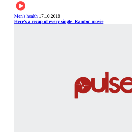
Men's health
17.10.2018
Here's a recap of every single 'Rambo' movie