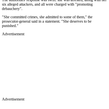
six alleged attackers, and all were charged with "promoting
debauchery".
"She committed crimes, she admitted to some of them," the
prosecutor-general said in a statement. "She deserves to be
punished."
Advertisement
Advertisement