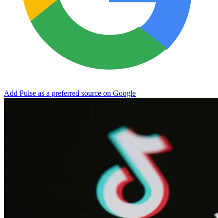
Add Pulse as a preferred source on Google