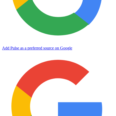
Add Pulse as a preferred source on Google