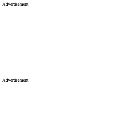
Advertisement
Advertisement