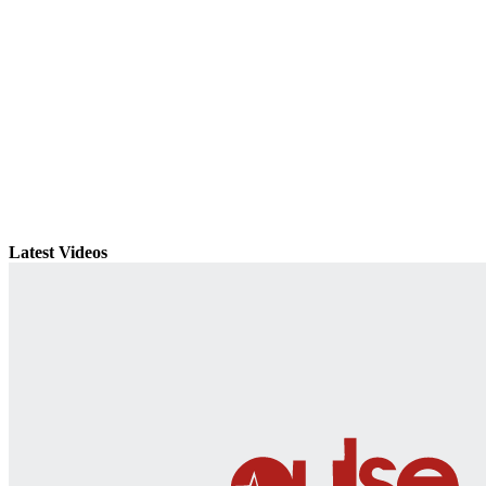
Latest Videos