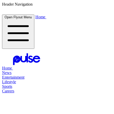
Header Navigation
Home
Open Flyout Menu
Home
News
Entertainment
Lifestyle
Sports
Careers