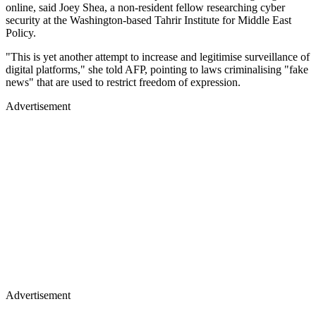
online, said Joey Shea, a non-resident fellow researching cyber
security at the Washington-based Tahrir Institute for Middle East
Policy.
"This is yet another attempt to increase and legitimise surveillance of
digital platforms," she told AFP, pointing to laws criminalising "fake
news" that are used to restrict freedom of expression.
Advertisement
Advertisement