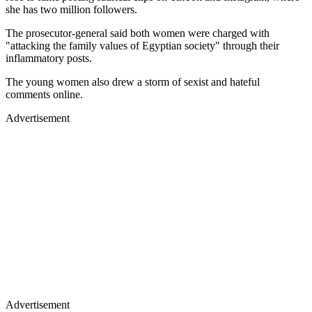
she has two million followers.
The prosecutor-general said both women were charged with
"attacking the family values of Egyptian society" through their
inflammatory posts.
The young women also drew a storm of sexist and hateful
comments online.
Advertisement
Advertisement