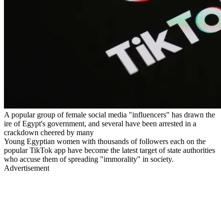
A popular group of female social media "influencers" has drawn the
ire of Egypt's government, and several have been arrested in a
crackdown cheered by many
Young Egyptian women with thousands of followers each on the
popular TikTok app have become the latest target of state authorities
who accuse them of spreading "immorality" in society.
Advertisement