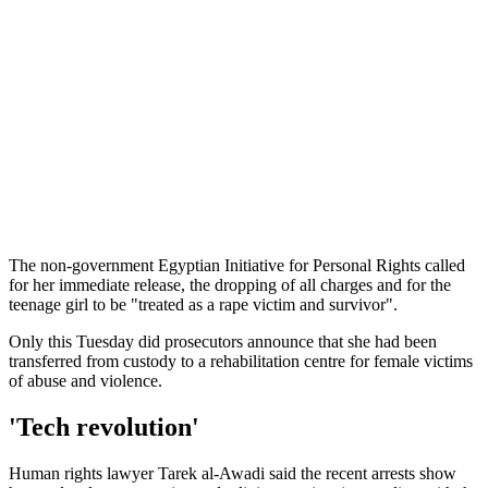
The non-government Egyptian Initiative for Personal Rights called
for her immediate release, the dropping of all charges and for the
teenage girl to be "treated as a rape victim and survivor".
Only this Tuesday did prosecutors announce that she had been
transferred from custody to a rehabilitation centre for female victims
of abuse and violence.
'Tech revolution'
Human rights lawyer Tarek al-Awadi said the recent arrests show