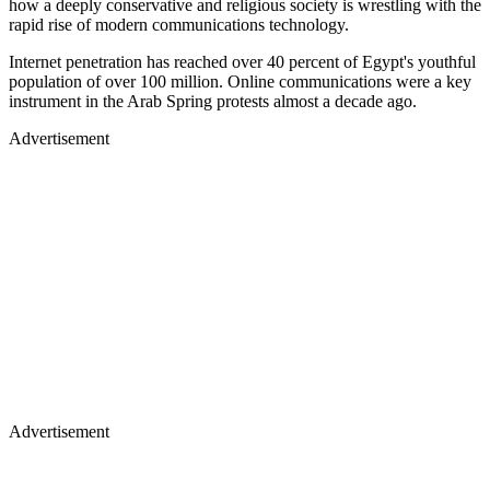
how a deeply conservative and religious society is wrestling with the
rapid rise of modern communications technology.
Internet penetration has reached over 40 percent of Egypt's youthful
population of over 100 million. Online communications were a key
instrument in the Arab Spring protests almost a decade ago.
Advertisement
Advertisement