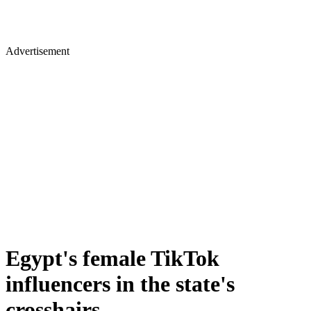
Advertisement
Egypt's female TikTok
influencers in the state's
crosshairs