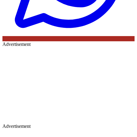
Advertisement
Advertisement