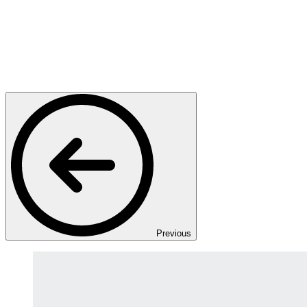
Previous