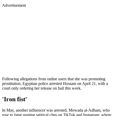
Advertisement
Following allegations from online users that she was promoting
prostitution, Egyptian police arrested Hossam on April 21, with a
court only ordering her release on bail this week.
'Iron fist'
In May, another influencer was arrested, Mowada al-Adham, who
rose to fame posting satirical clips on TikTok and Instagram, where