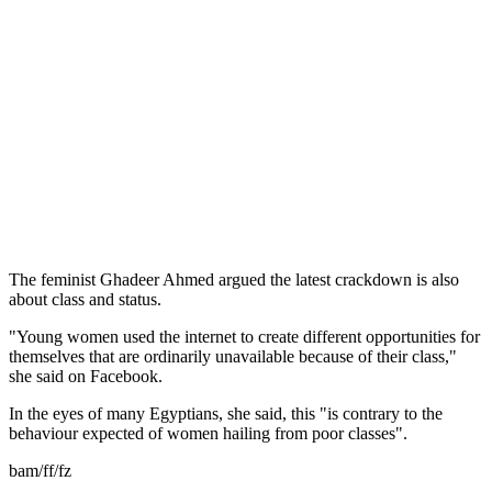
The feminist Ghadeer Ahmed argued the latest crackdown is also
about class and status.
"Young women used the internet to create different opportunities for
themselves that are ordinarily unavailable because of their class,"
she said on Facebook.
In the eyes of many Egyptians, she said, this "is contrary to the
behaviour expected of women hailing from poor classes".
bam/ff/fz