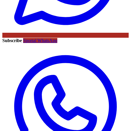
Subscribe
Sportal WhatsApp