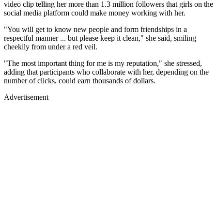
video clip telling her more than 1.3 million followers that girls on the
social media platform could make money working with her.
"You will get to know new people and form friendships in a
respectful manner ... but please keep it clean," she said, smiling
cheekily from under a red veil.
"The most important thing for me is my reputation," she stressed,
adding that participants who collaborate with her, depending on the
number of clicks, could earn thousands of dollars.
Advertisement