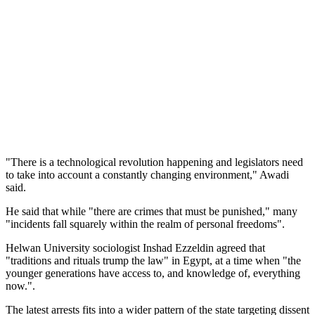
"There is a technological revolution happening and legislators need
to take into account a constantly changing environment," Awadi
said.
He said that while "there are crimes that must be punished," many
"incidents fall squarely within the realm of personal freedoms".
Helwan University sociologist Inshad Ezzeldin agreed that
"traditions and rituals trump the law" in Egypt, at a time when "the
younger generations have access to, and knowledge of, everything
now.".
The latest arrests fits into a wider pattern of the state targeting dissent