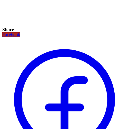
Share
Facebook