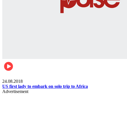
World
24.08.2018
US first lady to embark on solo trip to Africa
Advertisement