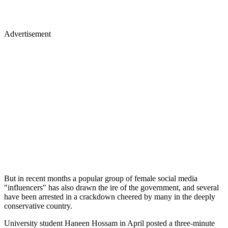
Advertisement
But in recent months a popular group of female social media
"influencers" has also drawn the ire of the government, and several
have been arrested in a crackdown cheered by many in the deeply
conservative country.
University student Haneen Hossam in April posted a three-minute