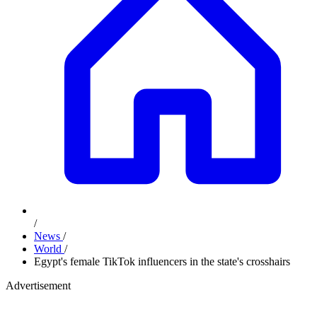
/
News
/
World
/
Egypt's female TikTok influencers in the state's crosshairs
Advertisement