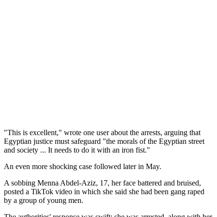
"This is excellent," wrote one user about the arrests, arguing that
Egyptian justice must safeguard "the morals of the Egyptian street
and society ... It needs to do it with an iron fist."
An even more shocking case followed later in May.
A sobbing Menna Abdel-Aziz, 17, her face battered and bruised,
posted a TikTok video in which she said she had been gang raped
by a group of young men.
The authorities' response was swift: she was arrested, along with her