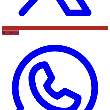
WhatsApp