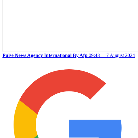
Pulse News Agency International By Afp
09:48 - 17 August 2024