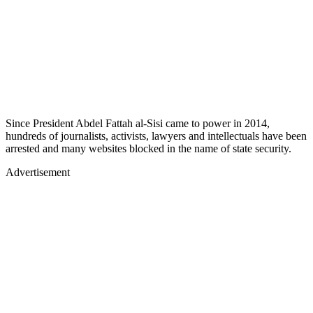
Since President Abdel Fattah al-Sisi came to power in 2014,
hundreds of journalists, activists, lawyers and intellectuals have been
arrested and many websites blocked in the name of state security.
Advertisement