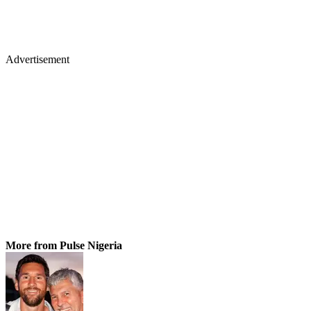
Advertisement
More from Pulse Nigeria