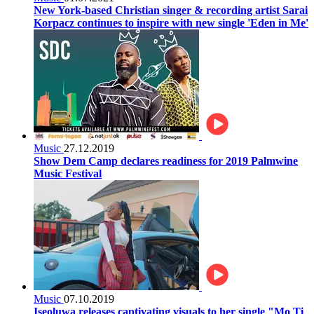
New York-based Christian singer & recording artist Sarai
Korpacz continues to inspire with new single 'Eden in Me'
Music
27.12.2019
Show Dem Camp declares readiness for 2019 Palmwine
Music Festival
Music
07.10.2019
Iseoluwa releases captivating visuals to her single "Mo Ti