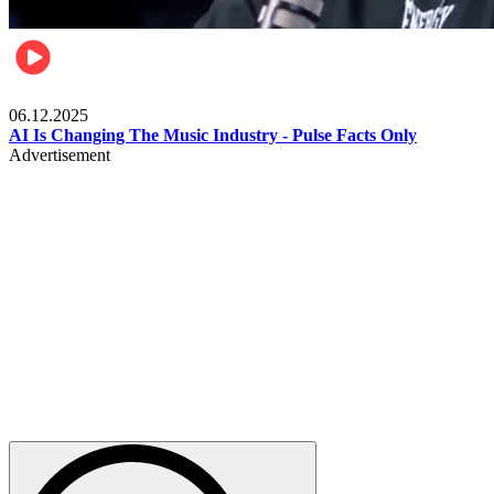
Music
06.12.2025
AI Is Changing The Music Industry - Pulse Facts Only
Advertisement