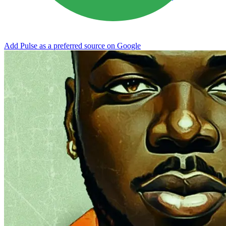
Add Pulse as a preferred source on Google