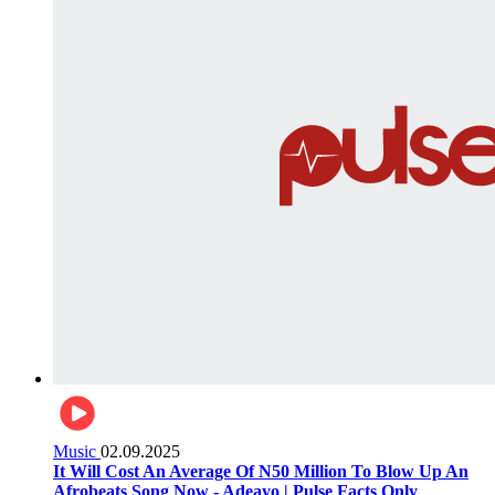
Music
02.09.2025
It Will Cost An Average Of N50 Million To Blow Up An
Afrobeats Song Now - Adeayo | Pulse Facts Only