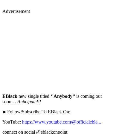
Advertisement
EBlack
new single titled
‘’Anybody’’
is coming out
soon…
Anticipate!!!
►Follow/Subscribe To EBlack On;
YouTube:
https://www.youtube.com/@officialebla...
connect on social @eblackonpoint