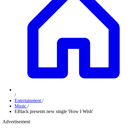
/
Entertainment
/
Music
/
EBlack presents new single 'How I Wish'
Advertisement