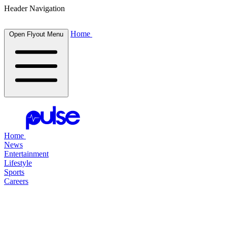
Header Navigation
Home
Open Flyout Menu
Home
News
Entertainment
Lifestyle
Sports
Careers