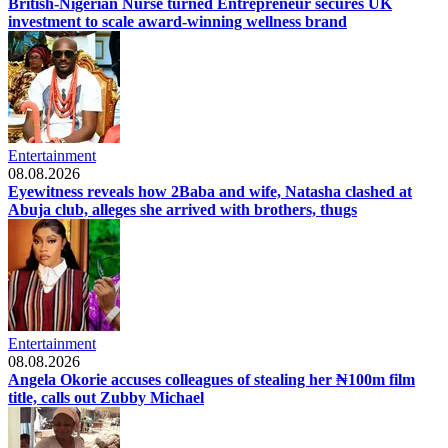
British-Nigerian Nurse turned Entrepreneur secures UK
investment to scale award-winning wellness brand
Entertainment
08.08.2026
Eyewitness reveals how 2Baba and wife, Natasha clashed at
Abuja club, alleges she arrived with brothers, thugs
Entertainment
08.08.2026
Angela Okorie accuses colleagues of stealing her ₦100m film
title, calls out Zubby Michael