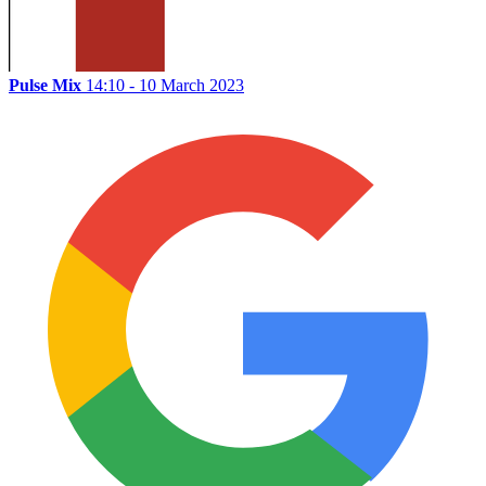
Pulse Mix
14:10 - 10 March 2023