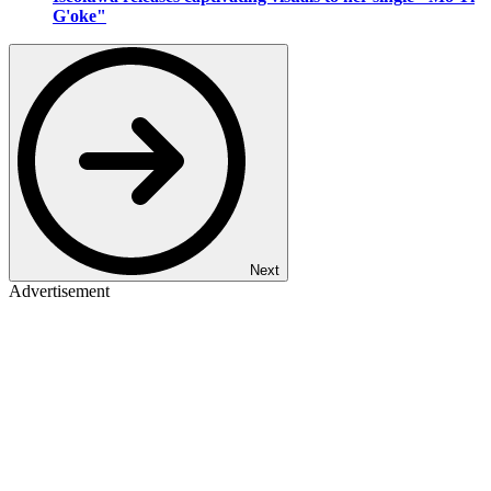
G'oke"
Next
Advertisement