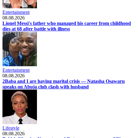
Entertainment
08.08.2026
Lionel Messi's father who managed his career from childhood
dies at 68 after battle with illness
Entertainment
08.08.2026
2Baba and I are having marital crisis — Natasha Osawaru
speaks on Abuja club clash with husband
Lifestyle
08.08.2026