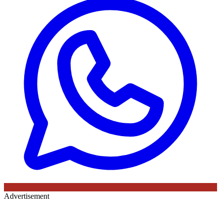
Advertisement