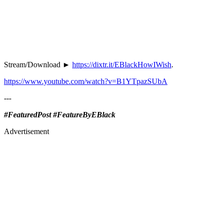
Stream/Download ►
https://dixtr.it/EBlackHowIWish
.
https://www.youtube.com/watch?v=B1YTpazSUbA
---
#FeaturedPost #FeatureByEBlack
Advertisement