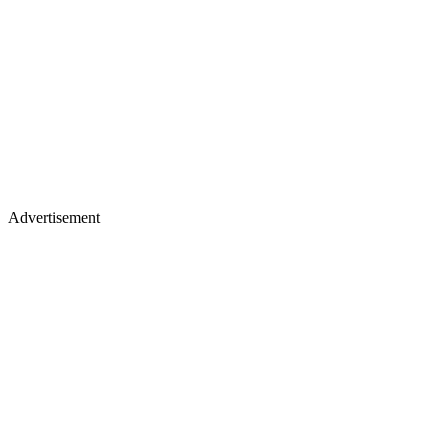
Advertisement