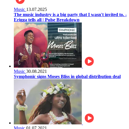
Music
13.07.2025
The music industry is a big party that I wasn't invited to. -
Erigga tells all | Pulse Breakdown
Music
30.08.2021
Symphonic signs Moses Bliss in global distribution deal
Music
01.07.2021