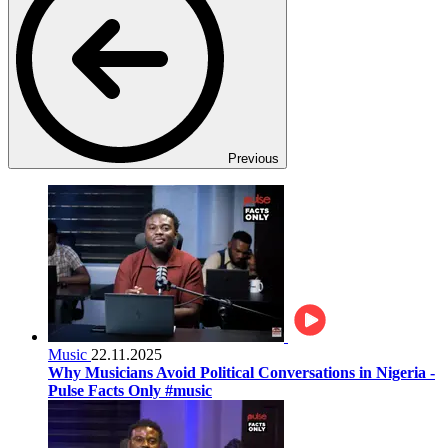
Previous
Music
22.11.2025
Why Musicians Avoid Political Conversations in Nigeria -
Pulse Facts Only #music