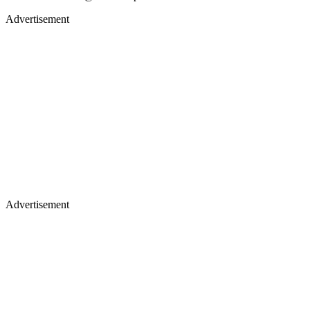
Advertisement
Advertisement