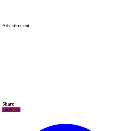
Advertisement
Share
Facebook