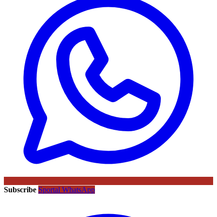
Subscribe
Sportal WhatsApp