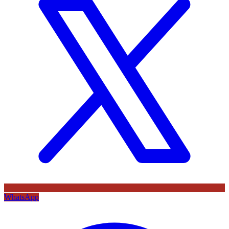
WhatsApp