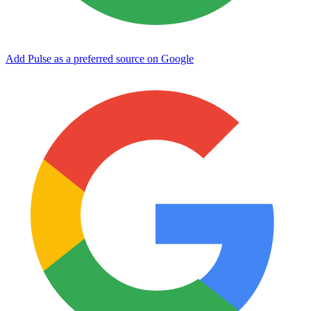
Add Pulse as a preferred source on Google