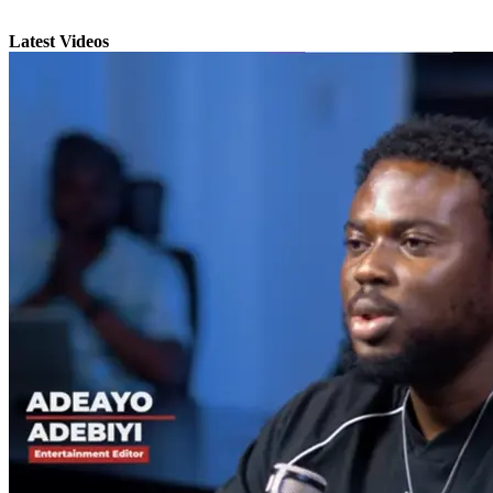
Latest Videos