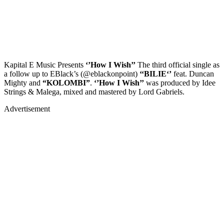
Kapital E Music Presents
‘’How I Wish’’
The third official single as
a follow up to EBlack’s (@eblackonpoint)
‘‘BILIE‘’
feat. Duncan
Mighty and
“KOLOMBI”
.
‘’How I Wish’’
was produced by Idee
Strings & Malega, mixed and mastered by Lord Gabriels.
Advertisement