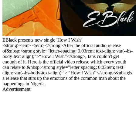
EBlack presents new single 'How I Wish'
<strong><em> </em></strong>After the official audio release
of&nbsp;<strong style="letter-spacing: 0.03rem; text-align: var(--bs-
body-text-align);">“How I Wish”</strong>, fans couldn't get
enough of it. Here is the official video release which every youth
can relate to.&nbsp;<strong style="letter-spacing: 0.03rem; text-
align: var(--bs-body-text-align);">‘’How I Wish’’</strong>&nbsp;is
a release that stirs up the emotions of the common man about the
happenings in Nigeria.
Advertisement