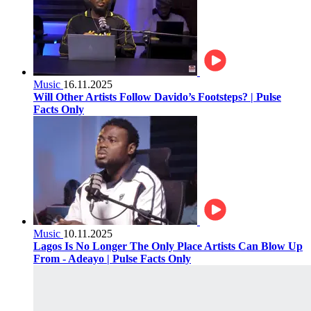
Music
16.11.2025
Will Other Artists Follow Davido’s Footsteps? | Pulse
Facts Only
Music
10.11.2025
Lagos Is No Longer The Only Place Artists Can Blow Up
From - Adeayo | Pulse Facts Only