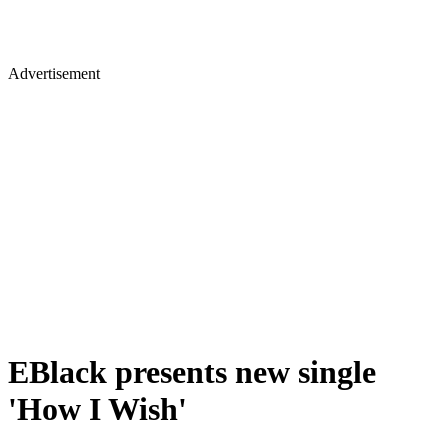
Advertisement
EBlack presents new single
'How I Wish'