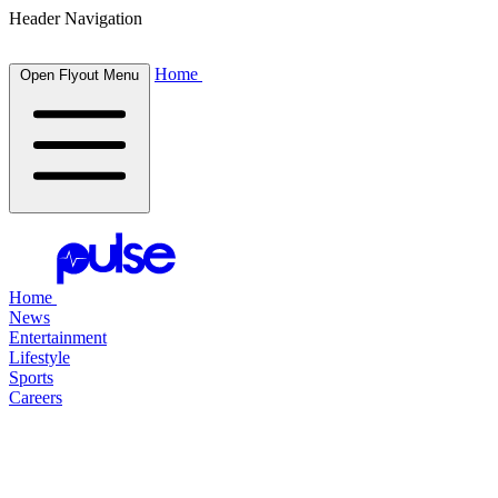
Header Navigation
Home
Open Flyout Menu
Home
News
Entertainment
Lifestyle
Sports
Careers