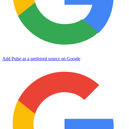
Add Pulse as a preferred source on Google