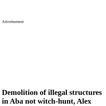
Advertisement
Demolition of illegal structures
in Aba not witch-hunt, Alex