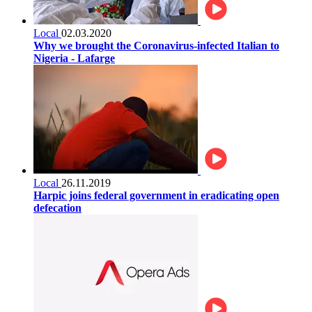
Local
02.03.2020
Why we brought the Coronavirus-infected Italian to
Nigeria - Lafarge
Local
26.11.2019
Harpic joins federal government in eradicating open
defecation