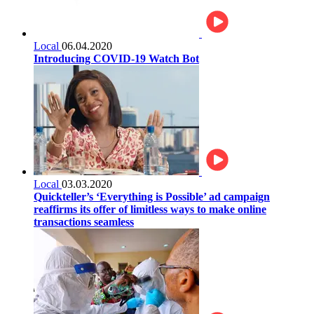
Local
06.04.2020
Introducing COVID-19 Watch Bot
Local
03.03.2020
Quickteller’s ‘Everything is Possible’ ad campaign
reaffirms its offer of limitless ways to make online
transactions seamless