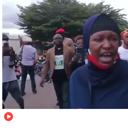
Local