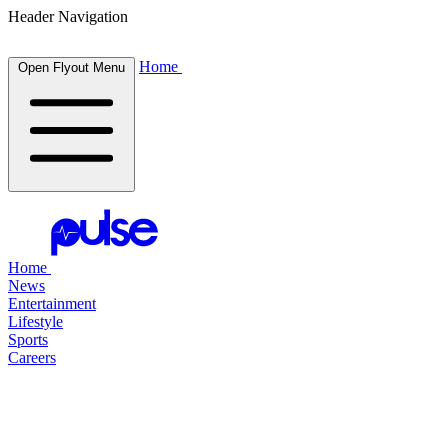
Header Navigation
Home
Open Flyout Menu
Home
News
Entertainment
Lifestyle
Sports
Careers