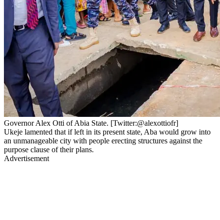
Governor Alex Otti of Abia State. [Twitter:@alexottiofr]
Ukeje lamented that if left in its present state, Aba would grow into
an unmanageable city with people erecting structures against the
purpose clause of their plans.
Advertisement