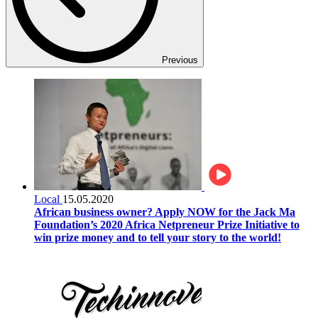
Previous
Local
15.05.2020
African business owner? Apply NOW for the Jack Ma
Foundation’s 2020 Africa Netpreneur Prize Initiative to
win prize money and to tell your story to the world!