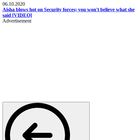
06.10.2020
Aisha blows hot on Security forces; you won't believe what she
said [VIDEO]
Advertisement