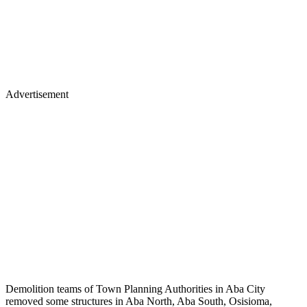
Advertisement
Demolition teams of Town Planning Authorities in Aba City
removed some structures in Aba North, Aba South, Osisioma,