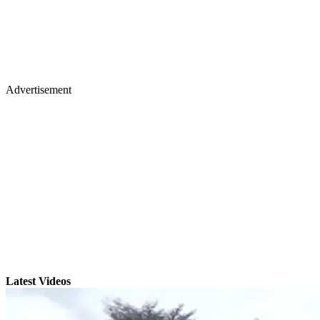
Advertisement
Latest Videos