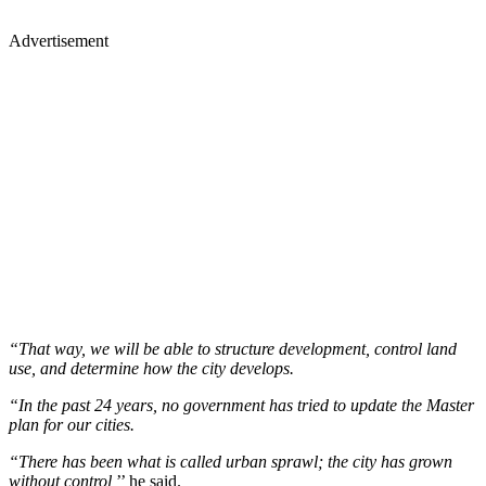
Advertisement
“That way, we will be able to structure development, control land
use, and determine how the city develops.
“In the past 24 years, no government has tried to update the Master
plan for our cities.
“There has been what is called urban sprawl; the city has grown
without control,
’’ he said.