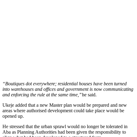
“Boutiques dot everywhere; residential houses have been turned
into warehouses and offices and government is now communicating
and enforcing the rule at the same time,’’
he said.
Ukeje added that a new Master plan would be prepared and new
areas where authorised development could take place would be
opened up.
He stressed that the urban sprawl would no longer be tolerated in
Aba as Planning Authorities had been given the responsibility to