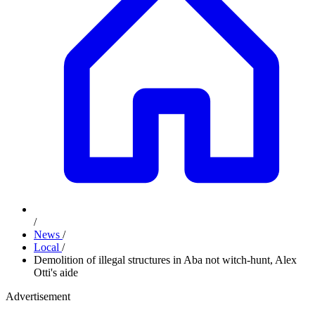
/
News
/
Local
/
Demolition of illegal structures in Aba not witch-hunt, Alex
Otti's aide
Advertisement