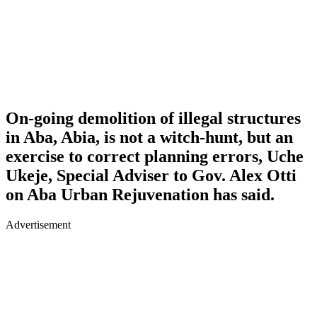
On-going demolition of illegal structures
in Aba, Abia, is not a witch-hunt, but an
exercise to correct planning errors, Uche
Ukeje, Special Adviser to Gov. Alex Otti
on Aba Urban Rejuvenation has said.
Advertisement