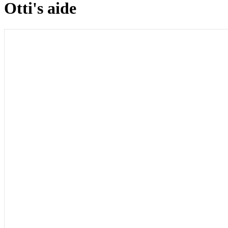
Otti's aide