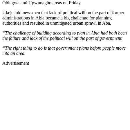
Obingwa and Ugwunagbo areas on Friday.
Ukeje told newsmen that lack of political will on the part of former
administrations in Abia became a big challenge for planning
authorities and resulted in unmitigated urban sprawl in Aba.
“The challenge of building according to plan in Abia had both been
the failure and lack of the political will on the part of government.
“The right thing to do is that government plans before people move
into an area.
Advertisement