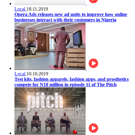
Local
18.11.2019
Opera Ads releases new ad units to improve how online
businesses interact with their customers in Nigeria
Local
10.10.2019
Test kits, fashion apparels, fashion apps, and prosthetics
compete for N10 million in episode 11 of The Pitch