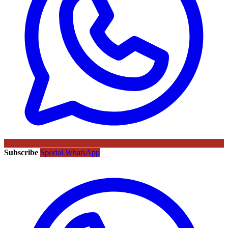
Subscribe
Sportal WhatsApp