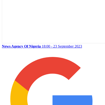
News Agency Of Nigeria
18:00 - 23 September 2023