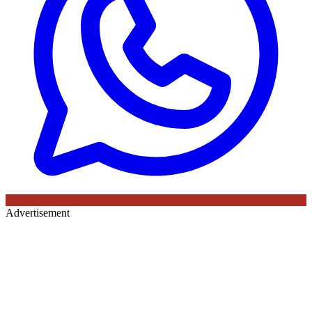
Advertisement