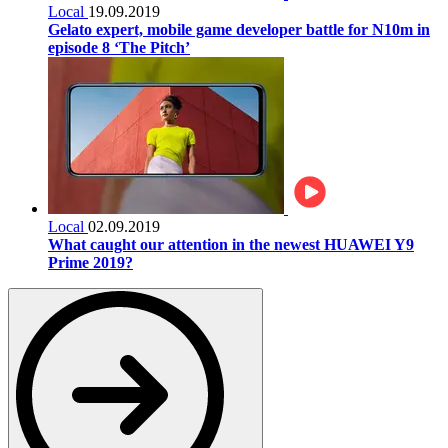
Local
19.09.2019
Gelato expert, mobile game developer battle for N10m in
episode 8 ‘The Pitch’
Local
02.09.2019
What caught our attention in the newest HUAWEI Y9
Prime 2019?