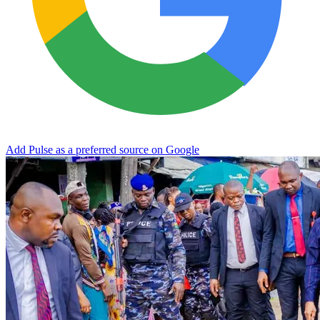
Add Pulse as a preferred source on Google