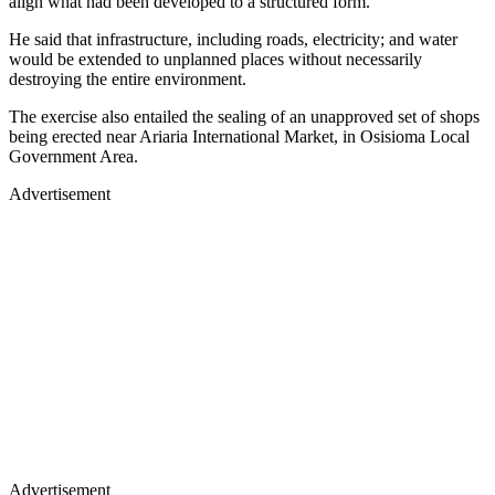
align what had been developed to a structured form.
He said that infrastructure, including roads, electricity; and water
would be extended to unplanned places without necessarily
destroying the entire environment.
The exercise also entailed the sealing of an unapproved set of shops
being erected near Ariaria International Market, in Osisioma Local
Government Area.
Advertisement
Advertisement