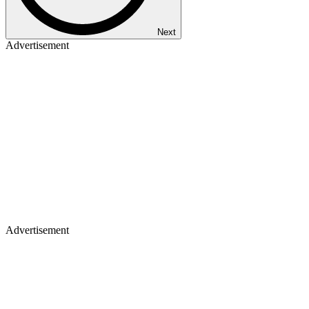
Next
Advertisement
Advertisement