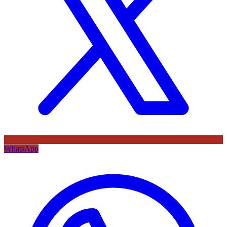
WhatsApp