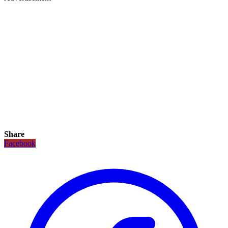
Share
Facebook