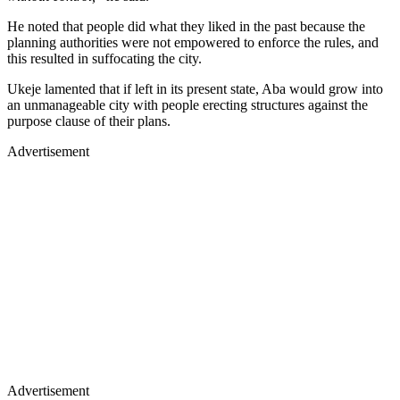
He noted that people did what they liked in the past because the
planning authorities were not empowered to enforce the rules, and
this resulted in suffocating the city.
Ukeje lamented that if left in its present state, Aba would grow into
an unmanageable city with people erecting structures against the
purpose clause of their plans.
Advertisement
Advertisement