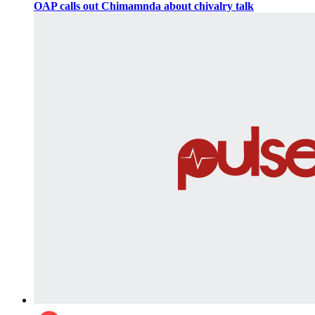
OAP calls out Chimamnda about chivalry talk