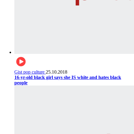
Gist pop culture
25.10.2018
16-yr-old black girl says she IS white and hates black
people