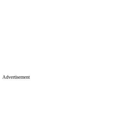
Advertisement