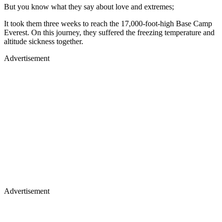
But you know what they say about love and extremes;
It took them three weeks to reach the 17,000-foot-high Base Camp
Everest. On this journey, they suffered the freezing temperature and
altitude sickness together.
Advertisement
Advertisement