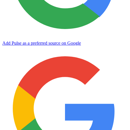
Add Pulse as a preferred source on Google