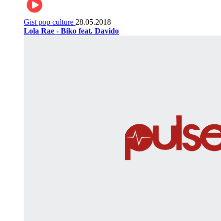
Gist pop culture
28.05.2018
Lola Rae - Biko feat. Davido