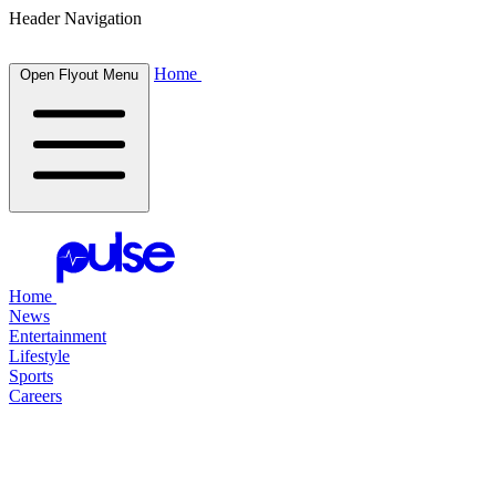
Header Navigation
Home
Open Flyout Menu
Home
News
Entertainment
Lifestyle
Sports
Careers