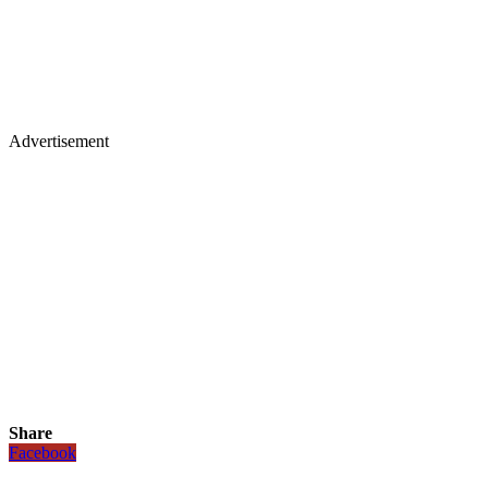
Advertisement
Share
Facebook