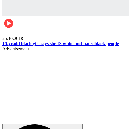
Gist pop culture
25.10.2018
16-yr-old black girl says she IS white and hates black people
Advertisement