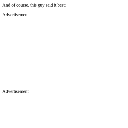
And of course, this guy said it best;
Advertisement
Advertisement