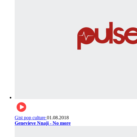
Gist pop culture
01.08.2018
Genevieve Nnaji - No more