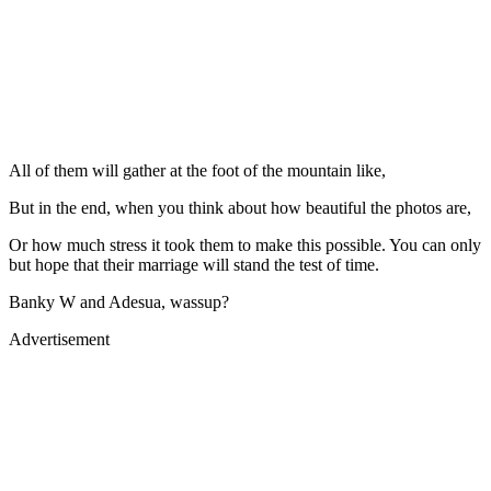
All of them will gather at the foot of the mountain like,
But in the end, when you think about how beautiful the photos are,
Or how much stress it took them to make this possible. You can only
but hope that their marriage will stand the test of time.
Banky W and Adesua, wassup?
Advertisement