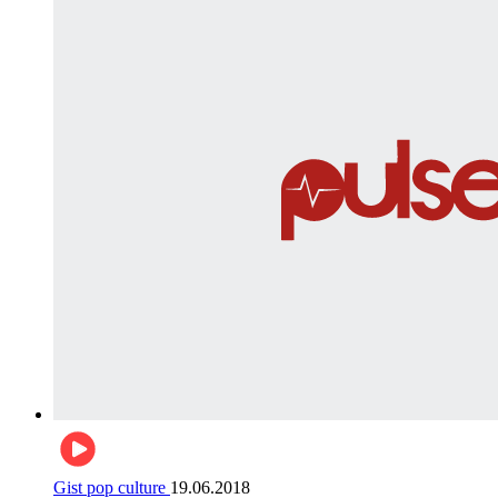
Gist pop culture
19.06.2018