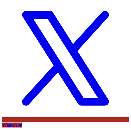
WhatsApp