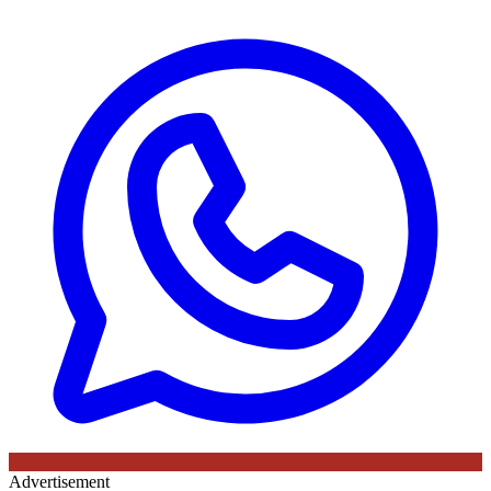
Advertisement