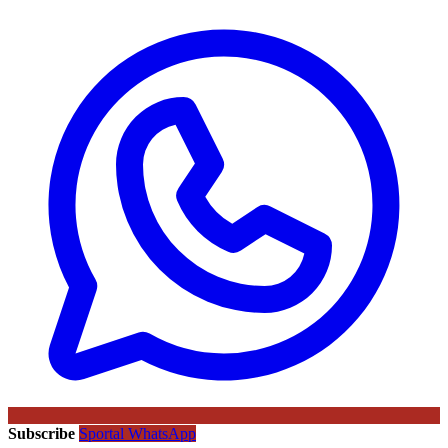
Subscribe
Sportal WhatsApp