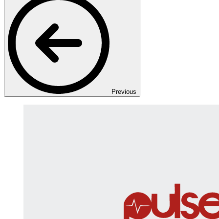
Previous