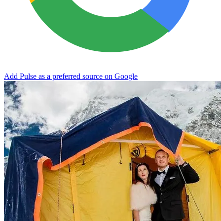
Add Pulse as a preferred source on Google