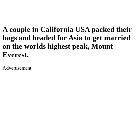
A couple in California USA packed their
bags and headed for Asia to get married
on the worlds highest peak, Mount
Everest.
Advertisement