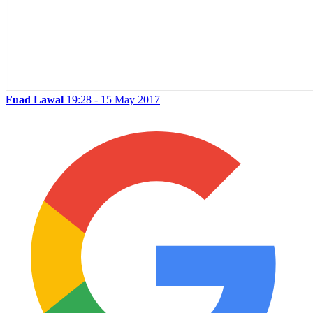
Fuad Lawal
19:28 - 15 May 2017