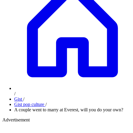
/
Gist
/
Gist pop culture
/
A couple went to marry at Everest, will you do your own?
Advertisement