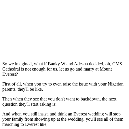
So we imagined, what if Banky W and Adesua decided, oh, CMS
Cathedral is not enough for us, let us go and marry at Mount
Everest?
First of all, when you try to even raise the issue with your Nigerian
parents, they'll be like,
Then when they see that you don't want to backdown, the next
question they'll start asking is;
And when you still insist, and think an Everest wedding will stop
your family from showing up at the wedding, you'll see all of them
marching to Everest like,