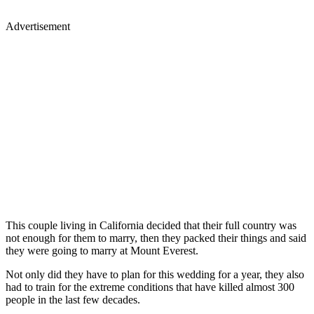
Advertisement
This couple living in California decided that their full country was
not enough for them to marry, then they packed their things and said
they were going to marry at Mount Everest.
Not only did they have to plan for this wedding for a year, they also
had to train for the extreme conditions that have killed almost 300
people in the last few decades.