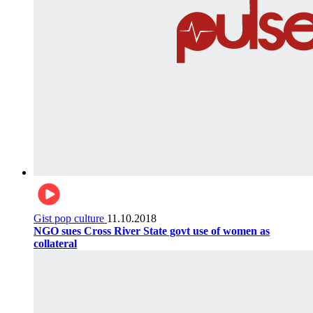
Gist pop culture
11.10.2018
NGO sues Cross River State govt use of women as
collateral