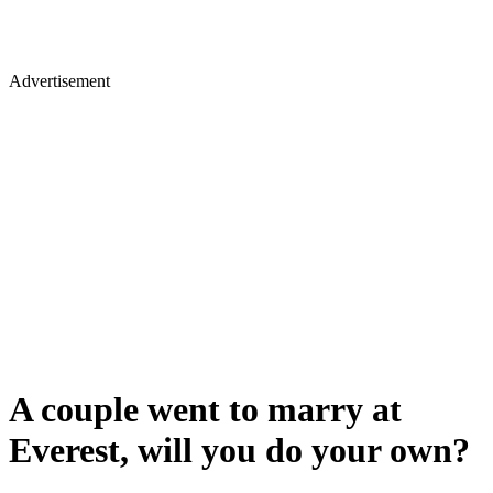
Advertisement
A couple went to marry at
Everest, will you do your own?