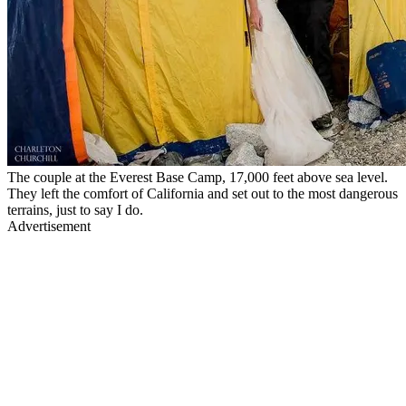
The couple at the Everest Base Camp, 17,000 feet above sea level.
They left the comfort of California and set out to the most dangerous
terrains, just to say I do.
Advertisement