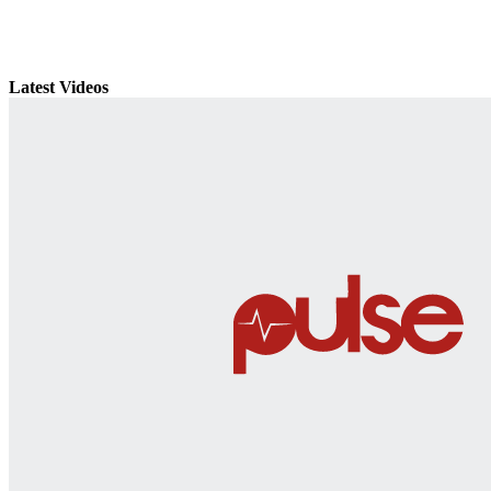
Latest Videos