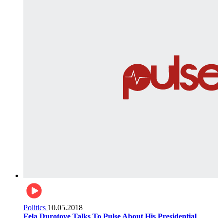
Politics
10.05.2018
Fela Durotoye Talks To Pulse About His Presidential