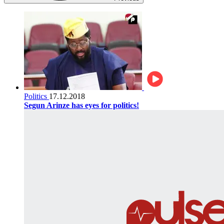
Politics
17.12.2018
Segun Arinze has eyes for politics!