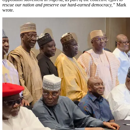
rescue our nation and preserve our hard-earned democracy,”
Mark
wrote.