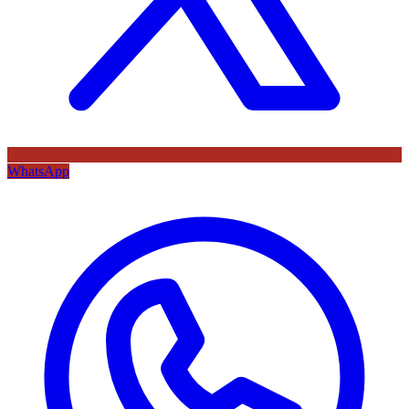
WhatsApp