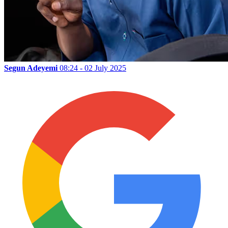
Segun Adeyemi
08:24 - 02 July 2025