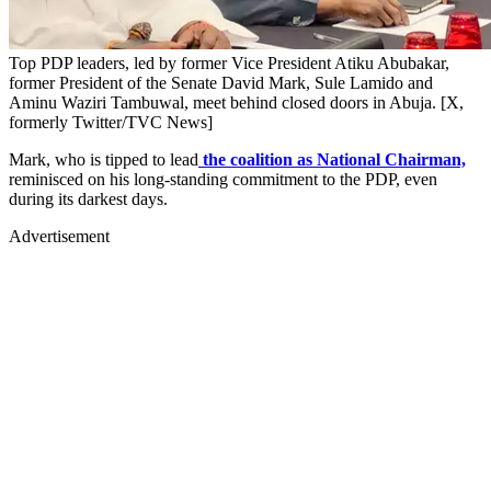
Top PDP leaders, led by former Vice President Atiku Abubakar,
former President of the Senate David Mark, Sule Lamido and
Aminu Waziri Tambuwal, meet behind closed doors in Abuja. [X,
formerly Twitter/TVC News]
Mark, who is tipped to lead
the coalition as National Chairman,
reminisced on his long-standing commitment to the PDP, even
during its darkest days.
Advertisement