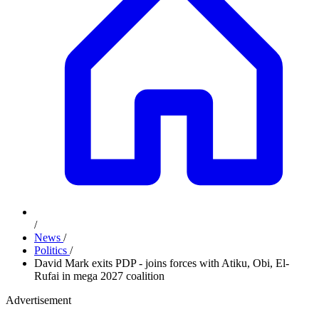
/
News
/
Politics
/
David Mark exits PDP - joins forces with Atiku, Obi, El-
Rufai in mega 2027 coalition
Advertisement