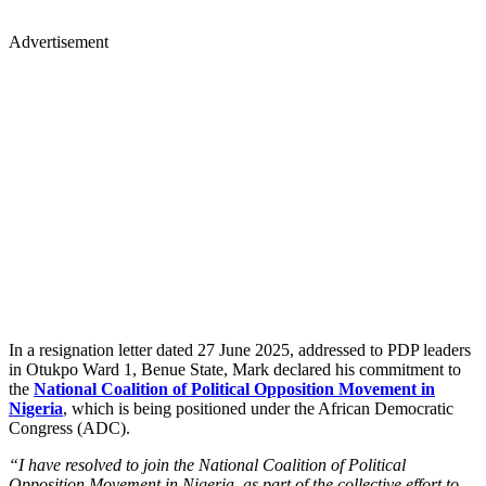
Advertisement
In a resignation letter dated 27 June 2025, addressed to PDP leaders
in Otukpo Ward 1, Benue State, Mark declared his commitment to
the
National Coalition of Political Opposition Movement in
Nigeria
, which is being positioned under the African Democratic
Congress (ADC).
“I have resolved to join the National Coalition of Political
Opposition Movement in Nigeria, as part of the collective effort to