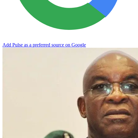
Add Pulse as a preferred source on Google