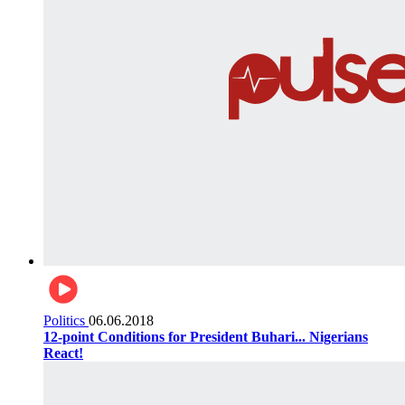
Politics
06.06.2018
12-point Conditions for President Buhari... Nigerians
React!