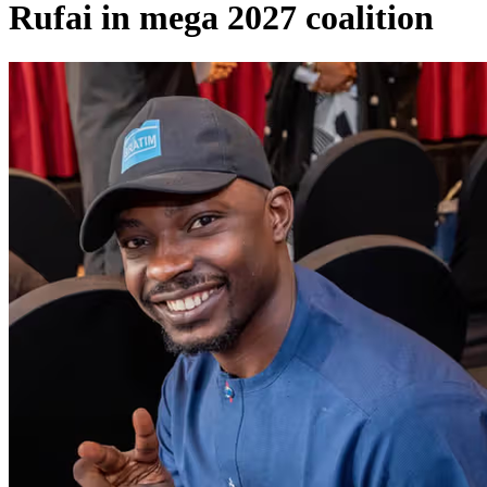
Rufai in mega 2027 coalition