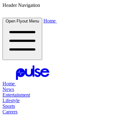
Header Navigation
Home
Open Flyout Menu
Home
News
Entertainment
Lifestyle
Sports
Careers