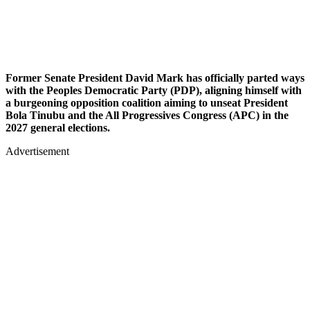
Former Senate President David Mark has officially parted ways
with the Peoples Democratic Party (PDP), aligning himself with
a burgeoning opposition coalition aiming to unseat President
Bola Tinubu and the All Progressives Congress (APC) in the
2027 general elections.
Advertisement