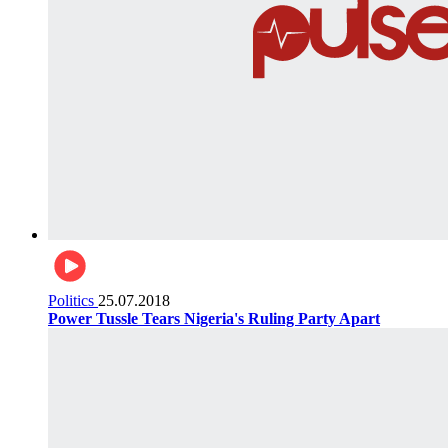
Politics
25.07.2018
Power Tussle Tears Nigeria's Ruling Party Apart