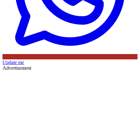
Update me
Advertisement