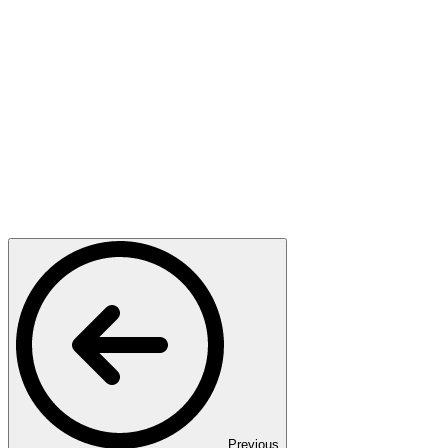
Previous