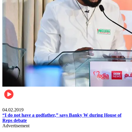
Politics
04.02.2019
“I do not have a godfather,” says Banky W during House of
Reps debate
Advertisement