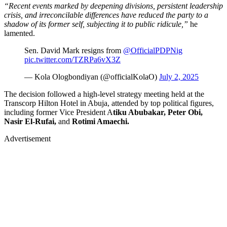
“Recent events marked by deepening divisions, persistent leadership
crisis, and irreconcilable differences have reduced the party to a
shadow of its former self, subjecting it to public ridicule,”
he
lamented.
Sen. David Mark resigns from
@OfficialPDPNig
pic.twitter.com/TZRPa6vX3Z
— Kola Ologbondiyan (@officialKolaO)
July 2, 2025
The decision followed a high-level strategy meeting held at the
Transcorp Hilton Hotel in Abuja, attended by top political figures,
including former Vice President A
tiku Abubakar, Peter Obi,
Nasir El-Rufai,
and
Rotimi Amaechi.
Advertisement