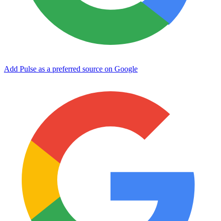
Add Pulse as a preferred source on Google