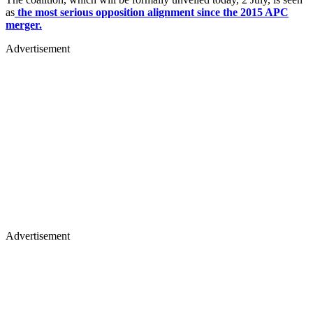
as
the most serious opposition alignment since the 2015 APC
merger.
Advertisement
Advertisement