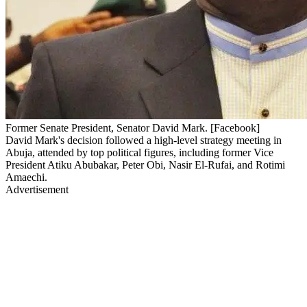
Former Senate President, Senator David Mark. [Facebook]
David Mark's decision followed a high-level strategy meeting in
Abuja, attended by top political figures, including former Vice
President Atiku Abubakar, Peter Obi, Nasir El-Rufai, and Rotimi
Amaechi.
Advertisement