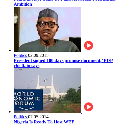
Ambition
Politics
02.09.2015
President signed 100 days promise document,’ PDP
chieftain says
Politics
07.05.2014
Nigeria Is Ready To Host WEF