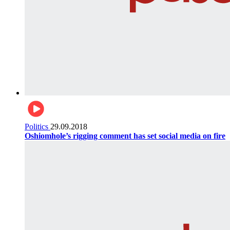
Politics
29.09.2018
Oshiomhole’s rigging comment has set social media on fire