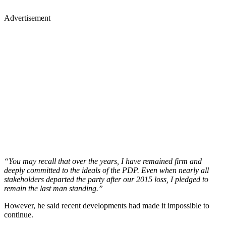
Advertisement
“You may recall that over the years, I have remained firm and
deeply committed to the ideals of the PDP. Even when nearly all
stakeholders departed the party after our 2015 loss, I pledged to
remain the last man standing.”
However, he said recent developments had made it impossible to
continue.