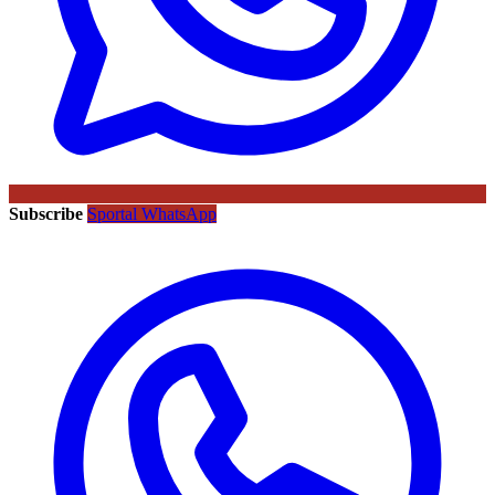
Subscribe
Sportal WhatsApp