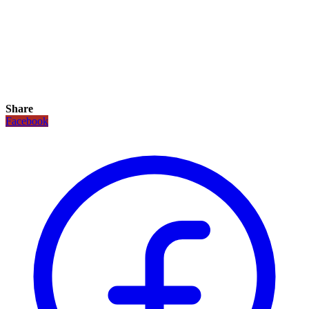
Share
Facebook