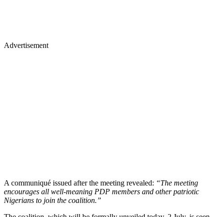
Advertisement
A communiqué issued after the meeting revealed:
“The meeting
encourages all well-meaning PDP members and other patriotic
Nigerians to join the coalition.”
The coalition, which will be formally unveiled today, 2 July, is seen