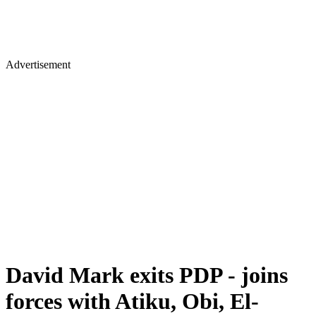
Advertisement
David Mark exits PDP - joins
forces with Atiku, Obi, El-