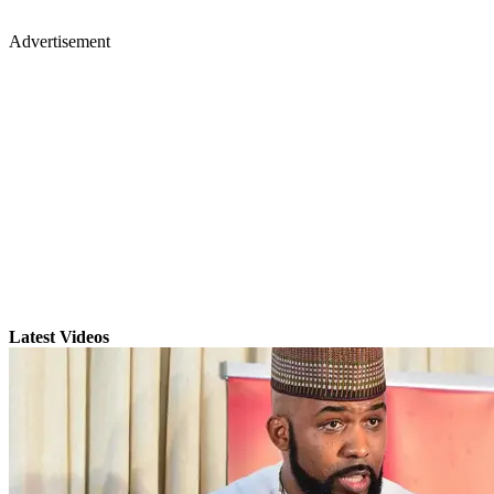
Advertisement
Latest Videos