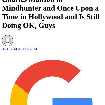
Mindhunter and Once Upon a
Time in Hollywood and Is Still
Doing OK, Guys
03:13 - 14 August 2024