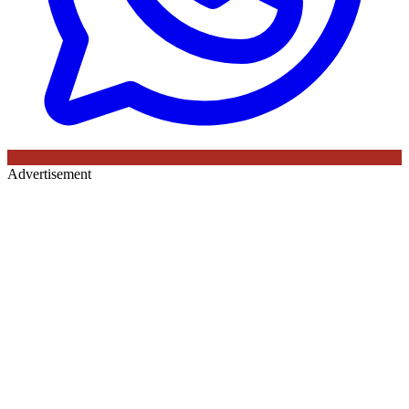
Advertisement