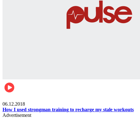
Men's health
06.12.2018
How I used strongman training to recharge my stale workouts
Advertisement