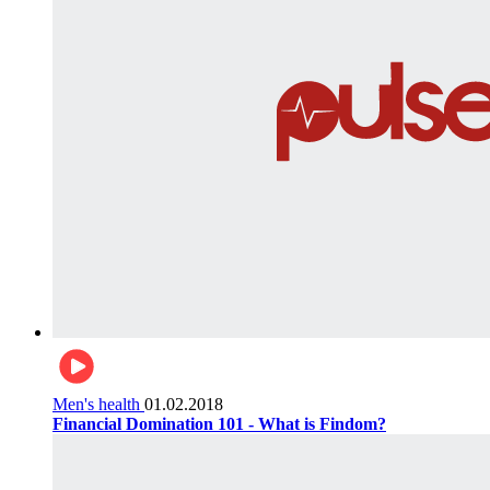
Men's health
01.02.2018
Financial Domination 101 - What is Findom?