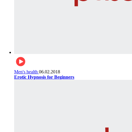
Men's health
06.02.2018
Erotic Hypnosis for Beginners