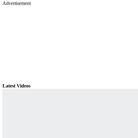
Advertisement
Latest Videos