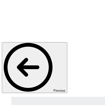
Previous