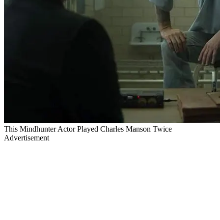
This Mindhunter Actor Played Charles Manson Twice
Advertisement