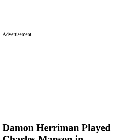
Advertisement
Damon Herriman Played
Charles Manson in