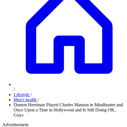
/
Lifestyle
/
Men's health
/
Damon Herriman Played Charles Manson in Mindhunter and
Once Upon a Time in Hollywood and Is Still Doing OK,
Guys
Advertisement