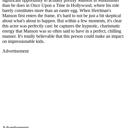
significant opportunity to actually portray Manson in Mindhunter
than he does in Once Upon a Time in Hollywood, where his role
barely constitutes more than an easter egg. When Herriman's
Manson first enters the frame, it's hard to not be just a bit skeptical
about what's about to happen. But within a few moments, it's clear
this actor was perfectly cast: he captures the hypnotic, charismatic
energy that Manson was so often said to have in a perfect, chilling
manner. It's totally believable that this person could make an impact
on impressionable kids.
Advertisement
Advertisement