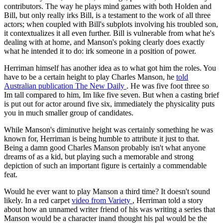
contributors. The way he plays mind games with both Holden and
Bill, but only really irks Bill, is a testament to the work of all three
actors; when coupled with Bill's subplots involving his troubled son,
it contextualizes it all even further. Bill is vulnerable from what he's
dealing with at home, and Manson's poking clearly does exactly
what he intended it to do: irk someone in a position of power.
Herriman himself has another idea as to what got him the roles. You
have to be a certain height to play Charles Manson, he
told
Australian publication
The New Daily
. He was five foot three so
Im tall compared to him, Im like five seven. But when a casting brief
is put out for actor around five six, immediately the physicality puts
you in much smaller group of candidates.
While Manson's diminutive height was certainly something he was
known for, Herriman is being humble to attribute it just to that.
Being a damn good Charles Manson probably isn't what anyone
dreams of as a kid, but playing such a memorable and strong
depiction of such an important figure is certainly a commendable
feat.
Would he ever want to play Manson a third time? It doesn't sound
likely. In a red carpet
video from
Variety
, Herriman told a story
about how an unnamed writer friend of his was writing a series that
Manson would be a character inand thought his pal would be the