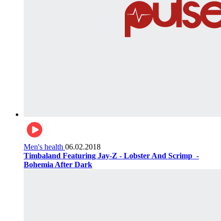
Men's health
06.02.2018
Timbaland Featuring Jay-Z - Lobster And Scrimp ‌‌ -
Bohemia After Dark