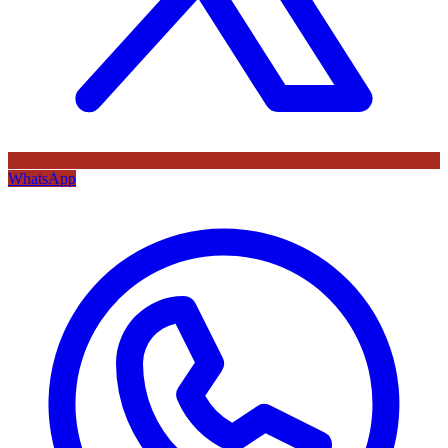
WhatsApp