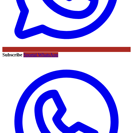
Subscribe
Sportal WhatsApp