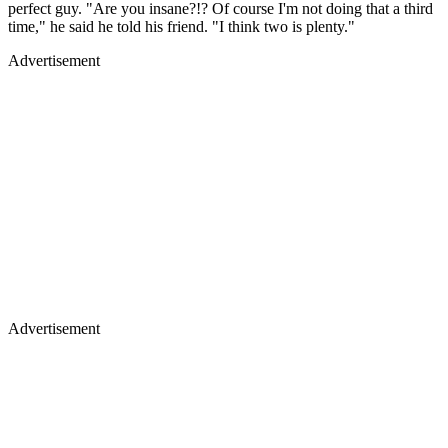
perfect guy. "Are you insane?!? Of course I'm not doing that a third
time," he said he told his friend. "I think two is plenty."
Advertisement
Advertisement