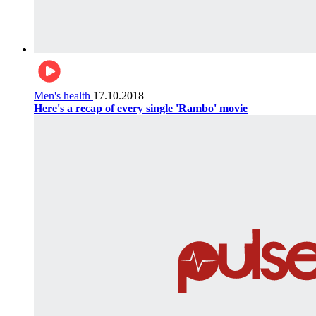
Men's health
17.10.2018
Here's a recap of every single 'Rambo' movie