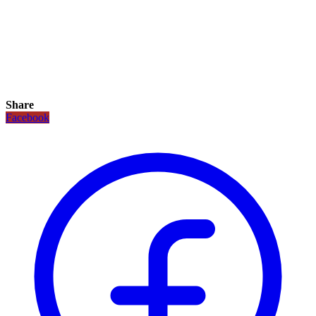
Share
Facebook