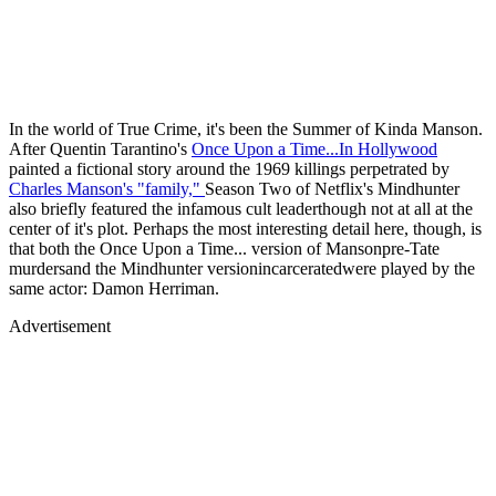
In the world of True Crime, it's been the Summer of Kinda Manson.
After Quentin Tarantino's
Once Upon a Time...In Hollywood
painted a fictional story around the 1969 killings perpetrated by
Charles Manson's "family,"
Season Two of Netflix's Mindhunter
also briefly featured the infamous cult leaderthough not at all at the
center of it's plot. Perhaps the most interesting detail here, though, is
that both the Once Upon a Time... version of Mansonpre-Tate
murdersand the Mindhunter versionincarceratedwere played by the
same actor: Damon Herriman.
Advertisement