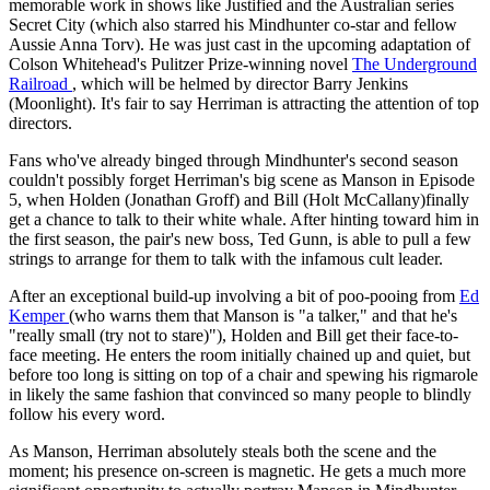
memorable work in shows like Justified and the Australian series
Secret City (which also starred his Mindhunter co-star and fellow
Aussie Anna Torv). He was just cast in the upcoming adaptation of
Colson Whitehead's Pulitzer Prize-winning novel
The Underground
Railroad
, which will be helmed by director Barry Jenkins
(Moonlight). It's fair to say Herriman is attracting the attention of top
directors.
Fans who've already binged through Mindhunter's second season
couldn't possibly forget Herriman's big scene as Manson in Episode
5, when Holden (Jonathan Groff) and Bill (Holt McCallany)finally
get a chance to talk to their white whale. After hinting toward him in
the first season, the pair's new boss, Ted Gunn, is able to pull a few
strings to arrange for them to talk with the infamous cult leader.
After an exceptional build-up involving a bit of poo-pooing from
Ed
Kemper
(who warns them that Manson is "a talker," and that he's
"really small (try not to stare)"), Holden and Bill get their face-to-
face meeting. He enters the room initially chained up and quiet, but
before too long is sitting on top of a chair and spewing his rigmarole
in likely the same fashion that convinced so many people to blindly
follow his every word.
As Manson, Herriman absolutely steals both the scene and the
moment; his presence on-screen is magnetic. He gets a much more