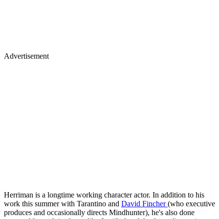
Advertisement
Herriman is a longtime working character actor. In addition to his
work this summer with Tarantino and
David Fincher
(who executive
produces and occasionally directs Mindhunter), he's also done