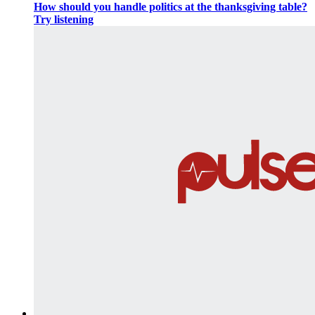
How should you handle politics at the thanksgiving table?
Try listening