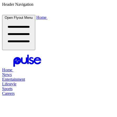
Header Navigation
Home
Open Flyout Menu
Home
News
Entertainment
Lifestyle
Sports
Careers