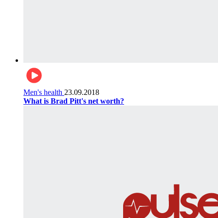
Men's health
23.09.2018
What is Brad Pitt's net worth?