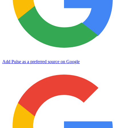
Add Pulse as a preferred source on Google