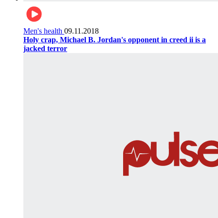
Men's health
09.11.2018
Holy crap, Michael B. Jordan's opponent in creed ii is a
jacked terror