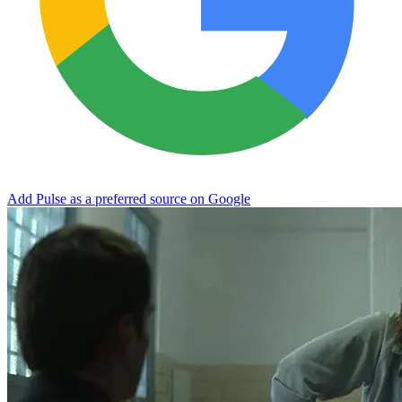
Add Pulse as a preferred source on Google