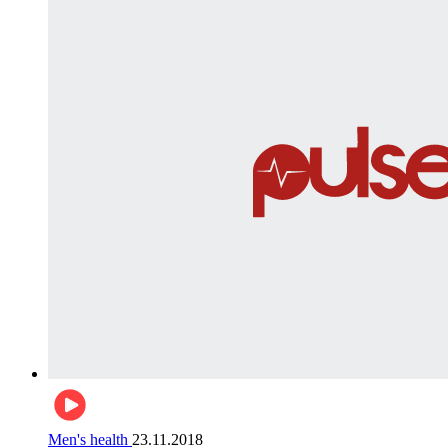
Men's health
23.11.2018