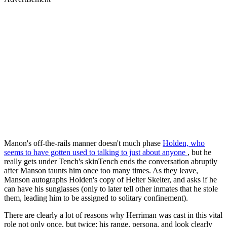
Manon's off-the-rails manner doesn't much phase
Holden, who
seems to have gotten used to talking to just about anyone
, but he
really gets under Tench's skinTench ends the conversation abruptly
after Manson taunts him once too many times. As they leave,
Manson autographs Holden's copy of Helter Skelter, and asks if he
can have his sunglasses (only to later tell other inmates that he stole
them, leading him to be assigned to solitary confinement).
There are clearly a lot of reasons why Herriman was cast in this vital
role not only once, but twice; his range, persona, and look clearly