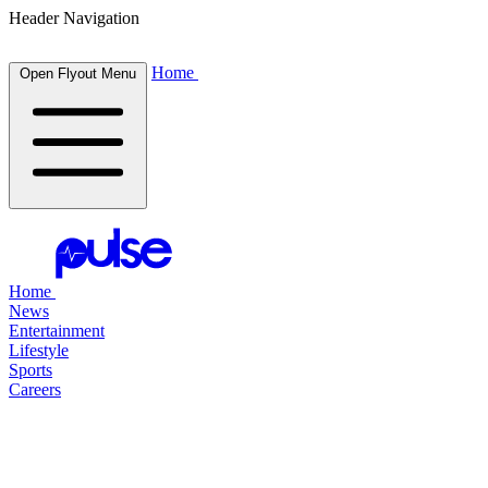
Header Navigation
Home
Open Flyout Menu
Home
News
Entertainment
Lifestyle
Sports
Careers