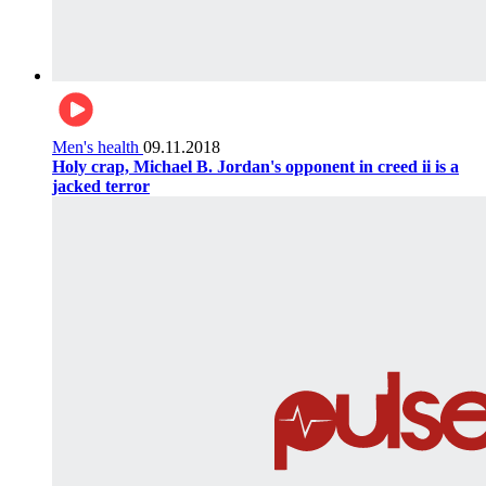
Men's health
09.11.2018
Holy crap, Michael B. Jordan's opponent in creed ii is a
jacked terror