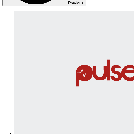
Previous