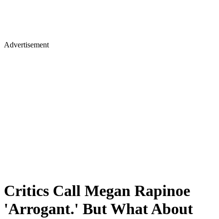
Advertisement
Critics Call Megan Rapinoe
'Arrogant.' But What About