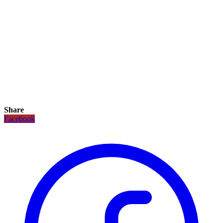
Share
Facebook