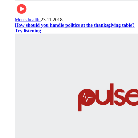
Men's health
23.11.2018
How should you handle politics at the thanksgiving table?
Try listening