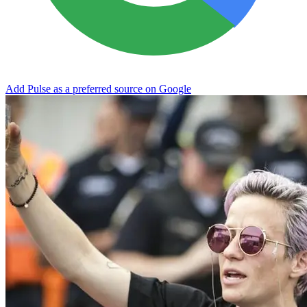
Add Pulse as a preferred source on Google