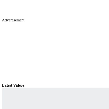
Advertisement
Latest Videos