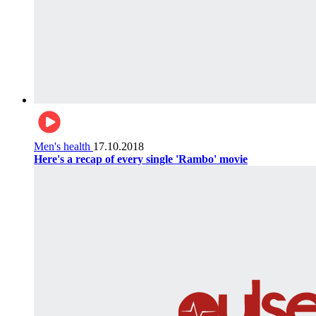
Men's health
17.10.2018
Here's a recap of every single 'Rambo' movie