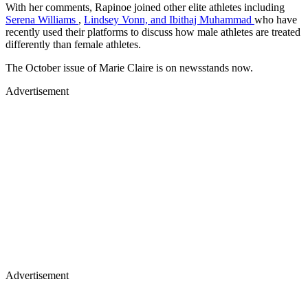
With her comments, Rapinoe joined other elite athletes including
Serena Williams
,
Lindsey Vonn, and Ibithaj Muhammad
who have
recently used their platforms to discuss how male athletes are treated
differently than female athletes.
The October issue of Marie Claire is on newsstands now.
Advertisement
Advertisement