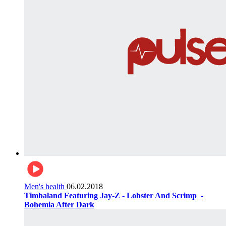
Men's health
06.02.2018
Timbaland Featuring Jay-Z - Lobster And Scrimp ‌‌ -
Bohemia After Dark