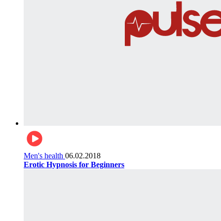
Men's health
06.02.2018
Erotic Hypnosis for Beginners