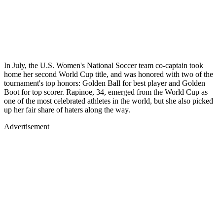
In July, the U.S. Women's National Soccer team co-captain took
home her second World Cup title, and was honored with two of the
tournament's top honors: Golden Ball for best player and Golden
Boot for top scorer. Rapinoe, 34, emerged from the World Cup as
one of the most celebrated athletes in the world, but she also picked
up her fair share of haters along the way.
Advertisement