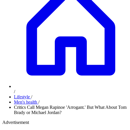
/
Lifestyle
/
Men's health
/
Critics Call Megan Rapinoe 'Arrogant.' But What About Tom
Brady or Michael Jordan?
Advertisement