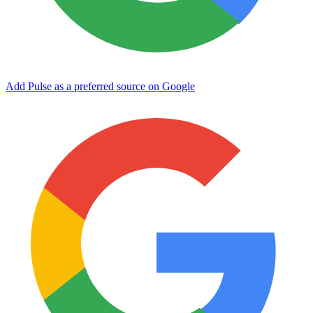
Add Pulse as a preferred source on Google