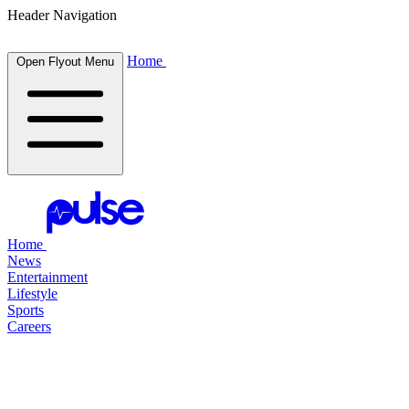
Header Navigation
Home
Open Flyout Menu
Home
News
Entertainment
Lifestyle
Sports
Careers