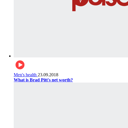
Men's health
23.09.2018
What is Brad Pitt's net worth?