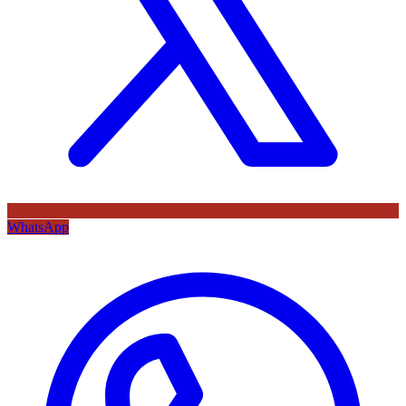
WhatsApp