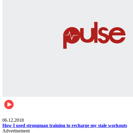
Men's health
06.12.2018
How I used strongman training to recharge my stale workouts
Advertisement