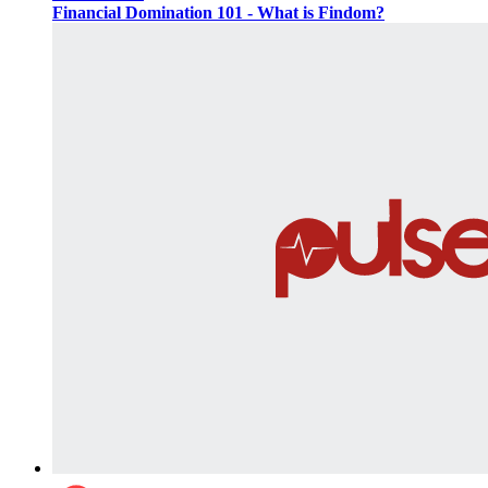
Financial Domination 101 - What is Findom?