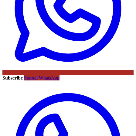
Subscribe
Sportal WhatsApp