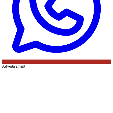
Advertisement