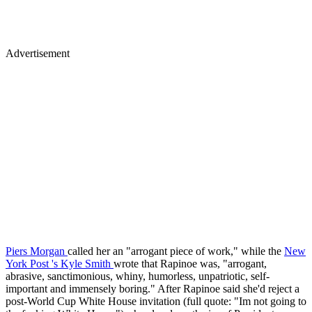
Advertisement
Piers Morgan
called her an "arrogant piece of work," while the
New
York Post
's Kyle Smith
wrote that Rapinoe was, "arrogant,
abrasive, sanctimonious, whiny, humorless, unpatriotic, self-
important and immensely boring." After Rapinoe said she'd reject a
post-World Cup White House invitation (full quote: "Im not going to