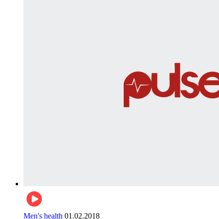
Men's health
01.02.2018