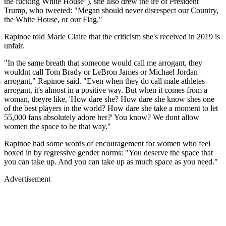
the fucking White House"), she also drew the ire of President
Trump, who tweeted: "Megan should never disrespect our Country,
the White House, or our Flag."
Rapinoe told Marie Claire that the criticism she's received in 2019 is
unfair.
"In the same breath that someone would call me arrogant, they
wouldnt call Tom Brady or LeBron James or Michael Jordan
arrogant," Rapinoe said. "Even when they do call male athletes
arrogant, it's almost in a positive way. But when it comes from a
woman, theyre like, 'How dare she? How dare she know shes one
of the best players in the world? How dare she take a moment to let
55,000 fans absolutely adore her?' You know? We dont allow
women the space to be that way."
Rapinoe had some words of encouragement for women who feel
boxed in by regressive gender norms: "You deserve the space that
you can take up. And you can take up as much space as you need."
Advertisement