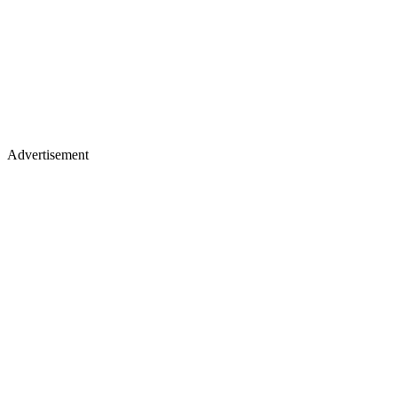
Advertisement