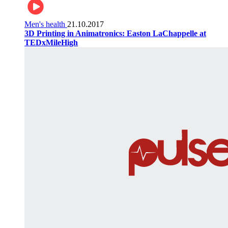
Men's health
21.10.2017
3D Printing in Animatronics: Easton LaChappelle at
TEDxMileHigh