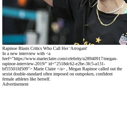
Rapinoe Blasts Critics Who Call Her 'Arrogant'
In a new interview with <a
href="https://www.marieclaire.com/celebrity/a28940917/megan-
rapinoe-interview-2019/" id="2518dc62-e2be-3fc5-a131-
bf55501fd509"> Marie Claire </a> , Megan Rapinoe called out the
sexist double-standard often imposed on outspoken, confident
female athletes like herself.
Advertisement