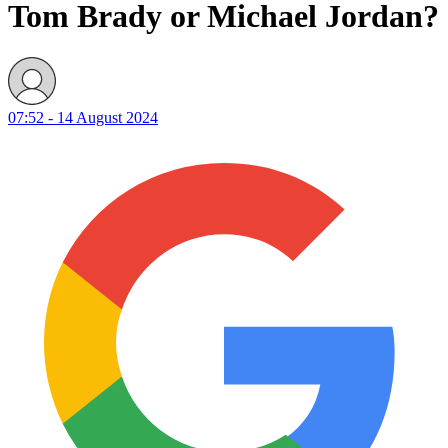
Tom Brady or Michael Jordan?
07:52 - 14 August 2024