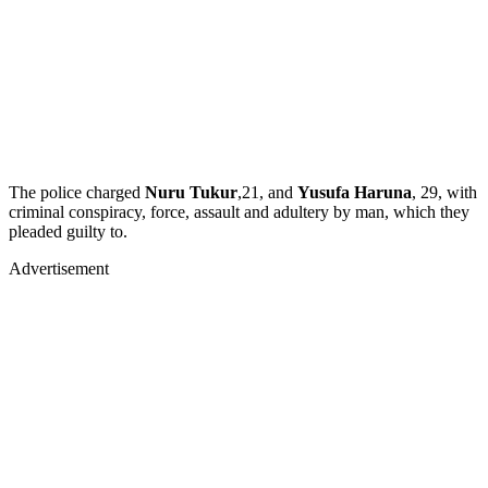
The police charged
Nuru Tukur
,21, and
Yusufa Haruna
, 29, with
criminal conspiracy, force, assault and adultery by man, which they
pleaded guilty to.
Advertisement