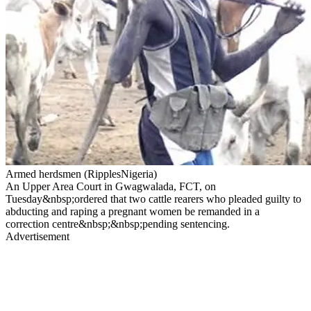
Armed herdsmen (RipplesNigeria)
An Upper Area Court in Gwagwalada, FCT, on
Tuesday&nbsp;ordered that two cattle rearers who pleaded guilty to
abducting and raping a pregnant women be remanded in a
correction centre&nbsp;&nbsp;pending sentencing.
Advertisement