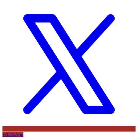
WhatsApp