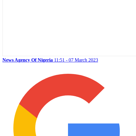
News Agency Of Nigeria
11:51 - 07 March 2023