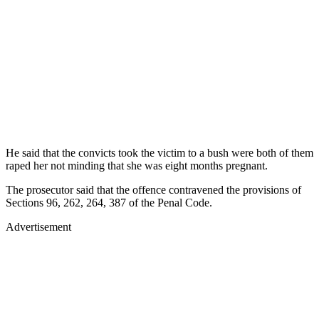
He said that the convicts took the victim to a bush were both of them
raped her not minding that she was eight months pregnant.
The prosecutor said that the offence contravened the provisions of
Sections 96, 262, 264, 387 of the Penal Code.
Advertisement