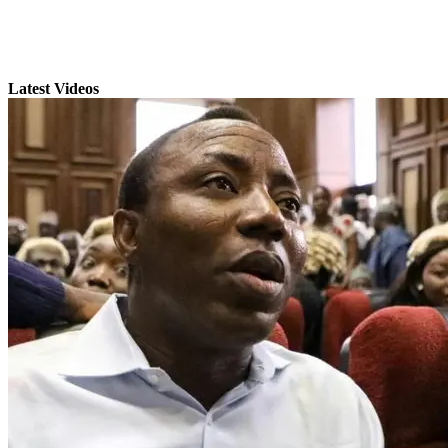
Latest Videos