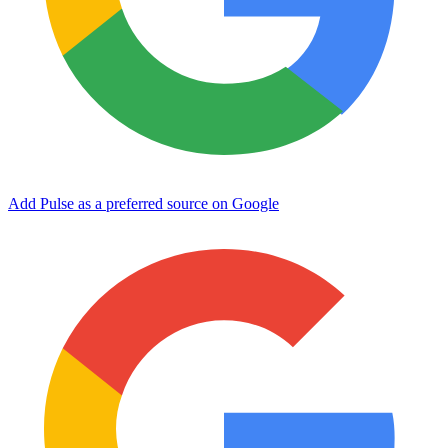
Add Pulse as a preferred source on Google