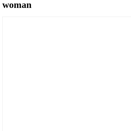
woman