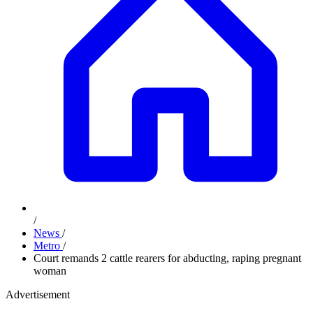
/
News
/
Metro
/
Court remands 2 cattle rearers for abducting, raping pregnant
woman
Advertisement