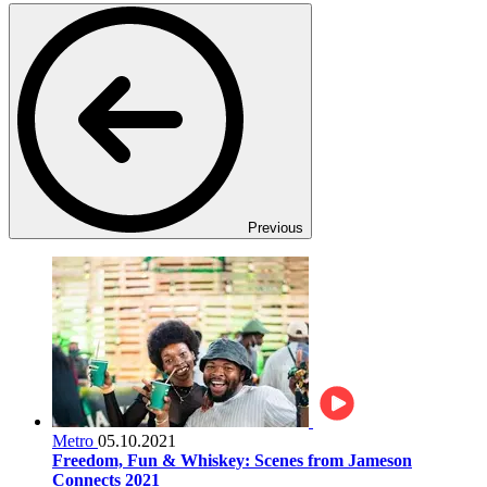
Previous
Metro
05.10.2021
Freedom, Fun & Whiskey: Scenes from Jameson
Connects 2021