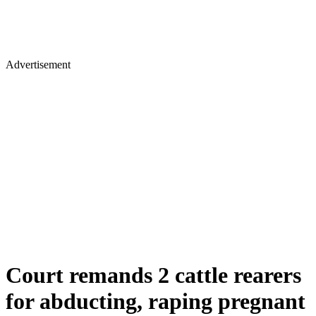
Advertisement
Court remands 2 cattle rearers
for abducting, raping pregnant