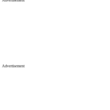
Advertisement
Advertisement