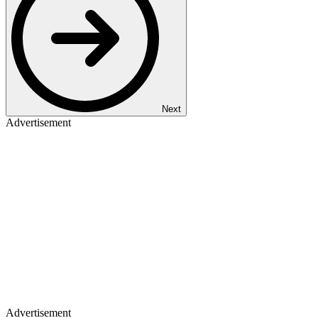
Next
Advertisement
Advertisement