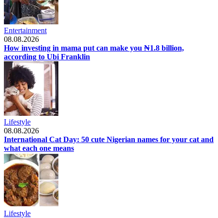
Entertainment
08.08.2026
How investing in mama put can make you ₦1.8 billion,
according to Ubi Franklin
Lifestyle
08.08.2026
International Cat Day: 50 cute Nigerian names for your cat and
what each one means
Lifestyle