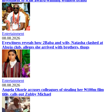
investment to scale award-winning wellness brand
Entertainment
08.08.2026
Eyewitness reveals how 2Baba and wife, Natasha clashed at
Abuja club, alleges she arrived with brothers, thugs
Entertainment
08.08.2026
Angela Okorie accuses colleagues of stealing her ₦100m film
title, calls out Zubby Michael