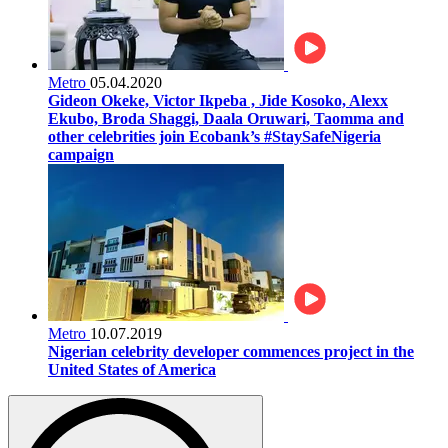
Metro
05.04.2020
Gideon Okeke, Victor Ikpeba , Jide Kosoko, Alexx
Ekubo, Broda Shaggi, Daala Oruwari, Taomma and
other celebrities join Ecobank’s #StaySafeNigeria
campaign
Metro
10.07.2019
Nigerian celebrity developer commences project in the
United States of America