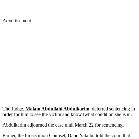
Advertisement
The Judge,
Malam Abdullahi Abdulkarim
, deferred sentencing in
order for him to see the victim and know twhat condition she is in.
Abdulkarim adjourned the case until March 22 for sentencing.
Earlier, the Prosecution Counsel, Dabo Yakubu told the court that