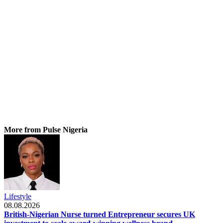
More from Pulse Nigeria
Lifestyle
08.08.2026
British-Nigerian Nurse turned Entrepreneur secures UK