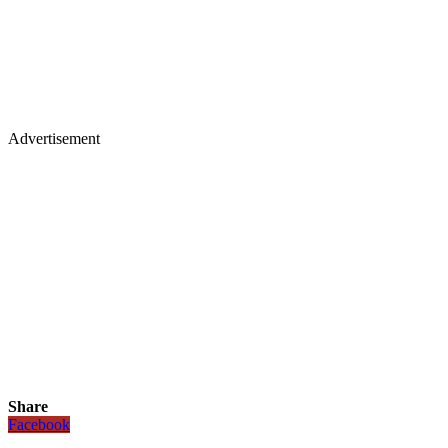
Advertisement
Share
Facebook