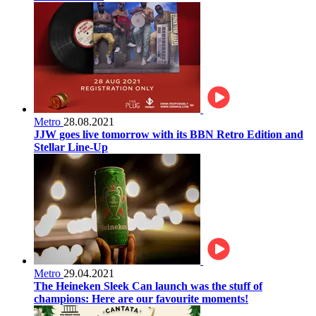
Metro
28.08.2021
JJW goes live tomorrow with its BBN Retro Edition and
Stellar Line-Up
Metro
29.04.2021
The Heineken Sleek Can launch was the stuff of
champions: Here are our favourite moments!