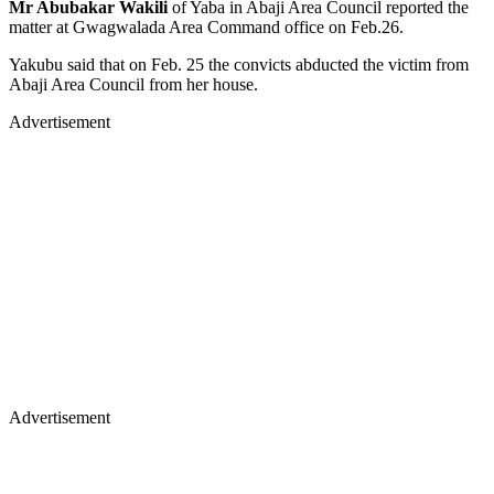
Mr Abubakar Wakili
of Yaba in Abaji Area Council reported the
matter at Gwagwalada Area Command office on Feb.26.
Yakubu said that on Feb. 25 the convicts abducted the victim from
Abaji Area Council from her house.
Advertisement
Advertisement