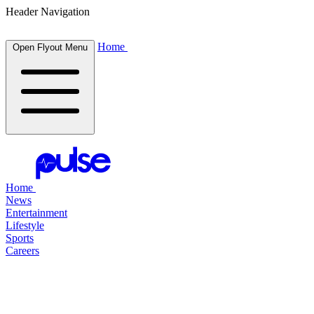
Header Navigation
Home
Open Flyout Menu
Home
News
Entertainment
Lifestyle
Sports
Careers