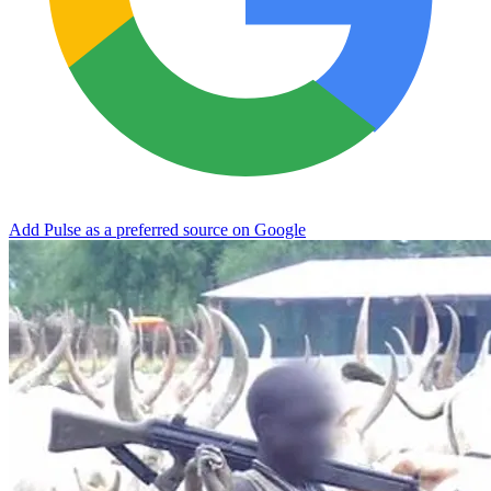
Add Pulse as a preferred source on Google