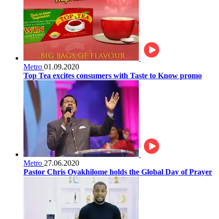
Metro
01.09.2020
Top Tea excites consumers with Taste to Know promo
Metro
27.06.2020
Pastor Chris Oyakhilome holds the Global Day of Prayer