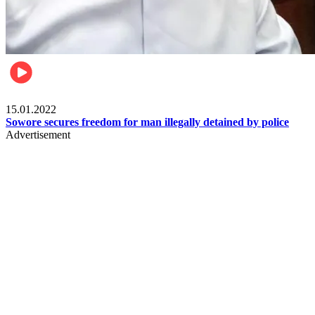
Metro
15.01.2022
Sowore secures freedom for man illegally detained by police
Advertisement