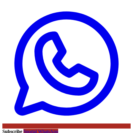
Subscribe
Sportal WhatsApp