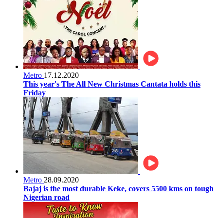
Metro
17.12.2020
This year's The All New Christmas Cantata holds this
Friday
Metro
28.09.2020
Bajaj is the most durable Keke, covers 5500 kms on tough
Nigerian road