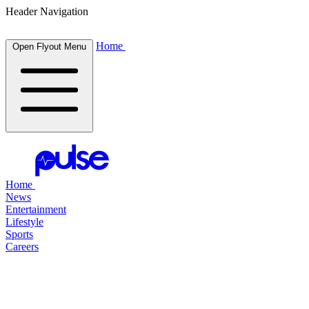
Header Navigation
Home
Open Flyout Menu
Home
News
Entertainment
Lifestyle
Sports
Careers