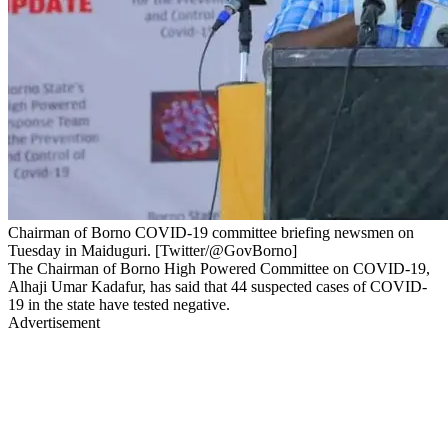
Chairman of Borno COVID-19 committee briefing newsmen on
Tuesday in Maiduguri. [Twitter/@GovBorno]
The Chairman of Borno High Powered Committee on COVID-19,
Alhaji Umar Kadafur, has said that 44 suspected cases of COVID-
19 in the state have tested negative.
Advertisement