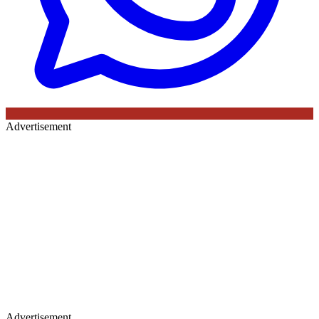
Advertisement
Advertisement