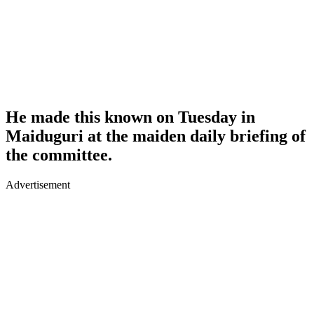
He made this known on Tuesday in
Maiduguri at the maiden daily briefing of
the committee.
Advertisement