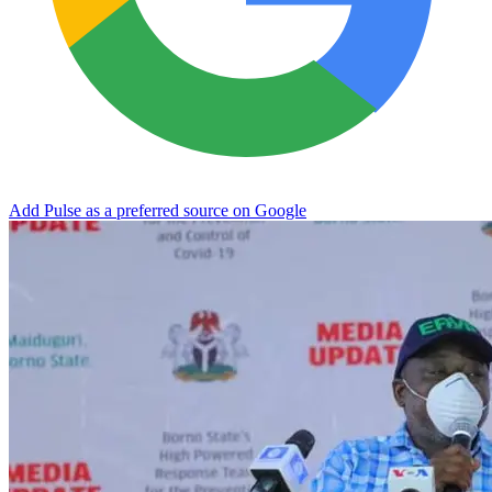
Add Pulse as a preferred source on Google