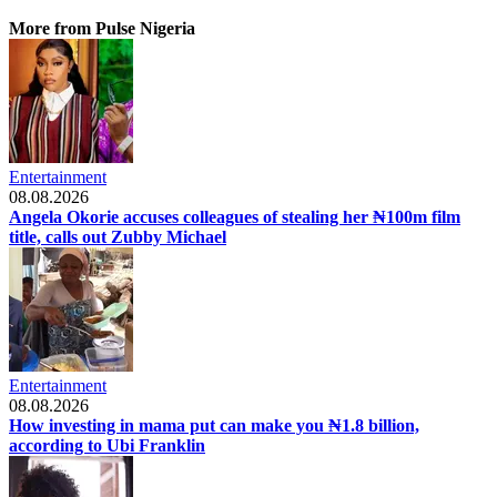
More from Pulse Nigeria
Entertainment
08.08.2026
Angela Okorie accuses colleagues of stealing her ₦100m film
title, calls out Zubby Michael
Entertainment
08.08.2026
How investing in mama put can make you ₦1.8 billion,
according to Ubi Franklin