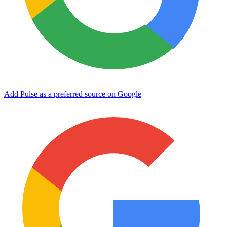
Add Pulse as a preferred source on Google