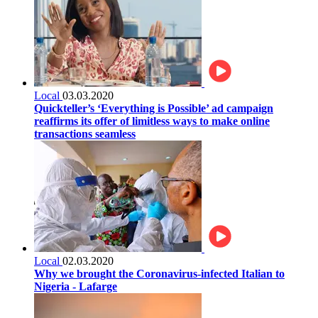
Local
03.03.2020
Quickteller’s ‘Everything is Possible’ ad campaign
reaffirms its offer of limitless ways to make online
transactions seamless
Local
02.03.2020
Why we brought the Coronavirus-infected Italian to
Nigeria - Lafarge