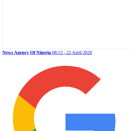
News Agency Of Nigeria
08:13 - 22 April 2020