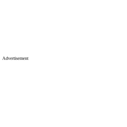
Advertisement