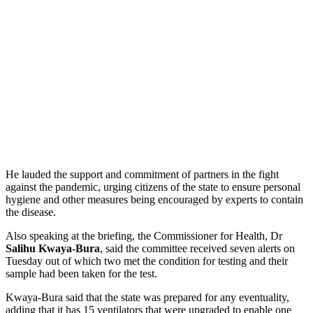
He lauded the support and commitment of partners in the fight
against the pandemic, urging citizens of the state to ensure personal
hygiene and other measures being encouraged by experts to contain
the disease.
Also speaking at the briefing, the Commissioner for Health, Dr
Salihu Kwaya-Bura
, said the committee received seven alerts on
Tuesday out of which two met the condition for testing and their
sample had been taken for the test.
Kwaya-Bura said that the state was prepared for any eventuality,
adding that it has 15 ventilators that were upgraded to enable one