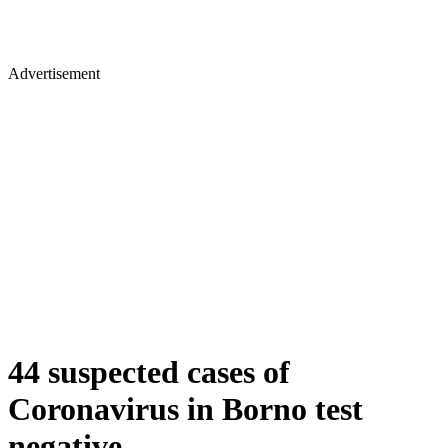
Advertisement
44 suspected cases of
Coronavirus in Borno test
negative