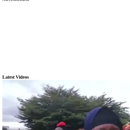
Latest Videos