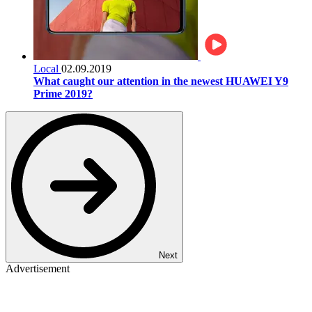
Local
02.09.2019
What caught our attention in the newest HUAWEI Y9
Prime 2019?
Next
Advertisement