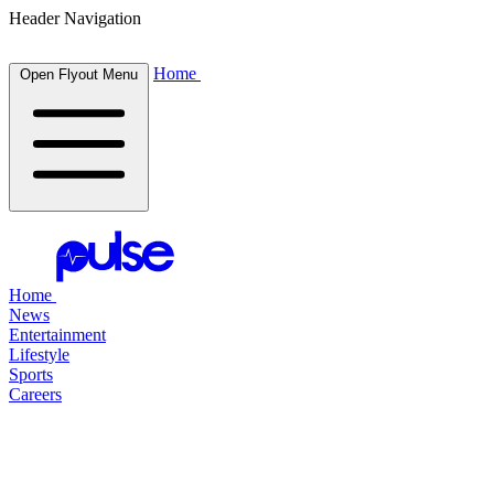
Header Navigation
Home
Open Flyout Menu
Home
News
Entertainment
Lifestyle
Sports
Careers