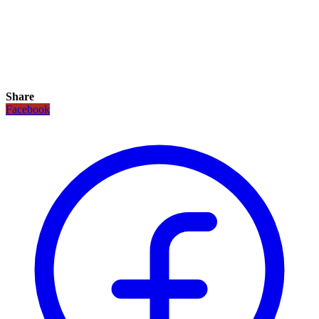
Share
Facebook