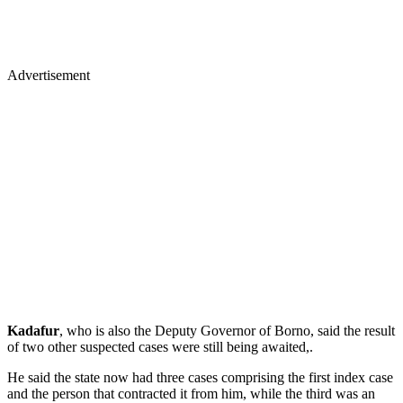
Advertisement
Kadafur
, who is also the Deputy Governor of Borno, said the result
of two other suspected cases were still being awaited,.
He said the state now had three cases comprising the first index case
and the person that contracted it from him, while the third was an