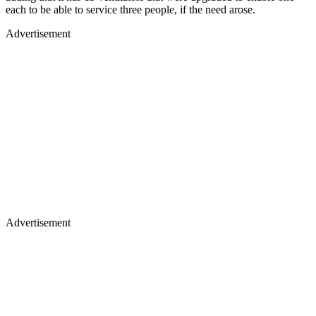
each to be able to service three people, if the need arose.
Advertisement
Advertisement