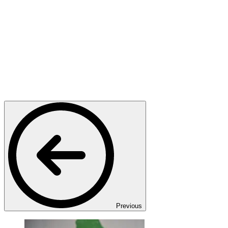
Previous