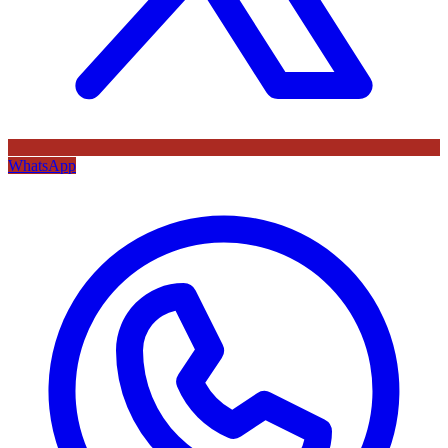
WhatsApp