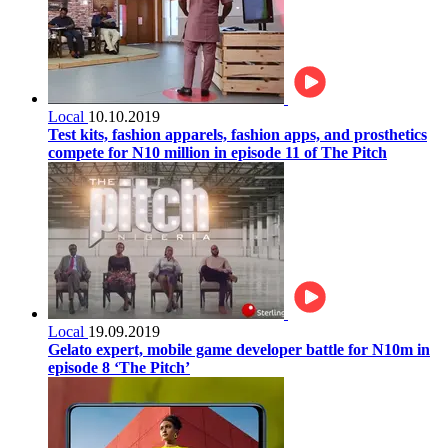
Local
10.10.2019
Test kits, fashion apparels, fashion apps, and prosthetics
compete for N10 million in episode 11 of The Pitch
Local
19.09.2019
Gelato expert, mobile game developer battle for N10m in
episode 8 ‘The Pitch’