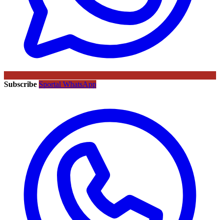
Subscribe
Sportal WhatsApp