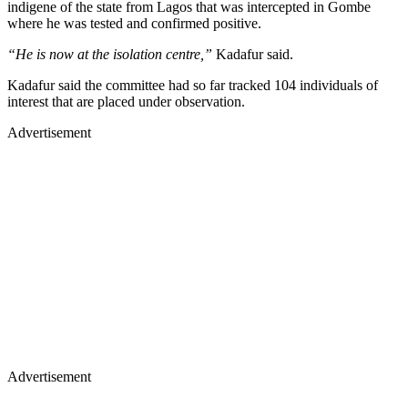
indigene of the state from Lagos that was intercepted in Gombe
where he was tested and confirmed positive.
“He is now at the isolation centre,”
Kadafur said.
Kadafur said the committee had so far tracked 104 individuals of
interest that are placed under observation.
Advertisement
Advertisement