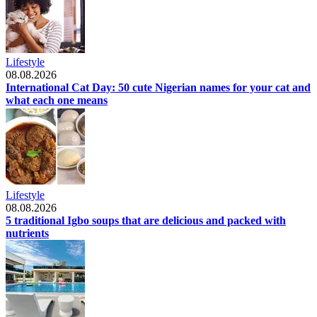
Lifestyle
08.08.2026
International Cat Day: 50 cute Nigerian names for your cat and
what each one means
Lifestyle
08.08.2026
5 traditional Igbo soups that are delicious and packed with
nutrients