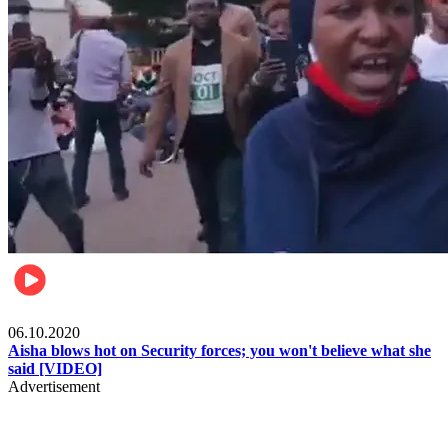
Local
06.10.2020
Aisha blows hot on Security forces; you won't believe what she
said [VIDEO]
Advertisement