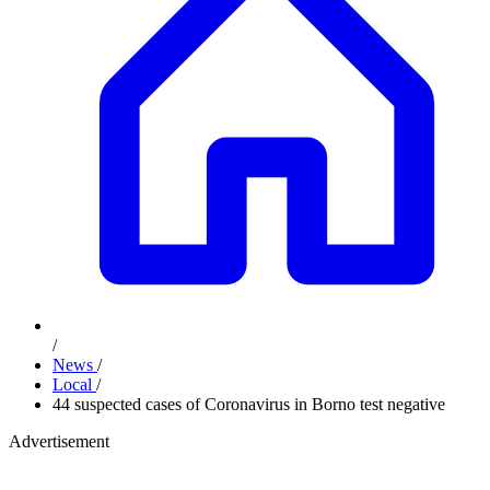
/
News
/
Local
/
44 suspected cases of Coronavirus in Borno test negative
Advertisement