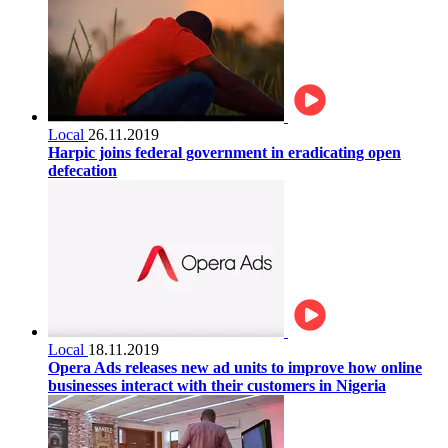
Local
26.11.2019
Harpic joins federal government in eradicating open
defecation
Local
18.11.2019
Opera Ads releases new ad units to improve how online
businesses interact with their customers in Nigeria