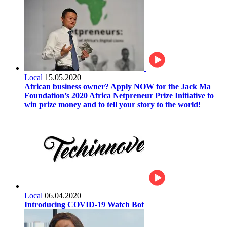
Local
15.05.2020
African business owner? Apply NOW for the Jack Ma
Foundation’s 2020 Africa Netpreneur Prize Initiative to
win prize money and to tell your story to the world!
Local
06.04.2020
Introducing COVID-19 Watch Bot