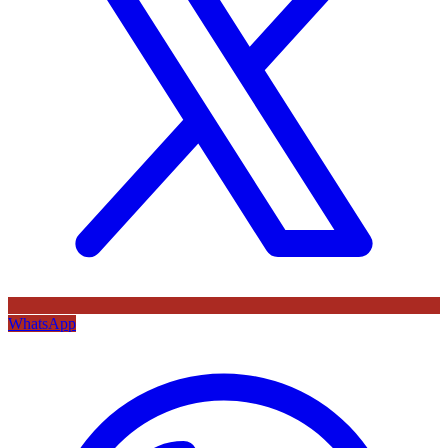
WhatsApp