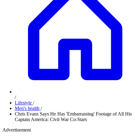
/
Lifestyle
/
Men's health
/
Chris Evans Says He Has 'Embarrassing' Footage of All His
Captain America: Civil War Co-Stars
Advertisement