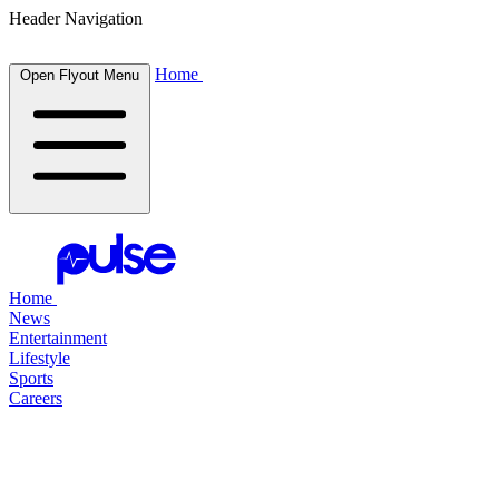
Header Navigation
Home
Open Flyout Menu
Home
News
Entertainment
Lifestyle
Sports
Careers