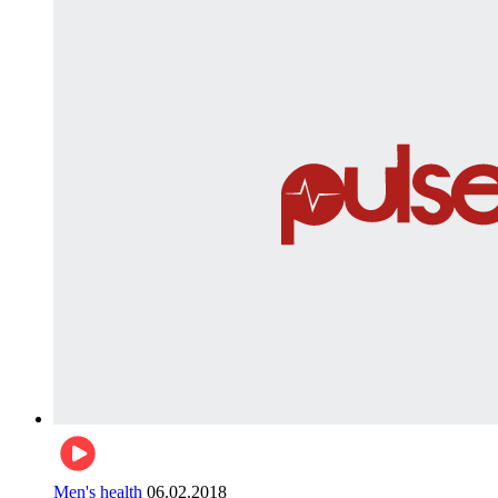
Men's health
06.02.2018