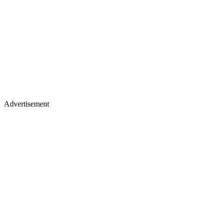
Advertisement