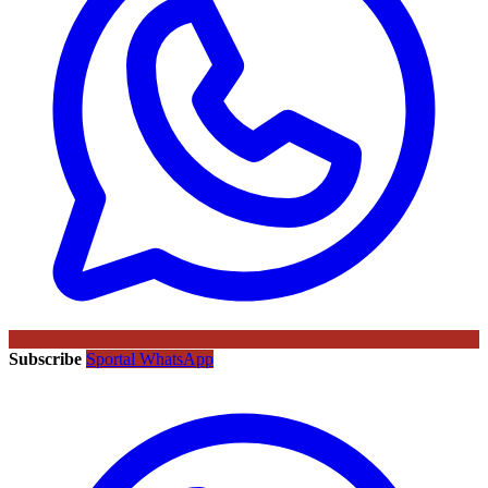
Subscribe
Sportal WhatsApp