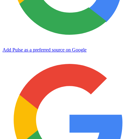
Add Pulse as a preferred source on Google