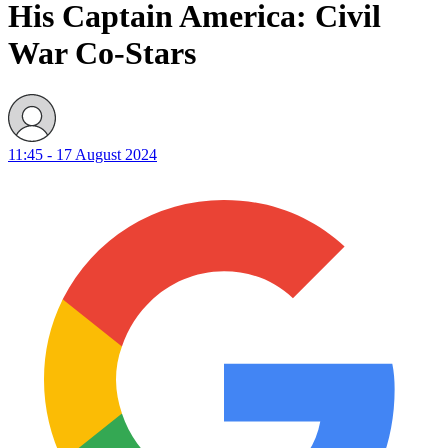
His Captain America: Civil
War Co-Stars
11:45 - 17 August 2024