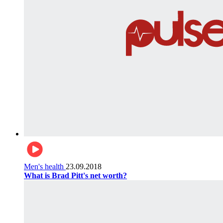
Men's health
23.09.2018
What is Brad Pitt's net worth?