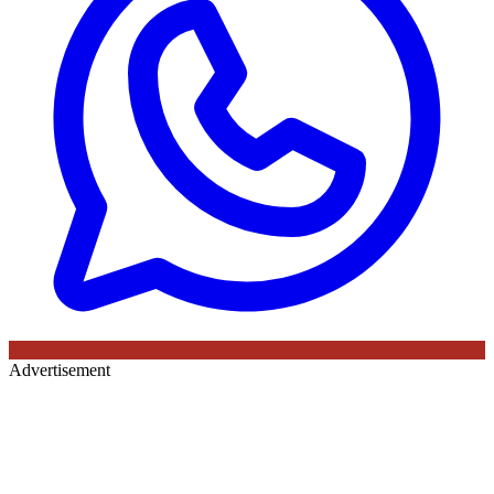
Advertisement