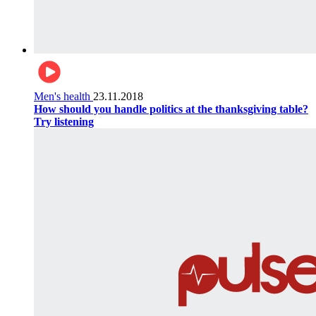
Men's health
23.11.2018
How should you handle politics at the thanksgiving table?
Try listening