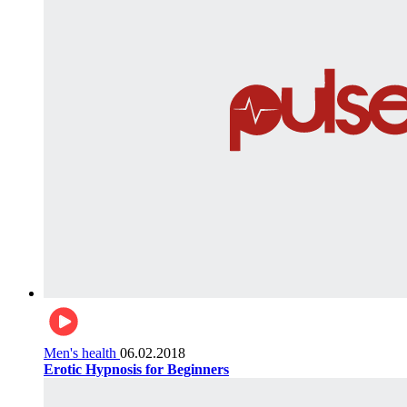
Men's health
06.02.2018
Erotic Hypnosis for Beginners