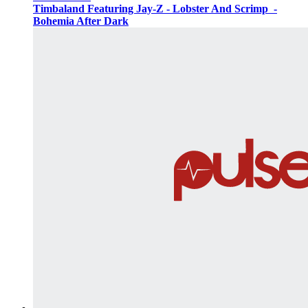
Timbaland Featuring Jay-Z - Lobster And Scrimp ‌‌ -
Bohemia After Dark