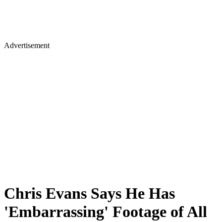
Advertisement
Chris Evans Says He Has
'Embarrassing' Footage of All