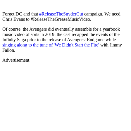
Forget DC and that
#ReleaseTheSnyderCut
campaign. We need
Chris Evans to #ReleaseTheGreaseMusicVideo.
Of course, the Avengers did eventually assemble for a yearbook
music video of sorts in 2019: the cast recapped the events of the
Infinity Saga prior to the release of Avengers: Endgame while
singing along to the tune of 'We Didn't Start the Fire'
with Jimmy
Fallon.
Advertisement