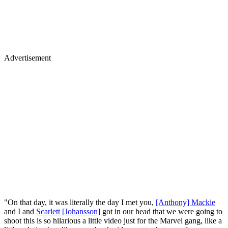
Advertisement
"On that day, it was literally the day I met you,
[Anthony] Mackie
and I and
Scarlett [Johansson]
got in our head that we were going to
shoot this is so hilarious a little video just for the Marvel gang, like a