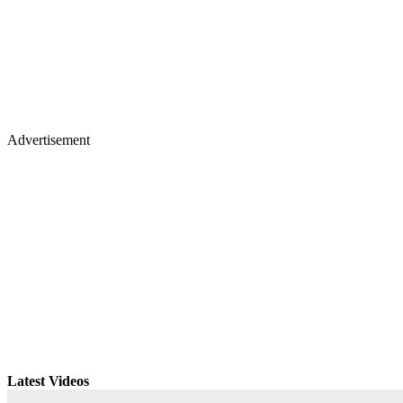
Advertisement
Latest Videos