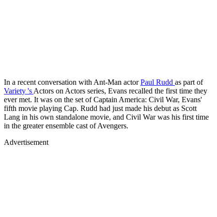
In a recent conversation with Ant-Man actor
Paul Rudd
as part of
Variety
's
Actors on Actors series, Evans recalled the first time they
ever met. It was on the set of Captain America: Civil War, Evans'
fifth movie playing Cap. Rudd had just made his debut as Scott
Lang in his own standalone movie, and Civil War was his first time
in the greater ensemble cast of Avengers.
Advertisement