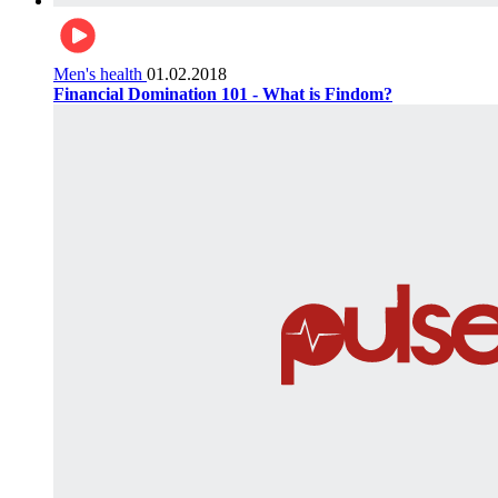
Men's health
01.02.2018
Financial Domination 101 - What is Findom?