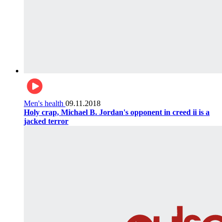
Men's health
09.11.2018
Holy crap, Michael B. Jordan's opponent in creed ii is a
jacked terror