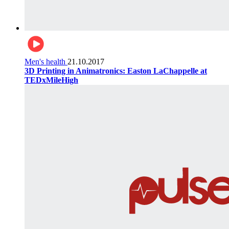
Men's health
21.10.2017
3D Printing in Animatronics: Easton LaChappelle at
TEDxMileHigh