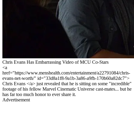
Chris Evans Has Embarrassing Video of MCU Co-Stars
<a
href="https://www.menshealth.com/entertainment/a22791084/chris-
evans-net-worth/" id="33d8a1f8-9a1b-3a86-a9fb-170b60a82dc7">
Chris Evans </a> just revealed that he is sitting on some "incredible"
footage of his fellow Marvel Cinematic Universe cast-mates... but he
has far too much honor to ever share it.
Advertisement