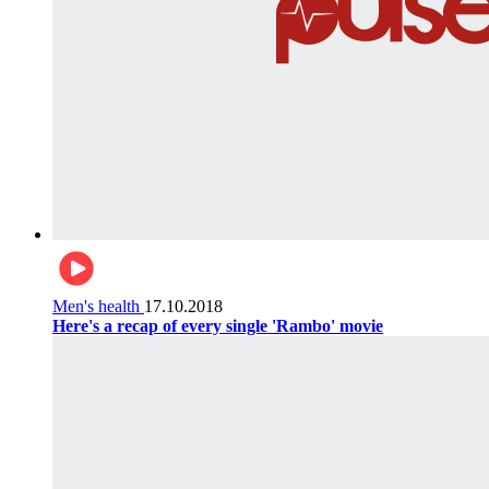
Men's health
17.10.2018
Here's a recap of every single 'Rambo' movie