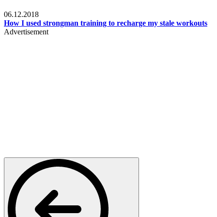
Men's health
06.12.2018
How I used strongman training to recharge my stale workouts
Advertisement