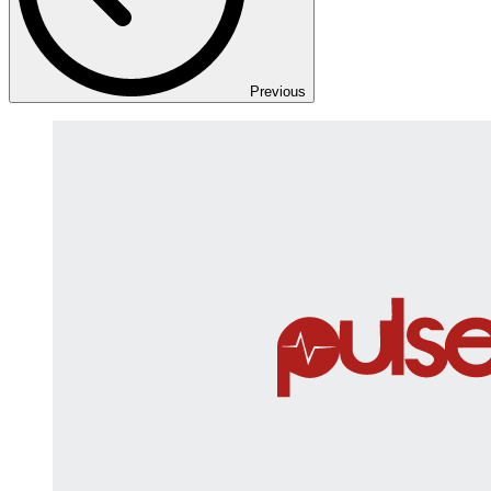
Previous