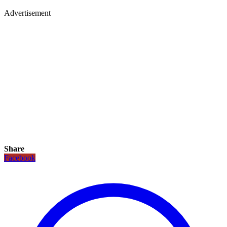
Advertisement
Share
Facebook