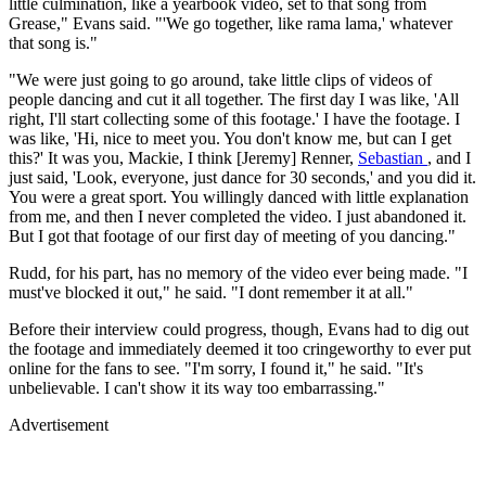
little culmination, like a yearbook video, set to that song from
Grease," Evans said. "'We go together, like rama lama,' whatever
that song is."
"We were just going to go around, take little clips of videos of
people dancing and cut it all together. The first day I was like, 'All
right, I'll start collecting some of this footage.' I have the footage. I
was like, 'Hi, nice to meet you. You don't know me, but can I get
this?' It was you, Mackie, I think [Jeremy] Renner,
Sebastian
, and I
just said, 'Look, everyone, just dance for 30 seconds,' and you did it.
You were a great sport. You willingly danced with little explanation
from me, and then I never completed the video. I just abandoned it.
But I got that footage of our first day of meeting of you dancing."
Rudd, for his part, has no memory of the video ever being made. "I
must've blocked it out," he said. "I dont remember it at all."
Before their interview could progress, though, Evans had to dig out
the footage and immediately deemed it too cringeworthy to ever put
online for the fans to see. "I'm sorry, I found it," he said. "It's
unbelievable. I can't show it its way too embarrassing."
Advertisement