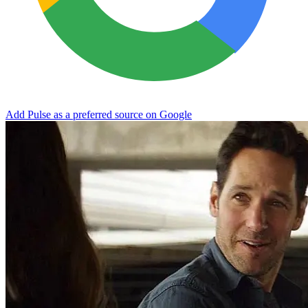
Add Pulse as a preferred source on Google