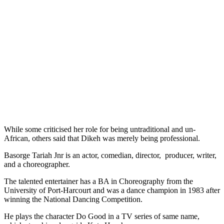
While some criticised her role for being untraditional and un-
African, others said that Dikeh was merely being professional.
Basorge Tariah Jnr is an actor, comedian, director, producer, writer,
and a choreographer.
The talented entertainer has a BA in Choreography from the
University of Port-Harcourt and was a dance champion in 1983 after
winning the National Dancing Competition.
He plays the character Do Good in a TV series of same name,