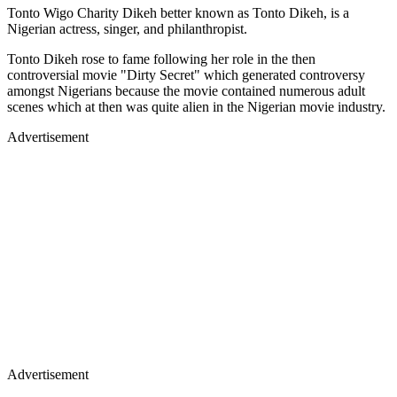
Tonto Wigo Charity Dikeh better known as Tonto Dikeh, is a
Nigerian actress, singer, and philanthropist.
Tonto Dikeh rose to fame following her role in the then
controversial movie "Dirty Secret" which generated controversy
amongst Nigerians because the movie contained numerous adult
scenes which at then was quite alien in the Nigerian movie industry.
Advertisement
Advertisement