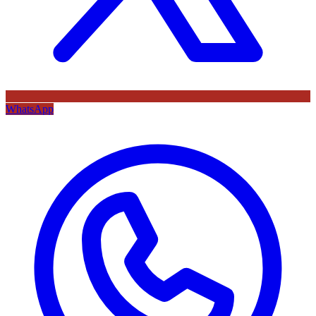
WhatsApp