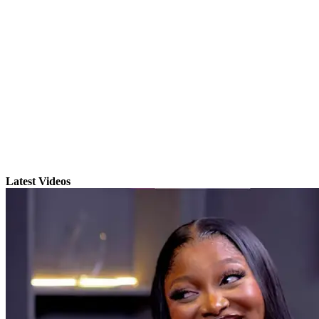
Latest Videos