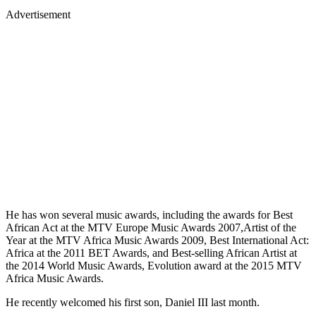
Advertisement
He has won several music awards, including the awards for Best
African Act at the MTV Europe Music Awards 2007,Artist of the
Year at the MTV Africa Music Awards 2009, Best International Act:
Africa at the 2011 BET Awards, and Best-selling African Artist at
the 2014 World Music Awards, Evolution award at the 2015 MTV
Africa Music Awards.
He recently welcomed his first son, Daniel III last month.