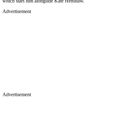
which stars him alongside Kate Henshaw.
Advertisement
Advertisement