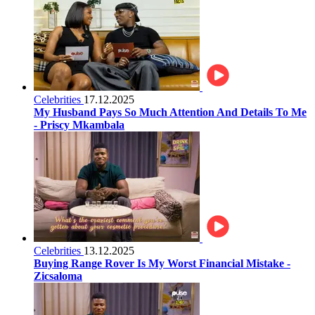
Celebrities
17.12.2025
My Husband Pays So Much Attention And Details To Me
- Priscy Mkambala
Celebrities
13.12.2025
Buying Range Rover Is My Worst Financial Mistake -
Zicsaloma