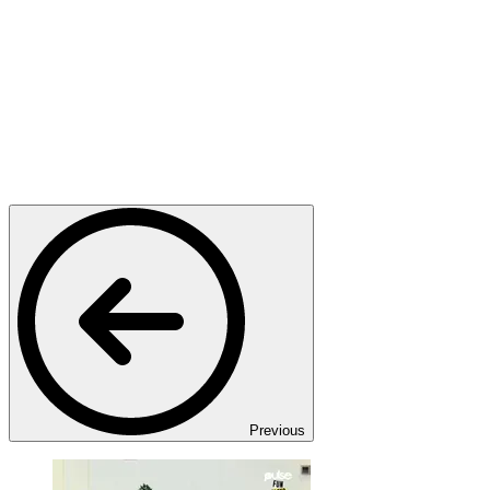
Previous