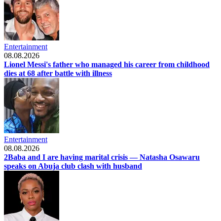
Entertainment
08.08.2026
Lionel Messi's father who managed his career from childhood
dies at 68 after battle with illness
Entertainment
08.08.2026
2Baba and I are having marital crisis — Natasha Osawaru
speaks on Abuja club clash with husband