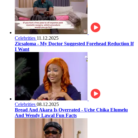
Celebrities
11.12.2025
Zicsaloma - My Doctor Suggested Forehead Reduction If
I Want
Celebrities
08.12.2025
Bread And Akara Is Overrated - Uche Chika Elumelu
And Wendy Lawal Fun Facts