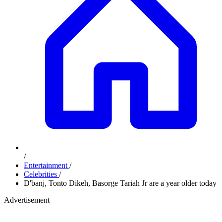
/
Entertainment
/
Celebrities
/
D'banj, Tonto Dikeh, Basorge Tariah Jr are a year older today
Advertisement