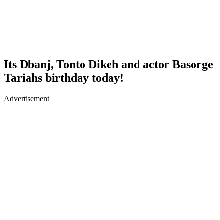
Its Dbanj, Tonto Dikeh and actor Basorge
Tariahs birthday today!
Advertisement