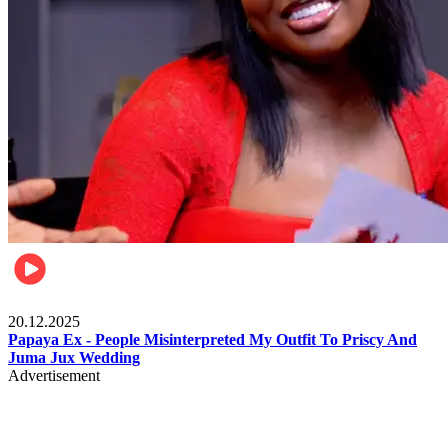
Celebrities
20.12.2025
Papaya Ex - People Misinterpreted My Outfit To Priscy And
Juma Jux Wedding
Advertisement