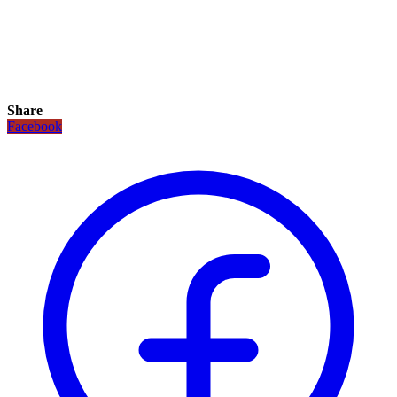
Share
Facebook