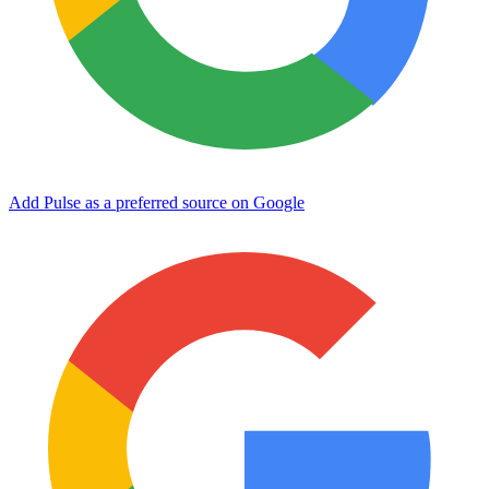
Add Pulse as a preferred source on Google