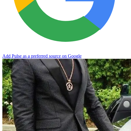
Add Pulse as a preferred source on Google