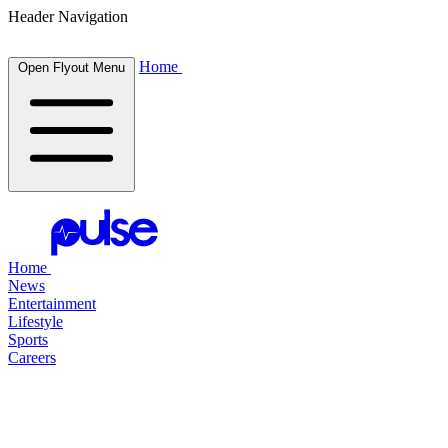
Header Navigation
Home
Open Flyout Menu
Home
News
Entertainment
Lifestyle
Sports
Careers