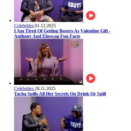
Celebrities
01.12.2025
I Am Tired Of Getting Boxers As Valentine Gift -
Anthony And Eloswag Fun Facts
Celebrities
28.11.2025
Tacha Spills All Her Secrets On Drink Or Spill