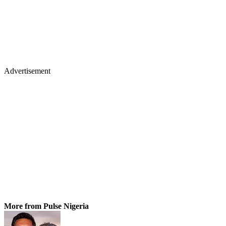
Advertisement
More from Pulse Nigeria