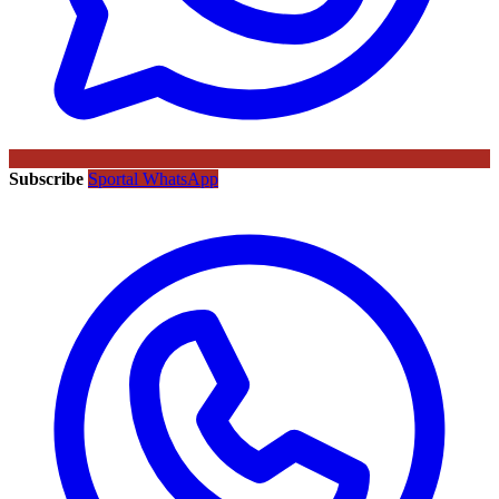
Subscribe
Sportal WhatsApp