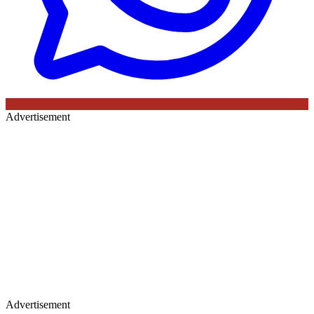
Advertisement
Advertisement