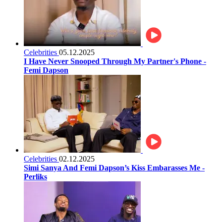
Celebrities
05.12.2025
I Have Never Snooped Through My Partner's Phone -
Femi Dapson
Celebrities
02.12.2025
Simi Sanya And Femi Dapson’s Kiss Embarasses Me -
Perliks