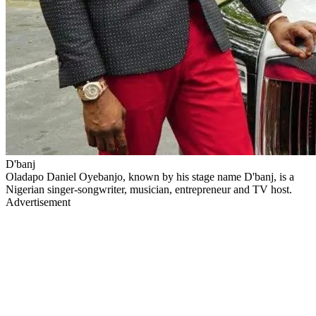
D'banj
Oladapo Daniel Oyebanjo, known by his stage name D'banj, is a
Nigerian singer-songwriter, musician, entrepreneur and TV host.
Advertisement