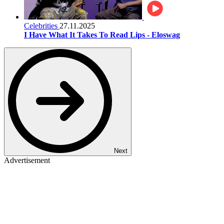
Celebrities
27.11.2025
I Have What It Takes To Read Lips - Eloswag
Next
Advertisement