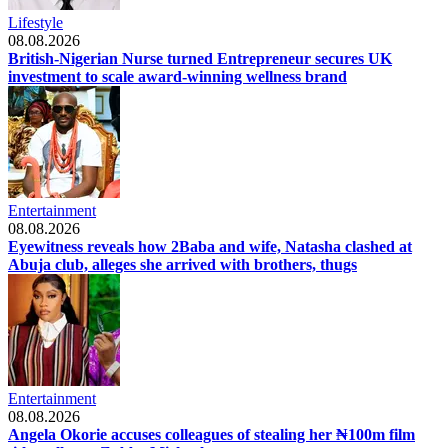
Lifestyle
08.08.2026
British-Nigerian Nurse turned Entrepreneur secures UK
investment to scale award-winning wellness brand
Entertainment
08.08.2026
Eyewitness reveals how 2Baba and wife, Natasha clashed at
Abuja club, alleges she arrived with brothers, thugs
Entertainment
08.08.2026
Angela Okorie accuses colleagues of stealing her ₦100m film