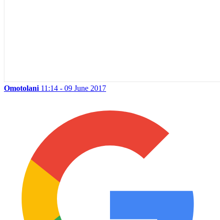
Omotolani
11:14 - 09 June 2017