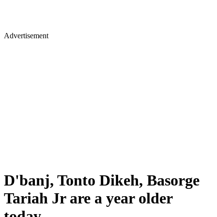
Advertisement
D'banj, Tonto Dikeh, Basorge
Tariah Jr are a year older
today