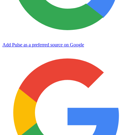
Add Pulse as a preferred source on Google