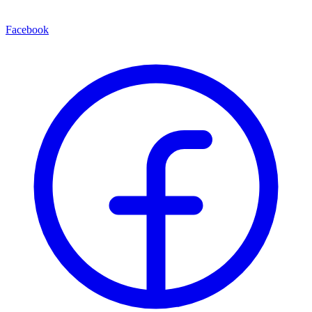
Facebook