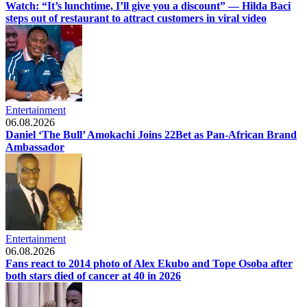
Watch: “It’s lunchtime, I’ll give you a discount” — Hilda Baci
steps out of restaurant to attract customers in viral video
Entertainment
06.08.2026
Daniel ‘The Bull’ Amokachi Joins 22Bet as Pan-African Brand
Ambassador
Entertainment
06.08.2026
Fans react to 2014 photo of Alex Ekubo and Tope Osoba after
both stars died of cancer at 40 in 2026