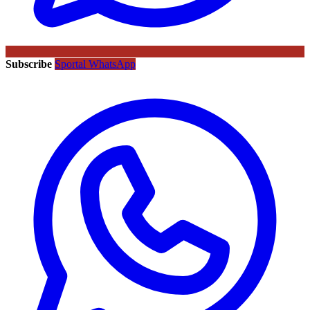
Subscribe
Sportal WhatsApp