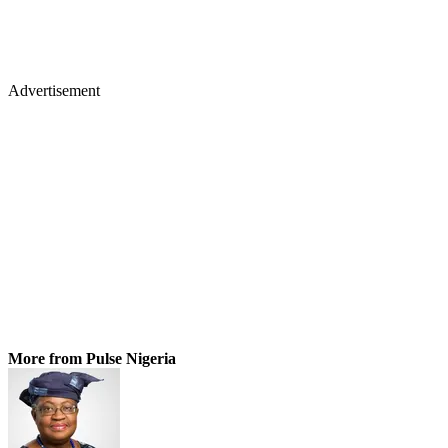
Advertisement
More from Pulse Nigeria