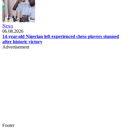
News
06.08.2026
14-year-old Nigerian left experienced chess players stunned
after historic victory
Advertisement
Footer