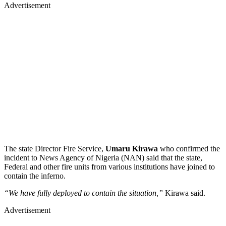
Advertisement
The state Director Fire Service,
Umaru Kirawa
who confirmed the
incident to News Agency of Nigeria (NAN) said that the state,
Federal and other fire units from various institutions have joined to
contain the inferno.
“We have fully deployed to contain the situation,”
Kirawa said.
Advertisement