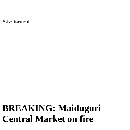
Advertisement
BREAKING: Maiduguri
Central Market on fire