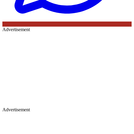
Advertisement
Advertisement