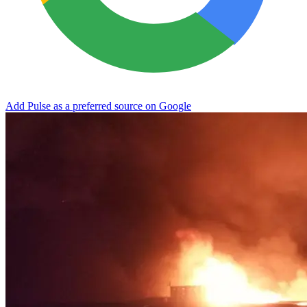
Add Pulse as a preferred source on Google