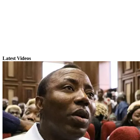
Latest Videos