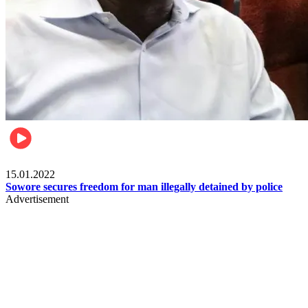
Metro
15.01.2022
Sowore secures freedom for man illegally detained by police
Advertisement