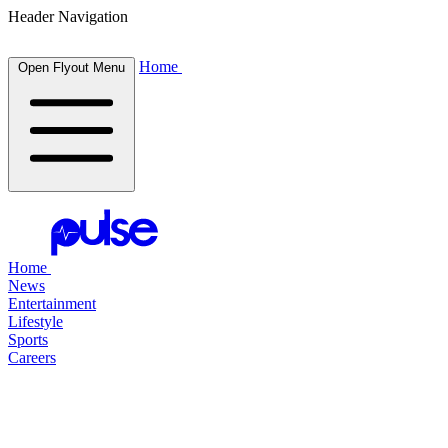
Header Navigation
Home
Open Flyout Menu
Home
News
Entertainment
Lifestyle
Sports
Careers