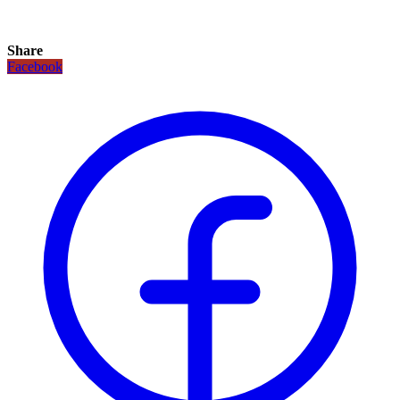
Share
Facebook