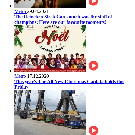
Metro
29.04.2021
The Heineken Sleek Can launch was the stuff of
champions: Here are our favourite moments!
Metro
17.12.2020
This year's The All New Christmas Cantata holds this
Friday