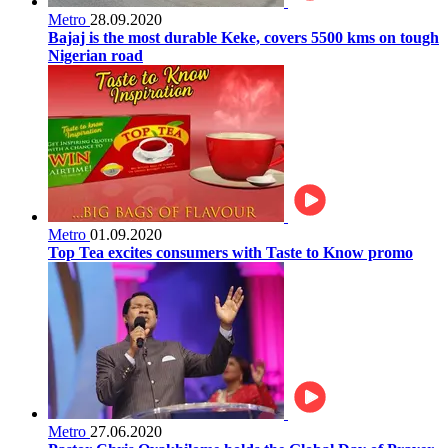
Metro
28.09.2020
Bajaj is the most durable Keke, covers 5500 kms on tough
Nigerian road
Metro
01.09.2020
Top Tea excites consumers with Taste to Know promo
Metro
27.06.2020