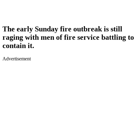
The early Sunday fire outbreak is still
raging with men of fire service battling to
contain it.
Advertisement