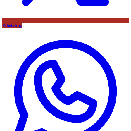
WhatsApp