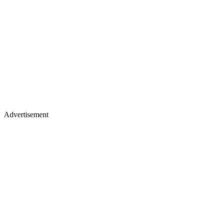
Advertisement