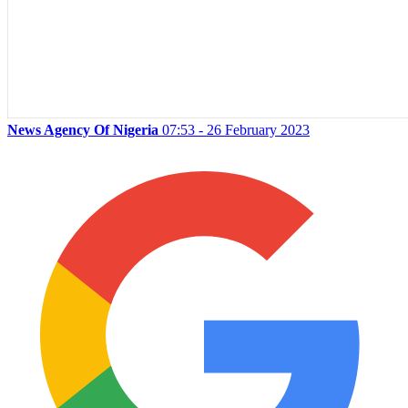
News Agency Of Nigeria
07:53 - 26 February 2023