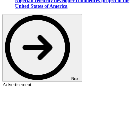
Nigerian celebrity developer commences project in the
United States of America
Next
Advertisement