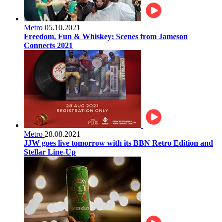
Metro
05.10.2021
Freedom, Fun & Whiskey: Scenes from Jameson
Connects 2021
Metro
28.08.2021
JJW goes live tomorrow with its BBN Retro Edition and
Stellar Line-Up