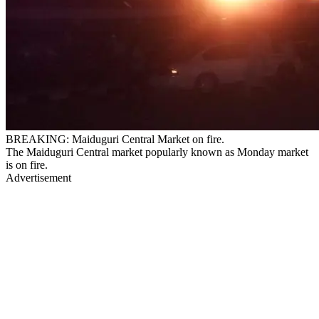
BREAKING: Maiduguri Central Market on fire.
The Maiduguri Central market popularly known as Monday market
is on fire.
Advertisement