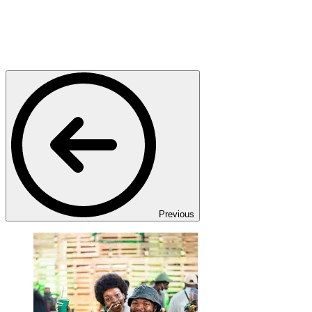
Previous