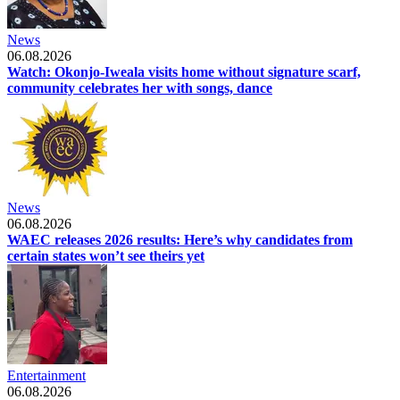
News
06.08.2026
Watch: Okonjo-Iweala visits home without signature scarf,
community celebrates her with songs, dance
News
06.08.2026
WAEC releases 2026 results: Here’s why candidates from
certain states won’t see theirs yet
Entertainment
06.08.2026