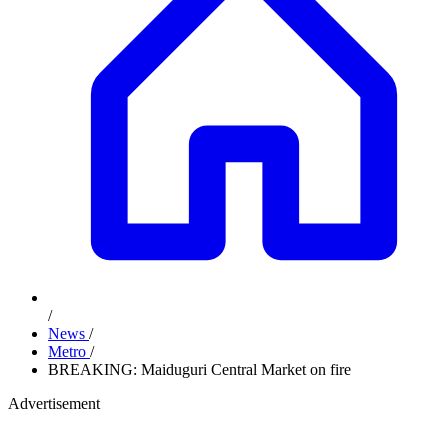
/
News
/
Metro
/
BREAKING: Maiduguri Central Market on fire
Advertisement