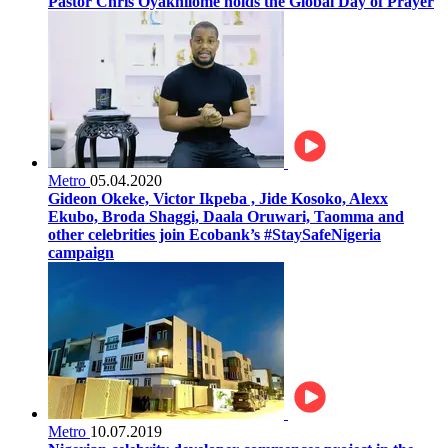
Pastor Chris Oyakhilome holds the Global Day of Prayer
Metro
05.04.2020
Gideon Okeke, Victor Ikpeba , Jide Kosoko, Alexx
Ekubo, Broda Shaggi, Daala Oruwari, Taomma and
other celebrities join Ecobank’s #StaySafeNigeria
campaign
Metro
10.07.2019