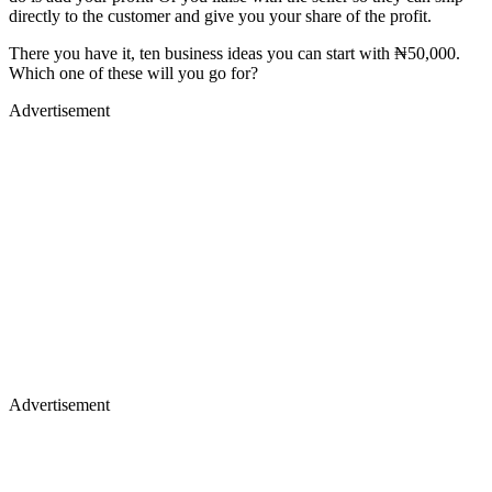
directly to the customer and give you your share of the profit.
There you have it, ten business ideas you can start with ₦50,000.
Which one of these will you go for?
Advertisement
Advertisement