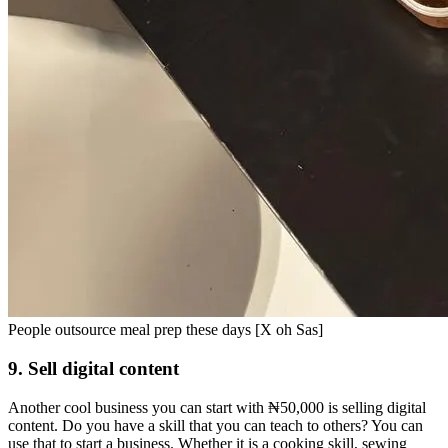
People outsource meal prep these days [X oh Sas]
9. Sell digital content
Another cool business you can start with ₦50,000 is selling digital
content. Do you have a skill that you can teach to others? You can
use that to start a business. Whether it is a cooking skill, sewing