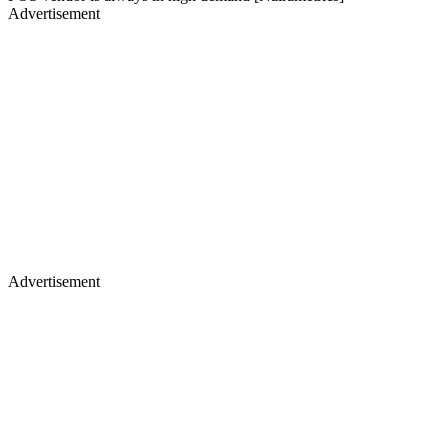
Advertisement
Advertisement