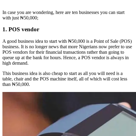
In case you are wondering, here are ten businesses you can start
with just ₦50,000;
1. POS vendor
A good business idea to start with ₦50,000 is a Point of Sale (POS)
business. It is no longer news that more Nigerians now prefer to use
POS vendors for their financial transactions rather than going to
queue up at the bank for hours. Hence, a POS vendor is always in
high demand.
This business idea is also cheap to start as all you will need is a
table, chair and the POS machine itself, all of which will cost less
than ₦50,000.