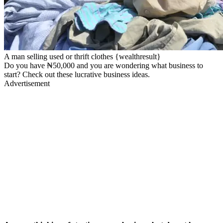
A man selling used or thrift clothes {wealthresult}
Do you have ₦50,000 and you are wondering what business to
start? Check out these lucrative business ideas.
Advertisement