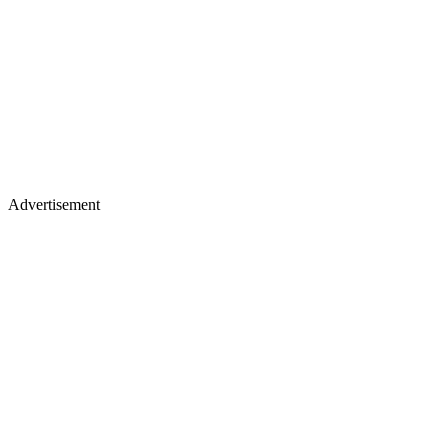
Advertisement