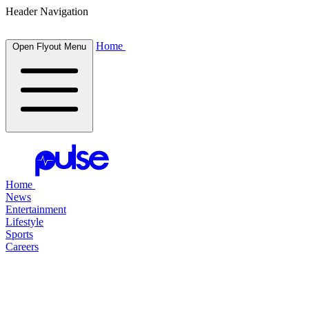
Header Navigation
Home
Open Flyout Menu
Home
News
Entertainment
Lifestyle
Sports
Careers