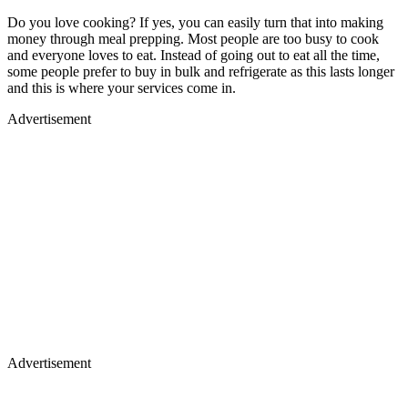
Do you love cooking? If yes, you can easily turn that into making
money through meal prepping. Most people are too busy to cook
and everyone loves to eat. Instead of going out to eat all the time,
some people prefer to buy in bulk and refrigerate as this lasts longer
and this is where your services come in.
Advertisement
Advertisement