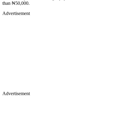
than ₦50,000.
Advertisement
Advertisement