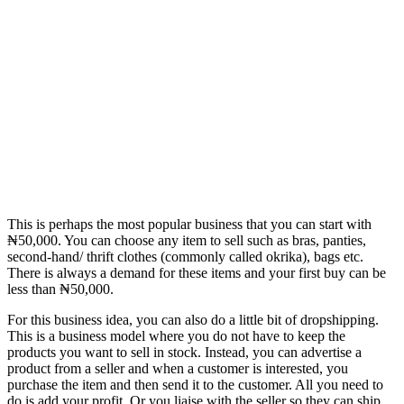
This is perhaps the most popular business that you can start with
₦50,000. You can choose any item to sell such as bras, panties,
second-hand/ thrift clothes (commonly called okrika), bags etc.
There is always a demand for these items and your first buy can be
less than ₦50,000.
For this business idea, you can also do a little bit of dropshipping.
This is a business model where you do not have to keep the
products you want to sell in stock. Instead, you can advertise a
product from a seller and when a customer is interested, you
purchase the item and then send it to the customer. All you need to
do is add your profit. Or you liaise with the seller so they can ship