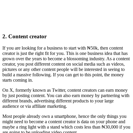
2. Content creator
If you are looking for a business to start with ₦50k, then content
creator is just the right fit for you. This is one business idea that has
grown over the years to become a blossoming industry. As a content
creator, you post different content on social media such as videos,
pictures or any other content people will be interested in seeing to
build a massive following. If you can get to this point, the money
starts coming in.
On X, formerly known as Twitter, content creators can earn money
by just posting content. You can also earn money by partnering with
different brands, advertising different products to your large
audience or via affiliate marketing.
Most people already own a smartphone, hence the only things you
might need to become a content creator is data on your phone and
maybe a ring light with a stand which costs less than ₦30,000 if you
are going to be uploading video content.