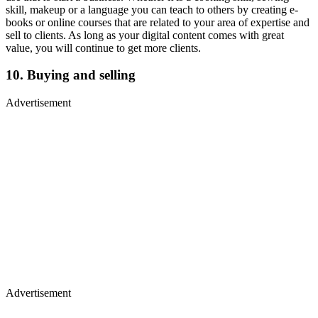
skill, makeup or a language you can teach to others by creating e-
books or online courses that are related to your area of expertise and
sell to clients. As long as your digital content comes with great
value, you will continue to get more clients.
10. Buying and selling
Advertisement
Advertisement