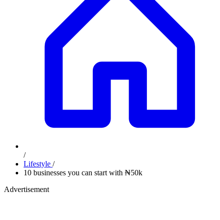
/
Lifestyle
/
10 businesses you can start with ₦50k
Advertisement