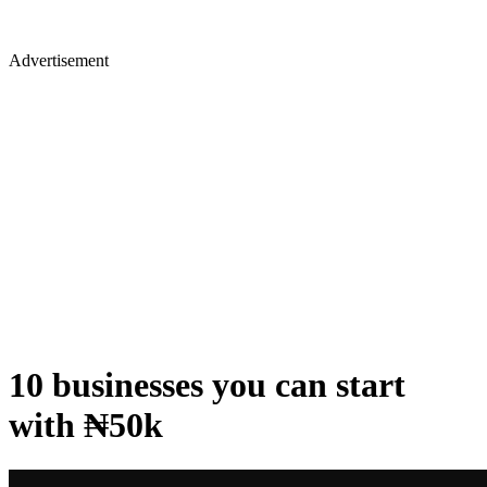
Advertisement
10 businesses you can start
with ₦50k