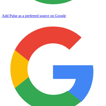
Add Pulse as a preferred source on Google