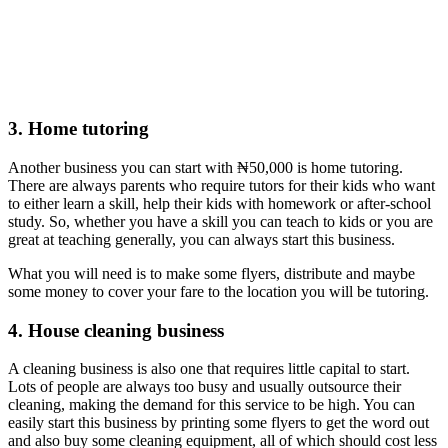
3. Home tutoring
Another business you can start with ₦50,000 is home tutoring.
There are always parents who require tutors for their kids who want
to either learn a skill, help their kids with homework or after-school
study. So, whether you have a skill you can teach to kids or you are
great at teaching generally, you can always start this business.
What you will need is to make some flyers, distribute and maybe
some money to cover your fare to the location you will be tutoring.
4. House cleaning business
A cleaning business is also one that requires little capital to start.
Lots of people are always too busy and usually outsource their
cleaning, making the demand for this service to be high. You can
easily start this business by printing some flyers to get the word out
and also buy some cleaning equipment, all of which should cost less