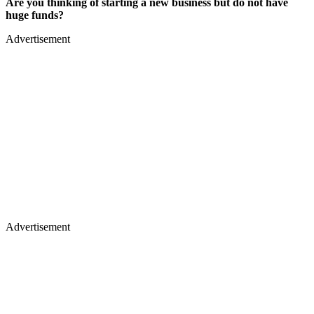
Are you thinking of starting a new business but do not have
huge funds?
Advertisement
Advertisement