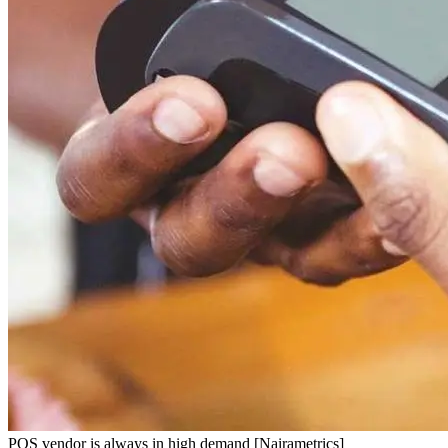
POS vendor is always in high demand [Nairametrics]