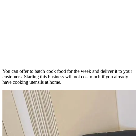
You can offer to batch-cook food for the week and deliver it to your
customers. Starting this business will not cost much if you already
have cooking utensils at home.