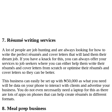
7. Résumé writing services
A lot of people are job hunting and are always looking for how to
write the perfect résumés and cover letters that will land them their
dream job. If you have a knack for this, you can always offer your
services to job seekers where you can either help them write their
résumés and cover letters from scratch or optimise their résumés and
cover letters so they can be better.
This business can easily be set up with ₦50,000 as what you need
will be data on your phone to interact with clients and advertise your
business. You do not even necessarily need a laptop for this as there
are lots of apps on phones that can help create résumés in different
formats.
8. Meal prep business