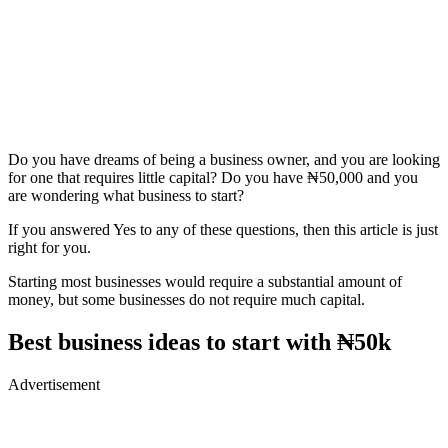
Do you have dreams of being a business owner, and you are looking
for one that requires little capital? Do you have ₦50,000 and you
are wondering what business to start?
If you answered Yes to any of these questions, then this article is just
right for you.
Starting most businesses would require a substantial amount of
money, but some businesses do not require much capital.
Best business ideas to start with ₦50k
Advertisement