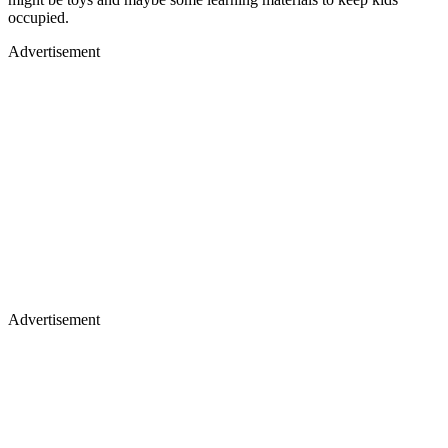
occupied.
Advertisement
Advertisement