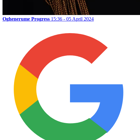
Oghenerume Progress
15:36 - 05 April 2024