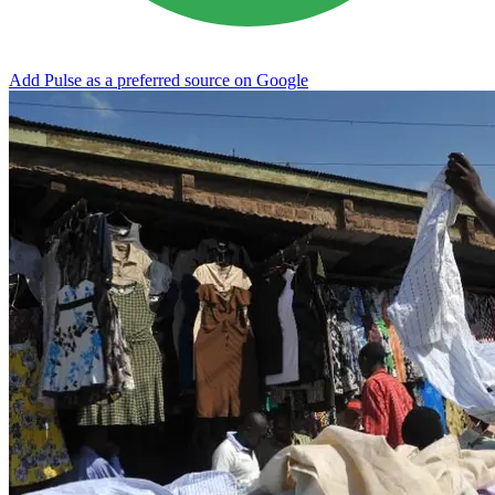
Add Pulse as a preferred source on Google