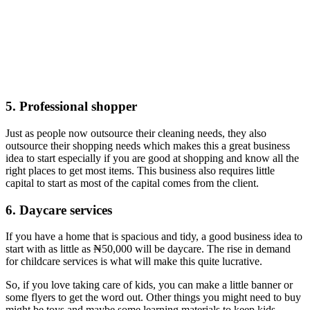
5. Professional shopper
Just as people now outsource their cleaning needs, they also
outsource their shopping needs which makes this a great business
idea to start especially if you are good at shopping and know all the
right places to get most items. This business also requires little
capital to start as most of the capital comes from the client.
6. Daycare services
If you have a home that is spacious and tidy, a good business idea to
start with as little as ₦50,000 will be daycare. The rise in demand
for childcare services is what will make this quite lucrative.
So, if you love taking care of kids, you can make a little banner or
some flyers to get the word out. Other things you might need to buy
might be toys and maybe some learning materials to keep kids