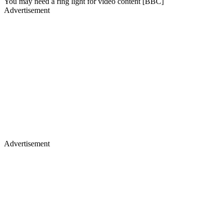
You may need a ring light for video content [BBC]
Advertisement
Advertisement