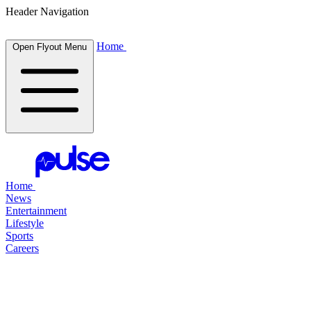
Header Navigation
Home
Open Flyout Menu
Home
News
Entertainment
Lifestyle
Sports
Careers