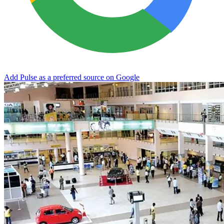
Add Pulse as a preferred source on Google