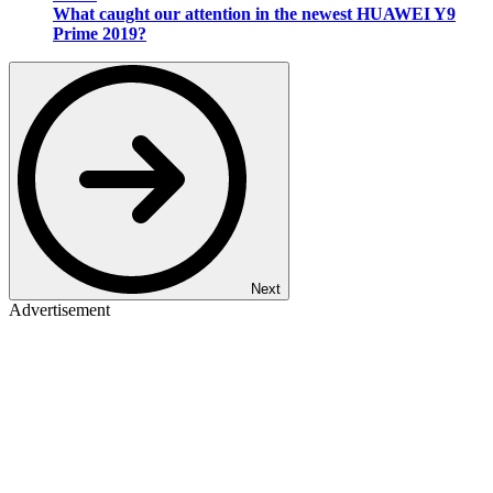
What caught our attention in the newest HUAWEI Y9
Prime 2019?
Next
Advertisement