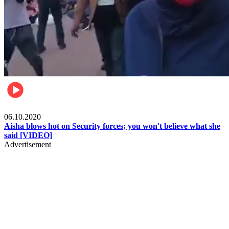
Local
06.10.2020
Aisha blows hot on Security forces; you won't believe what she
said [VIDEO]
Advertisement