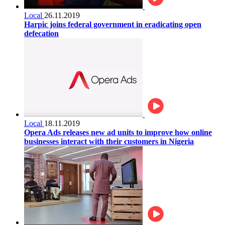
Local
26.11.2019
Harpic joins federal government in eradicating open
defecation
Local
18.11.2019
Opera Ads releases new ad units to improve how online
businesses interact with their customers in Nigeria