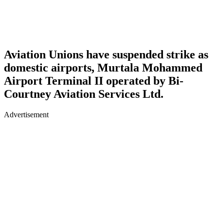
Aviation Unions have suspended strike as
domestic airports, Murtala Mohammed
Airport Terminal II operated by Bi-
Courtney Aviation Services Ltd.
Advertisement