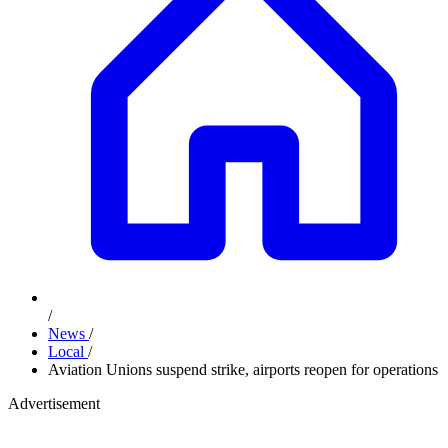
/
News
/
Local
/
Aviation Unions suspend strike, airports reopen for operations
Advertisement