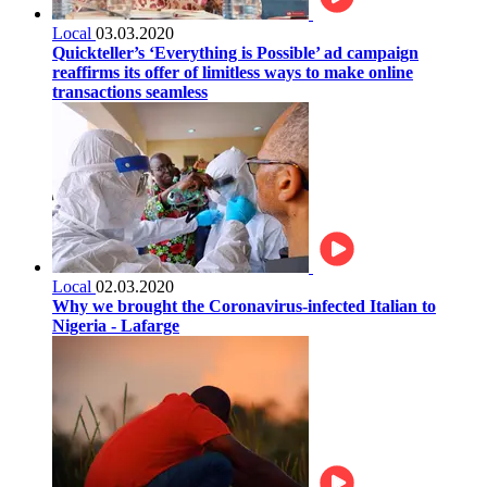
Local
03.03.2020
Quickteller’s ‘Everything is Possible’ ad campaign
reaffirms its offer of limitless ways to make online
transactions seamless
Local
02.03.2020
Why we brought the Coronavirus-infected Italian to
Nigeria - Lafarge