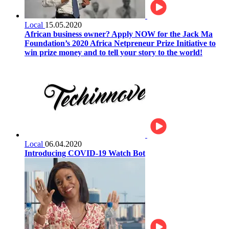
Local
15.05.2020
African business owner? Apply NOW for the Jack Ma
Foundation’s 2020 Africa Netpreneur Prize Initiative to
win prize money and to tell your story to the world!
Local
06.04.2020
Introducing COVID-19 Watch Bot