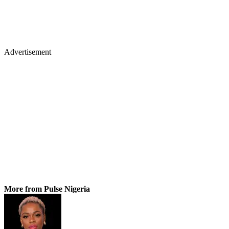
Advertisement
More from Pulse Nigeria