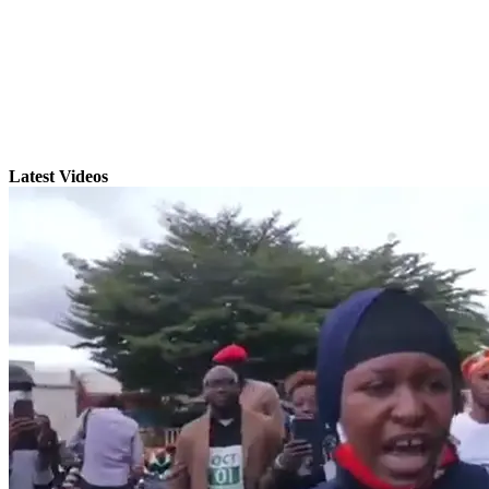
Latest Videos