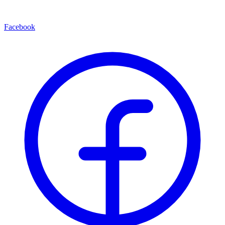
Facebook