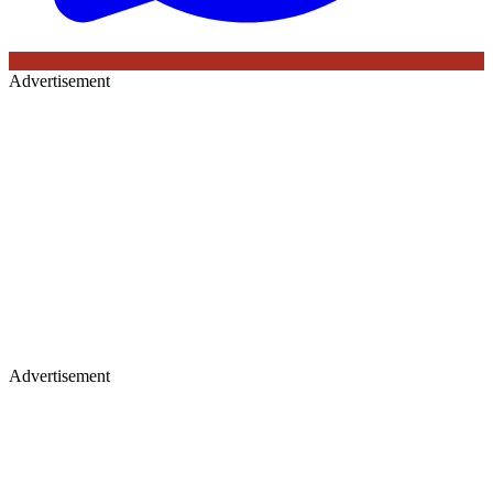
Advertisement
Advertisement