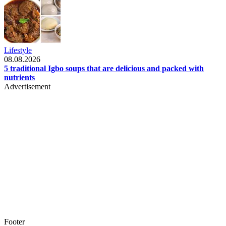
Lifestyle
08.08.2026
5 traditional Igbo soups that are delicious and packed with
nutrients
Advertisement
Footer