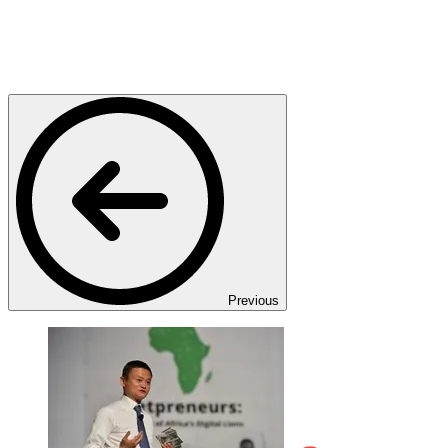
Previous