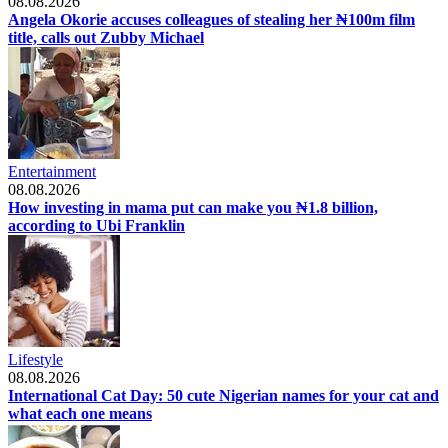
08.08.2026
Angela Okorie accuses colleagues of stealing her ₦100m film
title, calls out Zubby Michael
Entertainment
08.08.2026
How investing in mama put can make you ₦1.8 billion,
according to Ubi Franklin
Lifestyle
08.08.2026
International Cat Day: 50 cute Nigerian names for your cat and
what each one means