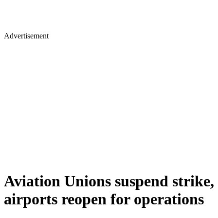
Advertisement
Aviation Unions suspend strike,
airports reopen for operations