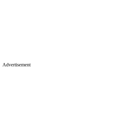
Advertisement