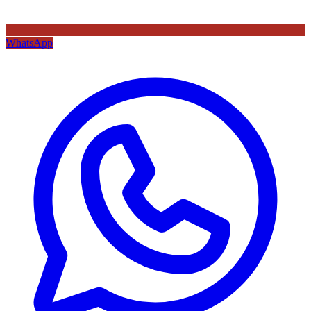
WhatsApp