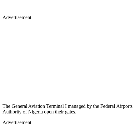
Advertisement
The General Aviation Terminal I managed by the Federal Airports
Authority of Nigeria open their gates.
Advertisement