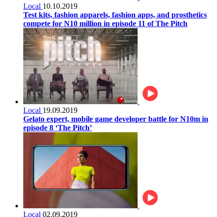
Local
10.10.2019
Test kits, fashion apparels, fashion apps, and prosthetics
compete for N10 million in episode 11 of The Pitch
Local
19.09.2019
Gelato expert, mobile game developer battle for N10m in
episode 8 ‘The Pitch’
Local
02.09.2019