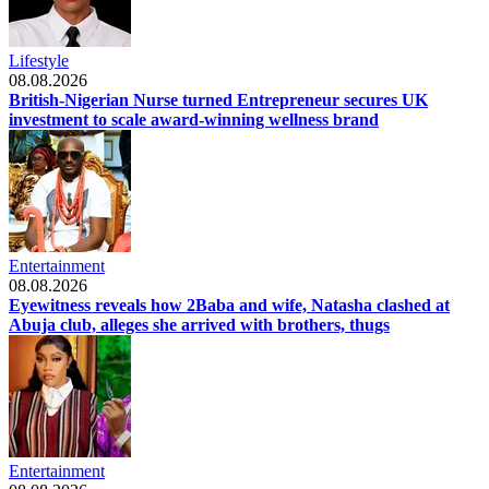
Lifestyle
08.08.2026
British-Nigerian Nurse turned Entrepreneur secures UK
investment to scale award-winning wellness brand
Entertainment
08.08.2026
Eyewitness reveals how 2Baba and wife, Natasha clashed at
Abuja club, alleges she arrived with brothers, thugs
Entertainment