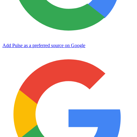
Add Pulse as a preferred source on Google