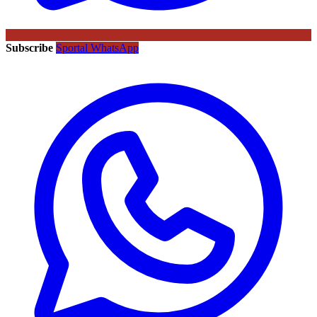
Subscribe
Sportal WhatsApp