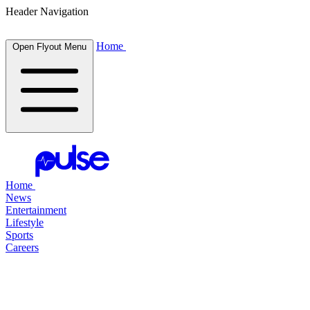
Header Navigation
Home
Open Flyout Menu
Home
News
Entertainment
Lifestyle
Sports
Careers