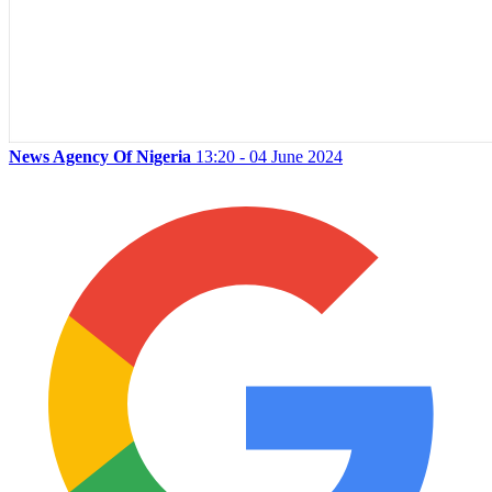
News Agency Of Nigeria
13:20 - 04 June 2024