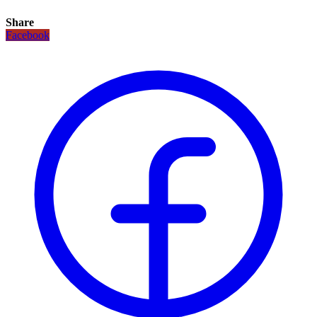
Share
Facebook