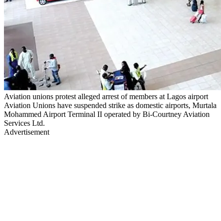
Aviation unions protest alleged arrest of members at Lagos airport
Aviation Unions have suspended strike as domestic airports, Murtala
Mohammed Airport Terminal II operated by Bi-Courtney Aviation
Services Ltd.
Advertisement