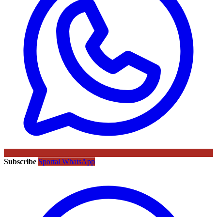
Subscribe
Sportal WhatsApp