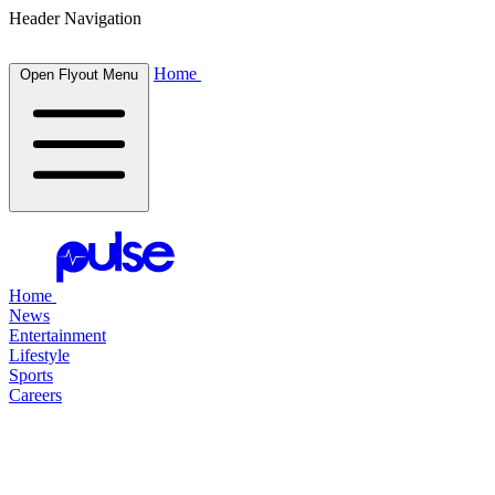
Header Navigation
Home
Open Flyout Menu
Home
News
Entertainment
Lifestyle
Sports
Careers