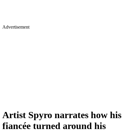
Advertisement
Artist Spyro narrates how his
fiancée turned around his