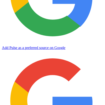
Add Pulse as a preferred source on Google