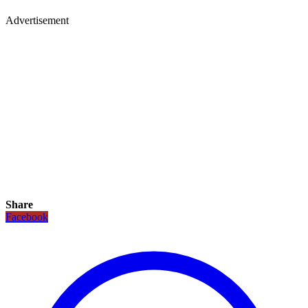
Advertisement
Share
Facebook