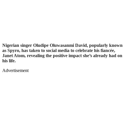
Nigerian singer Oludipe Oluwasanmi David, popularly known
as Spyro, has taken to social media to celebrate his fiancée,
Janet Atom, revealing the positive impact she’s already had on
his life.
Advertisement