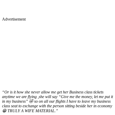
Advertisement
“Or is it how she never allow me get her Business class tickets
anytime we are flying ,she will say “Give me the money, let me put it
in my business” 🤣 so on all our flights I have to leave my business
class seat to exchange with the person sitting beside her in economy
😁 TRULY A WIFE MATERIAL.”