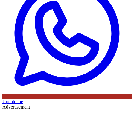
Update me
Advertisement