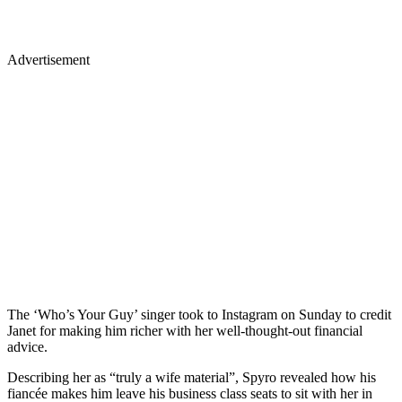
Advertisement
The ‘Who’s Your Guy’ singer took to Instagram on Sunday to credit
Janet for making him richer with her well-thought-out financial
advice.
Describing her as “truly a wife material”, Spyro revealed how his
fiancée makes him leave his business class seats to sit with her in