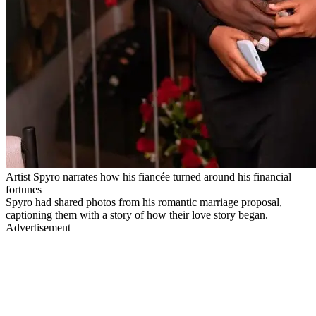
Artist Spyro narrates how his fiancée turned around his financial
fortunes
Spyro had shared photos from his romantic marriage proposal,
captioning them with a story of how their love story began.
Advertisement