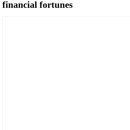
financial fortunes