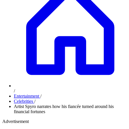
/
Entertainment
/
Celebrities
/
Artist Spyro narrates how his fiancée turned around his
financial fortunes
Advertisement