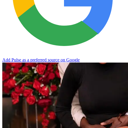
Add Pulse as a preferred source on Google