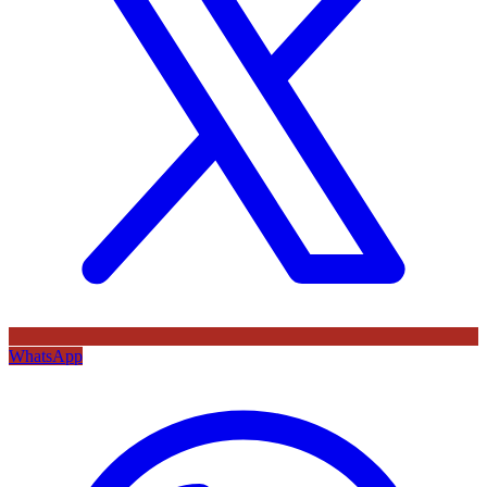
WhatsApp