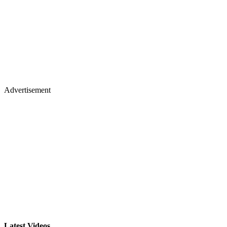
Advertisement
Latest Videos