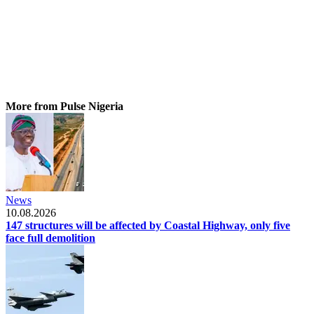
More from Pulse Nigeria
News
10.08.2026
147 structures will be affected by Coastal Highway, only five
face full demolition