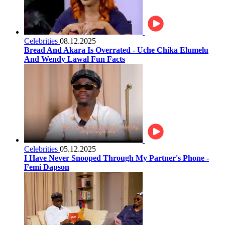
Celebrities
08.12.2025
Bread And Akara Is Overrated - Uche Chika Elumelu
And Wendy Lawal Fun Facts
Celebrities
05.12.2025
I Have Never Snooped Through My Partner's Phone -
Femi Dapson