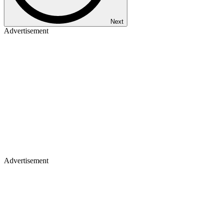
Next
Advertisement
Advertisement