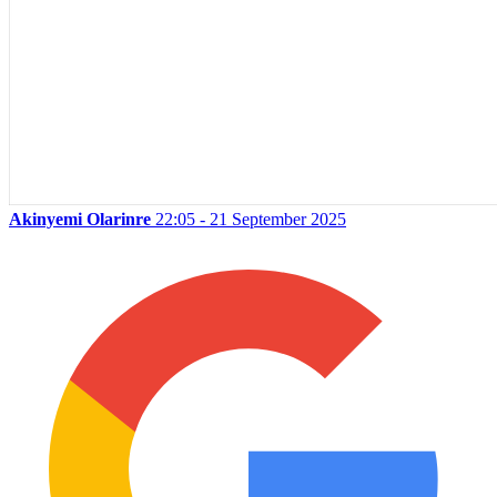
Akinyemi Olarinre
22:05 - 21 September 2025