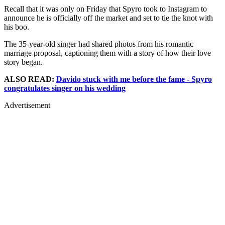
Recall that it was only on Friday that Spyro took to Instagram to
announce he is officially off the market and set to tie the knot with
his boo.
The 35-year-old singer had shared photos from his romantic
marriage proposal, captioning them with a story of how their love
story began.
ALSO READ:
Davido stuck with me before the fame - Spyro
congratulates singer on his wedding
Advertisement