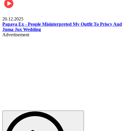
Celebrities
20.12.2025
Papaya Ex - People Misinterpreted My Outfit To Priscy And
Juma Jux Wedding
Advertisement