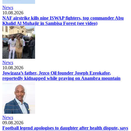
News
10.08.2026
NAF airstrike kills nine ISWAP fighters, top commander Abu
Khalid Al Muhajir in Sambisa Forest (see video)
News
10.08.2026
Jowizaza’s father, Jezco Oil founder Joseph Ezeokafor,
reportedly kidnapped while praying on Anambra mountain
News
09.08.2026
Football legend apologises to daughter after health dispute, says