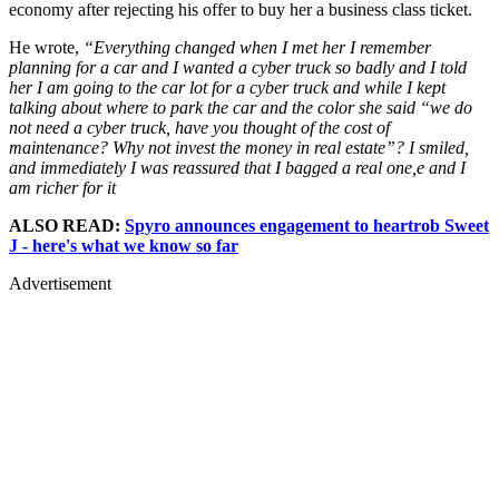
economy after rejecting his offer to buy her a business class ticket.
He wrote,
“Everything changed when I met her I remember
planning for a car and I wanted a cyber truck so badly and I told
her I am going to the car lot for a cyber truck and while I kept
talking about where to park the car and the color she said “we do
not need a cyber truck, have you thought of the cost of
maintenance? Why not invest the money in real estate”? I smiled,
and immediately I was reassured that I bagged a real one,e and I
am richer for it
ALSO READ:
Spyro announces engagement to heartrob Sweet
J - here's what we know so far
Advertisement