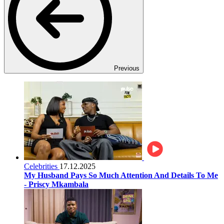
Previous
Celebrities
17.12.2025
My Husband Pays So Much Attention And Details To Me
- Priscy Mkambala