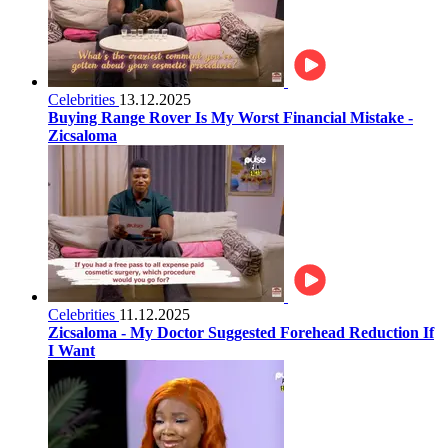
Celebrities
13.12.2025
Buying Range Rover Is My Worst Financial Mistake -
Zicsaloma
Celebrities
11.12.2025
Zicsaloma - My Doctor Suggested Forehead Reduction If
I Want