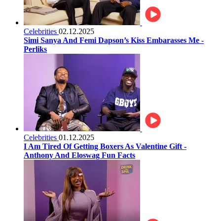
Celebrities
02.12.2025
Simi Sanya And Femi Dapson’s Kiss Embarasses Me -
Perliks
Celebrities
01.12.2025
I Am Tired Of Getting Boxers As Valentine Gift -
Anthony And Eloswag Fun Facts