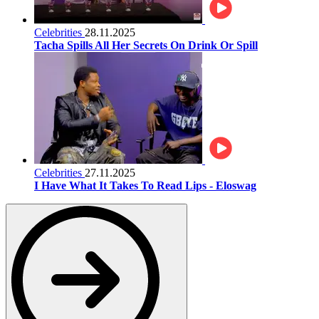
Celebrities
28.11.2025
Tacha Spills All Her Secrets On Drink Or Spill
Celebrities
27.11.2025
I Have What It Takes To Read Lips - Eloswag