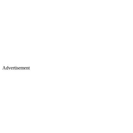
Advertisement