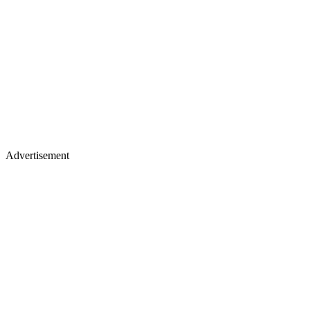
Advertisement