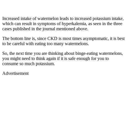
Increased intake of watermelon leads to increased potassium intake,
which can result in symptoms of hyperkalemia, as seen in the three
cases published in the journal mentioned above.
The bottom line is, since CKD is most times asymptomatic, it is best
to be careful with eating too many watermelons.
So, the next time you are thinking about binge-eating watermelons,
you might need to think again if it is safe enough for you to
consume so much potassium.
Advertisement