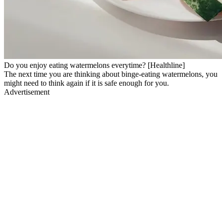
Do you enjoy eating watermelons everytime? [Healthline]
The next time you are thinking about binge-eating watermelons, you
might need to think again if it is safe enough for you.
Advertisement