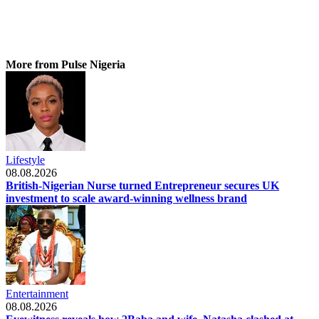
More from Pulse Nigeria
Lifestyle
08.08.2026
British-Nigerian Nurse turned Entrepreneur secures UK
investment to scale award-winning wellness brand
Entertainment
08.08.2026