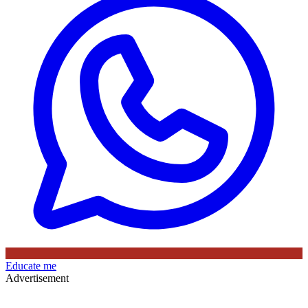
Educate me
Advertisement