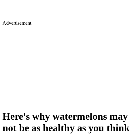
Advertisement
Here's why watermelons may
not be as healthy as you think