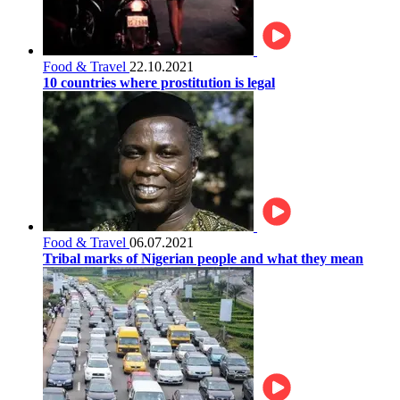
Food & Travel
22.10.2021
10 countries where prostitution is legal
Food & Travel
06.07.2021
Tribal marks of Nigerian people and what they mean