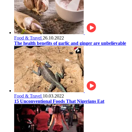
Food & Travel
26.10.2022
The health benefits of garlic and ginger are unbelievable
Food & Travel
10.03.2022
15 Unconventional Foods That Nigerians Eat