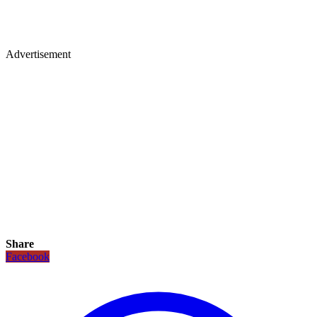
Advertisement
Share
Facebook