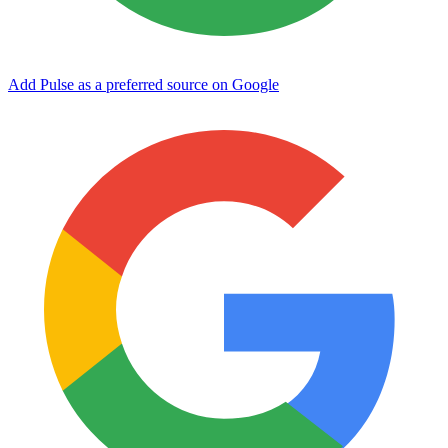
Add Pulse as a preferred source on Google