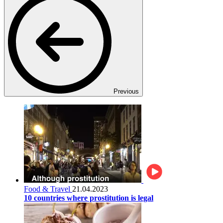
Previous
Food & Travel
21.04.2023
10 countries where prostitution is legal