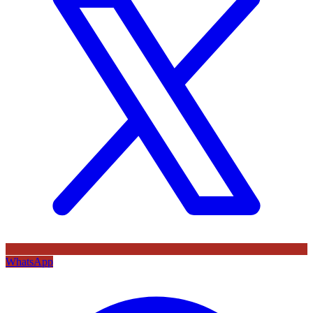
WhatsApp