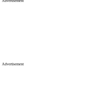
Advertisement
Advertisement