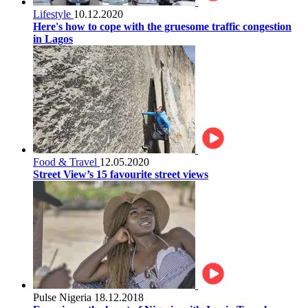
Lifestyle
10.12.2020
Here's how to cope with the gruesome traffic congestion
in Lagos
Food & Travel
12.05.2020
Street View’s 15 favourite street views
Pulse Nigeria
18.12.2018