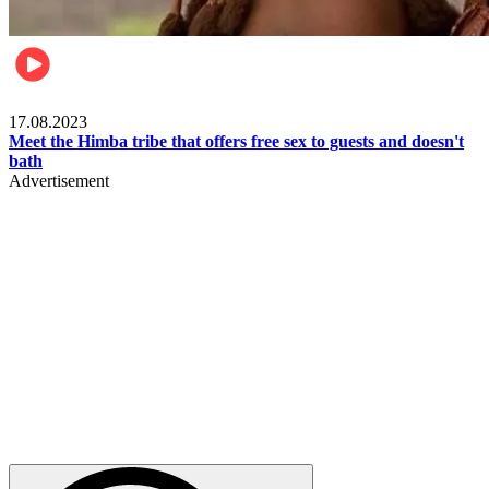
Food & Travel
17.08.2023
Meet the Himba tribe that offers free sex to guests and doesn't
bath
Advertisement