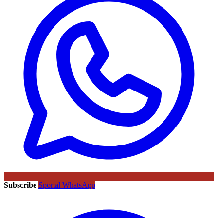
Subscribe
Sportal WhatsApp