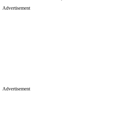
Advertisement
Advertisement