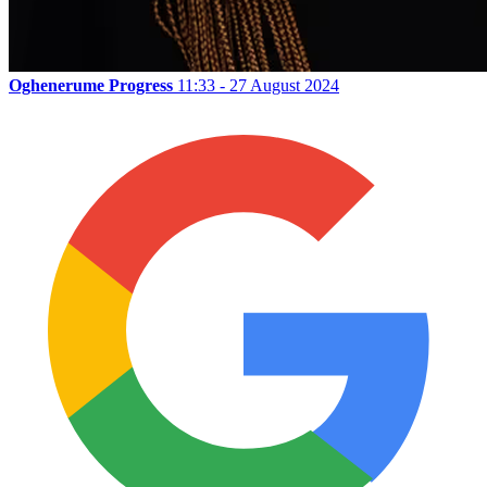
Oghenerume Progress
11:33 - 27 August 2024