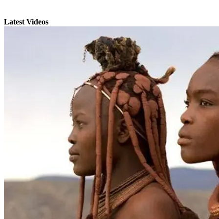
Latest Videos