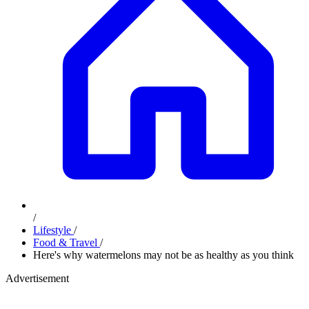
/
Lifestyle
/
Food & Travel
/
Here's why watermelons may not be as healthy as you think
Advertisement