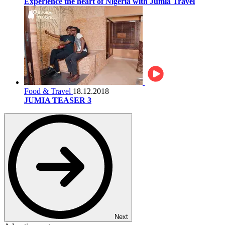
Experience the heart of Nigeria with Jumia Travel
Food & Travel
18.12.2018
JUMIA TEASER 3
Next