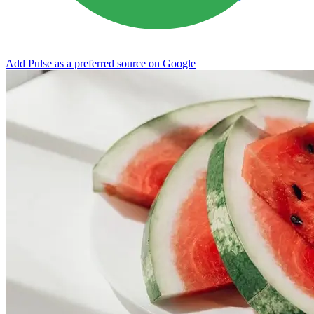
Add Pulse as a preferred source on Google