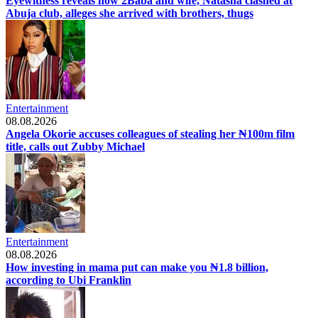
Eyewitness reveals how 2Baba and wife, Natasha clashed at
Abuja club, alleges she arrived with brothers, thugs
Entertainment
08.08.2026
Angela Okorie accuses colleagues of stealing her ₦100m film
title, calls out Zubby Michael
Entertainment
08.08.2026
How investing in mama put can make you ₦1.8 billion,
according to Ubi Franklin