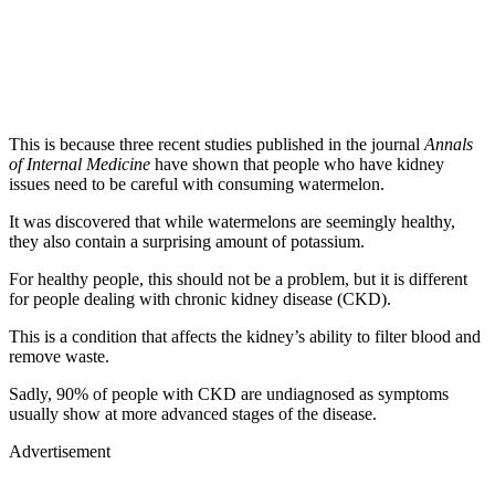
This is because three recent studies published in the journal
Annals
of Internal Medicine
have shown that people who have kidney
issues need to be careful with consuming watermelon.
It was discovered that while watermelons are seemingly healthy,
they also contain a surprising amount of potassium.
For healthy people, this should not be a problem, but it is different
for people dealing with chronic kidney disease (CKD).
This is a condition that affects the kidney’s ability to filter blood and
remove waste.
Sadly, 90% of people with CKD are undiagnosed as symptoms
usually show at more advanced stages of the disease.
Advertisement