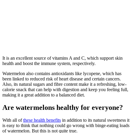
It is an excellent source of vitamins A and C, which support skin
health and boost the immune system, respectively.
Watermelon also contains antioxidants like lycopene, which has
been linked to reduced risk of heart disease and certain cancers.
Also, its natural sugars and fibre content make it a refreshing, low-
calorie snack that can help with digestion and keep you feeling full,
making it a great addition to a balanced diet.
Are watermelons healthy for everyone?
With all of
these health benefits
in addition to its natural sweetness it
is easy to think that nothing could go wrong with binge-eating loads
of watermelon. But this is not quite true.