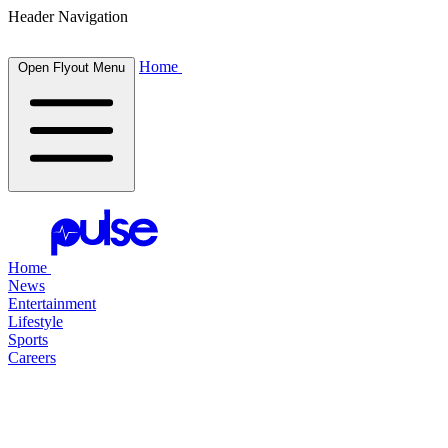
Header Navigation
Home
Open Flyout Menu
Home
News
Entertainment
Lifestyle
Sports
Careers