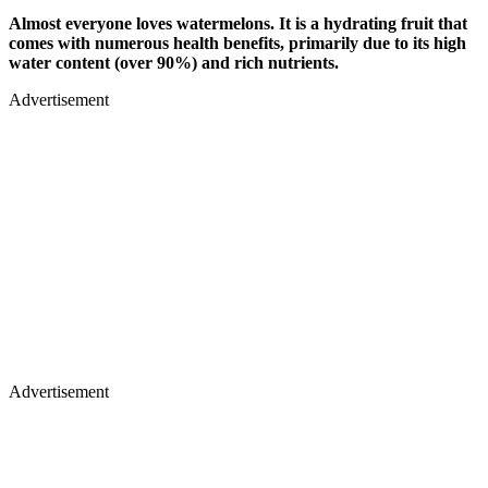
Almost everyone loves watermelons. It is a hydrating fruit that
comes with numerous health benefits, primarily due to its high
water content (over 90%) and rich nutrients.
Advertisement
Advertisement