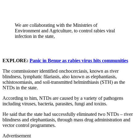
We are collaborating with the Ministries of
Environment and Agriculture, to control rabies viral
infection in the state,
EXPLORE:
Panic in Benue as rabies virus hits communities
The commissioner identified onchocerciasis, known as river
blindness, lymphatic filariasis, also known as elephantiasis,
schistosomiasis, and soil-transmitted helminthiasis (STH) as the
NTDs in the state.
According to him, NTDs are caused by a variety of pathogens
including viruses, bacteria, parasites, fungi and toxins.
He said that the state had successfully eliminated two NTDs – river
blindness and elephantiasis, through mass drug administration and
vector control programmes.
Advertisement