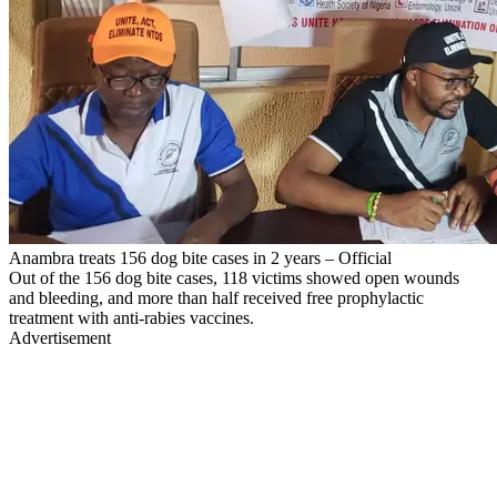
Anambra treats 156 dog bite cases in 2 years – Official
Out of the 156 dog bite cases, 118 victims showed open wounds
and bleeding, and more than half received free prophylactic
treatment with anti-rabies vaccines.
Advertisement