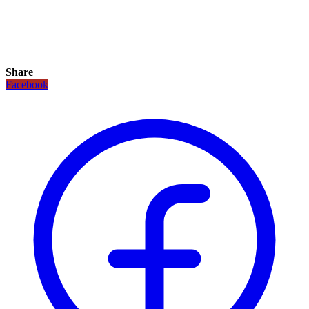
Share
Facebook