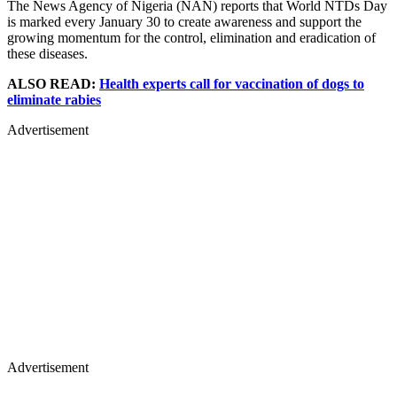
The News Agency of Nigeria (NAN) reports that World NTDs Day
is marked every January 30 to create awareness and support the
growing momentum for the control, elimination and eradication of
these diseases.
ALSO READ:
Health experts call for vaccination of dogs to
eliminate rabies
Advertisement
Advertisement