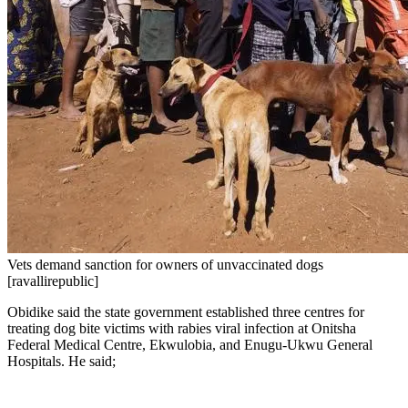
Vets demand sanction for owners of unvaccinated dogs
[ravallirepublic]
Obidike said the state government established three centres for
treating dog bite victims with rabies viral infection at Onitsha
Federal Medical Centre, Ekwulobia, and Enugu-Ukwu General
Hospitals. He said;