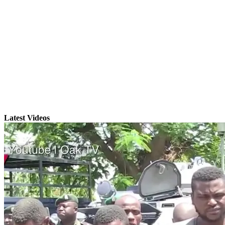
Latest Videos