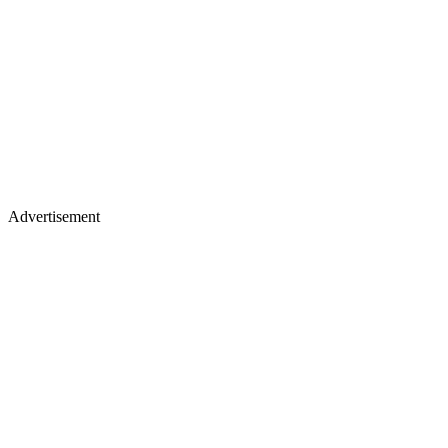
Advertisement