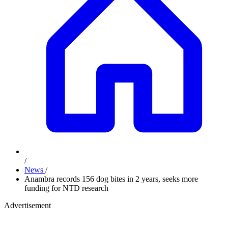
/
News
/
Anambra records 156 dog bites in 2 years, seeks more
funding for NTD research
Advertisement