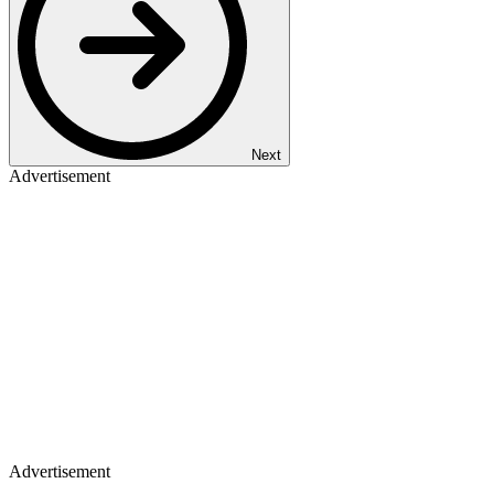
Next
Advertisement
Advertisement