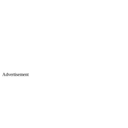
Advertisement