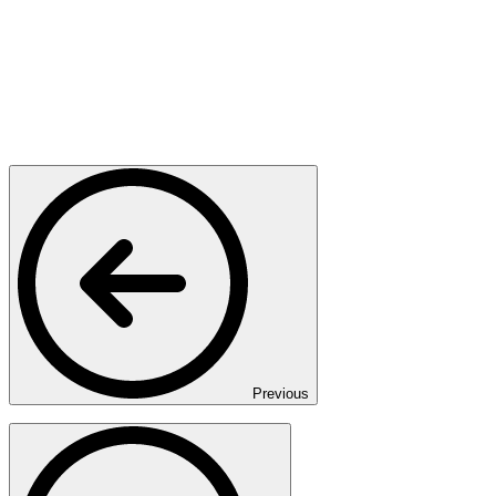
Previous