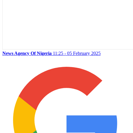
News Agency Of Nigeria
11:25 - 05 February 2025