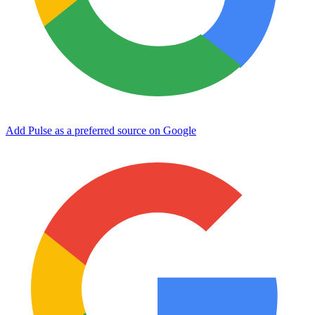
Add Pulse as a preferred source on Google