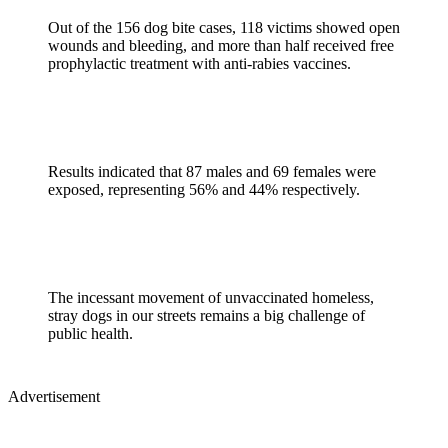
Out of the 156 dog bite cases, 118 victims showed open
wounds and bleeding, and more than half received free
prophylactic treatment with anti-rabies vaccines.
Results indicated that 87 males and 69 females were
exposed, representing 56% and 44% respectively.
The incessant movement of unvaccinated homeless,
stray dogs in our streets remains a big challenge of
public health.
Advertisement