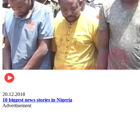
News
20.12.2018
10 biggest news stories in Nigeria
Advertisement