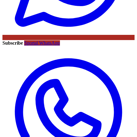
Subscribe
Sportal WhatsApp