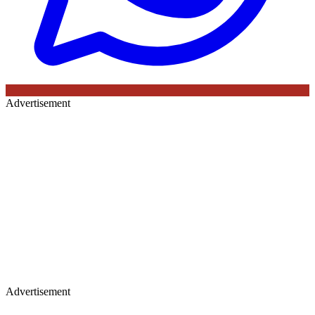
Advertisement
Advertisement