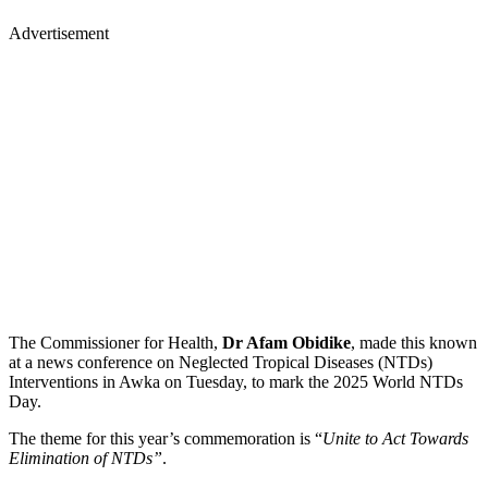
Advertisement
The Commissioner for Health,
Dr Afam Obidike
, made this known
at a news conference on Neglected Tropical Diseases (NTDs)
Interventions in Awka on Tuesday, to mark the 2025 World NTDs
Day.
The theme for this year’s commemoration is “
Unite to Act Towards
Elimination of NTDs”
.