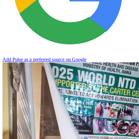
Add Pulse as a preferred source on Google