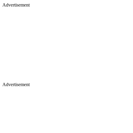
Advertisement
Advertisement