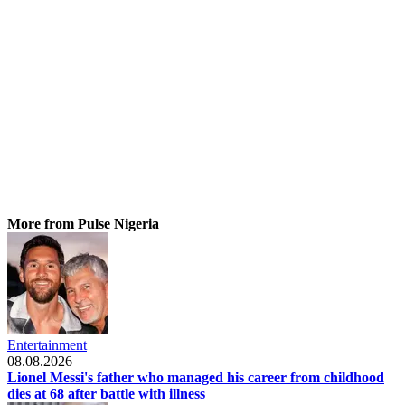
More from Pulse Nigeria
Entertainment
08.08.2026
Lionel Messi's father who managed his career from childhood
dies at 68 after battle with illness