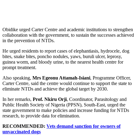
Obidike urged Carter Centre and academic institutions to strengthen
collaboration with the government, to sustain the successes achieved
in the prevention of NTDs.
He urged residents to report cases of elephantiasis, hydrocele, dog
bites, snake bites, poncho nodules, yaws, buruli ulcer, leprosy,
guinea worm, and bloody urine, to the nearest health centre for
prompt treatment.
Also speaking,
Mrs Egeonu Attamah-Isiani
, Programme Officer,
Carter Centre, said the centre would continue to support the state to
eliminate NTDs and achieve the global target by 2030.
In her remarks,
Prof. Nkiru Orji
, Coordinator, Parasitology and
Public Health Society of Nigeria (PPSN), South-East, urged the
state government to make policies and increase funding for NTDs
research, to provide data for elimination.
RECOMMENDED:
Vets demand sanction for owners of
unvaccinated dogs