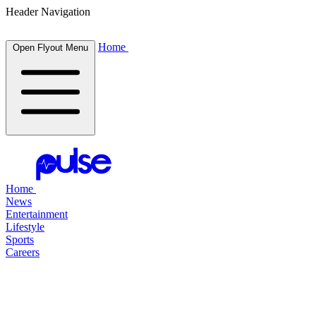
Header Navigation
Home
Open Flyout Menu
Home
News
Entertainment
Lifestyle
Sports
Careers