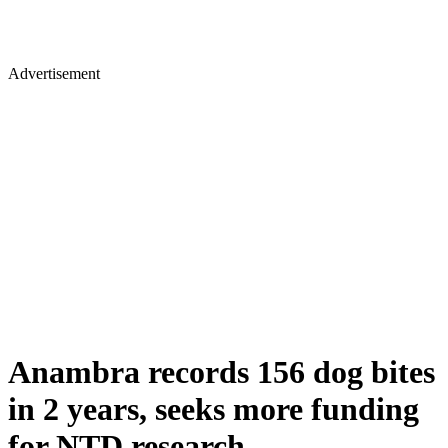
Advertisement
Anambra records 156 dog bites
in 2 years, seeks more funding
for NTD research