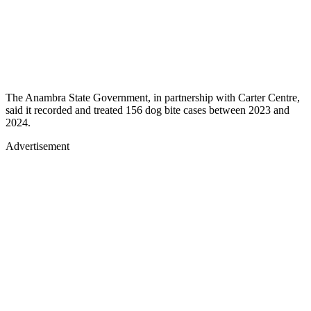
The Anambra State Government, in partnership with Carter Centre,
said it recorded and treated 156 dog bite cases between 2023 and
2024.
Advertisement