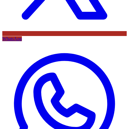
WhatsApp