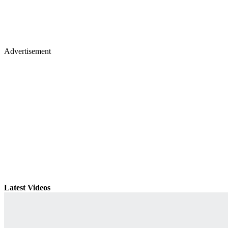
Advertisement
Latest Videos