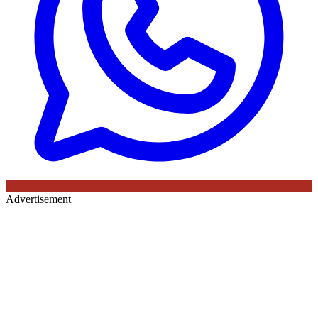
Advertisement