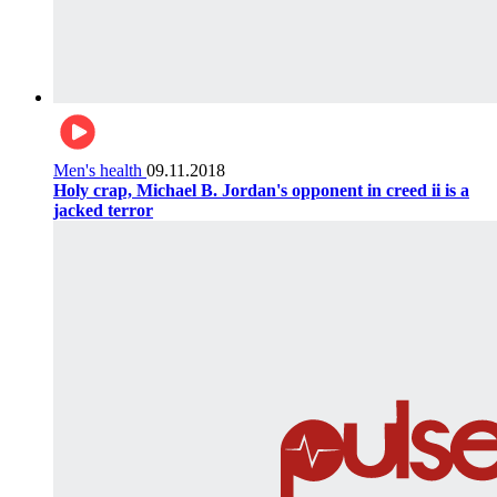
Men's health
09.11.2018
Holy crap, Michael B. Jordan's opponent in creed ii is a
jacked terror