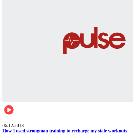
Men's health
06.12.2018
How I used strongman training to recharge my stale workouts