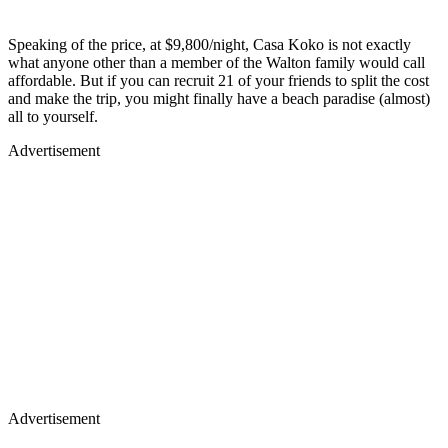
Speaking of the price, at $9,800/night, Casa Koko is not exactly
what anyone other than a member of the Walton family would call
affordable. But if you can recruit 21 of your friends to split the cost
and make the trip, you might finally have a beach paradise (almost)
all to yourself.
Advertisement
Advertisement