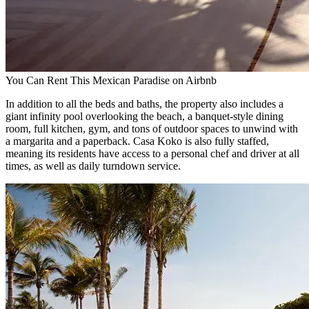
You Can Rent This Mexican Paradise on Airbnb
In addition to all the beds and baths, the property also includes a
giant infinity pool overlooking the beach, a banquet-style dining
room, full kitchen, gym, and tons of outdoor spaces to unwind with
a margarita and a paperback. Casa Koko is also fully staffed,
meaning its residents have access to a personal chef and driver at all
times, as well as daily turndown service.