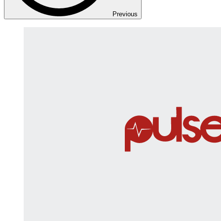
Previous