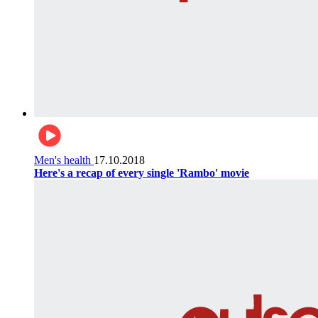
Men's health
17.10.2018
Here's a recap of every single 'Rambo' movie