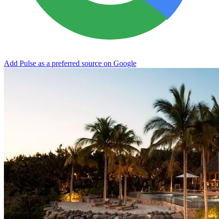
Add Pulse as a preferred source on Google