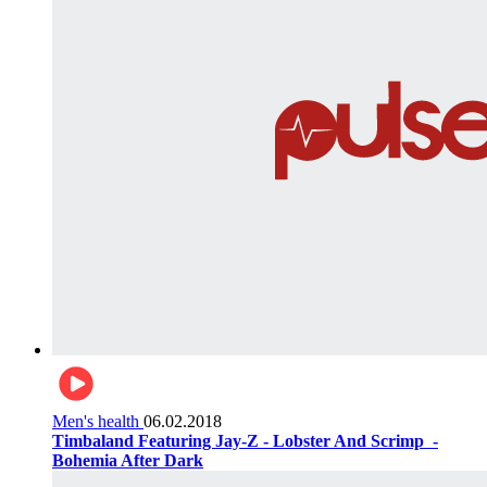
Men's health
06.02.2018
Timbaland Featuring Jay-Z - Lobster And Scrimp ‌‌ -
Bohemia After Dark