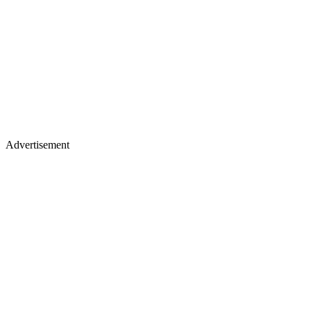
Advertisement