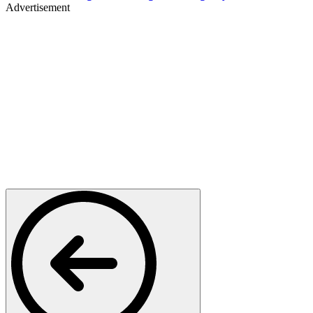
Advertisement