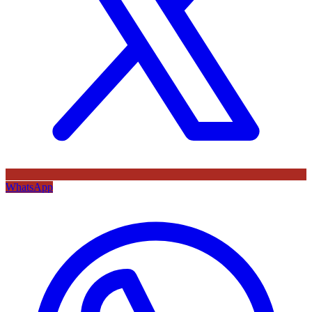
WhatsApp