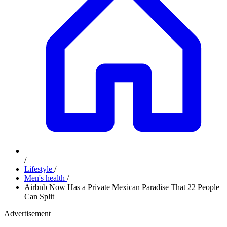
/
Lifestyle
/
Men's health
/
Airbnb Now Has a Private Mexican Paradise That 22 People
Can Split
Advertisement