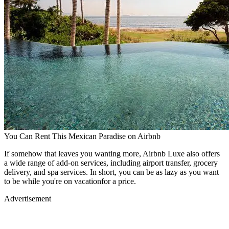
You Can Rent This Mexican Paradise on Airbnb
If somehow that leaves you wanting more, Airbnb Luxe also offers
a wide range of add-on services, including airport transfer, grocery
delivery, and spa services. In short, you can be as lazy as you want
to be while you're on vacationfor a price.
Advertisement