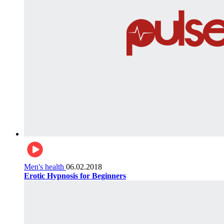
Men's health
06.02.2018
Erotic Hypnosis for Beginners