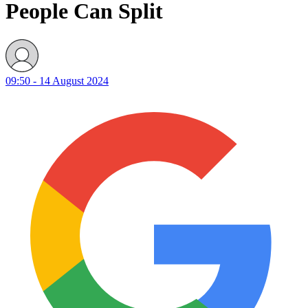
People Can Split
09:50 - 14 August 2024