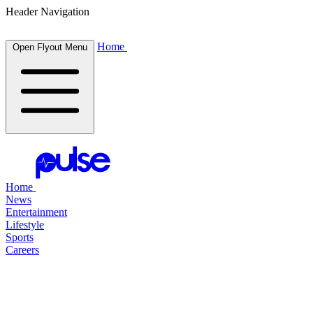
Header Navigation
Home
Open Flyout Menu
Home
News
Entertainment
Lifestyle
Sports
Careers