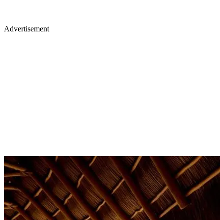
Advertisement