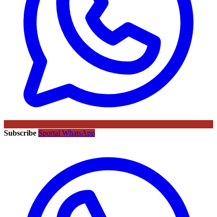
Subscribe
Sportal WhatsApp