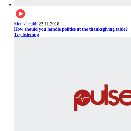
Men's health
23.11.2018
How should you handle politics at the thanksgiving table?
Try listening