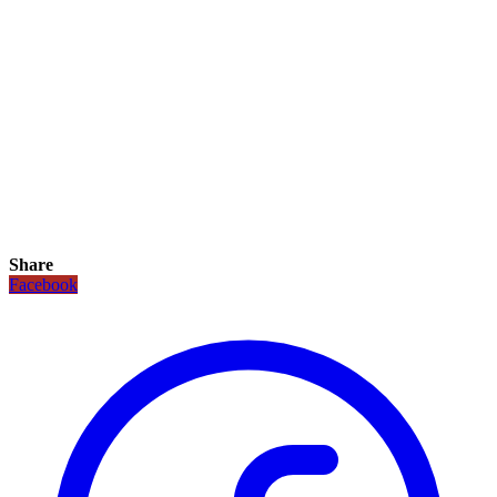
Share
Facebook