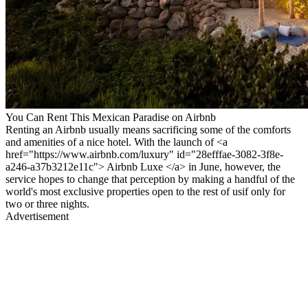
You Can Rent This Mexican Paradise on Airbnb
Renting an Airbnb usually means sacrificing some of the comforts
and amenities of a nice hotel. With the launch of <a
href="https://www.airbnb.com/luxury" id="28efffae-3082-3f8e-
a246-a37b3212e11c"> Airbnb Luxe </a> in June, however, the
service hopes to change that perception by making a handful of the
world's most exclusive properties open to the rest of usif only for
two or three nights.
Advertisement