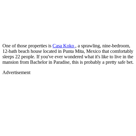
One of those properties is
Casa Koko
, a sprawling, nine-bedroom,
12-bath beach house located in Punta Mita, Mexico that comfortably
sleeps 22 people. If you've ever wondered what it's like to live in the
mansion from Bachelor in Paradise, this is probably a pretty safe bet.
Advertisement