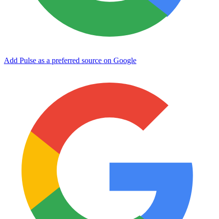
Add Pulse as a preferred source on Google