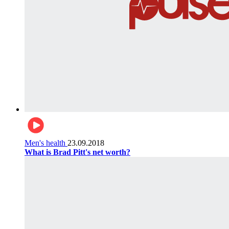
Men's health
23.09.2018
What is Brad Pitt's net worth?