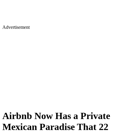
Advertisement
Airbnb Now Has a Private
Mexican Paradise That 22