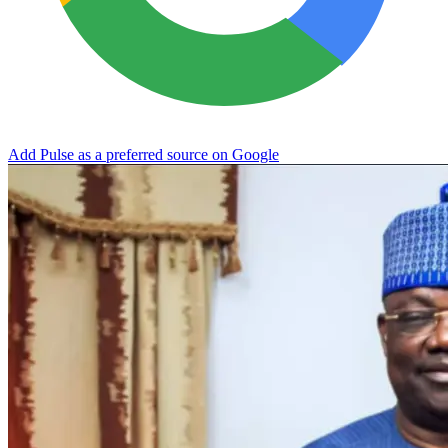
Add Pulse as a preferred source on Google