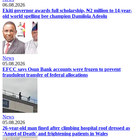
06.08.2026
Ekiti governor awards full scholarship, ₦2 million to 14-year-
old world spelling bee champion Damilola Adeolu
News
05.08.2026
EFCC says Osun Bank accounts were frozen to prevent
fraudulent transfer of federal allocations
News
05.08.2026
26-year-old man fined after climbing hospital roof dressed as
'Angel of Death' and frightening patients in Wales