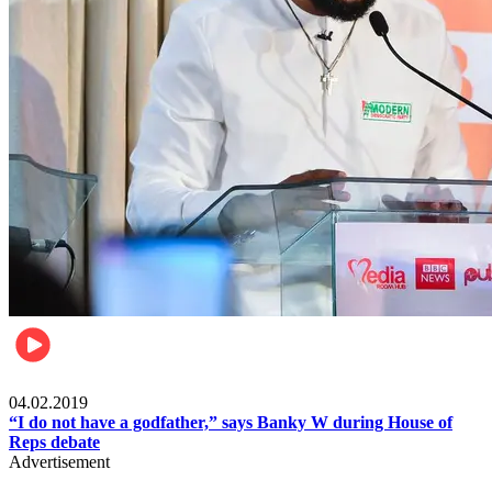
Politics
04.02.2019
“I do not have a godfather,” says Banky W during House of
Reps debate
Advertisement