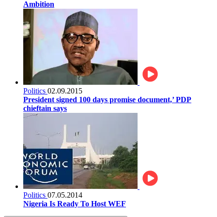
Ambition
Politics
02.09.2015
President signed 100 days promise document,’ PDP
chieftain says
Politics
07.05.2014
Nigeria Is Ready To Host WEF