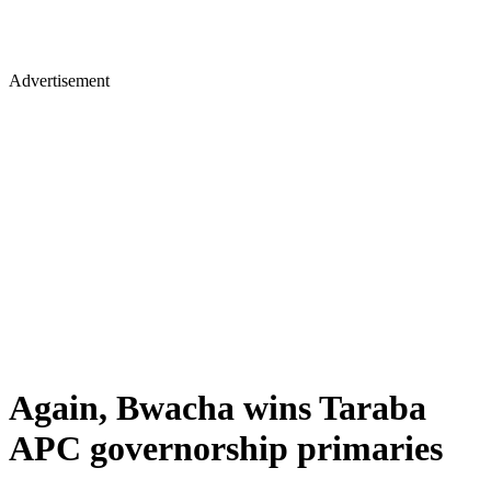
Advertisement
Again, Bwacha wins Taraba
APC governorship primaries