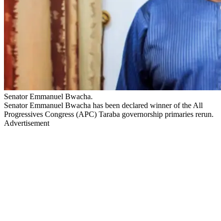
Senator Emmanuel Bwacha.
Senator Emmanuel Bwacha has been declared winner of the All
Progressives Congress (APC) Taraba governorship primaries rerun.
Advertisement