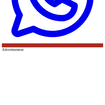
Advertisement