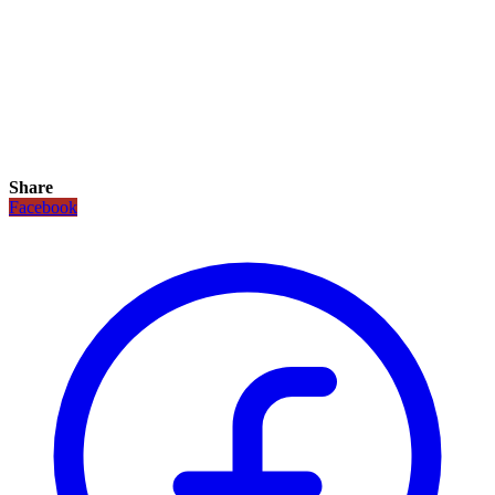
Share
Facebook