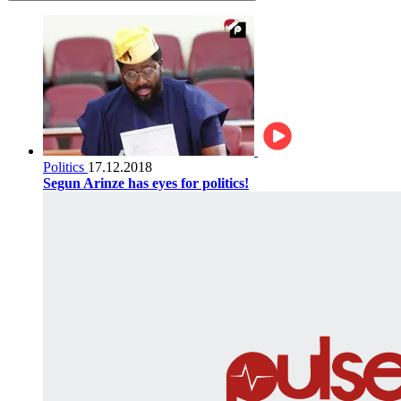
Politics
17.12.2018
Segun Arinze has eyes for politics!