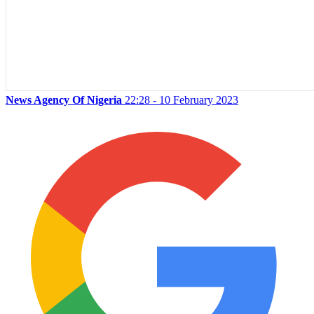
News Agency Of Nigeria
22:28 - 10 February 2023