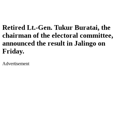
Retired Lt.-Gen. Tukur Buratai, the
chairman of the electoral committee,
announced the result in Jalingo on
Friday.
Advertisement