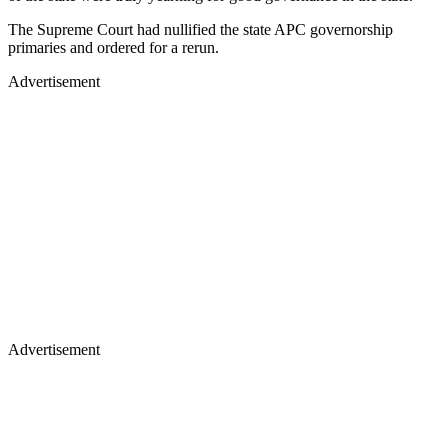
The Supreme Court had nullified the state APC governorship
primaries and ordered for a rerun.
Advertisement
Advertisement