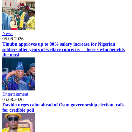
News
05.08.2026
Tinubu approves up to 80% salary increase for Nigerian
soldiers after years of welfare concerns — here's who benefits
the most
Entertainment
05.08.2026
Davido urges calm ahead of Osun governorship election, calls
for credible poll