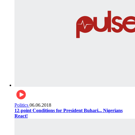
Politics
06.06.2018
12-point Conditions for President Buhari... Nigerians
React!