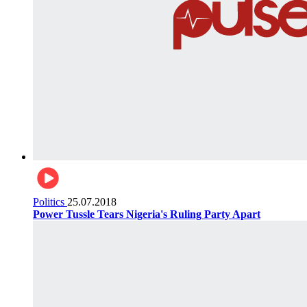
Politics
25.07.2018
Power Tussle Tears Nigeria's Ruling Party Apart