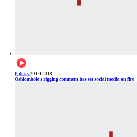
Politics
29.09.2018
Oshiomhole’s rigging comment has set social media on fire