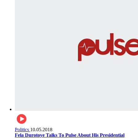
Politics
10.05.2018
Fela Durotoye Talks To Pulse About His Presidential