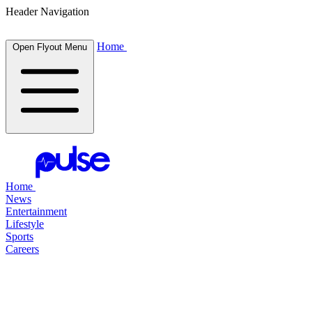
Header Navigation
Home
Open Flyout Menu
Home
News
Entertainment
Lifestyle
Sports
Careers