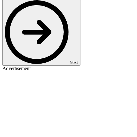
Next
Advertisement