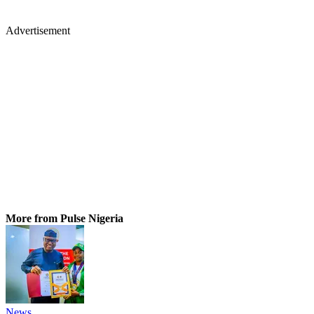
Advertisement
More from Pulse Nigeria
News