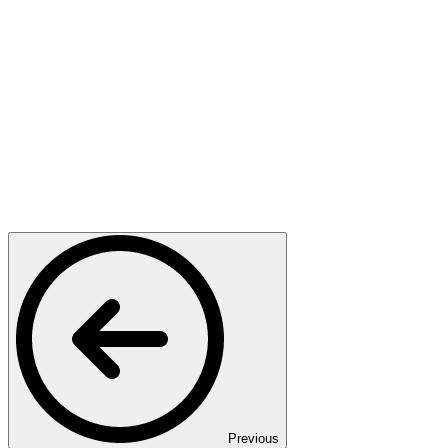
Previous