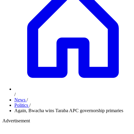
/
News
/
Politics
/
Again, Bwacha wins Taraba APC governorship primaries
Advertisement