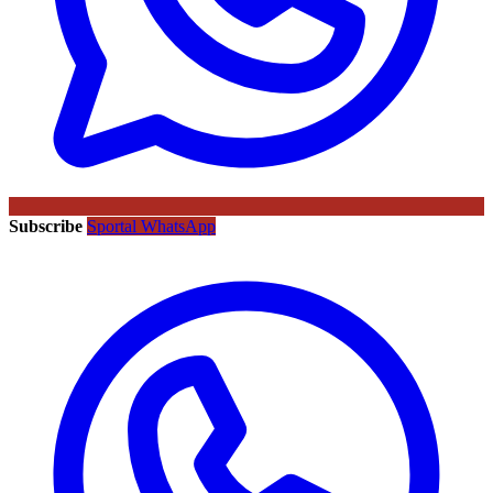
Subscribe
Sportal WhatsApp