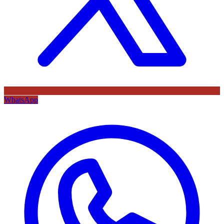
WhatsApp