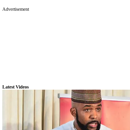
Advertisement
Latest Videos