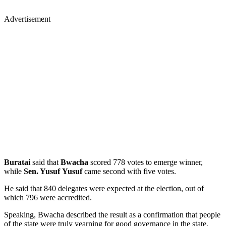
Advertisement
Buratai
said that
Bwacha
scored 778 votes to emerge winner,
while
Sen. Yusuf Yusuf
came second with five votes.
He said that 840 delegates were expected at the election, out of
which 796 were accredited.
Speaking, Bwacha described the result as a confirmation that people
of the state were truly yearning for good governance in the state.