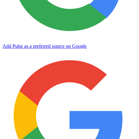
Add Pulse as a preferred source on Google